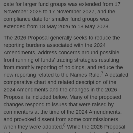
date for larger fund groups was extended from 17
November 2025 to 17 November 2027, and the
compliance date for smaller fund groups was
extended from 18 May 2026 to 18 May 2028.
The 2026 Proposal generally seeks to reduce the
reporting burdens associated with the 2024
Amendments, address concerns around possible
front running of funds’ trading strategies resulting
from monthly reporting of holdings, and reduce the
7
new reporting related to the Names Rule.
A detailed
comparative chart and related description of the
2024 Amendments and the changes in the 2026
Proposal is included below. Many of the proposed
changes respond to issues that were raised by
commenters at the time of the 2024 Amendments,
and provoked dissent from some commissioners
8
when they were adopted.
While the 2026 Proposal