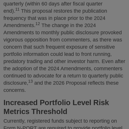
quarterly (within 60 days after fiscal quarter
11
end).
This proposal restores the publication
frequency that was in place prior to the 2024
12
Amendments.
The change in the 2024
Amendments to monthly public disclosure provoked
vigorous opposition from commenters, as there was
concern that such frequent exposure of sensitive
portfolio information could lead to front running,
predatory trading and other investor harm. Even after
the adoption of the 2024 Amendments, commenters
continued to advocate for a return to quarterly public
13
disclosure,
and the 2026 Proposal reflects these
concerns.
Increased Portfolio Level Risk
Metrics Threshold
Currently, registered funds subject to reporting on
Form N-PORT are required to provide portfolio level