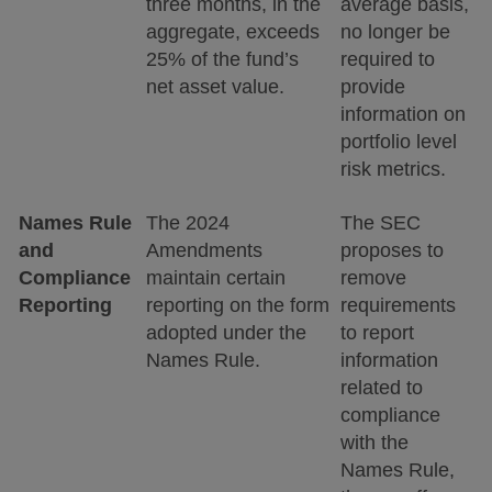
three months, in the
average basis,
aggregate, exceeds
no longer be
25% of the fund’s
required to
net asset value.
provide
information on
portfolio level
risk metrics.
Names Rule
The 2024
The SEC
and
Amendments
proposes to
Compliance
maintain certain
remove
Reporting
reporting on the form
requirements
adopted under the
to report
Names Rule.
information
related to
compliance
with the
Names Rule,