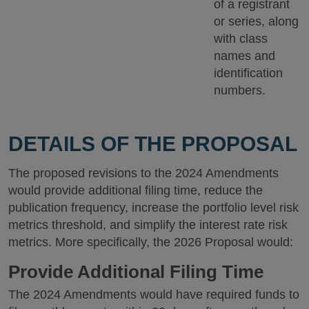
of a registrant
or series, along
with class
names and
identification
numbers.
DETAILS OF THE PROPOSAL
The proposed revisions to the 2024 Amendments
would provide additional filing time, reduce the
publication frequency, increase the portfolio level risk
metrics threshold, and simplify the interest rate risk
metrics. More specifically, the 2026 Proposal would:
Provide Additional Filing Time
The 2024 Amendments would have required funds to