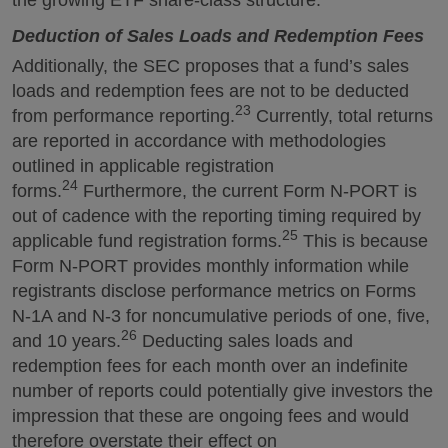
the growing ETF share-class structure.
Deduction of Sales Loads and Redemption Fees
Additionally, the SEC proposes that a fund’s sales
loads and redemption fees are not to be deducted
23
from performance reporting.
Currently, total returns
are reported in accordance with methodologies
outlined in applicable registration
24
forms.
Furthermore, the current Form N-PORT is
out of cadence with the reporting timing required by
25
applicable fund registration forms.
This is because
Form N-PORT provides monthly information while
registrants disclose performance metrics on Forms
N-1A and N-3 for noncumulative periods of one, five,
26
and 10 years.
Deducting sales loads and
redemption fees for each month over an indefinite
number of reports could potentially give investors the
impression that these are ongoing fees and would
therefore overstate their effect on