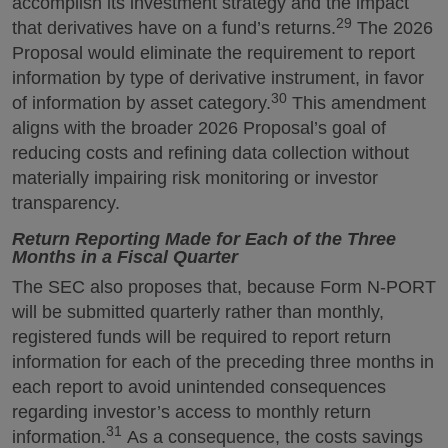
accomplish its investment strategy and the impact
29
that derivatives have on a fund’s returns.
The 2026
Proposal would eliminate the requirement to report
information by type of derivative instrument, in favor
30
of information by asset category.
This amendment
aligns with the broader 2026 Proposal’s goal of
reducing costs and refining data collection without
materially impairing risk monitoring or investor
transparency.
Return Reporting Made for Each of the Three
Months in a Fiscal Quarter
The SEC also proposes that, because Form N-PORT
will be submitted quarterly rather than monthly,
registered funds will be required to report return
information for each of the preceding three months in
each report to avoid unintended consequences
regarding investor’s access to monthly return
31
information.
As a consequence, the costs savings