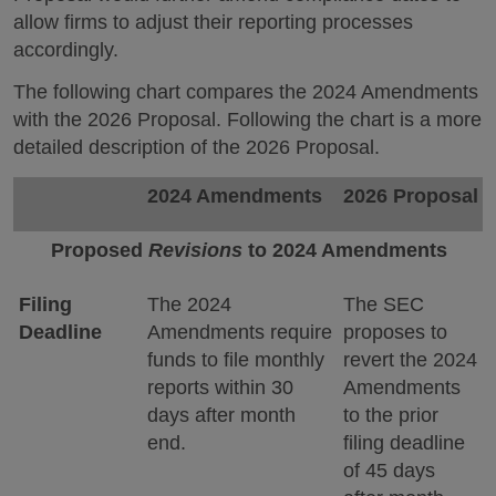
allow firms to adjust their reporting processes
accordingly.
The following chart compares the 2024 Amendments
with the 2026 Proposal. Following the chart is a more
detailed description of the 2026 Proposal.
2024 Amendments
2026 Proposal
Proposed
Revisions
to 2024 Amendments
Filing
The 2024
The SEC
Deadline
Amendments require
proposes to
funds to file monthly
revert the 2024
reports within 30
Amendments
days after month
to the prior
end.
filing deadline
of 45 days