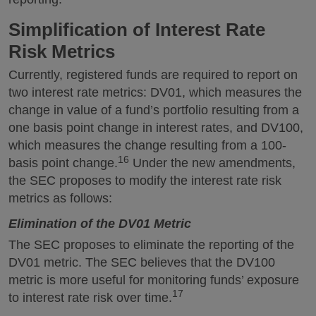
Simplification of Interest Rate
Risk Metrics
Currently, registered funds are required to report on
two interest rate metrics: DV01, which measures the
change in value of a fund’s portfolio resulting from a
one basis point change in interest rates, and DV100,
which measures the change resulting from a 100-
16
basis point change.
Under the new amendments,
the SEC proposes to modify the interest rate risk
metrics as follows:
Elimination of the DV01 Metric
The SEC proposes to eliminate the reporting of the
DV01 metric. The SEC believes that the DV100
metric is more useful for monitoring funds’ exposure
17
to interest rate risk over time.