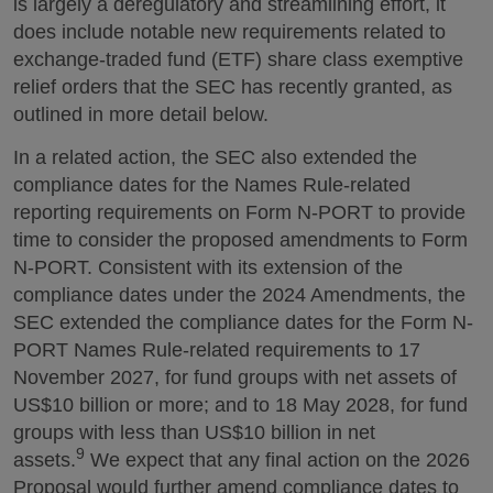
is largely a deregulatory and streamlining effort, it
does include notable new requirements related to
exchange-traded fund (ETF) share class exemptive
relief orders that the SEC has recently granted, as
outlined in more detail below.
In a related action, the SEC also extended the
compliance dates for the Names Rule-related
reporting requirements on Form N-PORT to provide
time to consider the proposed amendments to Form
N-PORT. Consistent with its extension of the
compliance dates under the 2024 Amendments, the
SEC extended the compliance dates for the Form N-
PORT Names Rule-related requirements to 17
November 2027, for fund groups with net assets of
US$10 billion or more; and to 18 May 2028, for fund
groups with less than US$10 billion in net
9
assets.
We expect that any final action on the 2026
Proposal would further amend compliance dates to