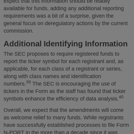
expect that this information should be readily
available for funds, adding any additional reporting
requirements was a bit of a surprise, given the
general focus on deregulatory actions by the current
commission.
Additional Identifying Information
The SEC proposes to require registered funds to
report the ticker symbol for each registrant and, as
applicable, for each class of a registrant or series,
along with class names and identification
39
numbers.
The SEC is encouraging the use of
tickers in the Form as the staff has found that ticker
40
symbols enhance the efficiency of data analysis.
Overall, we expect that the amendments will come
as welcome relief to many funds. While registrants
have successfully established processes to file Form
N-PORT in the more than a decade since it was