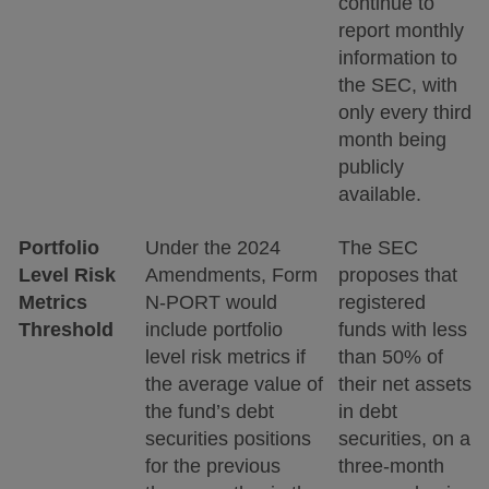
continue to
report monthly
information to
the SEC, with
only every third
month being
publicly
available.
Portfolio
Under the 2024
The SEC
Level Risk
Amendments, Form
proposes that
Metrics
N-PORT would
registered
Threshold
include portfolio
funds with less
level risk metrics if
than 50% of
the average value of
their net assets
the fund’s debt
in debt
securities positions
securities, on a
for the previous
three-month