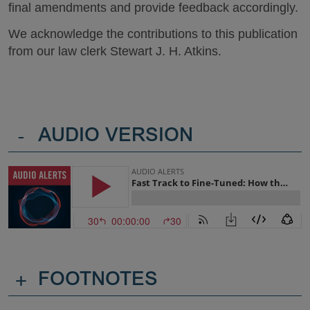
final amendments and provide feedback accordingly.
We acknowledge the contributions to this publication
from our law clerk Stewart J. H. Atkins.
-
AUDIO VERSION
+
FOOTNOTES