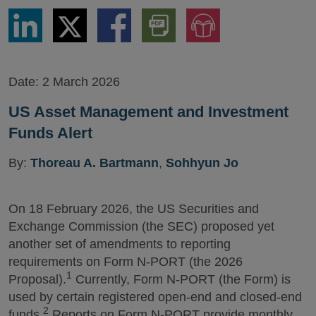
Share
Share
Share
Download
Jump
via
via
via
PDF
to
LinkedIn
Twitter
Facebook
Version
Audio
Version
Date:
2 March 2026
US Asset Management and Investment
Funds Alert
By:
Thoreau A. Bartmann
,
Sohhyun Jo
On 18 February 2026, the US Securities and
Exchange Commission (the SEC) proposed yet
another set of amendments to reporting
requirements on Form N-PORT (the 2026
1
Proposal).
Currently, Form N-PORT (the Form) is
used by certain registered open-end and closed-end
2
funds.
Reports on Form N-PORT provide monthly