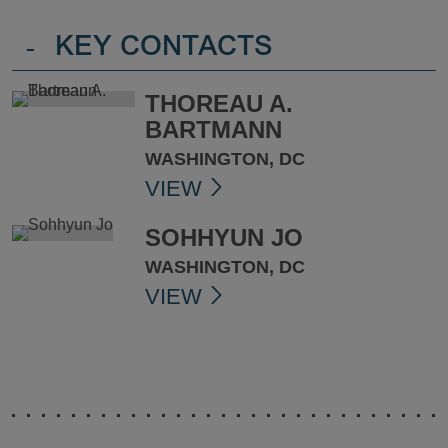
-
KEY CONTACTS
THOREAU A.
BARTMANN
WASHINGTON, DC
VIEW
SOHHYUN JO
WASHINGTON, DC
VIEW