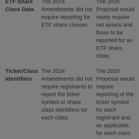
ETF Share
The 2024
The 2026
Class Data
Amendments did not
Proposal would
require reporting for
newly require
ETF share classes.
net assets and
flows to be
reported for an
ETF share
class.
Ticker/Class
The 2024
The 2026
Identifiers
Amendments did not
Proposal would
require registrants to
require
report the ticker
reporting of the
symbol or share
ticker symbol
class identifiers for
for each
each class.
registrant and,
as applicable,
for each class