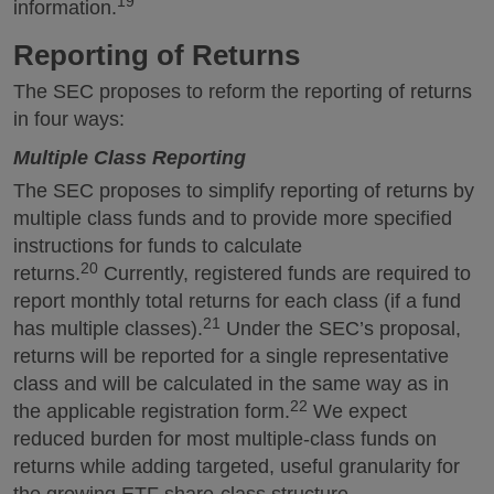
19
information.
Reporting of Returns
The SEC proposes to reform the reporting of returns
in four ways:
Multiple Class Reporting
The SEC proposes to simplify reporting of returns by
multiple class funds and to provide more specified
instructions for funds to calculate
20
returns.
Currently, registered funds are required to
report monthly total returns for each class (if a fund
21
has multiple classes).
Under the SEC’s proposal,
returns will be reported for a single representative
class and will be calculated in the same way as in
22
the applicable registration form.
We expect
reduced burden for most multiple-class funds on
returns while adding targeted, useful granularity for