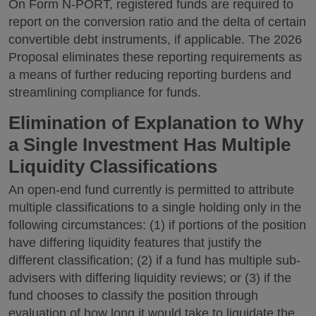
On Form N-PORT, registered funds are required to
report on the conversion ratio and the delta of certain
convertible debt instruments, if applicable. The 2026
Proposal eliminates these reporting requirements as
a means of further reducing reporting burdens and
streamlining compliance for funds.
Elimination of Explanation to Why
a Single Investment Has Multiple
Liquidity Classifications
An open-end fund currently is permitted to attribute
multiple classifications to a single holding only in the
following circumstances: (1) if portions of the position
have differing liquidity features that justify the
different classification; (2) if a fund has multiple sub-
advisers with differing liquidity reviews; or (3) if the
fund chooses to classify the position through
evaluation of how long it would take to liquidate the