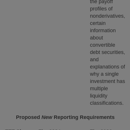
the payoff
profiles of
nonderivatives,
certain
information
about
convertible
debt securities,
and
explanations of
why a single
investment has
multiple
liquidity
classifications.
Proposed
New
Reporting Requirements