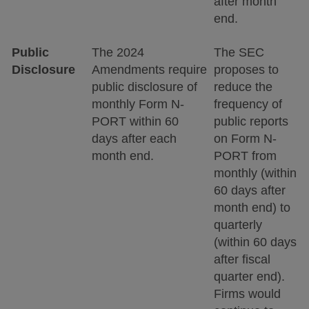
after month
end.
Public
The 2024
The SEC
Disclosure
Amendments require
proposes to
public disclosure of
reduce the
monthly Form N-
frequency of
PORT within 60
public reports
days after each
on Form N-
month end.
PORT from
monthly (within
60 days after
month end) to
quarterly
(within 60 days
after fiscal
quarter end).
Firms would