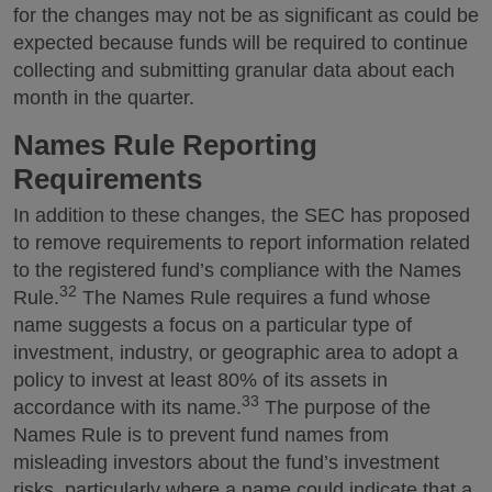
for the changes may not be as significant as could be
expected because funds will be required to continue
collecting and submitting granular data about each
month in the quarter.
Names Rule Reporting
Requirements
In addition to these changes, the SEC has proposed
to remove requirements to report information related
to the registered fund’s compliance with the Names
32
Rule.
The Names Rule requires a fund whose
name suggests a focus on a particular type of
investment, industry, or geographic area to adopt a
policy to invest at least 80% of its assets in
33
accordance with its name.
The purpose of the
Names Rule is to prevent fund names from
misleading investors about the fund’s investment
risks, particularly where a name could indicate that a