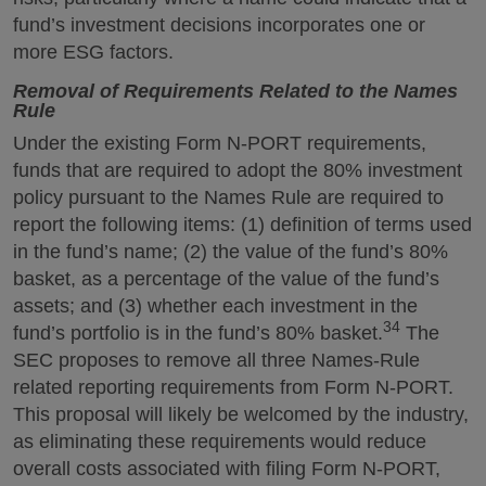
fund’s investment decisions incorporates one or
more ESG factors.
Removal of Requirements Related to the Names
Rule
Under the existing Form N-PORT requirements,
funds that are required to adopt the 80% investment
policy pursuant to the Names Rule are required to
report the following items: (1) definition of terms used
in the fund’s name; (2) the value of the fund’s 80%
basket, as a percentage of the value of the fund’s
assets; and (3) whether each investment in the
34
fund’s portfolio is in the fund’s 80% basket.
The
SEC proposes to remove all three Names-Rule
related reporting requirements from Form N-PORT.
This proposal will likely be welcomed by the industry,
as eliminating these requirements would reduce
overall costs associated with filing Form N-PORT,