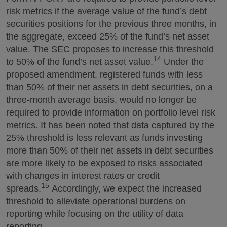
risk metrics if the average value of the fund’s debt
securities positions for the previous three months, in
the aggregate, exceed 25% of the fund’s net asset
value. The SEC proposes to increase this threshold
14
to 50% of the fund’s net asset value.
Under the
proposed amendment, registered funds with less
than 50% of their net assets in debt securities, on a
three-month average basis, would no longer be
required to provide information on portfolio level risk
metrics. It has been noted that data captured by the
25% threshold is less relevant as funds investing
more than 50% of their net assets in debt securities
are more likely to be exposed to risks associated
with changes in interest rates or credit
15
spreads.
Accordingly, we expect the increased
threshold to alleviate operational burdens on
reporting while focusing on the utility of data
reporting.