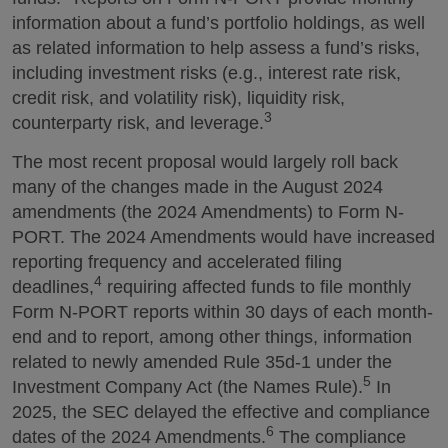
information about a fund’s portfolio holdings, as well
as related information to help assess a fund’s risks,
including investment risks (e.g., interest rate risk,
credit risk, and volatility risk), liquidity risk,
3
counterparty risk, and leverage.
The most recent proposal would largely roll back
many of the changes made in the August 2024
amendments (the 2024 Amendments) to Form N-
PORT. The 2024 Amendments would have increased
reporting frequency and accelerated filing
4
deadlines,
requiring affected funds to file monthly
Form N-PORT reports within 30 days of each month-
end and to report, among other things, information
related to newly amended Rule 35d-1 under the
5
Investment Company Act (the Names Rule).
In
2025, the SEC delayed the effective and compliance
6
dates of the 2024 Amendments.
The compliance