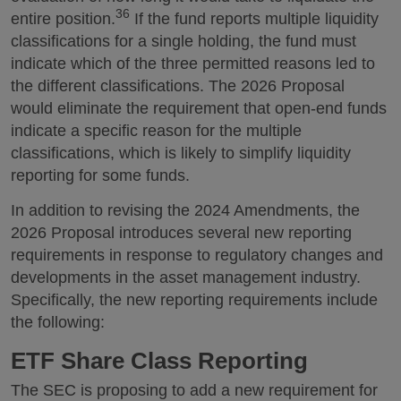
36
entire position.
If the fund reports multiple liquidity
classifications for a single holding, the fund must
indicate which of the three permitted reasons led to
the different classifications. The 2026 Proposal
would eliminate the requirement that open-end funds
indicate a specific reason for the multiple
classifications, which is likely to simplify liquidity
reporting for some funds.
In addition to revising the 2024 Amendments, the
2026 Proposal introduces several new reporting
requirements in response to regulatory changes and
developments in the asset management industry.
Specifically, the new reporting requirements include
the following:
ETF Share Class Reporting
The SEC is proposing to add a new requirement for