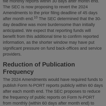
file monthly reports within 30 days after month end.
The SEC is now proposing to revert the 2024
Amendments to the prior filing deadline of 45 days
10
after month end.
The SEC determined that the 30-
day deadline was more burdensome than initially
anticipated. We expect that reporting funds will
benefit from this additional time to confirm reported
information, as the shorter window may have put
significant pressure on fund back-offices and service
providers.
Reduction of Publication
Frequency
The 2024 Amendments would have required funds to
publish Form N-PORT reports publicly within 60 days
after each month end. The SEC proposes to reduce
the frequency of public reports on Form N-PORT
from monthly (within 60 days after month end) to