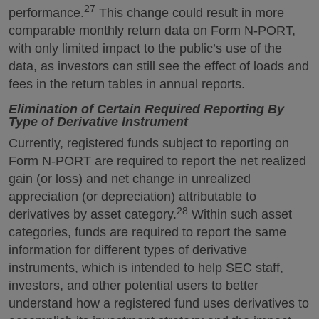
27
performance.
This change could result in more
comparable monthly return data on Form N-PORT,
with only limited impact to the public’s use of the
data, as investors can still see the effect of loads and
fees in the return tables in annual reports.
Elimination of Certain Required Reporting By
Type of Derivative Instrument
Currently, registered funds subject to reporting on
Form N-PORT are required to report the net realized
gain (or loss) and net change in unrealized
appreciation (or depreciation) attributable to
28
derivatives by asset category.
Within such asset
categories, funds are required to report the same
information for different types of derivative
instruments, which is intended to help SEC staff,
investors, and other potential users to better
understand how a registered fund uses derivatives to