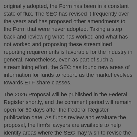
originally adopted, the Form has been in a constant
state of flux. The SEC has revised it frequently over
the years and has proposed other amendments to
the Form that were never adopted. Taking a step
back and reviewing what has worked and what has
not worked and proposing these streamlined
reporting requirements is favorable for the industry in
general. Nonetheless, even as part of such a
streamlining effort, the SEC has found new areas of
information for funds to report, as the market evolves
towards ETF share classes.
The 2026 Proposal will be published in the Federal
Register shortly, and the comment period will remain
open for 60 days after the Federal Register
publication date. As funds review and evaluate the
proposal, the firm's lawyers are available to help
identify areas where the SEC may wish to revise the