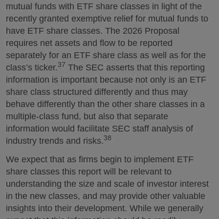
mutual funds with ETF share classes in light of the
recently granted exemptive relief for mutual funds to
have ETF share classes. The 2026 Proposal
requires net assets and flow to be reported
separately for an ETF share class as well as for the
37
class’s ticker.
The SEC asserts that this reporting
information is important because not only is an ETF
share class structured differently and thus may
behave differently than the other share classes in a
multiple-class fund, but also that separate
information would facilitate SEC staff analysis of
38
industry trends and risks.
We expect that as firms begin to implement ETF
share classes this report will be relevant to
understanding the size and scale of investor interest
in the new classes, and may provide other valuable
insights into their development. While we generally