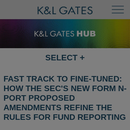
Toggl
Menu
SELECT
+
SELECT
DESTINATION
PAGE
FAST TRACK TO FINE-TUNED:
HOW THE SEC'S NEW FORM N-
PORT PROPOSED
AMENDMENTS REFINE THE
RULES FOR FUND REPORTING