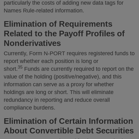
particularly the costs of adding new data tags for
Names Rule-related information.
Elimination of Requirements
Related to the Payoff Profiles of
Nonderivatives
Currently, Form N-PORT requires registered funds to
report whether each position is long or
35
short.
Funds are currently required to report on the
value of the holding (positive/negative), and this
information can serve as a proxy for whether
holdings are long or short. This will eliminate
redundancy in reporting and reduce overall
compliance burdens.
Elimination of Certain Information
About Convertible Debt Securities