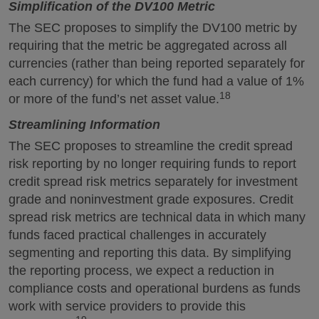
Simplification of the DV100 Metric
The SEC proposes to simplify the DV100 metric by
requiring that the metric be aggregated across all
currencies (rather than being reported separately for
each currency) for which the fund had a value of 1%
18
or more of the fund’s net asset value.
Streamlining Information
The SEC proposes to streamline the credit spread
risk reporting by no longer requiring funds to report
credit spread risk metrics separately for investment
grade and noninvestment grade exposures. Credit
spread risk metrics are technical data in which many
funds faced practical challenges in accurately
segmenting and reporting this data. By simplifying
the reporting process, we expect a reduction in
compliance costs and operational burdens as funds
work with service providers to provide this