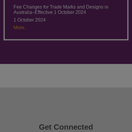
Fee Changes for Trade Marks and Designs in
Australia–Effective 1 October 2024
1 October 2024
More.
Get Connected