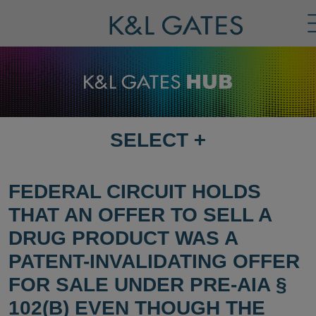
SELECT
+
SELECT
DESTINATION
PAGE
FEDERAL CIRCUIT HOLDS
THAT AN OFFER TO SELL A
DRUG PRODUCT WAS A
PATENT-INVALIDATING OFFER
FOR SALE UNDER PRE-AIA §
102(B) EVEN THOUGH THE