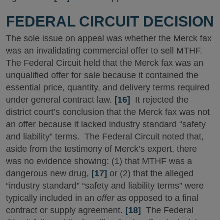
FEDERAL CIRCUIT DECISION
The sole issue on appeal was whether the Merck fax
was an invalidating commercial offer to sell MTHF.
The Federal Circuit held that the Merck fax was an
unqualified offer for sale because it contained the
essential price, quantity, and delivery terms required
under general contract law.
[16]
It rejected the
district court’s conclusion that the Merck fax was not
an offer because it lacked industry standard “safety
and liability” terms. The Federal Circuit noted that,
aside from the testimony of Merck’s expert, there
was no evidence showing: (1) that MTHF was a
dangerous new drug,
[17]
or (2) that the alleged
“industry standard” “safety and liability terms” were
typically included in an
offer
as opposed to a final
contract or supply agreement.
[18]
The Federal