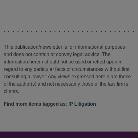
This publication/newsletter is for informational purposes
and does not contain or convey legal advice. The
information herein should not be used or relied upon in
regard to any particular facts or circumstances without first
consulting a lawyer. Any views expressed herein are those
of the author(s) and not necessarily those of the law firm's
clients.
Find more items tagged as:
IP Litigation