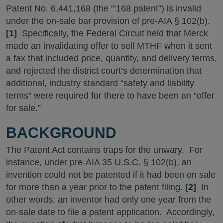
Patent No. 6,441,168 (the “’168 patent”) is invalid
under the on-sale bar provision of pre-AIA § 102(b).
[1]
Specifically, the Federal Circuit held that Merck
made an invalidating offer to sell MTHF when it sent
a fax that included price, quantity, and delivery terms,
and rejected the district court’s determination that
additional, industry standard “safety and liability
terms” were required for there to have been an “offer
for sale.”
BACKGROUND
The Patent Act contains traps for the unwary. For
instance, under pre-AIA 35 U.S.C. § 102(b), an
invention could not be patented if it had been on sale
for more than a year prior to the patent filing.
[2]
In
other words, an inventor had only one year from the
on-sale date to file a patent application. Accordingly,