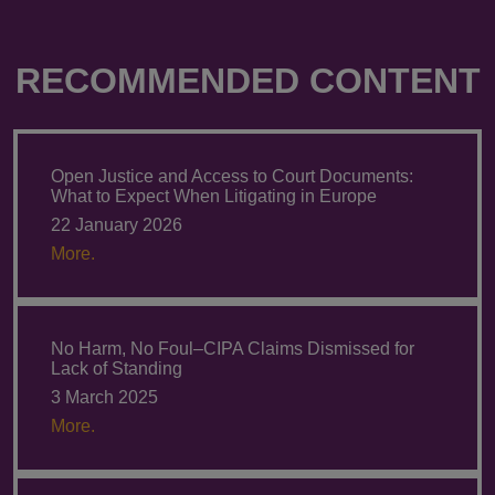
RECOMMENDED CONTENT
Open Justice and Access to Court Documents:
What to Expect When Litigating in Europe
22 January 2026
More.
No Harm, No Foul–CIPA Claims Dismissed for
Lack of Standing
3 March 2025
More.