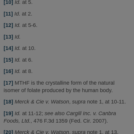
[10]
Id.
at 5.
[11]
Id.
at 2.
[12]
Id.
at 5-6.
[13]
Id.
[14]
Id.
at 10.
[15]
Id.
at 6.
[16]
Id.
at 8.
[17]
MTHF is the crystalline form of the natural
isomer of folate produced by the human body.
[18]
Merck & Cie v. Watson
,
supra
note 1, at 10-11.
[19]
Id.
at 11-12;
see also Cargill Inc. v. Canbra
Foods, Ltd.
, 476 F.3d 1359 (Fed. Cir. 2007).
[20]
Merck & Cie v. Watson
,
supra
note 1, at 13.