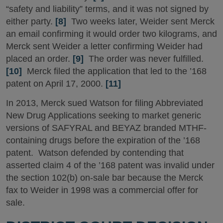
“safety and liability” terms, and it was not signed by
either party.
[8]
Two weeks later, Weider sent Merck
an email confirming it would order two kilograms, and
Merck sent Weider a letter confirming Weider had
placed an order.
[9]
The order was never fulfilled.
[10]
Merck filed the application that led to the ’168
patent on April 17, 2000.
[11]
In 2013, Merck sued Watson for filing Abbreviated
New Drug Applications seeking to market generic
versions of SAFYRAL and BEYAZ branded MTHF-
containing drugs before the expiration of the ’168
patent. Watson defended by contending that
asserted claim 4 of the ’168 patent was invalid under
the section 102(b) on-sale bar because the Merck
fax to Weider in 1998 was a commercial offer for
sale.