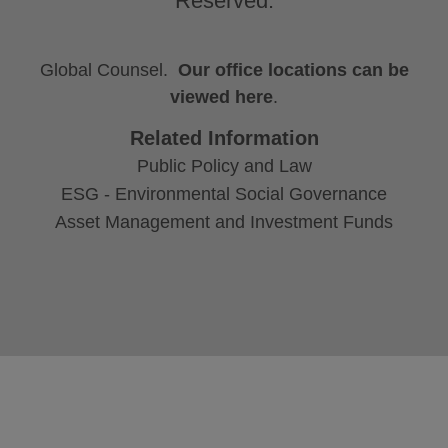
Reserved.
Global Counsel.
Our office locations can be
viewed here
.
Related Information
Public Policy and Law
ESG - Environmental Social Governance
Asset Management and Investment Funds