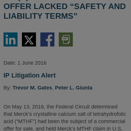
OFFER LACKED “SAFETY AND
LIABILITY TERMS”
Share
Share
Share
Download
via
via
via
PDF
LinkedIn
Twitter
Facebook
Version
Date:
1 June 2016
IP Litigation Alert
By:
Trevor M. Gates
,
Peter L. Giunta
On May 13, 2016, the Federal Circuit determined
that Merck’s crystalline calcium salt of tetrahydrofolic
acid (“MTHF”) had been the subject of a commercial
offer for sale, and held Merck’s MTHF claim in U.S.