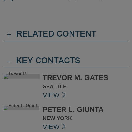
+
RELATED CONTENT
-
KEY CONTACTS
TREVOR M. GATES
SEATTLE
VIEW
PETER L. GIUNTA
NEW YORK
VIEW