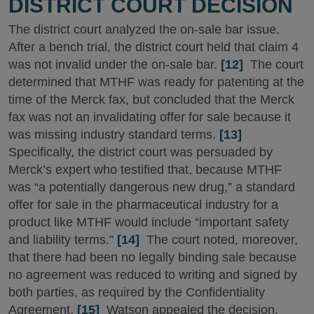
DISTRICT COURT DECISION
The district court analyzed the on-sale bar issue.
After a bench trial, the district court held that claim 4
was not invalid under the on-sale bar.
[12]
The court
determined that MTHF was ready for patenting at the
time of the Merck fax, but concluded that the Merck
fax was not an invalidating offer for sale because it
was missing industry standard terms.
[13]
Specifically, the district court was persuaded by
Merck’s expert who testified that, because MTHF
was “a potentially dangerous new drug,” a standard
offer for sale in the pharmaceutical industry for a
product like MTHF would include “important safety
and liability terms.”
[14]
The court noted, moreover,
that there had been no legally binding sale because
no agreement was reduced to writing and signed by
both parties, as required by the Confidentiality
Agreement.
[15]
Watson appealed the decision.