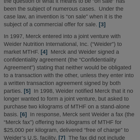
the question of what it means to be “on sale” has
been the subject of numerous cases. Under the
case law, an invention is “on sale” when it is the
subject of a commercial offer for sale.
[3]
In 1997, Merck entered into a joint venture with
Weider Nutrition International, Inc. (“Weider”) to
market MTHF.
[4]
Merck and Weider signed a
confidentiality agreement (the “Confidentiality
Agreement”) stating that neither would be obligated
to a transaction with the other, unless they enter into
a written transaction agreement signed by both
parties.
[5]
In 1998, Weider notified Merck that it no
longer wanted to form a joint venture, but asked to
purchase two kilograms of MTHF on a stand-alone
basis.
[6]
In response, Merck sent Weider a fax (the
“Merck fax”) offering two kilograms of MTHF for
$25,000 per kilogram, delivered “free of charge” to
Weider’s U.S. facility.
[7]
The fax did not include