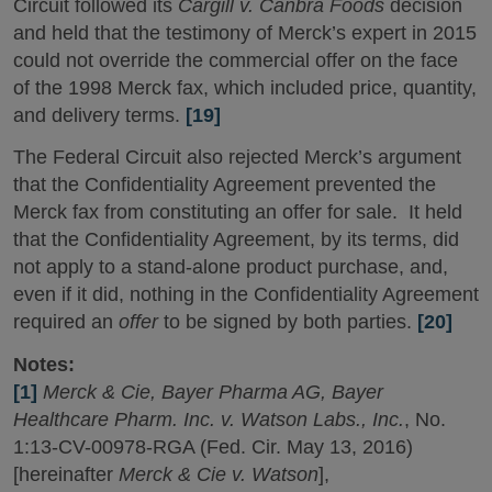
Circuit followed its
Cargill v. Canbra Foods
decision
and held that the testimony of Merck’s expert in 2015
could not override the commercial offer on the face
of the 1998 Merck fax, which included price, quantity,
and delivery terms.
[19]
The Federal Circuit also rejected Merck’s argument
that the Confidentiality Agreement prevented the
Merck fax from constituting an offer for sale. It held
that the Confidentiality Agreement, by its terms, did
not apply to a stand-alone product purchase, and,
even if it did, nothing in the Confidentiality Agreement
required an
offer
to be signed by both parties.
[20]
Notes:
[1]
Merck & Cie, Bayer Pharma AG, Bayer
Healthcare Pharm. Inc. v. Watson Labs., Inc.
, No.
1:13-CV-00978-RGA (Fed. Cir. May 13, 2016)
[hereinafter
Merck & Cie v. Watson
],