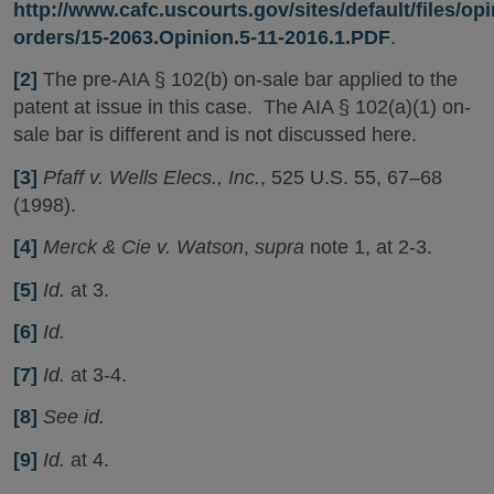
http://www.cafc.uscourts.gov/sites/default/files/op
orders/15-2063.Opinion.5-11-2016.1.PDF
.
[2]
The pre-AIA § 102(b) on-sale bar applied to the
patent at issue in this case. The AIA § 102(a)(1) on-
sale bar is different and is not discussed here.
[3]
Pfaff v. Wells Elecs., Inc.
, 525 U.S. 55, 67–68
(1998).
[4]
Merck & Cie v. Watson
,
supra
note 1, at 2-3.
[5]
Id.
at 3.
[6]
Id.
[7]
Id.
at 3-4.
[8]
See id.
[9]
Id.
at 4.