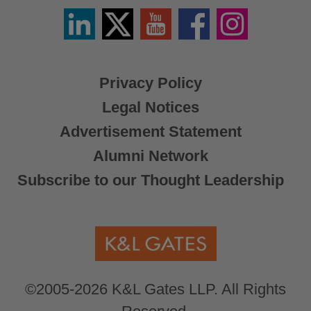
Linkedin
Twitter
YouTube
Facebook
Instagram
/
X
Privacy Policy
Legal Notices
Advertisement Statement
Alumni Network
Subscribe to our Thought Leadership
©2005-2026 K&L Gates LLP. All Rights