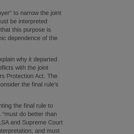
er” to narrow the joint
ust be interpreted
hat this purpose is
mic dependence of the
explain why it departed
licts with the joint
s Protection Act. The
nsider the final rule’s
ng the final rule to
L “must do better than
e FLSA and Supreme Court
nterpretation, and must