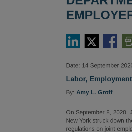
DEPARTME
EMPLOYER
Share
Share
Share
Dow
via
via
via
PDF
LinkedIn
Twitter
Facebook
Vers
Date:
14 September 202
Labor, Employment,
By:
Amy L. Groff
On September 8, 2020, Ju
New York struck down the
regulations on joint emp