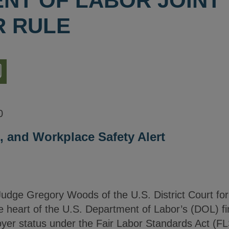
NT OF LABOR JOINT
 RULE
nload
ion
0
 and Workplace Safety Alert
dge Gregory Woods of the U.S. District Court for 
 heart of the U.S. Department of Labor’s (DOL) fin
loyer status under the Fair Labor Standards Act (F