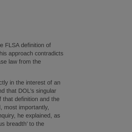
he FLSA definition of
This approach contradicts
ase law from the
ly in the interest of an
d that DOL’s singular
f that definition and the
, most importantly,
nquiry, he explained, as
s breadth’ to the