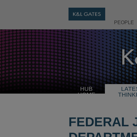
PEOPLE
HUB
LATE
HOME
THINK
FEDERAL 