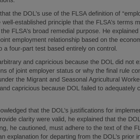
itions.”
at the DOL’s use of the FLSA definition of “employ
 well-established principle that the FLSA’s terms m
 the FLSA’s broad remedial purpose. He explained t
 joint employment relationship based on the econo
 to a four-part test based entirely on control.
is arbitrary and capricious because the DOL did not 
ons of joint employer status or why the final rule conf
nder the Migrant and Seasonal Agricultural Worker
ry and capricious because DOL failed to adequately co
edged that the DOL’s justifications for implementi
ovide clarity were valid, he explained that the DO
king, he cautioned, must adhere to the text of th
n explanation for departing from the DOL’s prior i