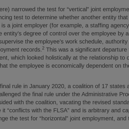
 here) narrowed the test for “vertical” joint employ
ncing test to determine whether another entity that
s a joint employer (for example, a staffing agency
 entity’s degree of control over the employee by as
to supervise the employee’s work schedule, authorit
2
oyment records.
This was a significant departure 
ent, which looked holistically at the relationship t
hat the employee is economically dependent on the 
final rule in January 2020, a coalition of 17 states a
llenged the final rule under the Administrative Pr
ded with the coalition, vacating the revised standar
 it “conflicts with the FLSA” and is arbitrary and cap
ge the test for “horizontal” joint employment, and th