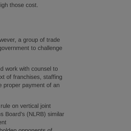
eigh those cost.
wever, a group of trade
 government to challenge
d work with counsel to
xt of franchises, staffing
he proper payment of an
ule on vertical joint
s Board’s (NLRB) similar
ent
bolden opponents of