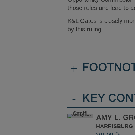
those rules and lead to ad
K&L Gates is closely mon
by this ruling.
+
FOOTNO
-
KEY CON
AMY L. G
HARRISBURG