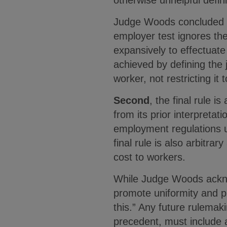
otherwise unhelpful defin
Judge Woods concluded th
employer test ignores the
expansively to effectuate
achieved by defining the
worker, not restricting it
Second
, the final rule 
from its prior interpretati
employment regulations u
final rule is also arbitra
cost to workers.
While Judge Woods acknowl
promote uniformity and pr
this.” Any future rulema
precedent, must include a