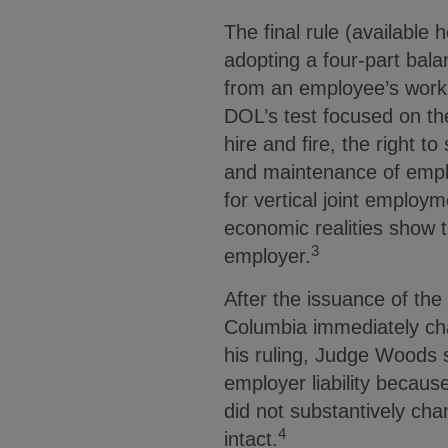
The final rule (available
adopting a four-part bala
from an employee’s work i
DOL’s test focused on the
hire and fire, the right 
and maintenance of empl
for vertical joint employm
economic realities show t
3
employer.
After the issuance of the 
Columbia immediately cha
his ruling, Judge Woods si
employer liability because
did not substantively chan
4
intact.