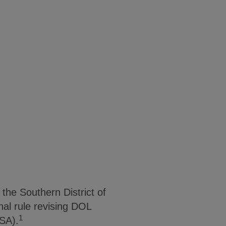
the Southern District of
al rule revising DOL
1
LSA).