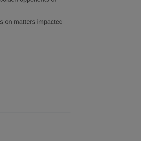
ts on matters impacted