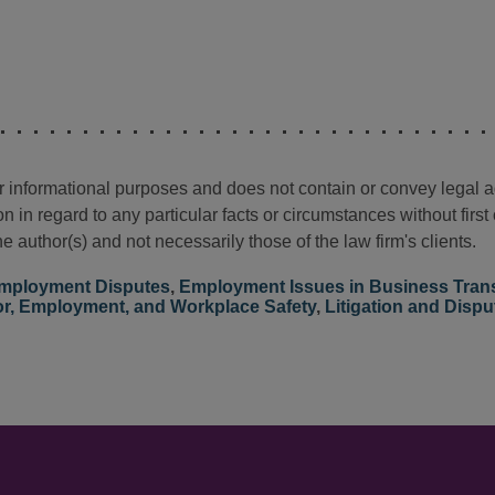
for informational purposes and does not contain or convey legal 
n in regard to any particular facts or circumstances without firs
e author(s) and not necessarily those of the law firm's clients.
mployment Disputes
,
Employment Issues in Business Tran
r, Employment, and Workplace Safety
,
Litigation and Dispu