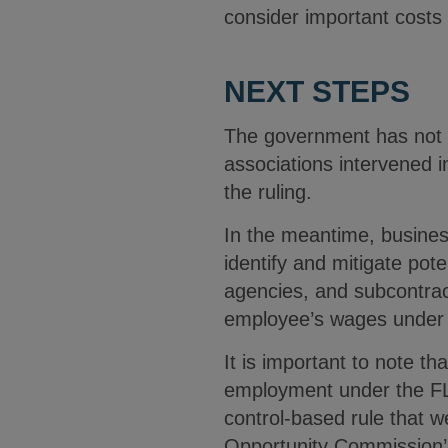
consider important costs
NEXT STEPS
The government has not y
associations intervened i
the ruling.
In the meantime, busines
identify and mitigate pote
agencies, and subcontrac
employee’s wages under
It is important to note th
employment under the FLS
control-based rule that w
Opportunity Commission’s