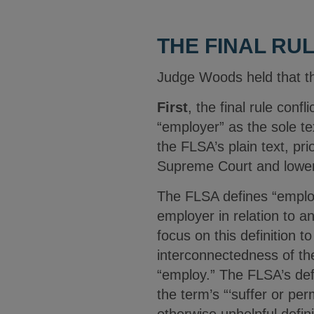
THE FINAL RU
Judge Woods held that the
First
, the final rule conf
“employer” as the sole te
the FLSA’s plain text, pr
Supreme Court and lower
The FLSA defines “employer
employer in relation to 
focus on this definition to
interconnectedness of the
“employ.” The FLSA’s defin
the term’s “‘suffer or pe