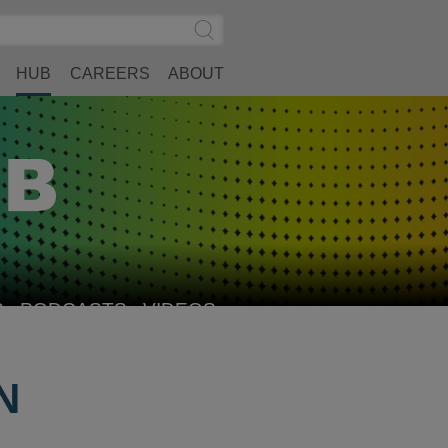
Search
Submit
Site
Search
HUB
CAREERS
ABOUT
S
PODCASTS
VIDEOS
N