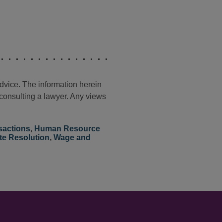
advice. The information herein
t consulting a lawyer. Any views
sactions
,
Human Resource
te Resolution
,
Wage and