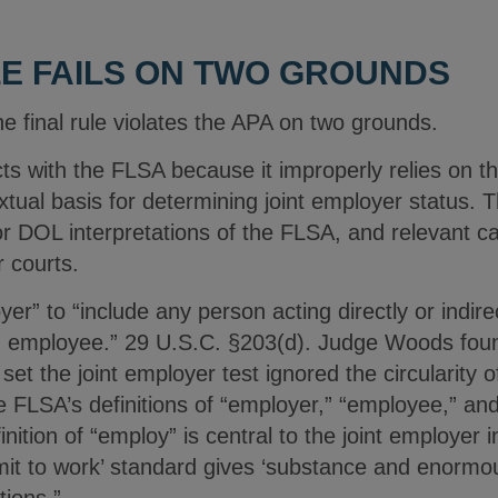
LE FAILS ON TWO GROUNDS
 final rule violates the APA on two grounds.
licts with the FLSA because it improperly relies on t
xtual basis for determining joint employer status. 
ior DOL interpretations of the FLSA, and relevant c
 courts.
” to “include any person acting directly or indirect
an employee.” 29 U.S.C. §203(d). Judge Woods foun
 set the joint employer test ignored the circularity o
 FLSA’s definitions of “employer,” “employee,” and
ition of “employ” is central to the joint employer i
rmit to work’ standard gives ‘substance and enormou