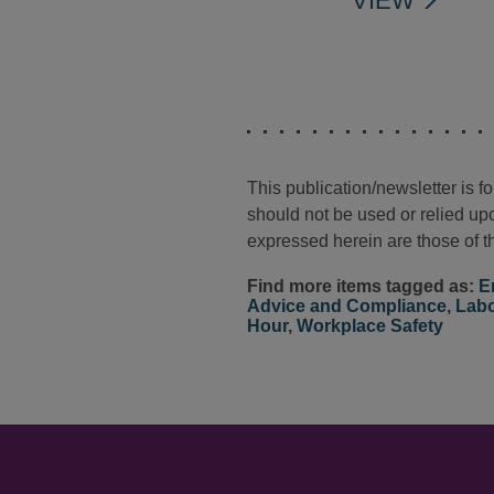
VIEW
This publication/newsletter is 
should not be used or relied upo
expressed herein are those of th
Find more items tagged as:
E
Advice and Compliance
,
Labo
Hour
,
Workplace Safety