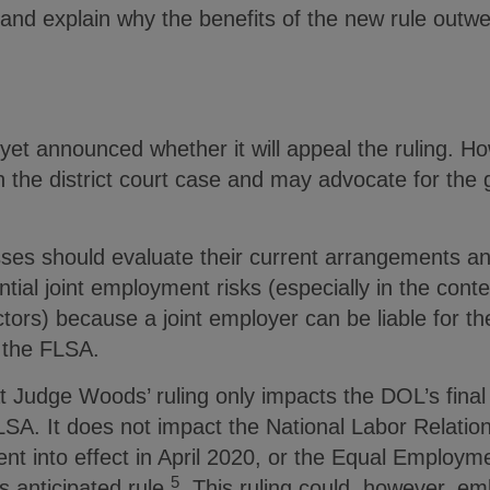
 and explain why the benefits of the new rule outw
et announced whether it will appeal the ruling. Ho
n the district court case and may advocate for the
ses should evaluate their current arrangements an
ntial joint employment risks (especially in the conte
tors) because a joint employer can be liable for t
 the FLSA.
at Judge Woods’ ruling only impacts the DOL’s final r
A. It does not impact the National Labor Relation
ent into effect in April 2020, or the Equal Employm
5
 anticipated rule.
This ruling could, however, em