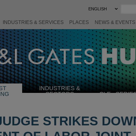
Select
Preferred
Language
INDUSTRIES & SERVICES
PLACES
NEWS & EVENTS
ST
INDUSTRIES &
SELECT
ING
SECTORS
CLE
SERIE
INDUSTRY
JUDGE STRIKES DOW