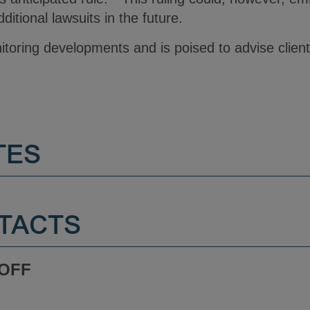
ditional lawsuits in the future.
itoring developments and is poised to advise clien
TES
TACTS
ROFF