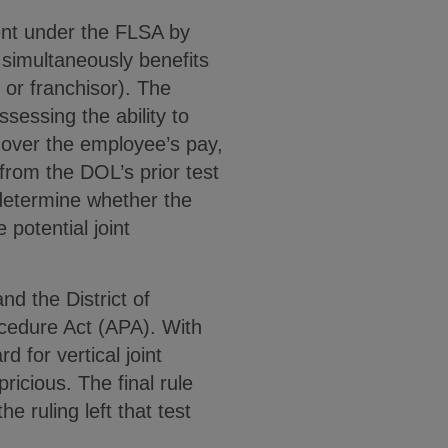
ment under the FLSA by
 simultaneously benefits
 or franchisor). The
sessing the ability to
y over the employee’s pay,
from the DOL’s prior test
o determine whether the
potential joint
nd the District of
ocedure Act (APA). With
d for vertical joint
ricious. The final rule
e ruling left that test