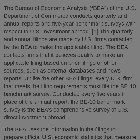
The Bureau of Economic Analysis (“BEA”) of the U.S.
Department of Commerce conducts quarterly and
annual reports and five-year benchmark surveys with
respect to U.S. investment abroad. [1] The quarterly
and annual filings are made by U.S. firms contacted
by the BEA to make the applicable filing. The BEA
contacts firms that it believes qualify to make an
applicable filing based on prior filings or other
sources, such as external databases and news
reports. Unlike the other BEA filings, every U.S. firm
that meets the filing requirements must file the BE-10
benchmark survey. Conducted every five years in
place of the annual report, the BE-10 benchmark
survey is the BEA’s comprehensive survey of U.S.
direct investment abroad.
The BEA uses the information in the filings to
prepare official U.S. economic statistics that measure