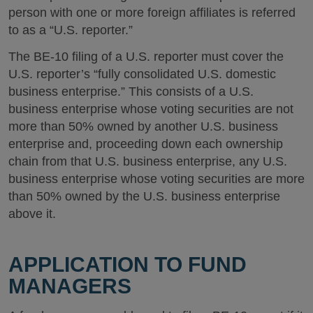
person with one or more foreign affiliates is referred
to as a “U.S. reporter.”
The BE-10 filing of a U.S. reporter must cover the
U.S. reporter’s “fully consolidated U.S. domestic
business enterprise.” This consists of a U.S.
business enterprise whose voting securities are not
more than 50% owned by another U.S. business
enterprise and, proceeding down each ownership
chain from that U.S. business enterprise, any U.S.
business enterprise whose voting securities are more
than 50% owned by the U.S. business enterprise
above it.
APPLICATION TO FUND
MANAGERS