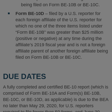
being filed on Form BE-10B or BE-10C.
Form BE-10D
– filed by a U.S. reporter for
each foreign affiliate of the U.S. reporter for
which no one of the three items listed under
“Form BE-10B” was greater than $25 million
(positive or negative) at any time during the
affiliate’s 2019 fiscal year and is not a foreign
affiliate parent of another foreign affiliate being
filed on Form BE-10B or BE-10C.
DUE DATES
A fully completed and certified BE-10 report (which is
comprised of Form BE-10A and Form(s) BE-10B,
BE-10C, or BE-10D, as applicable) is due to the BEA
no later than May 29, 2020, for U.S. reporters