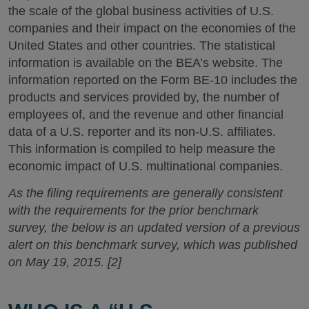
the scale of the global business activities of U.S.
companies and their impact on the economies of the
United States and other countries. The statistical
information is available on the BEA’s website. The
information reported on the Form BE-10 includes the
products and services provided by, the number of
employees of, and the revenue and other financial
data of a U.S. reporter and its non-U.S. affiliates.
This information is compiled to help measure the
economic impact of U.S. multinational companies.
As the filing requirements are generally consistent
with the requirements for the prior benchmark
survey, the below is an updated version of a previous
alert on this benchmark survey, which was published
on May 19, 2015. [2]