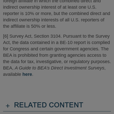
foreign affiliate in which the combined direct and
indirect ownership interest of at least one U.S.
reporter is 10% or more, but the combined direct and
indirect ownership interests of all U.S. reporters of
the affiliate is 50% or less.
[6] Survey Act, Section 3104. Pursuant to the Survey
Act, the data contained in a BE-10 report is complied
for Congress and certain government agencies. The
BEA is prohibited from granting agencies access to
the data for tax, investigative, or regulatory purposes.
BEA,
A Guide to BEA’s Direct Investment Surveys
,
available
here
.
+
RELATED CONTENT