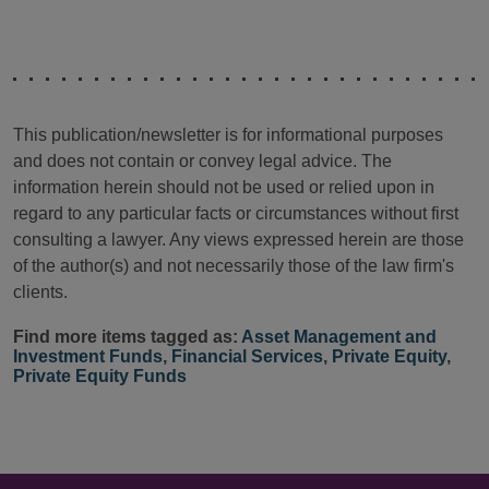
This publication/newsletter is for informational purposes
and does not contain or convey legal advice. The
information herein should not be used or relied upon in
regard to any particular facts or circumstances without first
consulting a lawyer. Any views expressed herein are those
of the author(s) and not necessarily those of the law firm's
clients.
Find more items tagged as:
Asset Management and
Investment Funds
,
Financial Services
,
Private Equity
,
Private Equity Funds