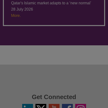
Qatar's Islamic market adapts to a ‘new normal'
28 July 2026
More.
Get Connected
Linkedin
Twitter
YouTube
Facebook
Instagram