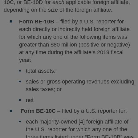
10C, or BE-10D for
each
applicable foreign affiliate,
depending on the size of the foreign affiliate.
Form BE-10B
– filed by a U.S. reporter for
each directly or indirectly held foreign affiliate
for which any one of the following items was
greater than $80 million (positive or negative)
at any time during the affiliate’s 2019 fiscal
year:
total assets;
sales or gross operating revenues excluding
sales taxes; or
net
Form BE-10C
– filed by a U.S. reporter for:
each majority-owned [4] foreign affiliate of
the U.S. reporter for which any one of the
three items listed under “Form BE-10B” was