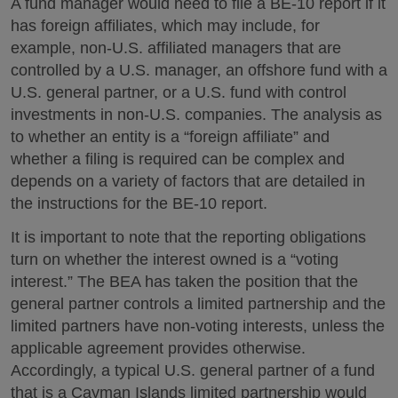
A fund manager would need to file a BE-10 report if it
has foreign affiliates, which may include, for
example, non-U.S. affiliated managers that are
controlled by a U.S. manager, an offshore fund with a
U.S. general partner, or a U.S. fund with control
investments in non-U.S. companies. The analysis as
to whether an entity is a “foreign affiliate” and
whether a filing is required can be complex and
depends on a variety of factors that are detailed in
the instructions for the BE-10 report.
It is important to note that the reporting obligations
turn on whether the interest owned is a “voting
interest.” The BEA has taken the position that the
general partner controls a limited partnership and the
limited partners have non-voting interests, unless the
applicable agreement provides otherwise.
Accordingly, a typical U.S. general partner of a fund
that is a Cayman Islands limited partnership would