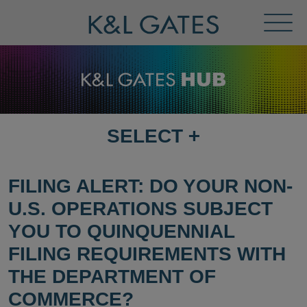
Toggl
Menu
SELECT
+
SELECT
DESTINATION
PAGE
FILING ALERT: DO YOUR NON-
U.S. OPERATIONS SUBJECT
YOU TO QUINQUENNIAL
FILING REQUIREMENTS WITH
THE DEPARTMENT OF
COMMERCE?