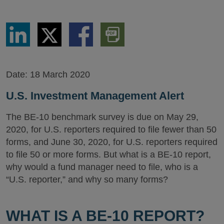
Share
Share
Share
Download
via
via
via
PDF
LinkedIn
Twitter
Facebook
Version
Date:
18 March 2020
U.S. Investment Management Alert
The BE-10 benchmark survey is due on May 29,
2020, for U.S. reporters required to file fewer than 50
forms, and June 30, 2020, for U.S. reporters required
to file 50 or more forms. But what is a BE-10 report,
why would a fund manager need to file, who is a
“U.S. reporter,” and why so many forms?
WHAT IS A BE-10 REPORT?