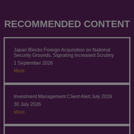
RECOMMENDED CONTENT
Japan Blocks Foreign Acquisition on National
Security Grounds, Signaling Increased Scrutiny
1 September 2026
More.
Investment Management Client Alert July 2026
30 July 2026
More.