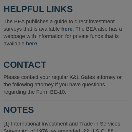
HELPFUL LINKS
The BEA publishes a guide to direct investment
surveys that is available
here
. The BEA also has a
webpage with information for private funds that is
available
here
.
CONTACT
Please contact your regular K&L Gates attorney or
the following attorney if you have questions
regarding the Form BE-10.
NOTES
[1] International Investment and Trade in Services
Survey Act of 1976, as amended, 22 U.S.C. §§