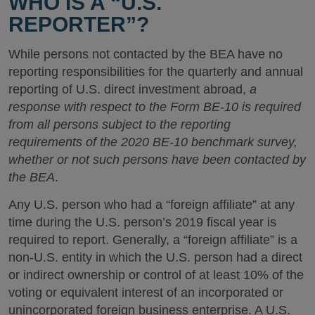
WHO IS A “U.S.
REPORTER”?
While persons not contacted by the BEA have no
reporting responsibilities for the quarterly and annual
reporting of U.S. direct investment abroad,
a
response with respect to the Form BE-10 is required
from all persons subject to the reporting
requirements of the 2020 BE-10 benchmark survey,
whether or not such persons have been contacted by
the BEA
.
Any U.S. person who had a “foreign affiliate” at any
time during the U.S. person’s 2019 fiscal year is
required to report. Generally, a “foreign affiliate” is a
non-U.S. entity in which the U.S. person had a direct
or indirect ownership or control of at least 10% of the
voting or equivalent interest of an incorporated or
unincorporated foreign business enterprise. A U.S.