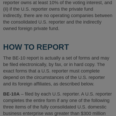
reporter owns at least 10% of the voting interest, and
(ii) if the U.S. reporter owns the private fund
indirectly, there are no operating companies between
the consolidated U.S. reporter and the indirectly
owned foreign private fund.
HOW TO REPORT
The BE-10 report is actually a set of forms and may
be filed electronically, by fax, or in hard copy. The
exact forms that a U.S. reporter must complete
depend on the circumstances of the U.S. reporter
and its foreign affiliates, as described below.
BE-10A
– filed by each U.S. reporter. A U.S. reporter
completes the entire form if any one of the following
three items of the fully consolidated U.S. domestic
business enterprise was greater than $300 million