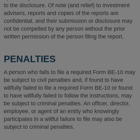
to the disclosure. Of note (and relief) to investment
advisers, reports and copies of the reports are
confidential, and their submission or disclosure may
not be compelled by any person without the prior
written permission of the person filing the report.
PENALTIES
A person who fails to file a required Form BE-10 may
be subject to civil penalties and, if found to have
willfully failed to file a required Form BE-10 or found
to have willfully failed to follow the instructions, may
be subject to criminal penalties. An officer, director,
employee, or agent of an entity who knowingly
participates in a willful failure to file may also be
subject to criminal penalties.