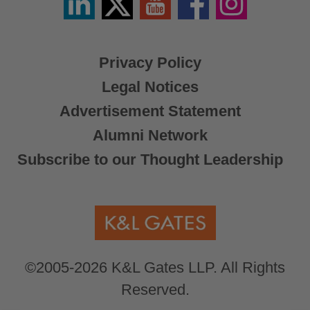
/
X
Privacy Policy
Legal Notices
Advertisement Statement
Alumni Network
Subscribe to our Thought Leadership
©2005-2026 K&L Gates LLP. All Rights
Reserved.