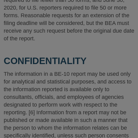
required to file fewer than 50 forms, and June 30,
2020, for U.S. reporters required to file 50 or more
forms. Reasonable requests for an extension of the
filing deadline will be considered, but the BEA must
receive any such request before the original due date
of the report.
CONFIDENTIALITY
The information in a BE-10 report may be used only
for analytical and statistical purposes, and access to
the information reported is available only to
consultants, officials, and employees of agencies
designated to perform work with respect to the
reporting. [6] Information from a report may not be
published or made available in such a manner that
the person to whom the information relates can be
specifically identified, unless such person consents