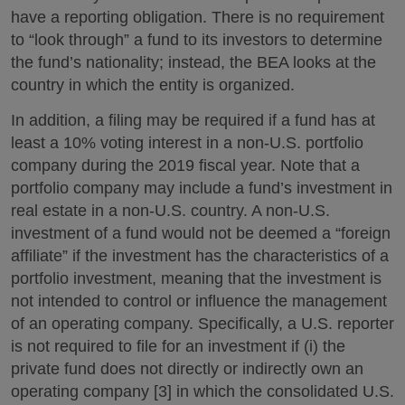
have a reporting obligation. There is no requirement
to “look through” a fund to its investors to determine
the fund’s nationality; instead, the BEA looks at the
country in which the entity is organized.
In addition, a filing may be required if a fund has at
least a 10% voting interest in a non-U.S. portfolio
company during the 2019 fiscal year. Note that a
portfolio company may include a fund’s investment in
real estate in a non-U.S. country. A non-U.S.
investment of a fund would not be deemed a “foreign
affiliate” if the investment has the characteristics of a
portfolio investment, meaning that the investment is
not intended to control or influence the management
of an operating company. Specifically, a U.S. reporter
is not required to file for an investment if (i) the
private fund does not directly or indirectly own an
operating company [3] in which the consolidated U.S.