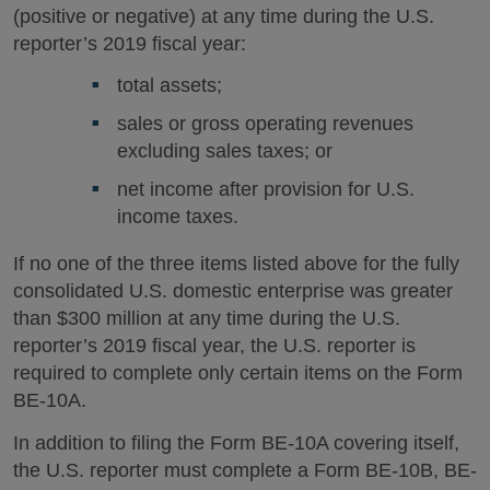
(positive or negative) at any time during the U.S.
reporter’s 2019 fiscal year:
total assets;
sales or gross operating revenues
excluding sales taxes; or
net income after provision for U.S.
income taxes.
If no one of the three items listed above for the fully
consolidated U.S. domestic enterprise was greater
than $300 million at any time during the U.S.
reporter’s 2019 fiscal year, the U.S. reporter is
required to complete only certain items on the Form
BE-10A.
In addition to filing the Form BE-10A covering itself,
the U.S. reporter must complete a Form BE-10B, BE-