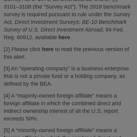
3101–3108 (the “Survey Act”). The 2019 benchmark
survey is required pursuant to rule under the Survey
Act.
Direct Investment Surveys: BE-10 Benchmark
Survey of U.S. Direct Investment Abroad
, 84 Fed.
Reg. 60912, available
here
.
[2] Please click
here
to read the previous version of
this alert.
[3] An “operating company” is a business enterprise
that is not a private fund or a holding company, as
defined by the BEA.
[4] A “majority-owned foreign affiliate” means a
foreign affiliate in which the combined direct and
indirect ownership interest of all the U.S. report
exceeds 50%.
[5] A “minority-owned foreign affiliate” means a