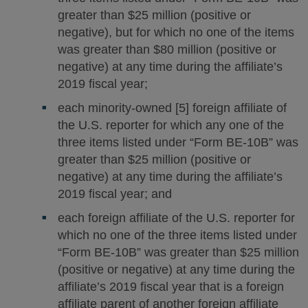
greater than $25 million (positive or
negative), but for which no one of the items
was greater than $80 million (positive or
negative) at any time during the affiliate’s
2019 fiscal year;
each minority-owned [5] foreign affiliate of
the U.S. reporter for which any one of the
three items listed under “Form BE-10B” was
greater than $25 million (positive or
negative) at any time during the affiliate’s
2019 fiscal year; and
each foreign affiliate of the U.S. reporter for
which no one of the three items listed under
“Form BE-10B” was greater than $25 million
(positive or negative) at any time during the
affiliate’s 2019 fiscal year that is a foreign
affiliate parent of another foreign affiliate