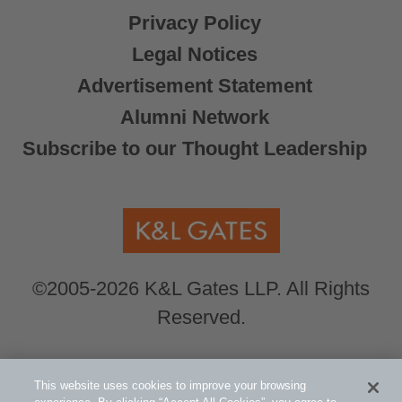
Privacy Policy
Legal Notices
Advertisement Statement
Alumni Network
Subscribe to our Thought Leadership
©2005-2026 K&L Gates LLP. All Rights
Reserved.
Global Counsel.
Our office locations can be
This website uses cookies to improve your browsing