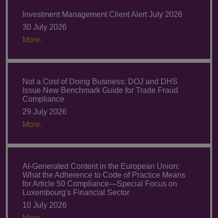
Investment Management Client Alert July 2026
30 July 2026
More.
Not a Cost of Doing Business: DOJ and DHS
Issue New Benchmark Guide for Trade Fraud
Compliance
29 July 2026
More.
AI-Generated Content in the European Union:
What the Adherence to Code of Practice Means
for Article 50 Compliance—Special Focus on
Luxembourg's Financial Sector
10 July 2026
More.