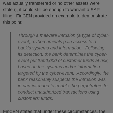
was actually transferred or no other assets were
stolen), it could still be enough to warrant a SAR
filing. FinCEN provided an example to demonstrate
this point:
Through a malware intrusion (a type of cyber-
event), cybercriminals gain access to a
bank’s systems and information. Following
its detection, the bank determines the cyber-
event put $500,000 of customer funds at risk,
based on the systems and/or information
targeted by the cyber-event. Accordingly, the
bank reasonably suspects the intrusion was
in part intended to enable the perpetrators to
conduct unauthorized transactions using
customers’ funds.
FinCEN states that under these circumstances, the