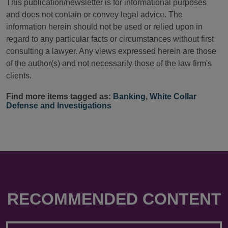
This publication/newsletter is for informational purposes
and does not contain or convey legal advice. The
information herein should not be used or relied upon in
regard to any particular facts or circumstances without first
consulting a lawyer. Any views expressed herein are those
of the author(s) and not necessarily those of the law firm's
clients.
Find more items tagged as:
Banking
,
White Collar
Defense and Investigations
RECOMMENDED CONTENT