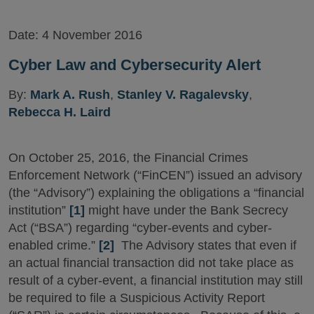
Date:
4 November 2016
Cyber Law and Cybersecurity Alert
By:
Mark A. Rush
,
Stanley V. Ragalevsky
,
Rebecca H. Laird
On October 25, 2016, the Financial Crimes
Enforcement Network (“FinCEN”) issued an advisory
(the “Advisory”) explaining the obligations a “financial
institution”
[1]
might have under the Bank Secrecy
Act (“BSA”) regarding “cyber-events and cyber-
enabled crime.”
[2]
The Advisory states that even if
an actual financial transaction did not take place as
result of a cyber-event, a financial institution may still
be required to file a Suspicious Activity Report