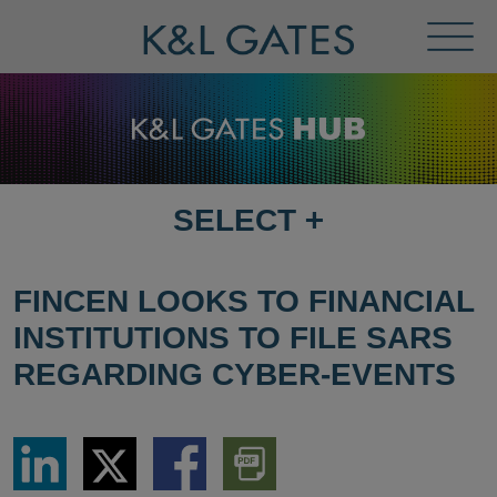
Toggl
Menu
SELECT
+
SELECT
DESTINATION
PAGE
FINCEN LOOKS TO FINANCIAL
INSTITUTIONS TO FILE SARS
REGARDING CYBER-EVENTS
Share
Share
Share
Download
via
via
via
PDF
LinkedIn
Twitter
Facebook
Version