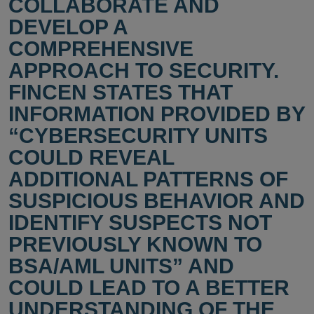
COLLABORATE AND
DEVELOP A
COMPREHENSIVE
APPROACH TO SECURITY.
FINCEN STATES THAT
INFORMATION PROVIDED BY
“CYBERSECURITY UNITS
COULD REVEAL
ADDITIONAL PATTERNS OF
SUSPICIOUS BEHAVIOR AND
IDENTIFY SUSPECTS NOT
PREVIOUSLY KNOWN TO
BSA/AML UNITS” AND
COULD LEAD TO A BETTER
UNDERSTANDING OF THE