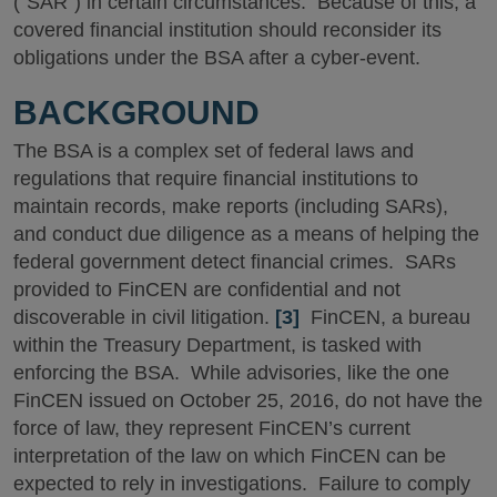
(“SAR”) in certain circumstances. Because of this, a
covered financial institution should reconsider its
obligations under the BSA after a cyber-event.
BACKGROUND
The BSA is a complex set of federal laws and
regulations that require financial institutions to
maintain records, make reports (including SARs),
and conduct due diligence as a means of helping the
federal government detect financial crimes. SARs
provided to FinCEN are confidential and not
discoverable in civil litigation.
[3]
FinCEN, a bureau
within the Treasury Department, is tasked with
enforcing the BSA. While advisories, like the one
FinCEN issued on October 25, 2016, do not have the
force of law, they represent FinCEN’s current
interpretation of the law on which FinCEN can be
expected to rely in investigations. Failure to comply