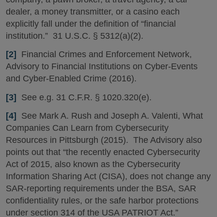
dealer, a money transmitter, or a casino each
explicitly fall under the definition of “financial
institution.” 31 U.S.C. § 5312(a)(2).
[2]
Financial Crimes and Enforcement Network,
Advisory to Financial Institutions on Cyber-Events
and Cyber-Enabled Crime (2016).
[3]
See e.g. 31 C.F.R. § 1020.320(e).
[4]
See Mark A. Rush and Joseph A. Valenti, What
Companies Can Learn from Cybersecurity
Resources in Pittsburgh (2015). The Advisory also
points out that “the recently enacted Cybersecurity
Act of 2015, also known as the Cybersecurity
Information Sharing Act (CISA), does not change any
SAR-reporting requirements under the BSA, SAR
confidentiality rules, or the safe harbor protections
under section 314 of the USA PATRIOT Act.”