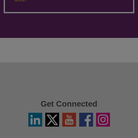
Get Connected
Linkedin
Twitter
YouTube
Facebook
Instagram
/
X