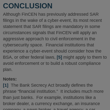
CONCLUSION
Although FinCEN has previously addressed SAR
filings in the wake of a cyber-event, its most recent
statement that SAR filings are mandatory in some
circumstances signals that FinCEN will apply an
aggressive approach to civil enforcement in the
cybersecurity space. Financial institutions that
experience a cyber-event should consider how the
BSA, or other federal laws,
[5]
might apply to them to
avoid enforcement or to build a robust compliance
plan.
Notes:
[1]
The Bank Secrecy Act broadly defines the
phrase “financial institution.” It includes much more
than just banks. For example, institutions like a
broker dealer, a currency exchange, an insurance
company, a pawn broker, a travel agency, a car