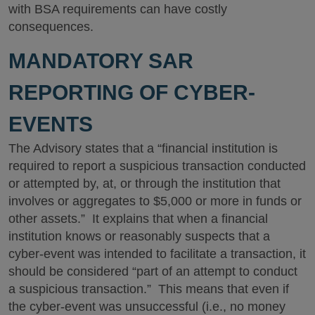
with BSA requirements can have costly
consequences.
MANDATORY SAR
REPORTING OF CYBER-
EVENTS
The Advisory states that a “financial institution is
required to report a suspicious transaction conducted
or attempted by, at, or through the institution that
involves or aggregates to $5,000 or more in funds or
other assets.” It explains that when a financial
institution knows or reasonably suspects that a
cyber-event was intended to facilitate a transaction, it
should be considered “part of an attempt to conduct
a suspicious transaction.” This means that even if
the cyber-event was unsuccessful (i.e., no money