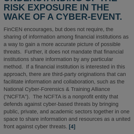
RISK EXPOSURE IN THE
WAKE OF A CYBER-EVENT.
FinCEN encourages, but does not require, the
sharing of information among financial institutions as
a way to gain a more accurate picture of possible
threats. Further, it does not mandate that financial
institutions share information by any particular
method. If a financial institution is interested in this
approach, there are third-party originations that can
facilitate information and collaboration, such as the
National Cyber-Forensics & Training Alliance
(“NCFTA”). The NCFTA is a nonprofit entity that
defends against cyber-based threats by bringing
public, private, and academic sectors together in one
space to share information and resources as a united
front against cyber threats.
[4]