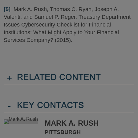
[5]
Mark A. Rush, Thomas C. Ryan, Joseph A.
Valenti, and Samuel P. Reger, Treasury Department
Issues Cybersecurity Checklist for Financial
Institutions: What Might Apply to Your Financial
Services Company? (2015).
+
RELATED CONTENT
-
KEY CONTACTS
MARK A. RUSH
PITTSBURGH