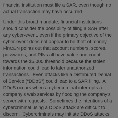
financial institution must file a SAR, even though no
actual transaction may have occurred.
Under this broad mandate, financial institutions
should consider the possibility of filing a SAR after
any cyber-event, even if the primary objective of the
cyber-event does not appear to be theft of money.
FinCEN points out that account numbers, scores,
passwords, and PINs all have value and count
towards the $5,000 threshold because the stolen
information could lead to later unauthorized
transactions. Even attacks like a Distributed Denial
of Service (“DDoS”) could lead to a SAR filing. A
DDoS occurs when a cybercriminal interrupts a
company’s web services by flooding the company’s
server with requests. Sometimes the intentions of a
cybercriminal using a DDoS attack are difficult to
discern. Cybercriminals may initiate DDoS attacks