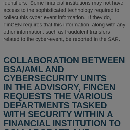
identifiers. Some financial institutions may not have
access to the sophisticated technology required to
collect this cyber-event information. If they do,
FinCEN requires that this information, along with any
other information, such as fraudulent transfers
related to the cyber-event, be reported in the SAR.
COLLABORATION BETWEEN
BSA/AML AND
CYBERSECURITY UNITS
IN THE ADVISORY, FINCEN
REQUESTS THE VARIOUS
DEPARTMENTS TASKED
WITH SECURITY WITHIN A
FINANCIAL INSTITUTION TO