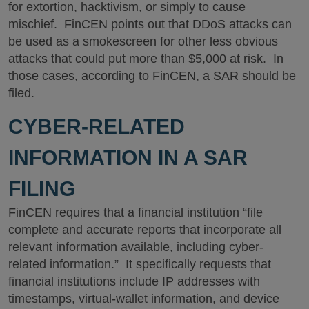
for extortion, hacktivism, or simply to cause
mischief. FinCEN points out that DDoS attacks can
be used as a smokescreen for other less obvious
attacks that could put more than $5,000 at risk. In
those cases, according to FinCEN, a SAR should be
filed.
CYBER-RELATED
INFORMATION IN A SAR
FILING
FinCEN requires that a financial institution “file
complete and accurate reports that incorporate all
relevant information available, including cyber-
related information.” It specifically requests that
financial institutions include IP addresses with
timestamps, virtual-wallet information, and device