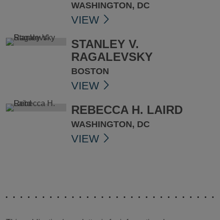
WASHINGTON, DC
VIEW
STANLEY V.
RAGALEVSKY
BOSTON
VIEW
REBECCA H. LAIRD
WASHINGTON, DC
VIEW