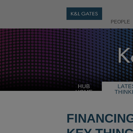
PEOPLE
HUB
LATE
HOME
THINK
FINANCIN