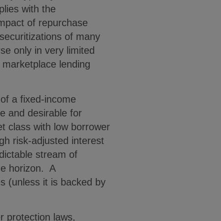
lies with the
impact of repurchase
 securitizations of many
e only in very limited
 marketplace lending
 of a fixed-income
le and desirable for
t class with low borrower
gh risk-adjusted interest
dictable stream of
me horizon. A
s (unless it is backed by
 protection laws,