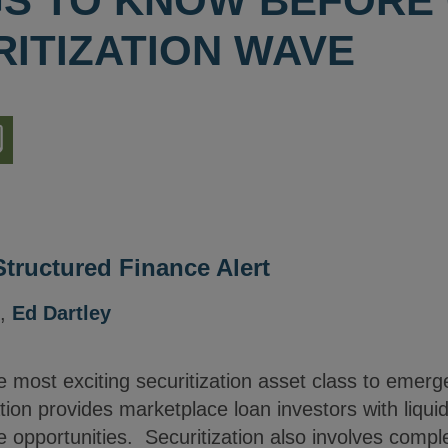
GS TO KNOW BEFORE
RITIZATION WAVE
nload
ion
Structured Finance Alert
,
Ed Dartley
 most exciting securitization asset class to emerg
ion provides marketplace loan investors with liquidi
ge opportunities. Securitization also involves comp