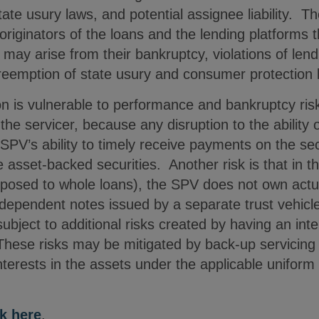
 state usury laws, and potential assignee liability. T
originators of the loans and the lending platforms t
t may arise from their bankruptcy, violations of len
 preemption of state usury and consumer protection 
ion is vulnerable to performance and bankruptcy risk
he servicer, because any disruption to the ability o
SPV’s ability to timely receive payments on the se
asset-backed securities. Another risk is that in th
posed to whole loans), the SPV does not own actua
ependent notes issued by a separate trust vehicle
s subject to additional risks created by having an int
These risks may be mitigated by back-up servicin
interests in the assets under the applicable unifo
ck here
.