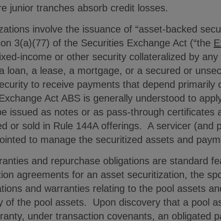
re junior tranches absorb credit losses.
zations involve the issuance of “asset-backed securi
tion 3(a)(77) of the Securities Exchange Act (“the
E
xed-income or other security collateralized by any t
g a loan, a lease, a mortgage, or a secured or unse
security to receive payments that depend primarily
f Exchange Act ABS is generally understood to appl
issued as notes or as pass-through certificates 
ced or sold in Rule 144A offerings. A servicer (and
ppointed to manage the securitized assets and pa
anties and repurchase obligations are standard fea
tion agreements for an asset securitization, the sp
tions and warranties relating to the pool assets and
ty of the pool assets. Upon discovery that a pool 
ranty, under transaction covenants, an obligated par