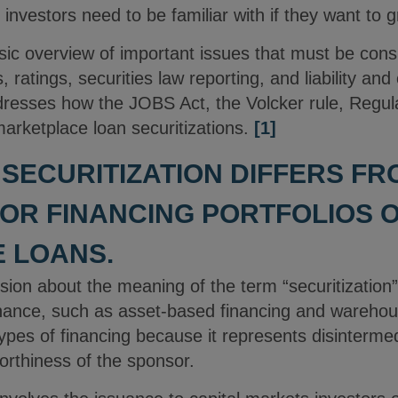
 investors need to be familiar with if they want to 
asic overview of important issues that must be consi
, ratings, securities law reporting, and liability and 
dresses how the JOBS Act, the Volcker rule, Regul
marketplace loan securitizations.
[1]
W SECURITIZATION DIFFERS F
OR FINANCING PORTFOLIOS 
 LOANS.
on about the meaning of the term “securitization” 
inance, such as asset-based financing and warehous
types of financing because it represents disintermed
orthiness of the sponsor.