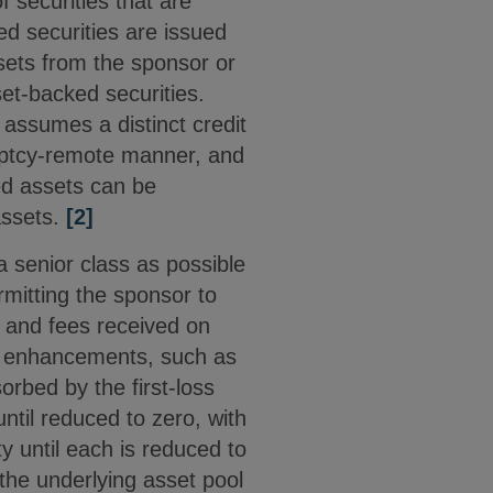
f securities that are
ed securities are issued
ssets from the sponsor or
set-backed securities.
assumes a distinct credit
kruptcy-remote manner, and
zed assets can be
assets.
[2]
a senior class as possible
ermitting the sponsor to
t and fees received on
it enhancements, such as
orbed by the first-loss
ntil reduced to zero, with
y until each is reduced to
 the underlying asset pool