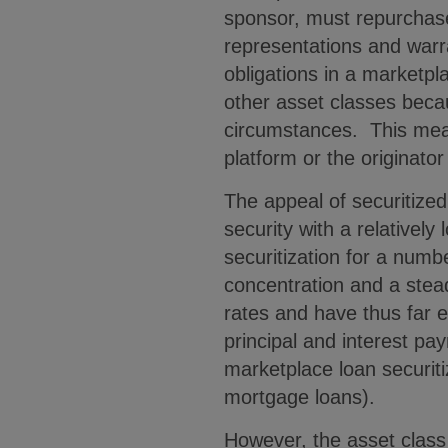
sponsor, must repurchase 
representations and warr
obligations in a marketpla
other asset classes becau
circumstances. This mean
platform or the originato
The appeal of securitized
security with a relatively
securitization for a num
concentration and a stead
rates and have thus far e
principal and interest pay
marketplace loan securiti
mortgage loans).
However, the asset class