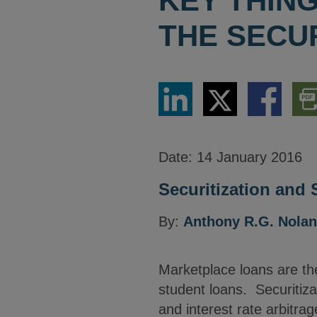
KEY THIN
THE SECU
Share
Share
Share
Dow
via
via
via
PDF
LinkedIn
Twitter
Facebook
Vers
Date:
14 January 2016
Securitization and 
By:
Anthony R.G. Nolan
Marketplace loans are the
student loans. Securitizat
and interest rate arbitra