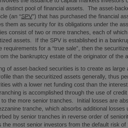
 involves the issuance to capital markets investors o
 distinct pool of financial assets. The asset-back
cle (an “
SPV
”) that has purchased the financial a
es them as security for its obligations under the as
es consist of two or more tranches, each of which 
ritized assets. If the SPV is established in a ban
the requirements for a “true sale”, then the securiti
om the bankruptcy estate of the originator of the 
ng of asset-backed securities is to create as large 
rofile than the securitized assets generally, thus p
ties with a lower net funding cost than the interes
Tranching is accomplished through the use of cred
 to the more senior tranches. Initial losses are abs
zzanine tranche, which absorbs additional losses u
rbed by senior tranches in reverse order of seniorit
 the most senior investors from the default risk of