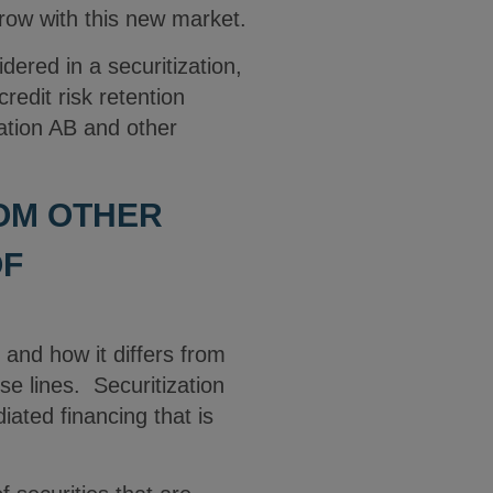
grow with this new market.
dered in a securitization,
credit risk retention
ation AB and other
ROM OTHER
OF
and how it differs from
e lines. Securitization
iated financing that is