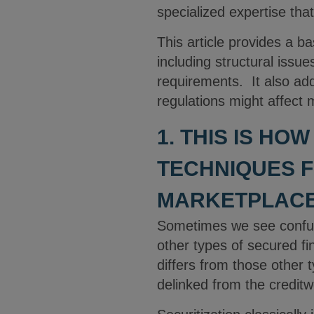
specialized expertise that
This article provides a b
including structural issues
requirements. It also ad
regulations might affect 
1. THIS IS HO
TECHNIQUES F
MARKETPLACE
Sometimes we see confusi
other types of secured f
differs from those other 
delinked from the creditw