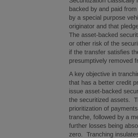
Securitization classically
backed by and paid from a
by a special purpose vehi
originator and that pledg
The asset-backed securiti
or other risk of the secu
if the transfer satisfies 
presumptively removed fr
A key objective in tranchi
that has a better credit p
issue asset-backed securi
the securitized assets. 
prioritization of payments
tranche, followed by a me
further losses being abso
zero. Tranching insulates