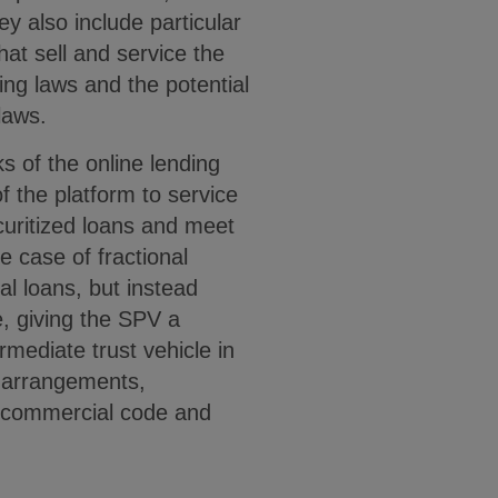
hey also include particular
hat sell and service the
ding laws and the potential
laws.
s of the online lending
f the platform to service
curitized loans and meet
e case of fractional
l loans, but instead
, giving the SPV a
ermediate trust vehicle in
g arrangements,
rm commercial code and