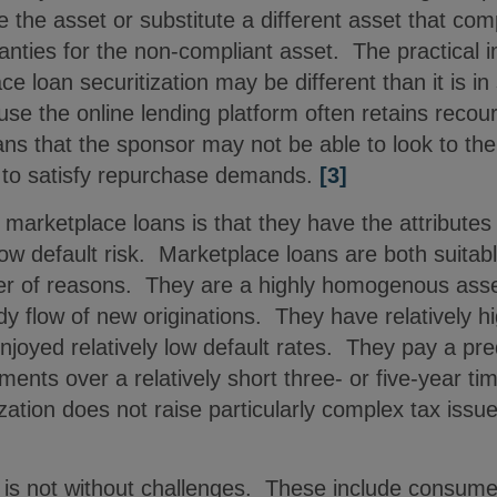
the asset or substitute a different asset that comp
anties for the non-compliant asset. The practical 
ce loan securitization may be different than it is in
se the online lending platform often retains recours
s that the sponsor may not be able to look to the
r to satisfy repurchase demands.
[3]
 marketplace loans is that they have the attributes
 low default risk. Marketplace loans are both suitab
ber of reasons. They are a highly homogenous asse
y flow of new originations. They have relatively hi
njoyed relatively low default rates. They pay a pre
ments over a relatively short three- or five-year ti
zation does not raise particularly complex tax issue
 is not without challenges. These include consumer