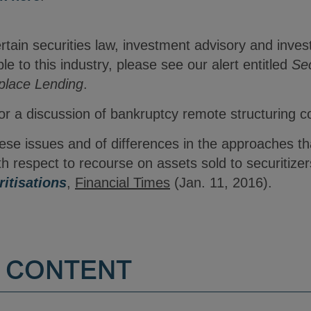
ertain securities law, investment advisory and inv
le to this industry, please see our alert entitled
Sec
place Lending
.
r a discussion of bankruptcy remote structuring c
hese issues and of differences in the approaches 
th respect to recourse on assets sold to securitize
itisations
,
Financial Times
(Jan. 11, 2016).
 CONTENT