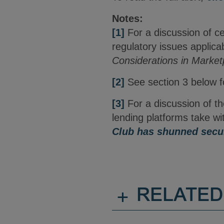
Notes:
[1]
For a discussion of c
regulatory issues applicab
Considerations in Market
[2]
See section 3 below fo
[3]
For a discussion of t
lending platforms take wi
Club has shunned secur
+
RELATED