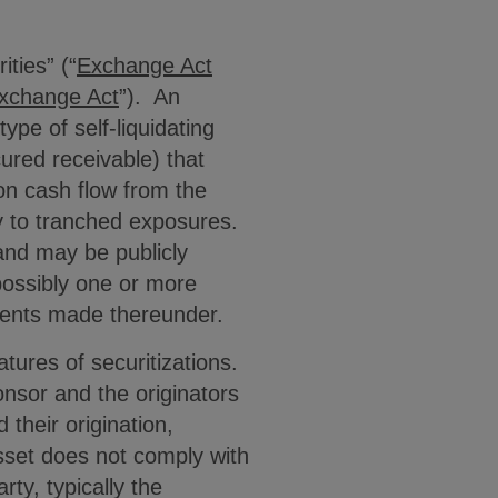
ties” (“
Exchange Act
xchange Act
”). An
ype of self-liquidating
cured receivable) that
 on cash flow from the
y to tranched exposures.
and may be publicly
 possibly one or more
yments made thereunder.
tures of securitizations.
onsor and the originators
 their origination,
asset does not comply with
ty, typically the