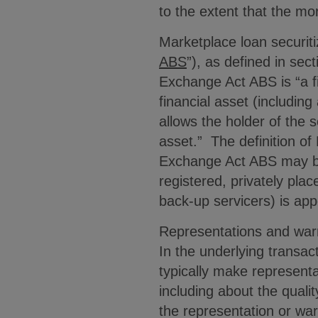
to the extent that the mo
Marketplace loan securiti
ABS
”), as defined in sec
Exchange Act ABS is “a fi
financial asset (includin
allows the holder of the 
asset.” The definition o
Exchange Act ABS may be 
registered, privately pla
back-up servicers) is a
Representations and warr
In the underlying transac
typically make representa
including about the quali
the representation or war