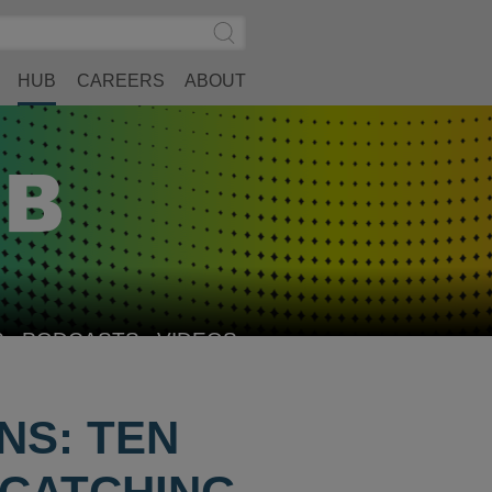
Search
Submit
Site
Search
HUB
CAREERS
ABOUT
S
PODCASTS
VIDEOS
NS: TEN