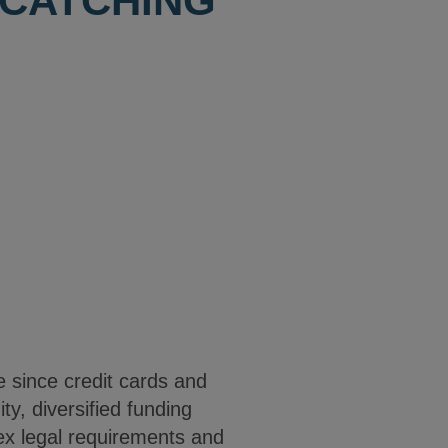
 CATCHING
e since credit cards and
ty, diversified funding
lex legal requirements and