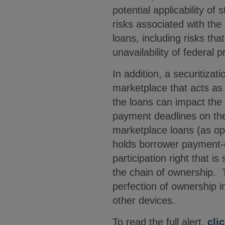
potential applicability of
risks associated with the 
loans, including risks tha
unavailability of federal
In addition, a securitizat
marketplace that acts as t
the loans can impact the 
payment deadlines on the 
marketplace loans (as op
holds borrower payment-d
participation right that i
the chain of ownership. 
perfection of ownership 
other devices.
To read the full alert,
cli