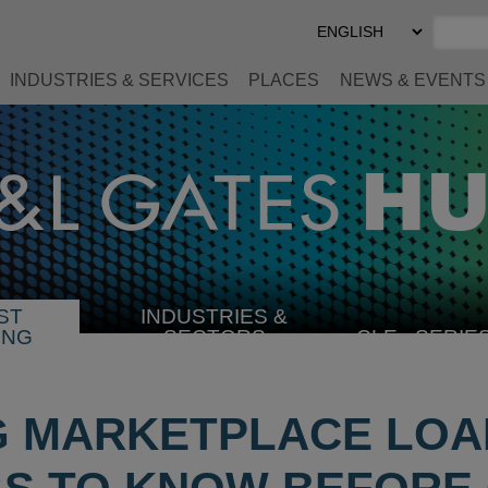
Select
Preferred
Language
INDUSTRIES & SERVICES
PLACES
NEWS & EVENTS
ST
INDUSTRIES &
SELECT
ING
SECTORS
CLE
SERIE
INDUSTRY
G MARKETPLACE LOA