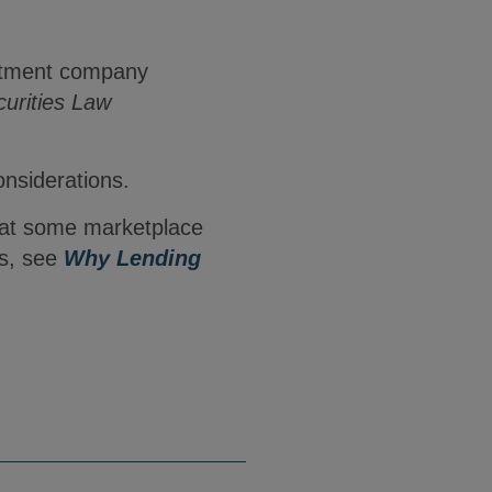
estment company
urities Law
onsiderations.
that some marketplace
rs, see
Why Lending