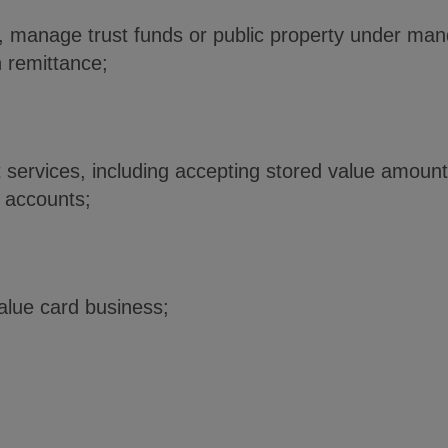
, manage trust funds or public property under man
n remittance;
 services, including accepting stored value amount
t accounts;
value card business;