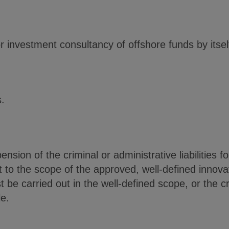
 or investment consultancy of offshore funds by itse
.
nsion of the criminal or administrative liabilities 
ject to the scope of the approved, well-defined innov
be carried out in the well-defined scope, or the cr
le.