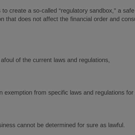
 is to create a so-called “regulatory sandbox,” a sa
n that does not affect the financial order and cons
afoul of the current laws and regulations,
n exemption from specific laws and regulations for
iness cannot be determined for sure as lawful.