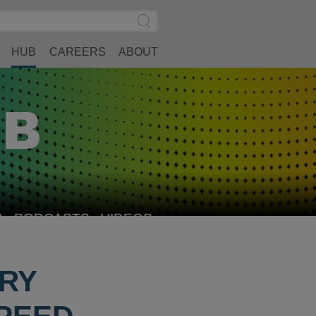
Search
Submit
Site
Search
HUB
CAREERS
ABOUT
S
PODCASTS
VIDEOS
ORY