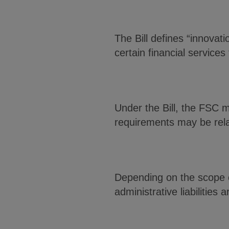
The Bill defines “innova
certain financial services
Under the Bill, the FSC 
requirements may be rel
Depending on the scope o
administrative liabilities