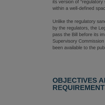
its version of “regulator
within a well-defined spa
Unlike the regulatory sa
by the regulators, the Le
pass the Bill before its 
Supervisory Commission 
been available to the publ
OBJECTIVES A
REQUIREMENT