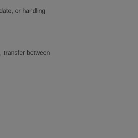
date, or handling
, transfer between