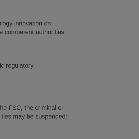
ology innovation on
he competent authorities.
c regulatory
he FSC, the criminal or
tivities may be suspended: