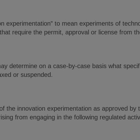
tion experimentation” to mean experiments of techn
 that require the permit, approval or license from t
may determine on a case-by-case basis what specifi
axed or suspended.
f the innovation experimentation as approved by t
 arising from engaging in the following regulated ac