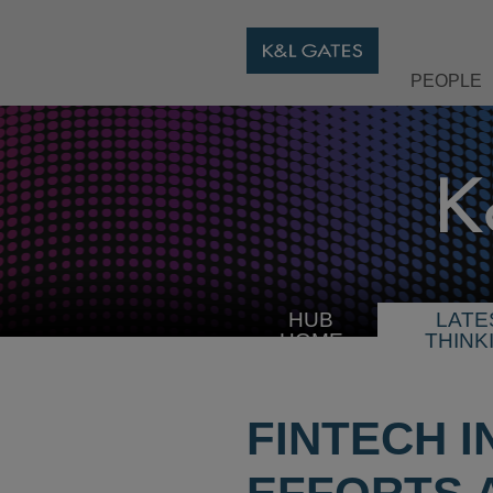
PEOPLE
HUB
LATE
HOME
THINK
FINTECH 