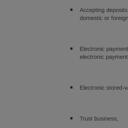
Accepting deposits
domestic or foreig
Electronic payment
electronic paymen
Electronic stored-
Trust business;