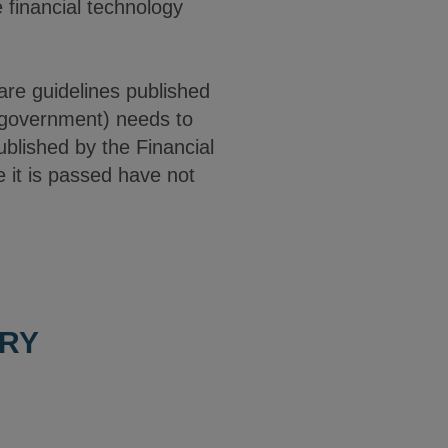
 financial technology
are guidelines published
al government) needs to
ublished by the Financial
ce it is passed have not
ORY