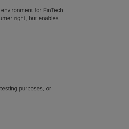
fe environment for FinTech
umer right, but enables
 testing purposes, or