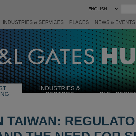
Select
Preferred
Language
INDUSTRIES & SERVICES
PLACES
NEWS & EVENTS
ST
INDUSTRIES &
SELECT
ING
SECTORS
CLE
SERIE
INDUSTRY
IN TAIWAN: REGULAT