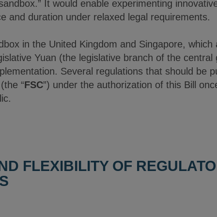
y sandbox.” It would enable experimenting innovative
ce and duration under relaxed legal requirements.
ndbox in the United Kingdom and Singapore, which 
gislative Yuan (the legislative branch of the centr
implementation. Several regulations that should be p
(the “
FSC
”) under the authorization of this Bill on
ic.
ND FLEXIBILITY OF REGULAT
S