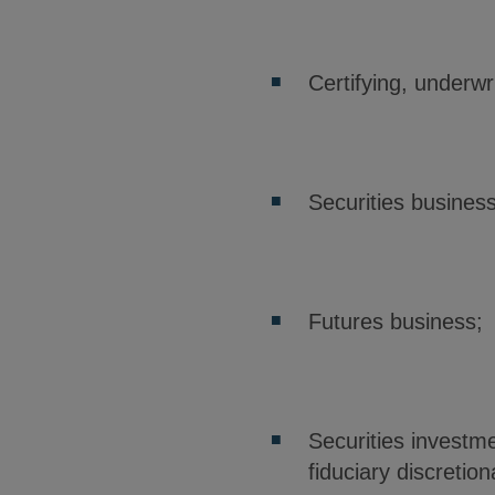
Certifying, underwri
Securities busines
Futures business;
Securities investme
fiduciary discreti