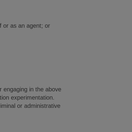
lf or as an agent; or
for engaging in the above
ation experimentation.
iminal or administrative