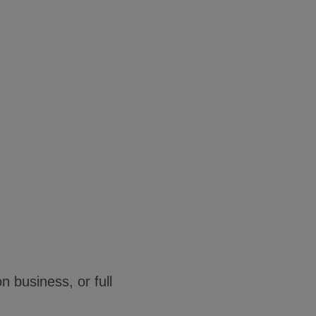
n business, or full