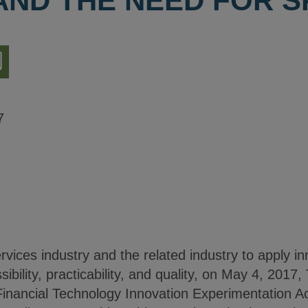
AND THE NEED FOR 
nload
ion
7
rvices industry and the related industry to apply i
ibility, practicability, and quality, on May 4, 2017
“Financial Technology Innovation Experimentation Ac