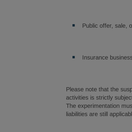
Public offer, sale,
Insurance business
Please note that the suspe
activities is strictly sub
The experimentation must 
liabilities are still applicab