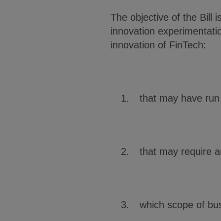
The objective of the Bill
innovation experimentatio
innovation of FinTech:
that may have run 
that may require a
which scope of bus