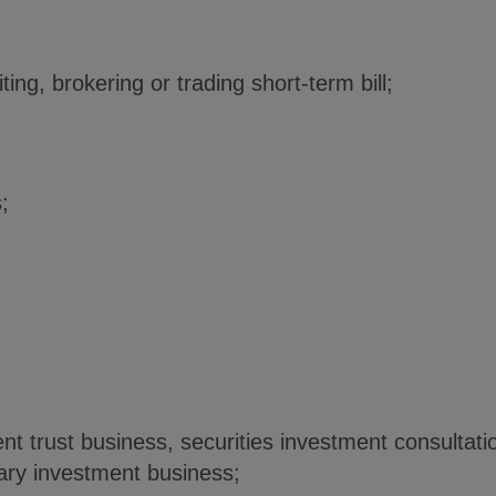
ting, brokering or trading short-term bill;
s;
nt trust business, securities investment consultatio
onary investment business;