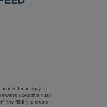
SPEED
nnovative technology for
, Taiwan’s Executive Yuan
t” (the “
Bill
”) to create