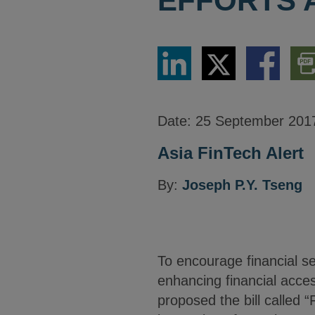
EFFORTS 
Share
Share
Share
Dow
via
via
via
PDF
LinkedIn
Twitter
Facebook
Vers
Date:
25 September 201
Asia FinTech Alert
By:
Joseph P.Y. Tseng
To encourage financial se
enhancing financial access
proposed the bill called 