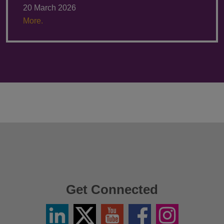
20 March 2026
More.
Get Connected
Linkedin
Twitter
YouTube
Facebook
Instagram
/