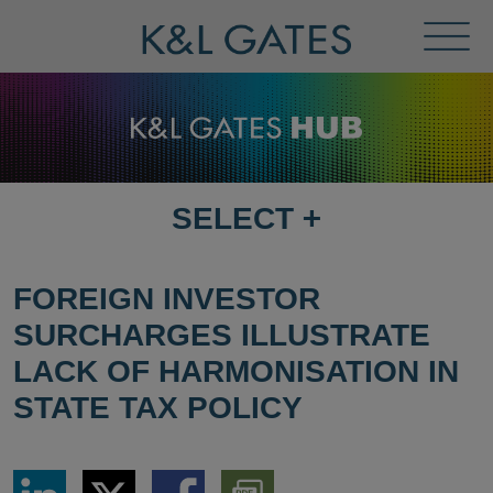
Toggl
Menu
SELECT
+
SELECT
DESTINATION
PAGE
FOREIGN INVESTOR
SURCHARGES ILLUSTRATE
LACK OF HARMONISATION IN
STATE TAX POLICY
Share
Share
Share
Download