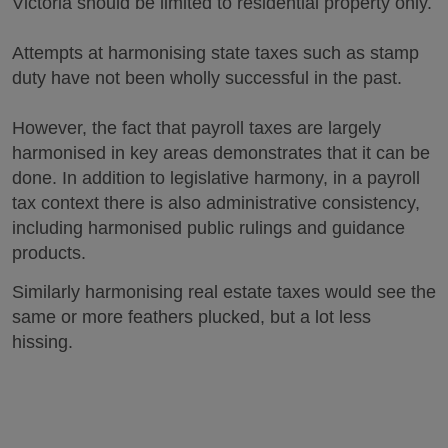
Victoria should be limited to residential property only.
Attempts at harmonising state taxes such as stamp
duty have not been wholly successful in the past.
However, the fact that payroll taxes are largely
harmonised in key areas demonstrates that it can be
done. In addition to legislative harmony, in a payroll
tax context there is also administrative consistency,
including harmonised public rulings and guidance
products.
Similarly harmonising real estate taxes would see the
same or more feathers plucked, but a lot less
hissing.