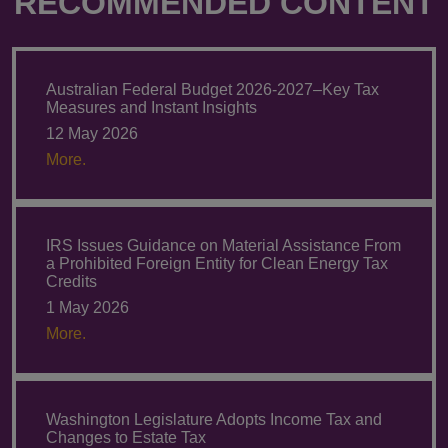
RECOMMENDED CONTENT
Australian Federal Budget 2026-2027–Key Tax
Measures and Instant Insights
12 May 2026
More.
IRS Issues Guidance on Material Assistance From
a Prohibited Foreign Entity for Clean Energy Tax
Credits
1 May 2026
More.
Washington Legislature Adopts Income Tax and
Changes to Estate Tax