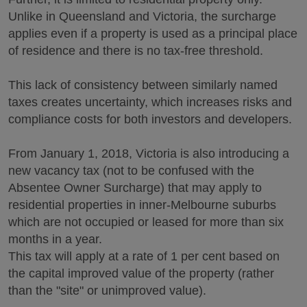
Unlike in Queensland and Victoria, the surcharge
applies even if a property is used as a principal place
of residence and there is no tax-free threshold.
This lack of consistency between similarly named
taxes creates uncertainty, which increases risks and
compliance costs for both investors and developers.
From January 1, 2018, Victoria is also introducing a
new vacancy tax (not to be confused with the
Absentee Owner Surcharge) that may apply to
residential properties in inner-Melbourne suburbs
which are not occupied or leased for more than six
months in a year.
This tax will apply at a rate of 1 per cent based on
the capital improved value of the property (rather
than the "site" or unimproved value).