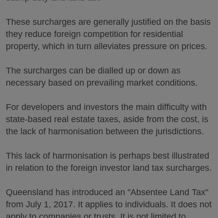
These surcharges are generally justified on the basis
they reduce foreign competition for residential
property, which in turn alleviates pressure on prices.
The surcharges can be dialled up or down as
necessary based on prevailing market conditions.
For developers and investors the main difficulty with
state-based real estate taxes, aside from the cost, is
the lack of harmonisation between the jurisdictions.
This lack of harmonisation is perhaps best illustrated
in relation to the foreign investor land tax surcharges.
Queensland has introduced an "Absentee Land Tax"
from July 1, 2017. It applies to individuals. It does not
apply to companies or trusts. It is not limited to