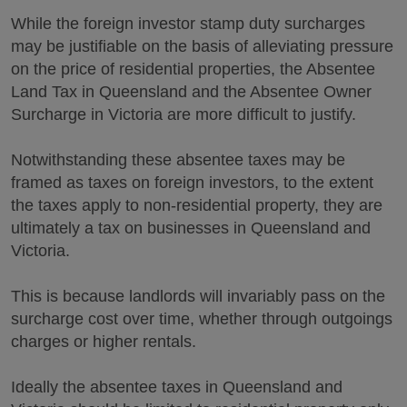
While the foreign investor stamp duty surcharges
may be justifiable on the basis of alleviating pressure
on the price of residential properties, the Absentee
Land Tax in Queensland and the Absentee Owner
Surcharge in Victoria are more difficult to justify.
Notwithstanding these absentee taxes may be
framed as taxes on foreign investors, to the extent
the taxes apply to non-residential property, they are
ultimately a tax on businesses in Queensland and
Victoria.
This is because landlords will invariably pass on the
surcharge cost over time, whether through outgoings
charges or higher rentals.
Ideally the absentee taxes in Queensland and