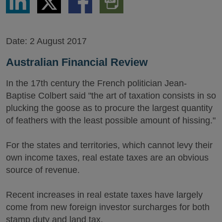
via
via
via
PDF
LinkedIn
Twitter
Facebook
Version
Date:
2 August 2017
Australian Financial Review
In the 17th century the French politician Jean-
Baptise Colbert said "the art of taxation consists in so
plucking the goose as to procure the largest quantity
of feathers with the least possible amount of hissing."
For the states and territories, which cannot levy their
own income taxes, real estate taxes are an obvious
source of revenue.
Recent increases in real estate taxes have largely
come from new foreign investor surcharges for both
stamp duty and land tax.