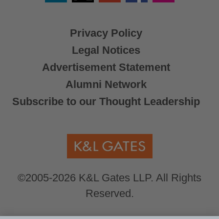
X
Privacy Policy
Legal Notices
Advertisement Statement
Alumni Network
Subscribe to our Thought Leadership
©2005-2026 K&L Gates LLP. All Rights
Reserved.