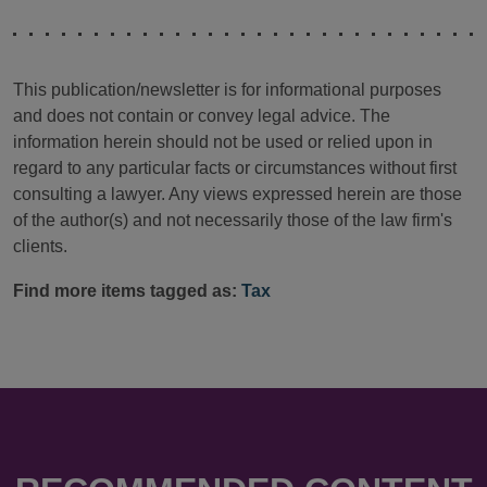
This publication/newsletter is for informational purposes
and does not contain or convey legal advice. The
information herein should not be used or relied upon in
regard to any particular facts or circumstances without first
consulting a lawyer. Any views expressed herein are those
of the author(s) and not necessarily those of the law firm's
clients.
Find more items tagged as:
Tax