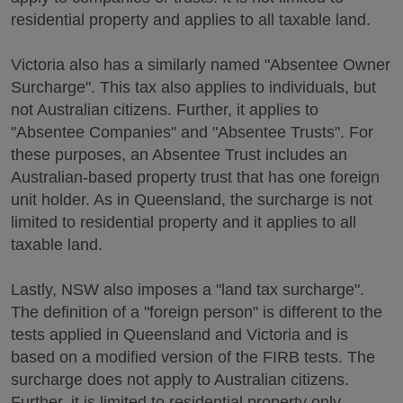
residential property and applies to all taxable land.
Victoria also has a similarly named "Absentee Owner
Surcharge". This tax also applies to individuals, but
not Australian citizens. Further, it applies to
"Absentee Companies" and "Absentee Trusts". For
these purposes, an Absentee Trust includes an
Australian-based property trust that has one foreign
unit holder. As in Queensland, the surcharge is not
limited to residential property and it applies to all
taxable land.
Lastly, NSW also imposes a "land tax surcharge".
The definition of a "foreign person" is different to the
tests applied in Queensland and Victoria and is
based on a modified version of the FIRB tests. The
surcharge does not apply to Australian citizens.
Further, it is limited to residential property only.