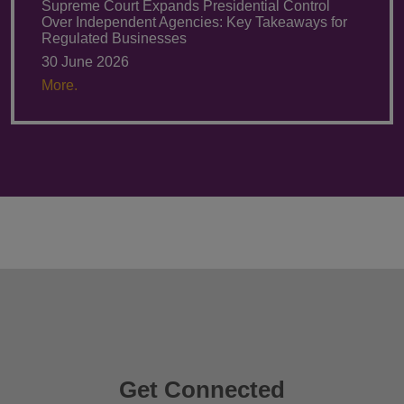
Supreme Court Expands Presidential Control
Over Independent Agencies: Key Takeaways for
Regulated Businesses
30 June 2026
More.
Get Connected