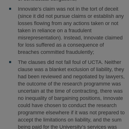
Innovate’s claim was not in the tort of deceit
(since it did not pursue claims or establish any
losses flowing from any actions taken or not
taken in reliance on a fraudulent
misrepresentation). Instead, Innovate claimed
for loss suffered as a consequence of
breaches committed fraudulently;
The clauses did not fall foul of UCTA. Neither
clause was a blanket exclusion of liability, they
had been reviewed and negotiated by lawyers,
the outcome of the research programme was
uncertain at the time of contracting, there was
no inequality of bargaining positions, Innovate
could have chosen to conduct the research
programme elsewhere if it was not prepared to
accept the limitations on liability, and the sum
being paid for the University’s services was