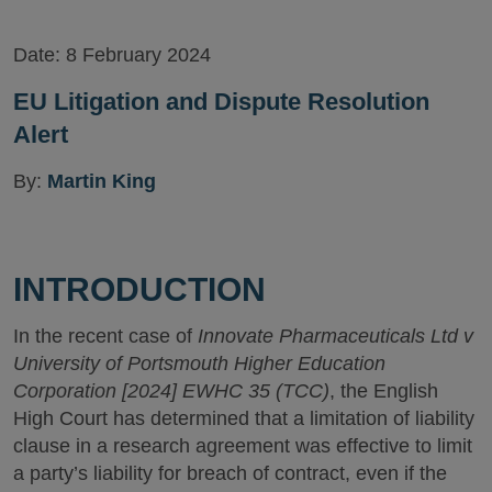
Version
Date:
8 February 2024
EU Litigation and Dispute Resolution
Alert
By:
Martin King
INTRODUCTION
In the recent case of
Innovate Pharmaceuticals Ltd v
University of Portsmouth Higher Education
Corporation [2024] EWHC 35 (TCC)
, the English
High Court has determined that a limitation of liability
clause in a research agreement was effective to limit
a party’s liability for breach of contract, even if the