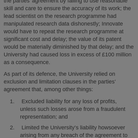
the parties’ agreement by failing to use reasonable
skill and care to ensure the accuracy of its work; the
lead scientist on the research programme had
manipulated research data dishonestly; Innovate
would have to repeat the research programme at
significant cost and delay; the value of its patent
would be materially diminished by that delay; and the
University had caused loss in excess of £100 million
as a consequence.
As part of its defence, the University relied on
exclusion and limitation clauses in the parties’
agreement that, among other things:
Excluded liability for any loss of profits,
unless such losses arose from a fraudulent
representation; and
Limited the University’s liability howsoever
arising from any breach of the agreement to