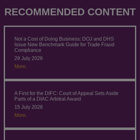
RECOMMENDED CONTENT
Not a Cost of Doing Business: DOJ and DHS
Issue New Benchmark Guide for Trade Fraud
Compliance
29 July 2026
More.
A First for the DIFC: Court of Appeal Sets Aside
Parts of a DIAC Arbitral Award
15 July 2026
More.