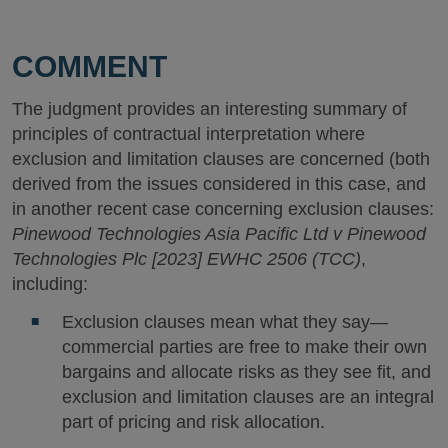
COMMENT
The judgment provides an interesting summary of
principles of contractual interpretation where
exclusion and limitation clauses are concerned (both
derived from the issues considered in this case, and
in another recent case concerning exclusion clauses:
Pinewood Technologies Asia Pacific Ltd v Pinewood
Technologies Plc [2023] EWHC 2506 (TCC)
,
including:
Exclusion clauses mean what they say—
commercial parties are free to make their own
bargains and allocate risks as they see fit, and
exclusion and limitation clauses are an integral
part of pricing and risk allocation.