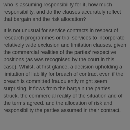
who is assuming responsibility for it, how much
responsibility, and do the clauses accurately reflect
that bargain and the risk allocation?
It is not unusual for service contracts in respect of
research programmes or trial services to incorporate
relatively wide exclusion and limitation clauses, given
the commercial realities of the parties’ respective
positions (as was recognised by the court in this
case). Whilst, at first glance, a decision upholding a
limitation of liability for breach of contract even if the
breach is committed fraudulently might seem
surprising, it flows from the bargain the parties
struck, the commercial reality of the situation and of
the terms agreed, and the allocation of risk and
responsibility the parties assumed in their contract.