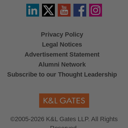
Linkedin
Twitter
YouTube
Facebook
Instagram
/
X
Privacy Policy
Legal Notices
Advertisement Statement
Alumni Network
Subscribe to our Thought Leadership
©2005-2026 K&L Gates LLP. All Rights