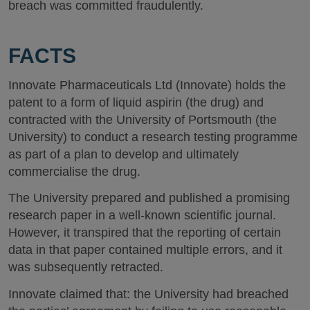
breach was committed fraudulently.
FACTS
Innovate Pharmaceuticals Ltd (Innovate) holds the
patent to a form of liquid aspirin (the drug) and
contracted with the University of Portsmouth (the
University) to conduct a research testing programme
as part of a plan to develop and ultimately
commercialise the drug.
The University prepared and published a promising
research paper in a well-known scientific journal.
However, it transpired that the reporting of certain
data in that paper contained multiple errors, and it
was subsequently retracted.
Innovate claimed that: the University had breached