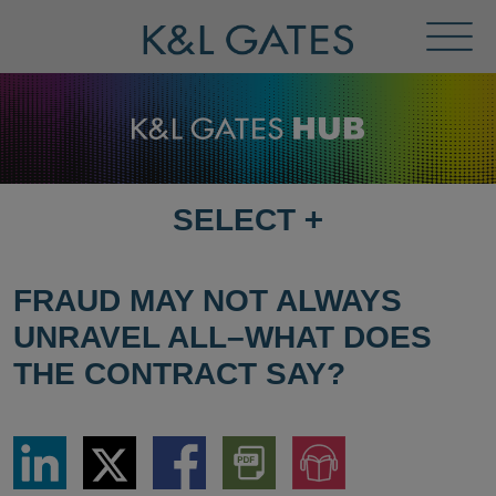
Toggl
Menu
SELECT
+
SELECT
DESTINATION
PAGE
FRAUD MAY NOT ALWAYS
UNRAVEL ALL–WHAT DOES
THE CONTRACT SAY?
Share
Share
Share
Download
Jump
via
via
via
PDF
to
LinkedIn
Twitter
Facebook
Version
Audio