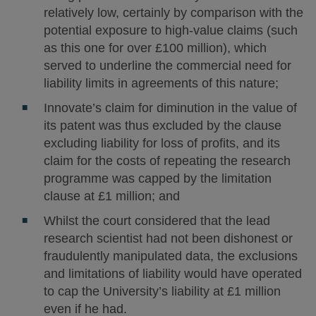
relatively low, certainly by comparison with the
potential exposure to high-value claims (such
as this one for over £100 million), which
served to underline the commercial need for
liability limits in agreements of this nature;
Innovate’s claim for diminution in the value of
its patent was thus excluded by the clause
excluding liability for loss of profits, and its
claim for the costs of repeating the research
programme was capped by the limitation
clause at £1 million; and
Whilst the court considered that the lead
research scientist had not been dishonest or
fraudulently manipulated data, the exclusions
and limitations of liability would have operated
to cap the University’s liability at £1 million
even if he had.