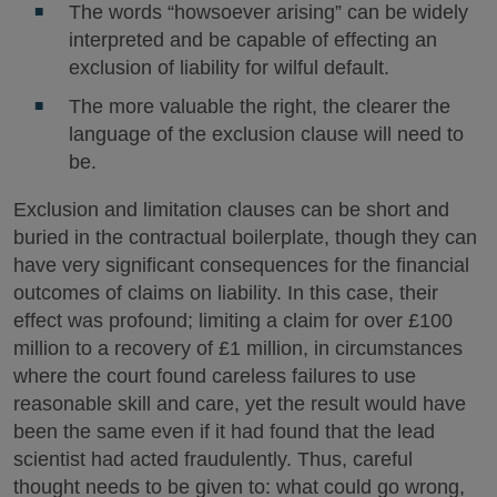
The words “howsoever arising” can be widely
interpreted and be capable of effecting an
exclusion of liability for wilful default.
The more valuable the right, the clearer the
language of the exclusion clause will need to
be.
Exclusion and limitation clauses can be short and
buried in the contractual boilerplate, though they can
have very significant consequences for the financial
outcomes of claims on liability. In this case, their
effect was profound; limiting a claim for over £100
million to a recovery of £1 million, in circumstances
where the court found careless failures to use
reasonable skill and care, yet the result would have
been the same even if it had found that the lead
scientist had acted fraudulently. Thus, careful
thought needs to be given to: what could go wrong,