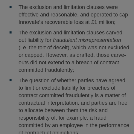
The exclusion and limitation clauses were
effective and reasonable, and operated to cap
Innovate’s recoverable loss at £1 million;
The exclusion and limitation clauses carved
out liability for
fraudulent misrepresentation
(i.e. the tort of deceit), which was not excluded
or capped. However, as drafted, those carve-
outs did not extend to a breach of contract
committed fraudulently;
The question of whether parties have agreed
to limit or exclude liability for breaches of
contract committed fraudulently is a matter of
contractual interpretation, and parties are free
to allocate between them the risk and
responsibility of, for example, a fraud
committed by an employee in the performance
of contractual obligations;