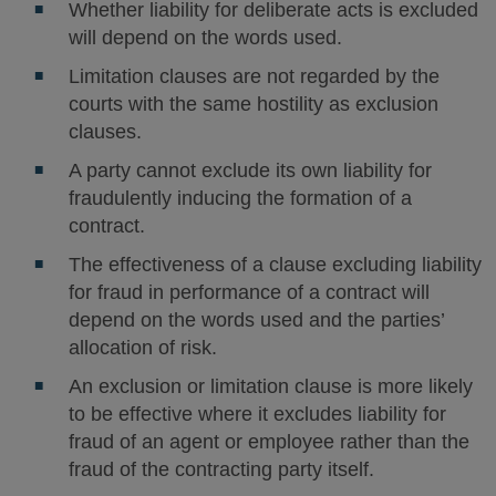
Whether liability for deliberate acts is excluded
will depend on the words used.
Limitation clauses are not regarded by the
courts with the same hostility as exclusion
clauses.
A party cannot exclude its own liability for
fraudulently inducing the formation of a
contract.
The effectiveness of a clause excluding liability
for fraud in performance of a contract will
depend on the words used and the parties’
allocation of risk.
An exclusion or limitation clause is more likely
to be effective where it excludes liability for
fraud of an agent or employee rather than the
fraud of the contracting party itself.