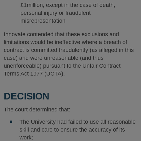
£1million, except in the case of death,
personal injury or fraudulent
misrepresentation
Innovate contended that these exclusions and
limitations would be ineffective where a breach of
contract is committed fraudulently (as alleged in this
case) and were unreasonable (and thus
unenforceable) pursuant to the Unfair Contract
Terms Act 1977 (UCTA).
DECISION
The court determined that:
The University had failed to use all reasonable
skill and care to ensure the accuracy of its
work;