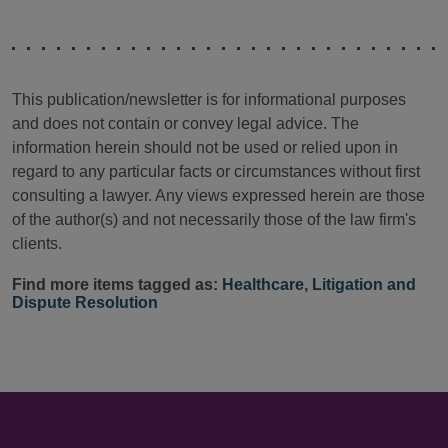
This publication/newsletter is for informational purposes
and does not contain or convey legal advice. The
information herein should not be used or relied upon in
regard to any particular facts or circumstances without first
consulting a lawyer. Any views expressed herein are those
of the author(s) and not necessarily those of the law firm's
clients.
Find more items tagged as:
Healthcare
,
Litigation and
Dispute Resolution