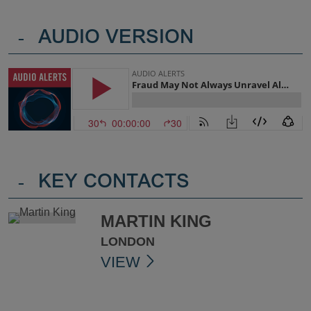
-
AUDIO VERSION
-
KEY CONTACTS
MARTIN KING
LONDON
VIEW