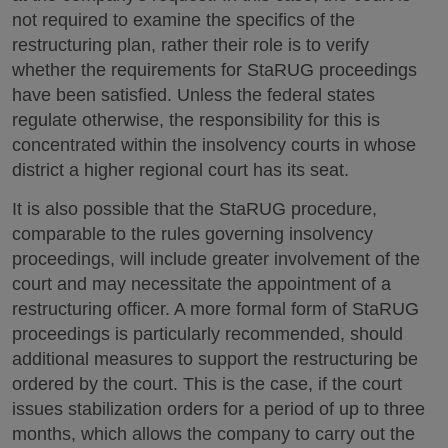
not required to examine the specifics of the
restructuring plan, rather their role is to verify
whether the requirements for StaRUG proceedings
have been satisfied. Unless the federal states
regulate otherwise, the responsibility for this is
concentrated within the insolvency courts in whose
district a higher regional court has its seat.
It is also possible that the StaRUG procedure,
comparable to the rules governing insolvency
proceedings, will include greater involvement of the
court and may necessitate the appointment of a
restructuring officer. A more formal form of StaRUG
proceedings is particularly recommended, should
additional measures to support the restructuring be
ordered by the court. This is the case, if the court
issues stabilization orders for a period of up to three
months, which allows the company to carry out the