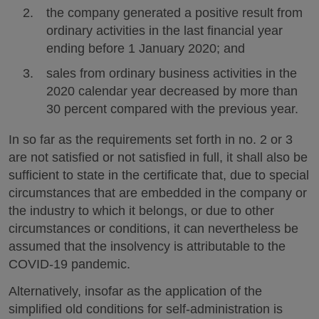
the company generated a positive result from
ordinary activities in the last financial year
ending before 1 January 2020; and
sales from ordinary business activities in the
2020 calendar year decreased by more than
30 percent compared with the previous year.
In so far as the requirements set forth in no. 2 or 3
are not satisfied or not satisfied in full, it shall also be
sufficient to state in the certificate that, due to special
circumstances that are embedded in the company or
the industry to which it belongs, or due to other
circumstances or conditions, it can nevertheless be
assumed that the insolvency is attributable to the
COVID-19 pandemic.
Alternatively, insofar as the application of the
simplified old conditions for self-administration is