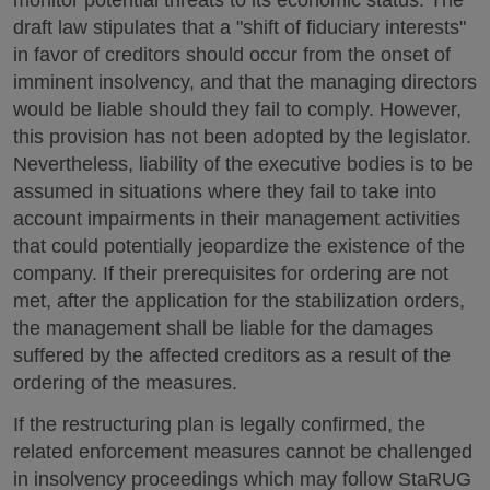
draft law stipulates that a "shift of fiduciary interests"
in favor of creditors should occur from the onset of
imminent insolvency, and that the managing directors
would be liable should they fail to comply. However,
this provision has not been adopted by the legislator.
Nevertheless, liability of the executive bodies is to be
assumed in situations where they fail to take into
account impairments in their management activities
that could potentially jeopardize the existence of the
company. If their prerequisites for ordering are not
met, after the application for the stabilization orders,
the management shall be liable for the damages
suffered by the affected creditors as a result of the
ordering of the measures.
If the restructuring plan is legally confirmed, the
related enforcement measures cannot be challenged
in insolvency proceedings which may follow StaRUG