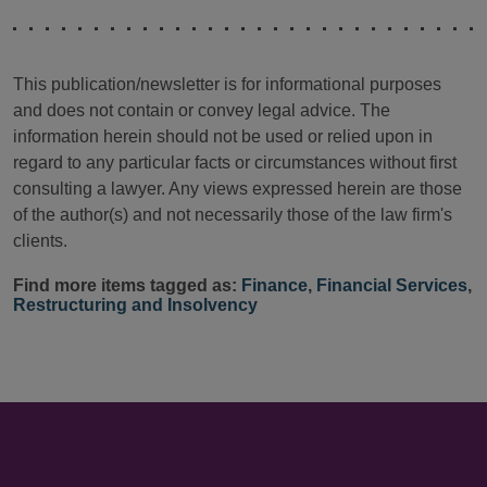
This publication/newsletter is for informational purposes
and does not contain or convey legal advice. The
information herein should not be used or relied upon in
regard to any particular facts or circumstances without first
consulting a lawyer. Any views expressed herein are those
of the author(s) and not necessarily those of the law firm's
clients.
Find more items tagged as:
Finance
,
Financial Services
,
Restructuring and Insolvency