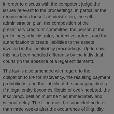
in order to discuss with the competent judge the
issues relevant to the proceedings, in particular the
requirements for self-administration, the self-
administration plan, the composition of the
preliminary creditors' committee, the person of the
preliminary administrator, protective orders, and the
authorization to create liabilities to the assets
involved in the insolvency proceedings. Up to now,
this has been handled differently by the individual
courts (in the absence of a legal entitlement).
The law is also amended with regard to the
obligation to file for insolvency, the resulting payment
prohibitions, and the liability of the managing director.
If a legal entity becomes illiquid or over-indebted, the
insolvency petition must be filed immediately and
without delay. The filing must be submitted no later
than three weeks after the occurrence of illiquidity