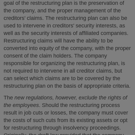
goal of the restructuring plan is the preservation of
the company, and the proper management of the
creditors' claims. The restructuring plan can also be
used to intervene in creditors' security interests, as
well as the security interests of affiliated companies.
Restructuring claims will have the ability to be
converted into equity of the company, with the proper
consent of the claim holders. The company
responsible for organizing the restructuring plan, is
not required to intervene in all creditor claims, but
can select which claims are to be covered by the
restructuring plan on the basis of appropriate criteria.
The
new regulations, however, exclude the rights of
the employees
. Should the restructuring process
result in job cuts or losses, the company must cover
the costs of such cuts from its existing assets or opt
for restructuring through insolvency proceedings.