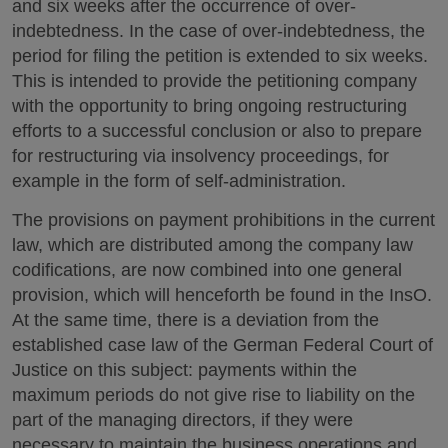
and six weeks after the occurrence of over-
indebtedness. In the case of over-indebtedness, the
period for filing the petition is extended to six weeks.
This is intended to provide the petitioning company
with the opportunity to bring ongoing restructuring
efforts to a successful conclusion or also to prepare
for restructuring via insolvency proceedings, for
example in the form of self-administration.
The provisions on payment prohibitions in the current
law, which are distributed among the company law
codifications, are now combined into one general
provision, which will henceforth be found in the InsO.
At the same time, there is a deviation from the
established case law of the German Federal Court of
Justice on this subject: payments within the
maximum periods do not give rise to liability on the
part of the managing directors, if they were
necessary to maintain the business operations and