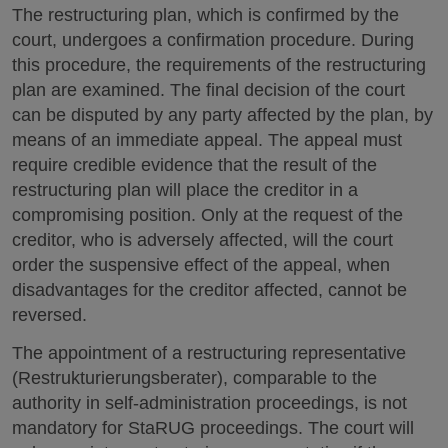
The restructuring plan, which is confirmed by the
court, undergoes a confirmation procedure. During
this procedure, the requirements of the restructuring
plan are examined. The final decision of the court
can be disputed by any party affected by the plan, by
means of an immediate appeal. The appeal must
require credible evidence that the result of the
restructuring plan will place the creditor in a
compromising position. Only at the request of the
creditor, who is adversely affected, will the court
order the suspensive effect of the appeal, when
disadvantages for the creditor affected, cannot be
reversed.
The appointment of a restructuring representative
(Restrukturierungsberater), comparable to the
authority in self-administration proceedings, is not
mandatory for StaRUG proceedings. The court will