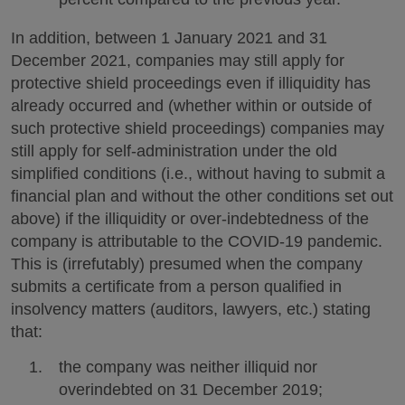
In addition, between 1 January 2021 and 31
December 2021, companies may still apply for
protective shield proceedings even if illiquidity has
already occurred and (whether within or outside of
such protective shield proceedings) companies may
still apply for self-administration under the old
simplified conditions (i.e., without having to submit a
financial plan and without the other conditions set out
above) if the illiquidity or over-indebtedness of the
company is attributable to the COVID-19 pandemic.
This is (irrefutably) presumed when the company
submits a certificate from a person qualified in
insolvency matters (auditors, lawyers, etc.) stating
that:
the company was neither illiquid nor
overindebted on 31 December 2019;