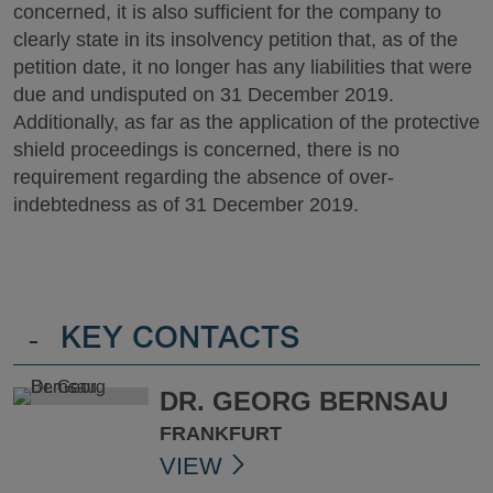
concerned, it is also sufficient for the company to
clearly state in its insolvency petition that, as of the
petition date, it no longer has any liabilities that were
due and undisputed on 31 December 2019.
Additionally, as far as the application of the protective
shield proceedings is concerned, there is no
requirement regarding the absence of over-
indebtedness as of 31 December 2019.
-
KEY CONTACTS
DR. GEORG BERNSAU
FRANKFURT
VIEW