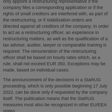
only appoint a restructuring representative if the
company files a corresponding application or if the
rights of small creditors are interfered with, as part of
the restructuring, or if stabilization orders are
directed against all creditors of the company. In order
to act as a restructuring officer, an experience in
restructuring matters, as well as the qualification of a
tax advisor, auditor, lawyer or comparable training is
required. The remuneration of the restructuring
officer shall be based on hourly rates which, as a
rule, shall not exceed EUR 350. Exceptions may be
made, based on individual cases.
The announcement of the decisions in a StaRUG
proceeding, which is only possible beginning 17 July
2022, can be done only if requested by the company
itself. The publication means that the StaRUG
measures must also be recognized in other EU/EEA
states.