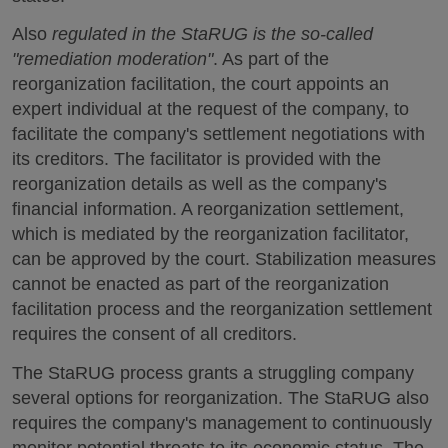
Also
regulated in the StaRUG is the so-called
"remediation moderation"
. As part of the
reorganization facilitation, the court appoints an
expert individual at the request of the company, to
facilitate the company's settlement negotiations with
its creditors. The facilitator is provided with the
reorganization details as well as the company's
financial information. A reorganization settlement,
which is mediated by the reorganization facilitator,
can be approved by the court. Stabilization measures
cannot be enacted as part of the reorganization
facilitation process and the reorganization settlement
requires the consent of all creditors.
The StaRUG process grants a struggling company
several options for reorganization. The StaRUG also
requires the company's management to continuously
monitor potential threats to its economic status. The