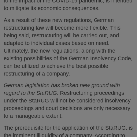
to the impact of the COVID-19 pandemic, is intended
to mitigate its economic consequences.
As a result of these new regulations, German
restructuring law will become more flexible. This
being said, restructuring will be carried out, and
adapted to individual cases based on need.
Ultimately, the new regulations, along with the
existing possibilities of the German Insolvency Code,
can be utilized to achieve the best possible
restructuring of a company.
German legislation has broken new ground with
regard to the StaRUG
. Restructuring proceedings
under the StaRUG will not be considered insolvency
proceedings and court decisions are only necessary
to a manageable extent.
The prerequisite for the application of the StaRUG, is
the imminent illiquidity of a company. According to