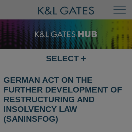
Toggl
Menu
SELECT
+
SELECT
DESTINATION
PAGE
GERMAN ACT ON THE
FURTHER DEVELOPMENT OF
RESTRUCTURING AND
INSOLVENCY LAW
(SANINSFOG)