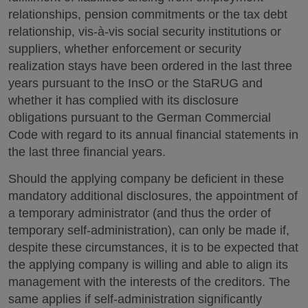
relationships, pension commitments or the tax debt
relationship, vis-à-vis social security institutions or
suppliers, whether enforcement or security
realization stays have been ordered in the last three
years pursuant to the InsO or the StaRUG and
whether it has complied with its disclosure
obligations pursuant to the German Commercial
Code with regard to its annual financial statements in
the last three financial years.
Should the applying company be deficient in these
mandatory additional disclosures, the appointment of
a temporary administrator (and thus the order of
temporary self-administration), can only be made if,
despite these circumstances, it is to be expected that
the applying company is willing and able to align its
management with the interests of the creditors. The
same applies if self-administration significantly