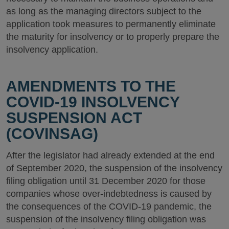
as long as the managing directors subject to the
application took measures to permanently eliminate
the maturity for insolvency or to properly prepare the
insolvency application.
AMENDMENTS TO THE
COVID-19 INSOLVENCY
SUSPENSION ACT
(COVINSAG)
After the legislator had already extended at the end
of September 2020, the suspension of the insolvency
filing obligation until 31 December 2020 for those
companies whose over-indebtedness is caused by
the consequences of the COVID-19 pandemic, the
suspension of the insolvency filing obligation was