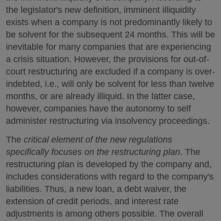
the legislator's new definition, imminent illiquidity
exists when a company is not predominantly likely to
be solvent for the subsequent 24 months. This will be
inevitable for many companies that are experiencing
a crisis situation. However, the provisions for out-of-
court restructuring are excluded if a company is over-
indebted, i.e., will only be solvent for less than twelve
months, or are already illiquid. In the latter case,
however, companies have the autonomy to self
administer restructuring via insolvency proceedings.
The
critical element of the new regulations
specifically focuses on the restructuring plan
. The
restructuring plan is developed by the company and,
includes considerations with regard to the company's
liabilities. Thus, a new loan, a debt waiver, the
extension of credit periods, and interest rate
adjustments is among others possible. The overall