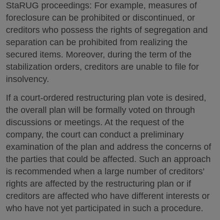
StaRUG proceedings: For example, measures of
foreclosure can be prohibited or discontinued, or
creditors who possess the rights of segregation and
separation can be prohibited from realizing the
secured items. Moreover, during the term of the
stabilization orders, creditors are unable to file for
insolvency.
If a court-ordered restructuring plan vote is desired,
the overall plan will be formally voted on through
discussions or meetings. At the request of the
company, the court can conduct a preliminary
examination of the plan and address the concerns of
the parties that could be affected. Such an approach
is recommended when a large number of creditors'
rights are affected by the restructuring plan or if
creditors are affected who have different interests or
who have not yet participated in such a procedure.