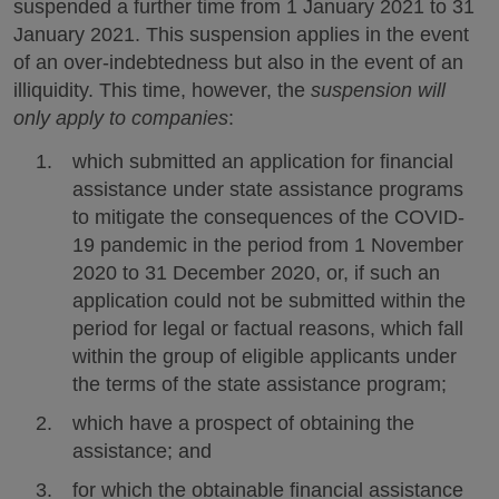
suspended a further time from 1 January 2021 to 31
January 2021. This suspension applies in the event
of an over-indebtedness but also in the event of an
illiquidity. This time, however, the
suspension will
only apply to companies
:
which submitted an application for financial
assistance under state assistance programs
to mitigate the consequences of the COVID-
19 pandemic in the period from 1 November
2020 to 31 December 2020, or, if such an
application could not be submitted within the
period for legal or factual reasons, which fall
within the group of eligible applicants under
the terms of the state assistance program;
which have a prospect of obtaining the
assistance; and
for which the obtainable financial assistance