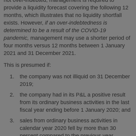
not over-indebted, management is required to
provide a liquidity forecast covering the following 12
months, which illustrates that no liquidity shortfall
exists. However,
if an over-indebtedness is
determined to be a result of the COVID-19
pandemic,
management may use a shorter period of
four months versus 12 months between 1 January
2021 and 31 December 2021.
This is presumed if:
the company was not illiquid on 31 December
2019;
the company had in its P&L a positive result
from its ordinary business activities in the last
fiscal year ending before 1 January 2020; and
sales from ordinary business activities in
calendar year 2020 fell by more than 30
percent compared to the previous year.