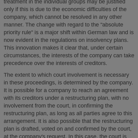
treatment in the individual groups may be justified
only if this is due to the economic difficulties of the
company, which cannot be resolved in any other
manner. The change with regard to the "absolute
priority rule" is a major shift within German law and is
now evident in the regulations on insolvency plans.
This innovation makes it clear that, under certain
circumstances, the interests of the company can take
precedence over the interests of creditors.
The extent to which court involvement is necessary
in these proceedings, is determined by the company.
It is possible for a company to reach an agreement
with its creditors under a restructuring plan, with no
involvement from the court, in confirming the
restructuring plan, as long as all parties agree to this
arrangement. It is also possible that the restructuring
plan is drafted, voted on and confirmed by the court,
at the company's request. In this case, the court is