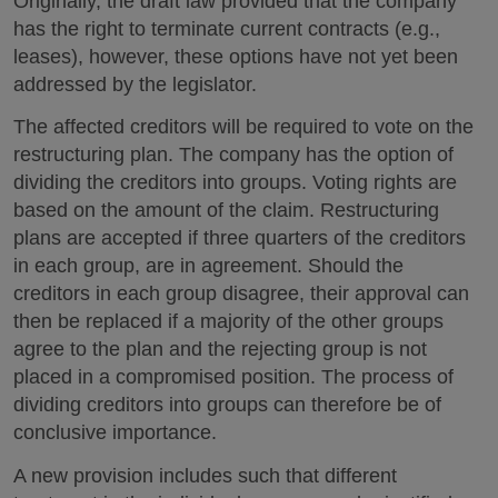
Originally, the draft law provided that the company
has the right to terminate current contracts (e.g.,
leases), however, these options have not yet been
addressed by the legislator.
The affected creditors will be required to vote on the
restructuring plan. The company has the option of
dividing the creditors into groups. Voting rights are
based on the amount of the claim. Restructuring
plans are accepted if three quarters of the creditors
in each group, are in agreement. Should the
creditors in each group disagree, their approval can
then be replaced if a majority of the other groups
agree to the plan and the rejecting group is not
placed in a compromised position. The process of
dividing creditors into groups can therefore be of
conclusive importance.
A new provision includes such that different