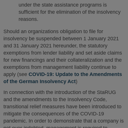
under the state assistance programs is
sufficient for the elimination of the insolvency
reasons.
Should an organizations obligation to file for
insolvency be suspended between 1 January 2021
and 31 January 2021 hereunder, the statutory
exemptions from lender liability and set aside claims
for new financings and their collateralization and the
exemptions from management liability continue to
apply (see
COVID-19: Update to the Amendments
of the German Insolvency Act
)
In connection with the introduction of the StaRUG
and the amendments to the Insolvency Code,
transitional relief measures have been introduced to
mitigate the consequences of the COVID-19
pandemic. In order to demonstrate that a company is