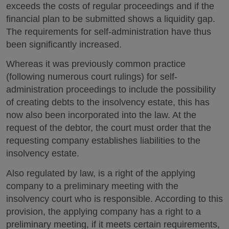
exceeds the costs of regular proceedings and if the
financial plan to be submitted shows a liquidity gap.
The requirements for self-administration have thus
been significantly increased.
Whereas it was previously common practice
(following numerous court rulings) for self-
administration proceedings to include the possibility
of creating debts to the insolvency estate, this has
now also been incorporated into the law. At the
request of the debtor, the court must order that the
requesting company establishes liabilities to the
insolvency estate.
Also regulated by law, is a right of the applying
company to a preliminary meeting with the
insolvency court who is responsible. According to this
provision, the applying company has a right to a
preliminary meeting, if it meets certain requirements,