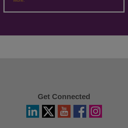
More.
Get Connected
Linkedin
Twitter
YouTube
Facebook
Instagram
/
X