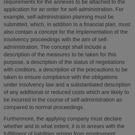
requirements for the annexes to be attached to the
application for an order for self-administration. For
example, self-administration planning must be
submitted, which, in addition to a financial plan, must
also contain a concept for the implementation of the
insolvency proceedings with the aim of self-
administration. The concept shall include a
description of the measures to be taken for this
purpose, a description of the status of negotiations
with creditors, a description of the precautions to be
taken to ensure compliance with the obligations
under insolvency law and a substantiated description
of any additional or reduced costs which are likely to
be incurred in the course of self-administration as
compared to normal proceedings.
Furthermore, the applying company must declare
whether and to what extent, it is in arrears with the
fulfillment of liabilities arising from employment