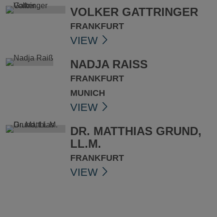
VOLKER GATTRINGER
FRANKFURT
VIEW
NADJA RAISS
FRANKFURT
MUNICH
VIEW
DR. MATTHIAS GRUND,
LL.M.
FRANKFURT
VIEW