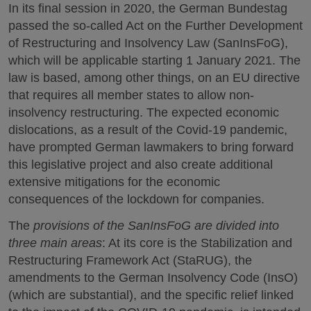
In its final session in 2020, the German Bundestag
passed the so-called Act on the Further Development
of Restructuring and Insolvency Law (SanInsFoG),
which will be applicable starting 1 January 2021. The
law is based, among other things, on an EU directive
that requires all member states to allow non-
insolvency restructuring. The expected economic
dislocations, as a result of the Covid-19 pandemic,
have prompted German lawmakers to bring forward
this legislative project and also create additional
extensive mitigations for the economic
consequences of the lockdown for companies.
The
provisions of the SanInsFoG are divided into
three main areas
: At its core is the Stabilization and
Restructuring Framework Act (StaRUG), the
amendments to the German Insolvency Code (InsO)
(which are substantial), and the specific relief linked