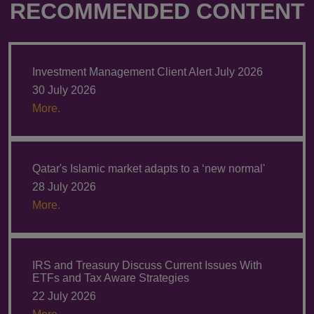
RECOMMENDED CONTENT
Investment Management Client Alert July 2026
30 July 2026
More.
Qatar's Islamic market adapts to a ‘new normal'
28 July 2026
More.
IRS and Treasury Discuss Current Issues With
ETFs and Tax Aware Strategies
22 July 2026