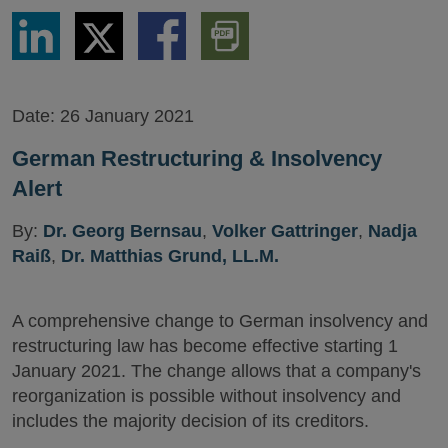
Share
Share
Share
Download
via
via
via
PDF
LinkedIn
Twitter
Facebook
Version
Date:
26 January 2021
German Restructuring & Insolvency
Alert
By:
Dr. Georg Bernsau
,
Volker Gattringer
,
Nadja
Raiß
,
Dr. Matthias Grund, LL.M.
A comprehensive change to German insolvency and
restructuring law has become effective starting 1
January 2021. The change allows that a company's
reorganization is possible without insolvency and
includes the majority decision of its creditors.