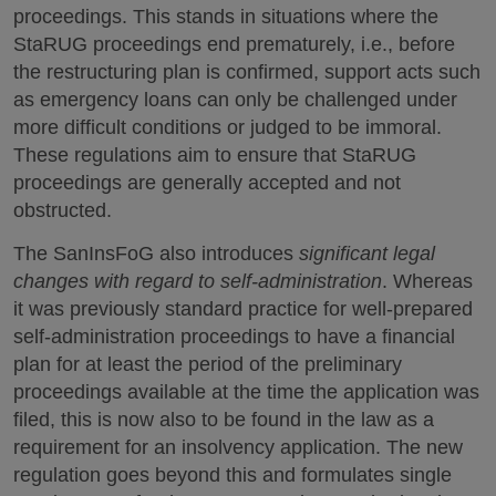
proceedings. This stands in situations where the
StaRUG proceedings end prematurely, i.e., before
the restructuring plan is confirmed, support acts such
as emergency loans can only be challenged under
more difficult conditions or judged to be immoral.
These regulations aim to ensure that StaRUG
proceedings are generally accepted and not
obstructed.
The SanInsFoG also introduces
significant legal
changes with regard to self-administration
. Whereas
it was previously standard practice for well-prepared
self-administration proceedings to have a financial
plan for at least the period of the preliminary
proceedings available at the time the application was
filed, this is now also to be found in the law as a
requirement for an insolvency application. The new
regulation goes beyond this and formulates single