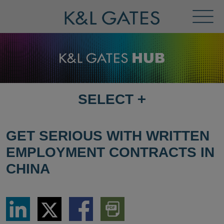
Toggl
Menu
SELECT
+
SELECT
DESTINATION
PAGE
GET SERIOUS WITH WRITTEN
EMPLOYMENT CONTRACTS IN
CHINA
Share
Share
Share
Download
via
via
via
PDF
LinkedIn
Twitter
Facebook
Version