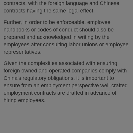
contracts, with the foreign language and Chinese
contracts having the same legal effect.
Further, in order to be enforceable, employee
handbooks or codes of conduct should also be
prepared and acknowledged in writing by the
employees after consulting labor unions or employee
representatives.
Given the complexities associated with ensuring
foreign owned and operated companies comply with
China's regulatory obligations, it is important to
ensure from an employment perspective well-crafted
employment contracts are drafted in advance of
hiring employees.