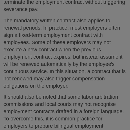
terminate the employment contract without triggering
severance pay.
The mandatory written contract also applies to
renewal periods. In practice, most employers often
sign a fixed-term employment contract with
employees. Some of these employers may not
execute a new contract when the previous
employment contract expires, but instead assume it
will be renewed automatically by the employee's
continuous service. In this situation, a contract that is
not renewed may also trigger compensation
obligations on the employer.
It should also be noted that some labor arbitration
commissions and local courts may not recognise
employment contracts drafted in a foreign language.
To overcome this, it is common practice for
employers to prepare bilingual employment