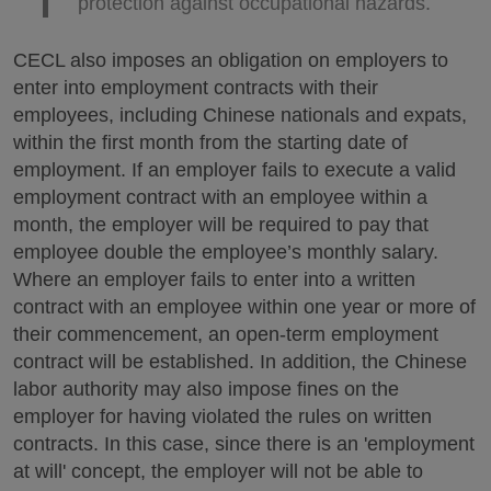
protection against occupational hazards.
CECL also imposes an obligation on employers to
enter into employment contracts with their
employees, including Chinese nationals and expats,
within the first month from the starting date of
employment. If an employer fails to execute a valid
employment contract with an employee within a
month, the employer will be required to pay that
employee double the employee’s monthly salary.
Where an employer fails to enter into a written
contract with an employee within one year or more of
their commencement, an open-term employment
contract will be established. In addition, the Chinese
labor authority may also impose fines on the
employer for having violated the rules on written
contracts. In this case, since there is an 'employment
at will' concept, the employer will not be able to