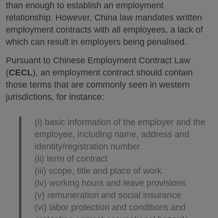
than enough to establish an employment
relationship. However, China law mandates written
employment contracts with all employees, a lack of
which can result in employers being penalised.
Pursuant to Chinese Employment Contract Law
(
CECL
), an employment contract should contain
those terms that are commonly seen in western
jurisdictions, for instance:
(i) basic information of the employer and the
employee, including name, address and
identity/registration number
(ii) term of contract
(iii) scope, title and place of work
(iv) working hours and leave provisions
(v) remuneration and social insurance
(vi) labor protection and conditions and