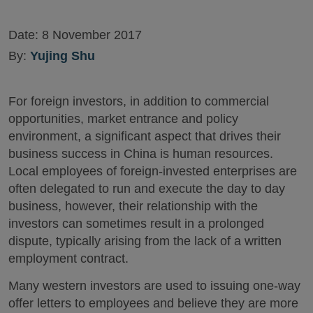
Date:
8 November 2017
By:
Yujing Shu
For foreign investors, in addition to commercial
opportunities, market entrance and policy
environment, a significant aspect that drives their
business success in China is human resources.
Local employees of foreign-invested enterprises are
often delegated to run and execute the day to day
business, however, their relationship with the
investors can sometimes result in a prolonged
dispute, typically arising from the lack of a written
employment contract.
Many western investors are used to issuing one-way
offer letters to employees and believe they are more