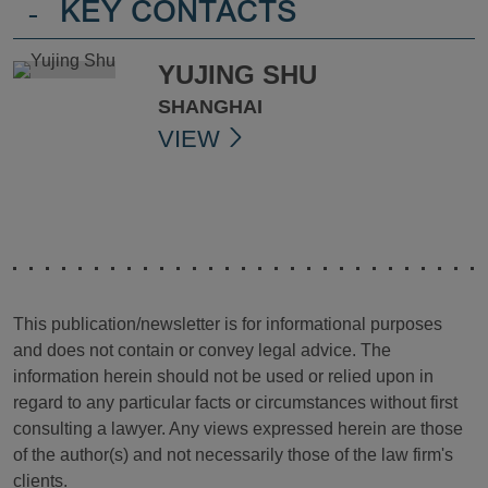
-
KEY CONTACTS
YUJING SHU
SHANGHAI
VIEW
This publication/newsletter is for informational purposes
and does not contain or convey legal advice. The
information herein should not be used or relied upon in
regard to any particular facts or circumstances without first
consulting a lawyer. Any views expressed herein are those
of the author(s) and not necessarily those of the law firm's
clients.