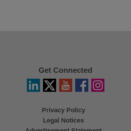
Get Connected
Linkedin
Twitter
YouTube
Facebook
Instagram
/
X
Privacy Policy
Legal Notices
Advertisement Statement