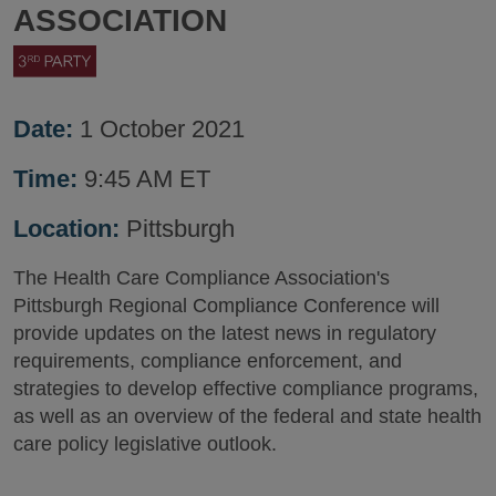
ASSOCIATION
Date:
1 October 2021
Time:
9:45 AM ET
Location:
Pittsburgh
The Health Care Compliance Association's
Pittsburgh Regional Compliance Conference will
provide updates on the latest news in regulatory
requirements, compliance enforcement, and
strategies to develop effective compliance programs,
as well as an overview of the federal and state health
care policy legislative outlook.