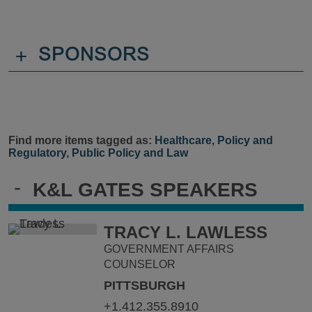
+
SPONSORS
Find more items tagged as:
Healthcare
,
Policy and
Regulatory
,
Public Policy and Law
-
K&L GATES SPEAKERS
TRACY L. LAWLESS
GOVERNMENT AFFAIRS
COUNSELOR
PITTSBURGH
+1.412.355.8910