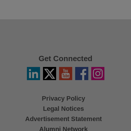
Get Connected
Linkedin
Twitter
YouTube
Facebook
Instagram
/
X
Privacy Policy
Legal Notices
Advertisement Statement
Alumni Network