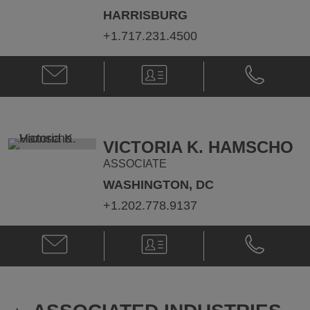
HARRISBURG
+1.717.231.4500
Email
V-
Phone
Tracy
Card
Tracy
L.
L.
Lawless
Lawless
@
@
Tracy.Lawless@klgates.com
+1.412.355.
VICTORIA K. HAMSCHO
ASSOCIATE
WASHINGTON, DC
+1.202.778.9137
Email
V-
Phone
Victoria
Card
Victoria
K.
K.
Hamscho
Hamscho
@
@
victoria.hamscho@klgates.com
+1.202.778.