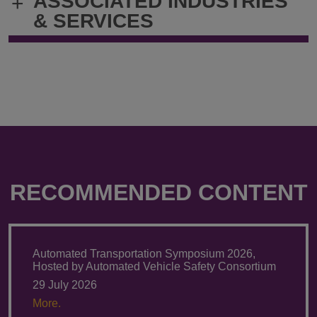
ASSOCIATED INDUSTRIES
+
& SERVICES
RECOMMENDED CONTENT
Automated Transportation Symposium 2026,
Hosted by Automated Vehicle Safety Consortium
29 July 2026
More.