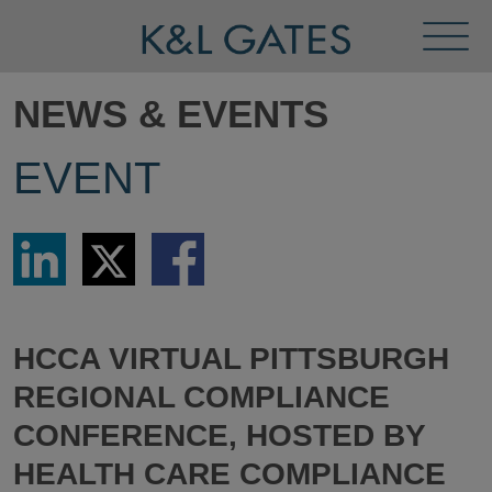
Toggl
Menu
NEWS & EVENTS
EVENT
Share
Share
Share
via
via
via
LinkedIn
Twitter
Facebook
HCCA VIRTUAL PITTSBURGH
REGIONAL COMPLIANCE
CONFERENCE, HOSTED BY
HEALTH CARE COMPLIANCE