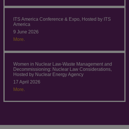
ITS America Conference & Expo, Hosted by ITS
America
9 June 2026
More.
Women in Nuclear Law-Waste Management and
Decommissioning: Nuclear Law Considerations,
Hosted by Nuclear Energy Agency
17 April 2026
More.