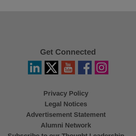
Get Connected
Linkedin
Twitter
YouTube
Facebook
Instagram
/
X
Privacy Policy
Legal Notices
Advertisement Statement
Alumni Network
Subscribe to our Thought Leadership