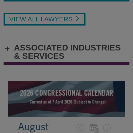
VIEW ALL LAWYERS
ASSOCIATED INDUSTRIES
+
& SERVICES