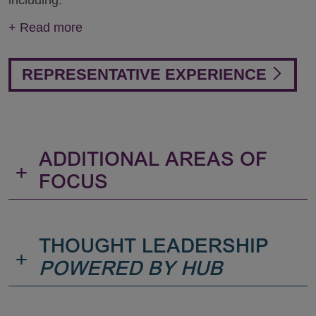
including:
+
Read more
REPRESENTATIVE EXPERIENCE
ADDITIONAL AREAS OF
+
FOCUS
THOUGHT LEADERSHIP
+
POWERED BY HUB