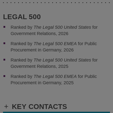
LEGAL 500
Ranked by
The Legal 500 United States
for
Government Relations, 2026
Ranked by
The Legal 500 EMEA
for Public
Procurement in Germany, 2026
Ranked by
The Legal 500 United States
for
Government Relations, 2025
Ranked by
The Legal 500 EMEA
for Public
Procurement in Germany, 2025
+
KEY CONTACTS