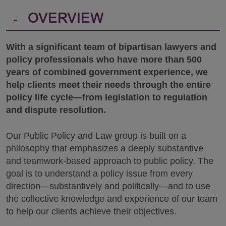
-
OVERVIEW
With a significant team of bipartisan lawyers and
policy professionals who have more than 500
years of combined government experience, we
help clients meet their needs through the entire
policy life cycle—from legislation to regulation
and dispute resolution.
Our Public Policy and Law group is built on a
philosophy that emphasizes a deeply substantive
and teamwork-based approach to public policy. The
goal is to understand a policy issue from every
direction—substantively and politically—and to use
the collective knowledge and experience of our team
to help our clients achieve their objectives.