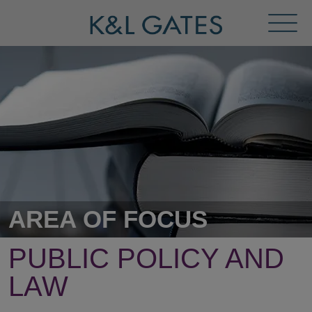
Toggl
Menu
AREA OF FOCUS
PUBLIC POLICY AND
LAW