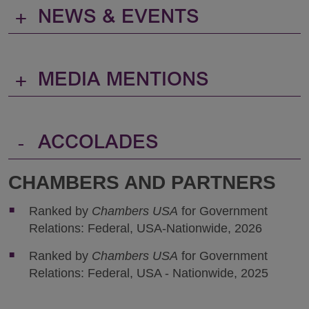
+
NEWS & EVENTS
+
MEDIA MENTIONS
-
ACCOLADES
CHAMBERS AND PARTNERS
Ranked by
Chambers USA
for Government
Relations: Federal, USA-Nationwide, 2026
Ranked by
Chambers USA
for Government
Relations: Federal, USA - Nationwide, 2025