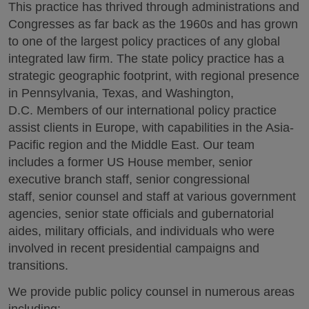
This practice has thrived through administrations and
Congresses as far back as the 1960s and has grown
to one of the largest policy practices of any global
integrated law firm. The state policy practice has a
strategic geographic footprint, with regional presence
in Pennsylvania, Texas, and Washington,
D.C. Members of our international policy practice
assist clients in Europe, with capabilities in the Asia-
Pacific region and the Middle East. Our team
includes a former US House member, senior
executive branch staff, senior congressional
staff, senior counsel and staff at various government
agencies, senior state officials and gubernatorial
aides, military officials, and individuals who were
involved in recent presidential campaigns and
transitions.
We provide public policy counsel in numerous areas