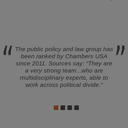
tly
The public policy and law group has
Sin
ms in
been ranked by
Chambers USA
surv
s
since 2011. Sources say: “
They are
as a 
s of
a very strong team...who are
multidisciplinary experts, able to
 “Top
work across political divide
.”
per,
Go To
oring
1
2
3
4
t