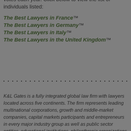
individuals listed:
The Best Lawyers in France
™
The Best Lawyers in Germany
™
The Best Lawyers in Italy
™
The Best Lawyers in the United Kingdom
™
K&L Gates is a fully integrated global law firm with lawyers
located across five continents. The firm represents leading
multinational corporations, growth and middle-market
companies, capital markets participants and entrepreneurs
in every major industry group as well as public sector