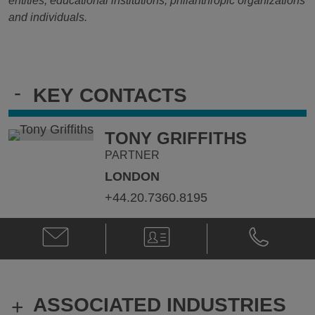
entities, educational institutions, philanthropic organizations
and individuals.
-
KEY CONTACTS
TONY GRIFFITHS
PARTNER
LONDON
+44.20.7360.8195
Email
V-
Phone
Tony
Card
Tony
Griffiths
Griffiths
@
@
tony.griffiths@klgates.com
+44.20.736
ASSOCIATED INDUSTRIES
+