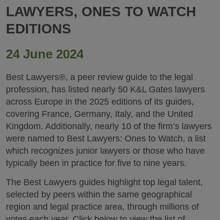
LAWYERS, ONES TO WATCH
EDITIONS
24 June 2024
Best Lawyers®, a peer review guide to the legal
profession, has listed nearly 50 K&L Gates lawyers
across Europe in the 2025 editions of its guides,
covering France, Germany, Italy, and the United
Kingdom. Additionally, nearly 10 of the firm’s lawyers
were named to Best Lawyers: Ones to Watch, a list
which recognizes junior lawyers or those who have
typically been in practice for five to nine years.
The Best Lawyers guides highlight top legal talent,
selected by peers within the same geographical
region and legal practice area, through millions of
votes each year. Click below to view the list of