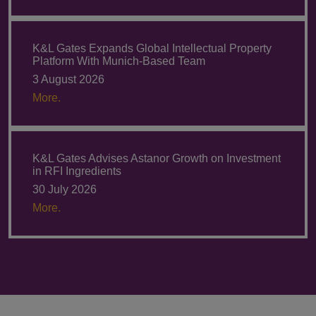
K&L Gates Expands Global Intellectual Property
Platform With Munich-Based Team
3 August 2026
More.
K&L Gates Advises Astanor Growth on Investment
in RFI Ingredients
30 July 2026
More.