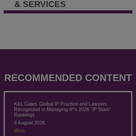
& SERVICES
RECOMMENDED CONTENT
K&L Gates' Global IP Practice and Lawyers
Recognized in
Managing IP's
2026 "IP Stars"
Rankings
3 August 2026
More.