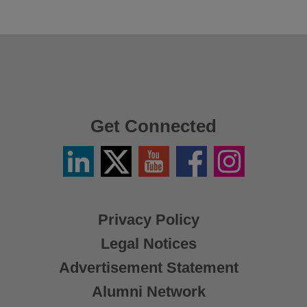
Get Connected
Linkedin
Twitter
YouTube
Facebook
Instagram
/
X
Privacy Policy
Legal Notices
Advertisement Statement
Alumni Network