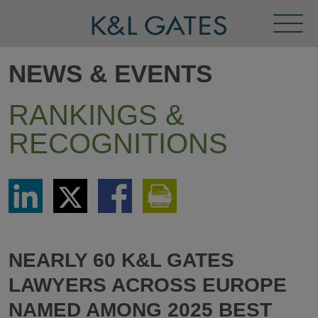
Toggl
Menu
NEWS & EVENTS
RANKINGS &
RECOGNITIONS
Share
Share
Share
Print
via
via
via
This
LinkedIn
Twitter
Facebook
Page
NEARLY 60 K&L GATES
LAWYERS ACROSS EUROPE
NAMED AMONG 2025 BEST