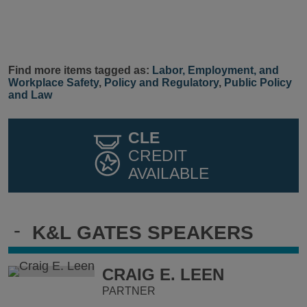
Find more items tagged as:
Labor, Employment, and
Workplace Safety
,
Policy and Regulatory
,
Public Policy
and Law
CLE
CREDIT
AVAILABLE
-
K&L GATES SPEAKERS
CRAIG E. LEEN
PARTNER