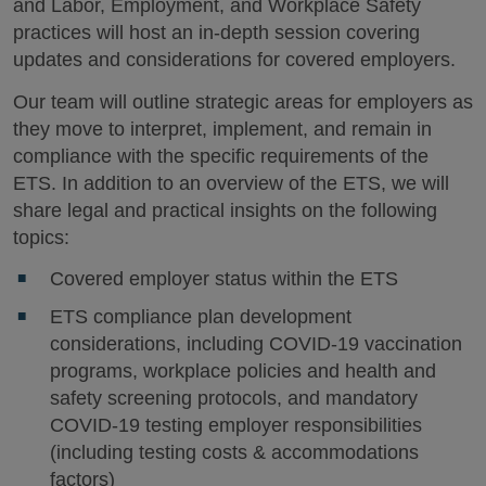
and Labor, Employment, and Workplace Safety
practices will host an in-depth session covering
updates and considerations for covered employers.
Our team will outline strategic areas for employers as
they move to interpret, implement, and remain in
compliance with the specific requirements of the
ETS. In addition to an overview of the ETS, we will
share legal and practical insights on the following
topics:
Covered employer status within the ETS
ETS compliance plan development
considerations, including COVID-19 vaccination
programs, workplace policies and health and
safety screening protocols, and mandatory
COVID-19 testing employer responsibilities
(including testing costs & accommodations
factors)