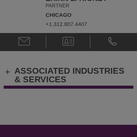
PARTNER
CHICAGO
+1.312.807.4407
Email
V-
Phone
Erinn
Card
Erinn
L.
L.
Rigney
Rigney
@
@
ASSOCIATED INDUSTRIES
+
Erinn.Rigney@klgates.com
+1.312.807.
& SERVICES