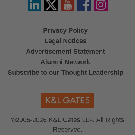
Linkedin
Twitter
YouTube
Facebook
Instagram
/
X
Privacy Policy
Legal Notices
Advertisement Statement
Alumni Network
Subscribe to our Thought Leadership
©2005-2026 K&L Gates LLP. All Rights
Reserved.