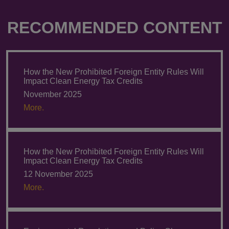
RECOMMENDED CONTENT
How the New Prohibited Foreign Entity Rules Will
Impact Clean Energy Tax Credits
November 2025
More.
How the New Prohibited Foreign Entity Rules Will
Impact Clean Energy Tax Credits
12 November 2025
More.