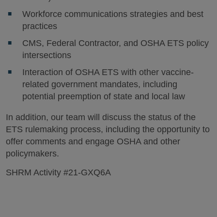
Workforce communications strategies and best
practices
CMS, Federal Contractor, and OSHA ETS policy
intersections
Interaction of OSHA ETS with other vaccine-
related government mandates, including
potential preemption of state and local law
In addition, our team will discuss the status of the
ETS rulemaking process, including the opportunity to
offer comments and engage OSHA and other
policymakers.
SHRM Activity #21-GXQ6A