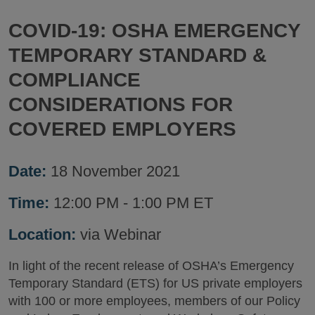
COVID-19: OSHA EMERGENCY
TEMPORARY STANDARD &
COMPLIANCE
CONSIDERATIONS FOR
COVERED EMPLOYERS
Date:
18 November 2021
Time:
12:00 PM - 1:00 PM ET
Location:
via Webinar
In light of the recent release of OSHA’s Emergency
Temporary Standard (ETS) for US private employers
with 100 or more employees, members of our Policy