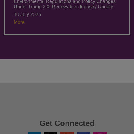
Environmental Regulations and Policy Changes
Under Trump 2.0: Renewables Industry Update
10 July 2025
More.
Get Connected