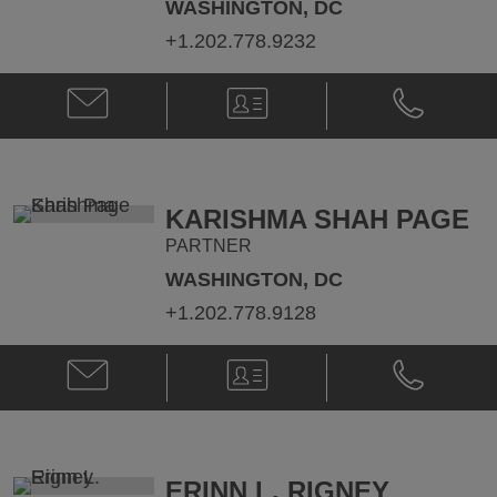
WASHINGTON, DC
+1.202.778.9232
Email
V-
Phone
Craig
Card
Craig
E.
E.
Leen
Leen
@
@
Craig.Leen@klgates.com
+1.202.778.
KARISHMA SHAH PAGE
PARTNER
WASHINGTON, DC
+1.202.778.9128
Email
V-
Phone
Karishma
Card
Karishma
Shah
Shah
Page
Page
@
@
karishma.page@klgates.com
+1.202.778.
ERINN L. RIGNEY