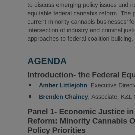
to discuss emerging policy issues and 
equitable federal cannabis reform. The p
current minority cannabis businesses’ fede
intersection of industry and criminal jus
approaches to federal coalition building.
AGENDA
Introduction- the Federal Eq
Amber Littlejohn
, Executive Dire
Brenden Chainey
, Associate, K&L
Panel 1- Economic Justice in
Reform: Minority Cannabis O
Policy Priorities