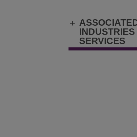
ASSOCIATE
+
INDUSTRIES
SERVICES