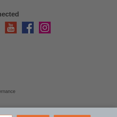
nected
YouTube
Facebook
Instagram
ernance