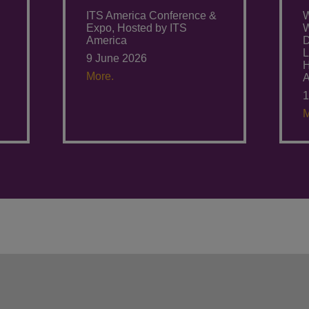
ITS America Conference &
W
Expo, Hosted by ITS
W
America
D
L
9 June 2026
H
More.
1
M