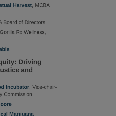
etual Harvest
, MCBA
 Board of Directors
 Gorilla Rx Wellness,
abis
uity: Driving
Justice and
d Incubator
, Vice-chair-
ry Commission
Moore
ical Marijuana