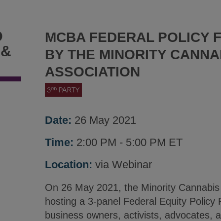
D
MCBA FEDERAL POLICY 
 &
BY THE MINORITY CANNA
ASSOCIATION
Date:
26 May 2021
Time:
2:00 PM - 5:00 PM ET
Location:
via Webinar
On 26 May 2021, the Minority Cannabis 
hosting a 3-panel Federal Equity Policy 
business owners, activists, advocates,