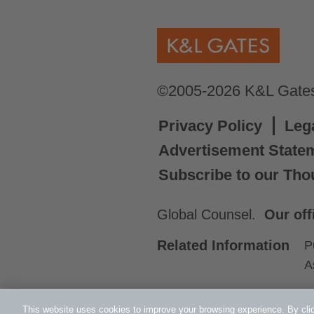
©2005-2026 K&L Gates 
Privacy Policy
Leg
Advertisement State
Subscribe to our Tho
Global Counsel.
Our off
Related Information
P
A
This website uses cookies to improve your browsing experience. By clic