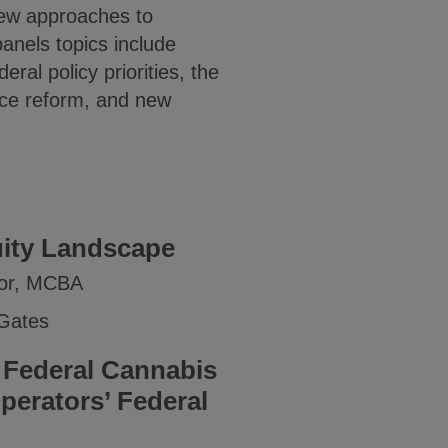
new approaches to
anels topics include
ral policy priorities, the
tice reform, and new
uity Landscape
ctor, MCBA
 Gates
 Federal Cannabis
perators’ Federal