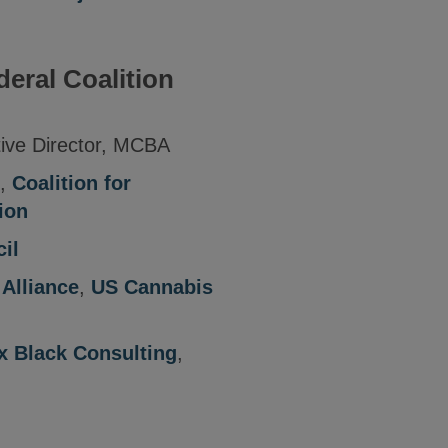
deral Coalition
tive Director, MCBA
,
Coalition for
ion
il
Alliance
,
US Cannabis
x Black Consulting
,