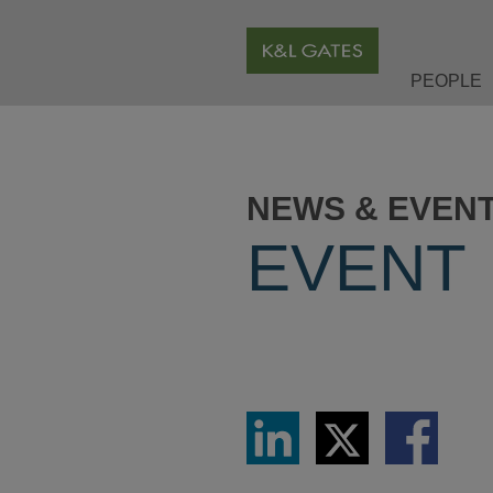
PEOPLE
NEWS & EVEN
EVENT
Share
Share
Share
via
via
via
LinkedIn
Twitter
Facebook