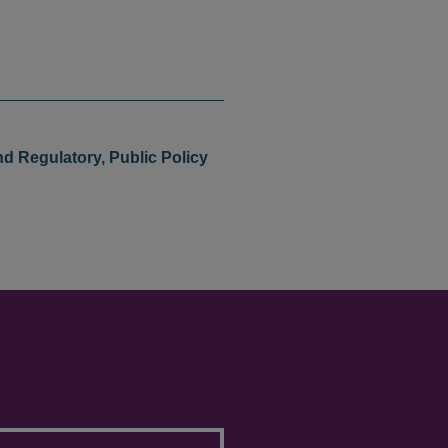
nd Regulatory
,
Public Policy