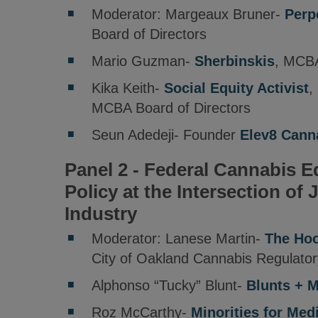
Moderator: Margeaux Bruner-
Perp
Board of Directors
Mario Guzman-
Sherbinskis
, MCBA
Kika Keith-
Social Equity Activist
,
MCBA Board of Directors
Seun Adedeji- Founder
Elev8 Cann
Panel 2 - Federal Cannabis Eq
Policy at the Intersection of 
Industry
Moderator: Lanese Martin-
The Hoo
City of Oakland Cannabis Regulato
Alphonso “Tucky” Blunt-
Blunts + 
Roz McCarthy-
Minorities for Med