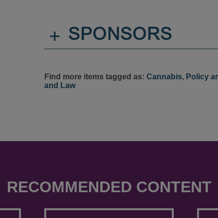
+
SPONSORS
Find more items tagged as:
Cannabis
,
Policy a
and Law
RECOMMENDED CONTENT