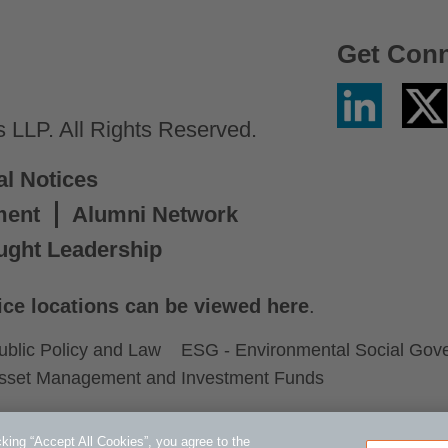
Get Con
Linkedin
Twitter
/
LLP. All Rights Reserved.
X
al Notices
ment
Alumni Network
ught Leadership
ice locations can be viewed here
.
ublic Policy and Law
ESG - Environmental Social Gov
sset Management and Investment Funds
king “Accept All Cookies”, you agree to the