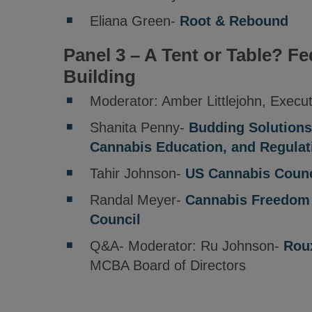
Eliana Green-
Root & Rebound
Panel 3 – A Tent or Table? Fe
Building
Moderator: Amber Littlejohn, Execu
Shanita Penny-
Budding Solutions
Cannabis Education, and Regulat
Tahir Johnson-
US Cannabis Counc
Randal Meyer-
Cannabis Freedom 
Council
Q&A- Moderator: Ru Johnson-
Rou
MCBA Board of Directors