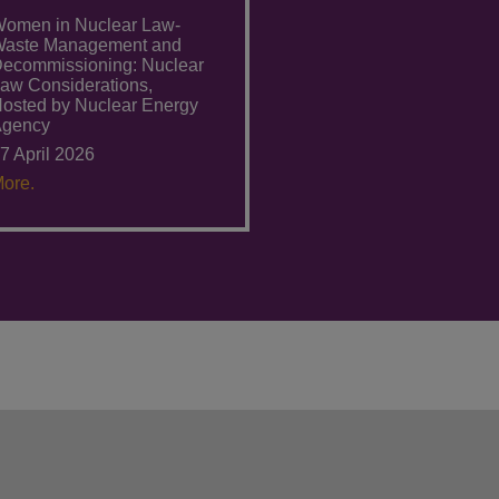
omen in Nuclear Law-
aste Management and
ecommissioning: Nuclear
aw Considerations,
osted by Nuclear Energy
Agency
7 April 2026
ore.