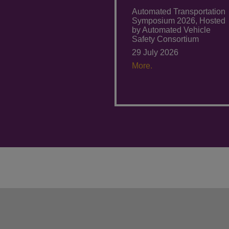
Automated Transportation
Symposium 2026, Hosted
by Automated Vehicle
Safety Consortium
29 July 2026
More.