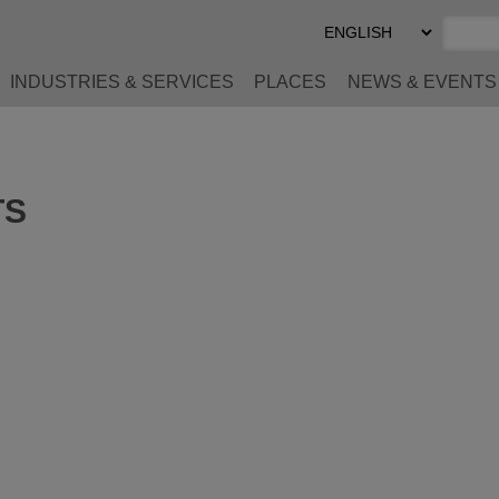
Select
Preferred
Language
INDUSTRIES & SERVICES
PLACES
NEWS & EVENTS
TS