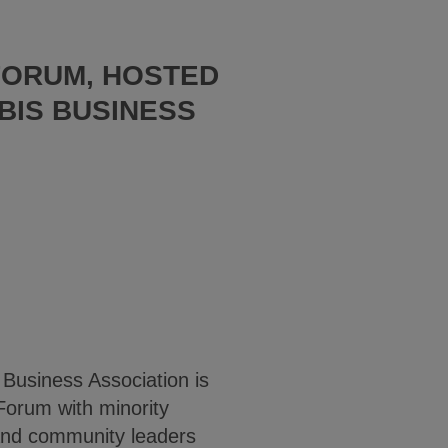
FORUM, HOSTED
BIS BUSINESS
Business Association is
Forum with minority
 and community leaders