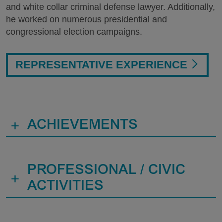
and white collar criminal defense lawyer. Additionally,
he worked on numerous presidential and
congressional election campaigns.
REPRESENTATIVE EXPERIENCE
+
ACHIEVEMENTS
PROFESSIONAL / CIVIC
+
ACTIVITIES