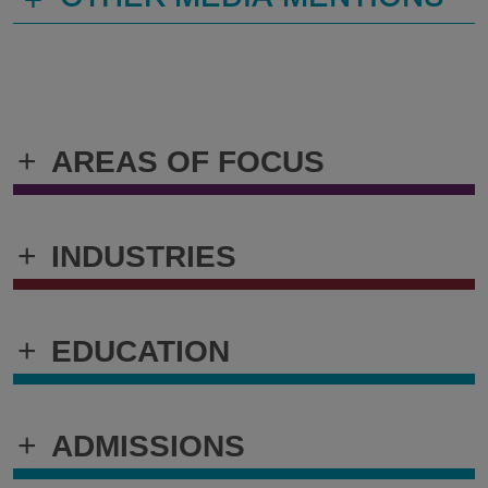
OTHER MEDIA MENTIONS
+
AREAS OF FOCUS
+
INDUSTRIES
+
EDUCATION
+
ADMISSIONS