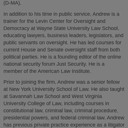
(D-MA).
In addition to his time in public service, Andrew is a
trainer for the Levin Center for Oversight and
Democracy at Wayne State University Law School,
educating lawyers, business leaders, legislators, and
public servants on oversight. He has led courses for
current House and Senate oversight staff from both
political parties. He is a founding editor of the online
national security forum Just Security. He is a
member of the American Law Institute.
Prior to joining the firm, Andrew was a senior fellow
at New York University School of Law. He also taught
at Savannah Law School and West Virginia
University College of Law, including courses in
constitutional law, criminal law, criminal procedure,
presidential powers, and federal criminal law. Andrew
has previous private practice experience as a litigator