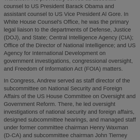
counsel to US President Barack Obama and
assistant counsel to US Vice President Al Gore. In
White House Counsel's Office, he was the primary
legal liaison to the departments of Defense, Justice
(DOJ), and State; Central Intelligence Agency (CIA);
Office of the Director of National Intelligence; and US
Agency for International Development on
government investigations, congressional oversight,
and Freedom of Information Act (FOIA) matters.
In Congress, Andrew served as staff director of the
subcommittee on National Security and Foreign
Affairs of the US House Committee on Oversight and
Government Reform. There, he led oversight
investigations of national security and foreign affairs,
designed subcommittee hearings, and managed staff
under former committee chairman Henry Waxman
(D-CA) and subcommittee chairman John Tierney