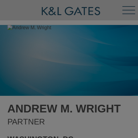
Tog
Men
ANDREW M. WRIGHT
PARTNER