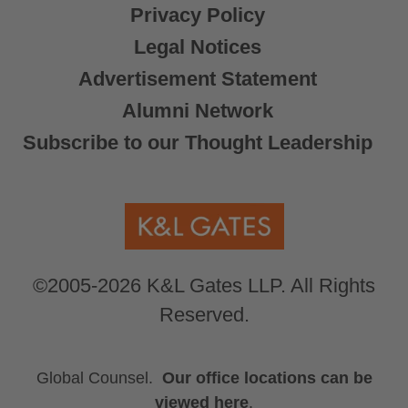
Privacy Policy
Legal Notices
Advertisement Statement
Alumni Network
Subscribe to our Thought Leadership
©2005-2026 K&L Gates LLP. All Rights
Reserved.
Global Counsel.
Our office locations can be
viewed here
.