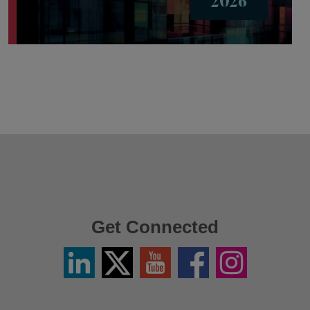
Get Connected
Linkedin
Twitter
YouTube
Facebook
Instagram
/
X