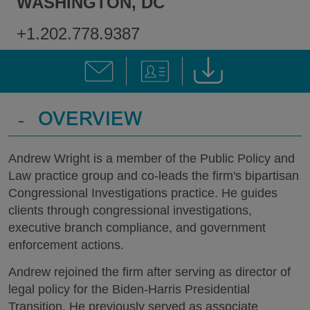
WASHINGTON, DC
+1.202.778.9387
-
OVERVIEW
Andrew Wright is a member of the Public Policy and
Law practice group and co-leads the firm's bipartisan
Congressional Investigations practice. He guides
clients through congressional investigations,
executive branch compliance, and government
enforcement actions.
Andrew rejoined the firm after serving as director of
legal policy for the Biden-Harris Presidential
Transition. He previously served as associate