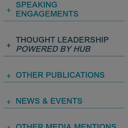
SPEAKING
+
ENGAGEMENTS
THOUGHT LEADERSHIP
+
POWERED BY HUB
+
OTHER PUBLICATIONS
+
NEWS & EVENTS
+