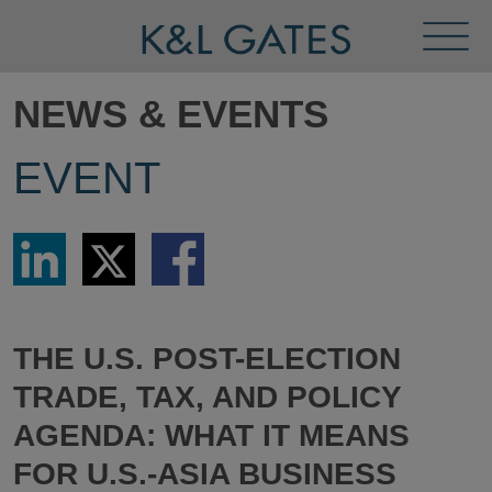
Toggl
Menu
NEWS & EVENTS
EVENT
Share
Share
Share
via
via
via
LinkedIn
Twitter
Facebook
THE U.S. POST-ELECTION
TRADE, TAX, AND POLICY
AGENDA: WHAT IT MEANS
FOR U.S.-ASIA BUSINESS