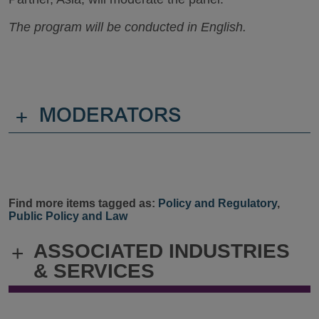
The program will be conducted in English.
+
MODERATORS
Find more items tagged as:
Policy and Regulatory
,
Public Policy and Law
ASSOCIATED INDUSTRIES
+
& SERVICES