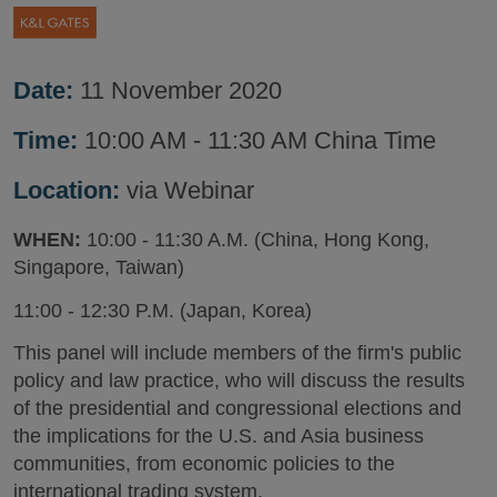
Date:
11 November 2020
Time:
10:00 AM - 11:30 AM China Time
Location:
via Webinar
WHEN:
10:00 - 11:30 A.M. (China, Hong Kong,
Singapore, Taiwan)
11:00 - 12:30 P.M. (Japan, Korea)
This panel will include members of the firm's public
policy and law practice, who will discuss the results
of the presidential and congressional elections and
the implications for the U.S. and Asia business
communities, from economic policies to the
international trading system.