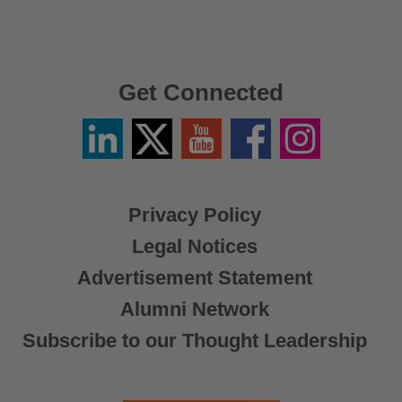
Get Connected
Linkedin
Twitter
YouTube
Facebook
Instagram
/
X
Privacy Policy
Legal Notices
Advertisement Statement
Alumni Network
Subscribe to our Thought Leadership