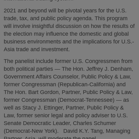
2021 and beyond will be pivotal years for the U.S.
trade, tax, and public policy agenda. This program
will involve insightful discussion on how the results of
the election may influence the domestic and global
business environments and the implications for U.S.-
Asia trade and investment.
The panelist include former U.S. Congressmen from
both political parties — The Hon. Jeffrey J. Denham,
Government Affairs Counselor, Public Policy & Law,
former Congressman (Republican-California) and
The Hon. Bart Gordon, Partner, Public Policy & Law,
former Congressman (Democrat-Tennessee) — as
well as Stacy J. Ettinger, Partner, Public Policy &
Law, former senior legal and policy adviser to U.S.
Senate Democratic Leader, Charles Schumer
(Democrat-New York). David K.Y. Tang, Managing
Partner, Asia, will moderate the panel.