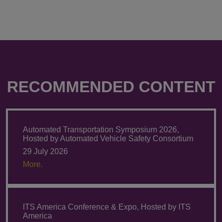
RECOMMENDED CONTENT
Automated Transportation Symposium 2026,
Hosted by Automated Vehicle Safety Consortium
29 July 2026
More.
ITS America Conference & Expo, Hosted by ITS
America