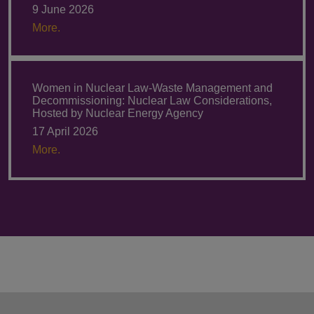
9 June 2026
More.
Women in Nuclear Law-Waste Management and
Decommissioning: Nuclear Law Considerations,
Hosted by Nuclear Energy Agency
17 April 2026
More.