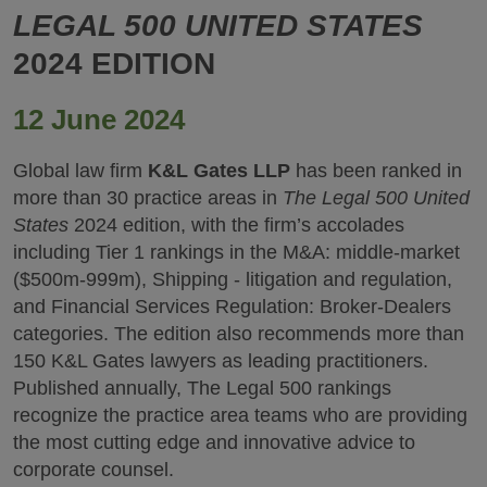
LEGAL 500 UNITED STATES
2024 EDITION
12 June 2024
Global law firm
K&L Gates LLP
has been ranked in
more than 30 practice areas in
The Legal 500 United
States
2024 edition, with the firm’s accolades
including Tier 1 rankings in the M&A: middle-market
($500m-999m), Shipping - litigation and regulation,
and Financial Services Regulation: Broker-Dealers
categories. The edition also recommends more than
150 K&L Gates lawyers as leading practitioners.
Published annually, The Legal 500 rankings
recognize the practice area teams who are providing
the most cutting edge and innovative advice to
corporate counsel.