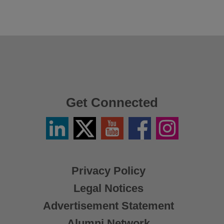
Get Connected
Linkedin
Twitter
YouTube
Facebook
Instagram
/
X
Privacy Policy
Legal Notices
Advertisement Statement
Alumni Network