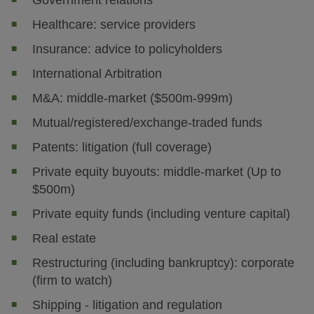
Government relations
Healthcare: service providers
Insurance: advice to policyholders
International Arbitration
M&A: middle-market ($500m-999m)
Mutual/registered/exchange-traded funds
Patents: litigation (full coverage)
Private equity buyouts: middle-market (Up to
$500m)
Private equity funds (including venture capital)
Real estate
Restructuring (including bankruptcy): corporate
(firm to watch)
Shipping - litigation and regulation