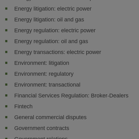
Energy litigation: electric power
Energy litigation: oil and gas
Energy regulation: electric power
Energy regulation: oil and gas
Energy transactions: electric power
Environment: litigation
Environment: regulatory
Environment: transactional
Financial Services Regulation: Broker-Dealers
Fintech
General commercial disputes
Government contracts