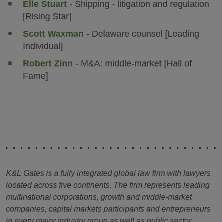
Elle Stuart
- Shipping - litigation and regulation
[Rising Star]
Scott Waxman
- Delaware counsel [Leading
Individual]
Robert Zinn
- M&A: middle-market [Hall of
Fame]
K&L Gates is a fully integrated global law firm with lawyers
located across five continents. The firm represents leading
multinational corporations, growth and middle-market
companies, capital markets participants and entrepreneurs
in every major industry group as well as public sector