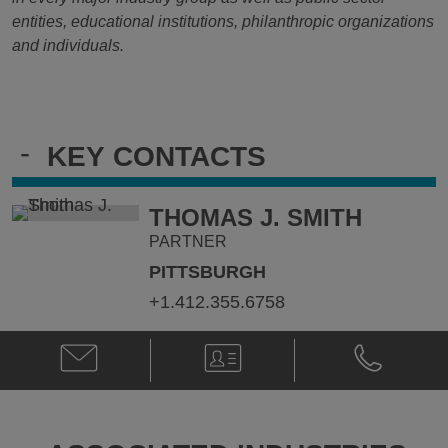
entities, educational institutions, philanthropic organizations
and individuals.
-
KEY CONTACTS
THOMAS J. SMITH
PARTNER
PITTSBURGH
+1.412.355.6758
Email
V-
Phone
Thomas
Card
Thomas
J.
J.
Smith
Smith
@
@