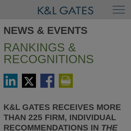
Toggl
Menu
NEWS & EVENTS
RANKINGS &
RECOGNITIONS
Share
Share
Share
Print
via
via
via
This
LinkedIn
Twitter
Facebook
Page
K&L GATES RECEIVES MORE
THAN 225 FIRM, INDIVIDUAL
RECOMMENDATIONS IN
THE