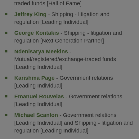
traded funds [Hall of Fame]
Jeffrey King
- Shipping - litigation and
regulation [Leading Individual]
George Kontakis
- Shipping - litigation and
regulation [Next Generation Partner]
Ndenisarya Meekins
-
Mutual/registered/exchange-traded funds
[Leading Individual]
Karishma Page
- Government relations
[Leading Individual]
Emanuel Rouvelas
- Government relations
[Leading Individual]
Michael Scanlon
- Government relations
[Leading Individual] and Shipping - litigation and
regulation [Leading Individual]