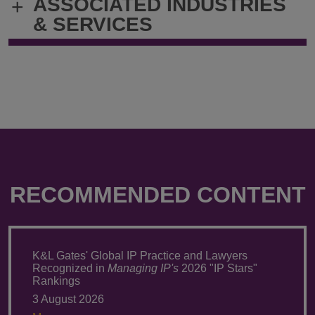
ASSOCIATED INDUSTRIES
+
thomas.smith@klgates.com
+1.412.355.
& SERVICES
RECOMMENDED CONTENT
K&L Gates' Global IP Practice and Lawyers
Recognized in
Managing IP's
2026 "IP Stars"
Rankings
3 August 2026