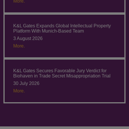
More.
K&L Gates Expands Global Intellectual Property
Platform With Munich-Based Team
3 August 2026
More.
K&L Gates Secures Favorable Jury Verdict for
Biohaven in Trade Secret Misappropriation Trial
30 July 2026
More.