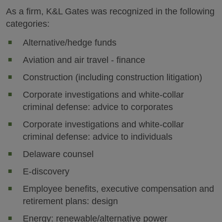
As a firm, K&L Gates was recognized in the following
categories:
Alternative/hedge funds
Aviation and air travel - finance
Construction (including construction litigation)
Corporate investigations and white-collar
criminal defense: advice to corporates
Corporate investigations and white-collar
criminal defense: advice to individuals
Delaware counsel
E-discovery
Employee benefits, executive compensation and
retirement plans: design
Energy: renewable/alternative power