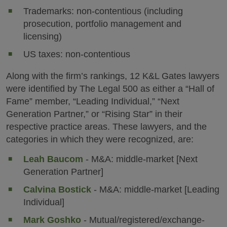
Trademarks: non-contentious (including
prosecution, portfolio management and
licensing)
US taxes: non-contentious
Along with the firm’s rankings, 12 K&L Gates lawyers
were identified by The Legal 500 as either a “Hall of
Fame” member, “Leading Individual,” “Next
Generation Partner,” or “Rising Star” in their
respective practice areas. These lawyers, and the
categories in which they were recognized, are:
Leah Baucom
- M&A: middle-market [Next
Generation Partner]
Calvina Bostick
- M&A: middle-market [Leading
Individual]
Mark Goshko
- Mutual/registered/exchange-