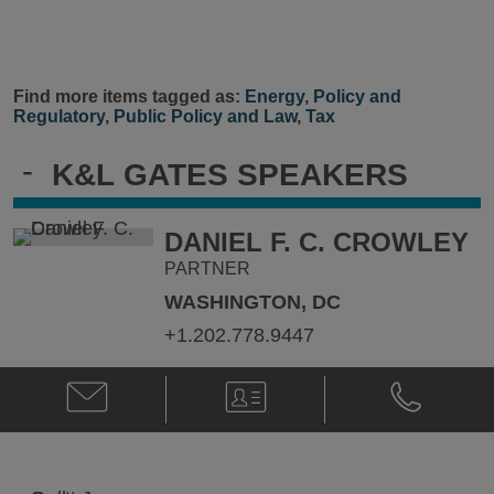
Find more items tagged as:
Energy
,
Policy and
Regulatory
,
Public Policy and Law
,
Tax
-
K&L GATES SPEAKERS
DANIEL F. C. CROWLEY
PARTNER
WASHINGTON, DC
+1.202.778.9447
Email
V-
Phone
Daniel
Card
Daniel
F.
F.
C.
C.
Crowley
Crowley