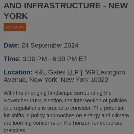
AND INFRASTRUCTURE - NEW
YORK
Date:
24 September 2024
Time:
3:30 PM - 6:30 PM ET
Location:
K&L Gates LLP | 599 Lexington
Avenue, New York, New York 10022
With the changing landscape surrounding the
November 2024 election, the intersection of policies
and regulations is crucial to consider. The potential
for shifts in policy approaches on energy and climate
are looming concerns on the horizon for corporate
practices.