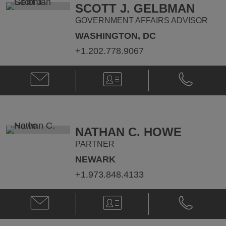
@
@
SCOTT J. GELBMAN
dan.crowley@klgates.com
+1.202.778.
GOVERNMENT AFFAIRS ADVISOR
WASHINGTON, DC
+1.202.778.9067
Email
V-
Phone
Scott
Card
Scott
J.
J.
Gelbman
Gelbman
@
@
Scott.Gelbman@klgates.com
+1.202.778.
NATHAN C. HOWE
PARTNER
NEWARK
+1.973.848.4133
Email
V-
Phone
Nathan
Card
Nathan
C.
C.