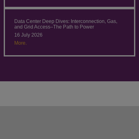
Data Center Deep Dives: Interconnection, Gas,
and Grid Access–The Path to Power
16 July 2026
More.