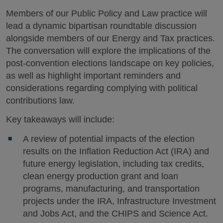
Members of our Public Policy and Law practice will
lead a dynamic bipartisan roundtable discussion
alongside members of our Energy and Tax practices.
The conversation will explore the implications of the
post-convention elections landscape on key policies,
as well as highlight important reminders and
considerations regarding complying with political
contributions law.
Key takeaways will include:
A review of potential impacts of the election
results on the Inflation Reduction Act (IRA) and
future energy legislation, including tax credits,
clean energy production grant and loan
programs, manufacturing, and transportation
projects under the IRA, Infrastructure Investment
and Jobs Act, and the CHIPS and Science Act.