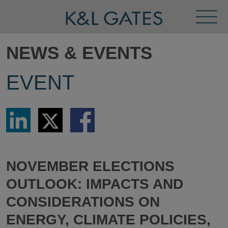
Toggl
Menu
NEWS & EVENTS
EVENT
Share
Share
Share
via
via
via
LinkedIn
Twitter
Facebook
NOVEMBER ELECTIONS
OUTLOOK: IMPACTS AND
CONSIDERATIONS ON
ENERGY, CLIMATE POLICIES,