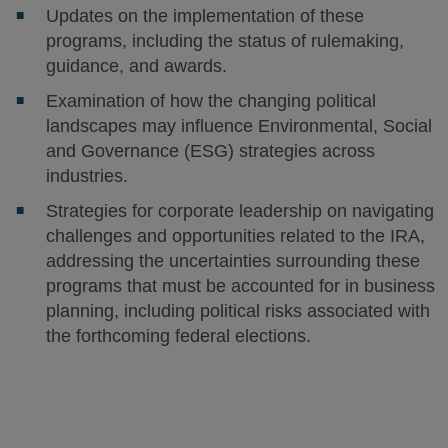
Updates on the implementation of these
programs, including the status of rulemaking,
guidance, and awards.
Examination of how the changing political
landscapes may influence Environmental, Social
and Governance (ESG) strategies across
industries.
Strategies for corporate leadership on navigating
challenges and opportunities related to the IRA,
addressing the uncertainties surrounding these
programs that must be accounted for in business
planning, including political risks associated with
the forthcoming federal elections.