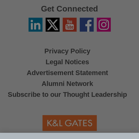
Get Connected
Linkedin
Twitter
YouTube
Facebook
Instagram
/
X
Privacy Policy
Legal Notices
Advertisement Statement
Alumni Network
Subscribe to our Thought Leadership