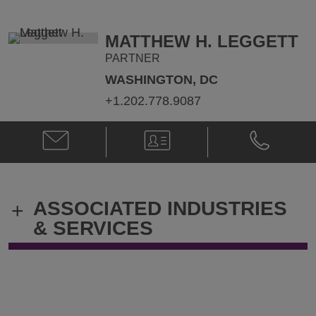
Howe
Howe
@
@
Nathan.Howe@klgates.com
+1.973.848.
MATTHEW H. LEGGETT
PARTNER
WASHINGTON, DC
+1.202.778.9087
Email
V-
Phone
Matthew
Card
Matthew
H.
H.
Leggett
Leggett
@
@
ASSOCIATED INDUSTRIES
+
Matt.Leggett@klgates.com
+1.202.778.
& SERVICES