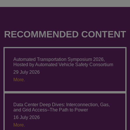
RECOMMENDED CONTENT
Automated Transportation Symposium 2026,
Hosted by Automated Vehicle Safety Consortium
29 July 2026
More.
Data Center Deep Dives: Interconnection, Gas,
and Grid Access–The Path to Power
16 July 2026
More.