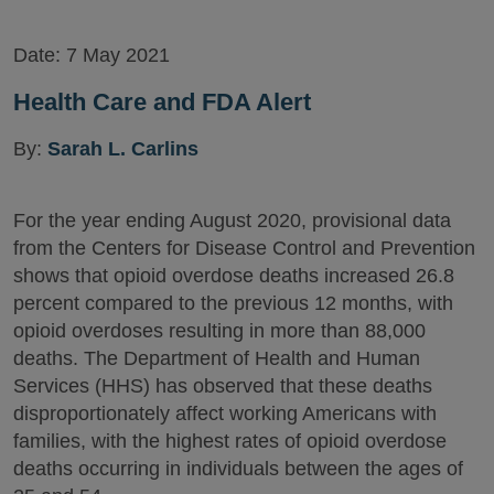
Date:
7 May 2021
Health Care and FDA Alert
By:
Sarah L. Carlins
For the year ending August 2020, provisional data
from the Centers for Disease Control and Prevention
shows that opioid overdose deaths increased 26.8
percent compared to the previous 12 months, with
opioid overdoses resulting in more than 88,000
deaths. The Department of Health and Human
Services (HHS) has observed that these deaths
disproportionately affect working Americans with
families, with the highest rates of opioid overdose
deaths occurring in individuals between the ages of