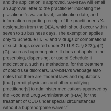
and the application is approved, SAMHSA will email
an approval letter to the practitioner indicating the
practitioner’s waiver level, certification date, and
information regarding receipt of the practitioner’s X-
designation from the DEA, which should occur within
seven to 10 business days. The exemption applies
only to Schedule III, IV, and V drugs or combinations
of such drugs covered under 21 U.S.C. § 823(g)(2)
(C), such as buprenorphine. It does not apply to the
prescribing, dispensing, or use of Schedule II
medications, such as methadone, for the treatment
of opioid use disorders. SAMSHA’s webpage also
notes that there are “federal laws and regulations
[that] permit physicians and other qualifying
practitioner[s] to administer medications approved by
the Food and Drug Administration (FDA) for the
treatment of OUD under special circumstances
3
without a buprenorphine waiver.”