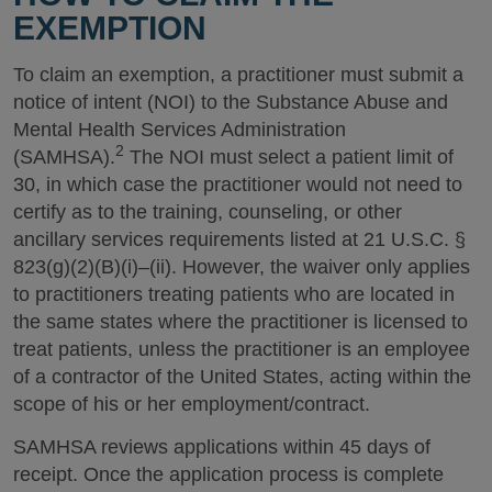
EXEMPTION
To claim an exemption, a practitioner must submit a
notice of intent (NOI) to the Substance Abuse and
Mental Health Services Administration
2
(SAMHSA).
The NOI must select a patient limit of
30, in which case the practitioner would not need to
certify as to the training, counseling, or other
ancillary services requirements listed at 21 U.S.C. §
823(g)(2)(B)(i)–(ii). However, the waiver only applies
to practitioners treating patients who are located in
the same states where the practitioner is licensed to
treat patients, unless the practitioner is an employee
of a contractor of the United States, acting within the
scope of his or her employment/contract.
SAMHSA reviews applications within 45 days of
receipt. Once the application process is complete