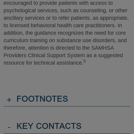
encouraged to provide patients with access to
psychological services, such as counseling, or other
ancillary services or to refer patients, as appropriate,
to licensed behavioral health care practitioners. In
addition, the guidance recognizes the need for core
curriculum training on substance use disorders, and
therefore, attention is directed to the SAMHSA
Providers Clinical Support System as a suggested
5
resource for technical assistance.
+
FOOTNOTES
-
KEY CONTACTS