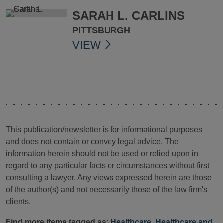
SARAH L. CARLINS
PITTSBURGH
VIEW
This publication/newsletter is for informational purposes
and does not contain or convey legal advice. The
information herein should not be used or relied upon in
regard to any particular facts or circumstances without first
consulting a lawyer. Any views expressed herein are those
of the author(s) and not necessarily those of the law firm's
clients.
Find more items tagged as:
Healthcare
,
Healthcare and