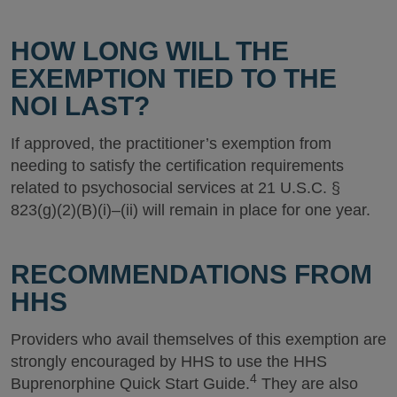
HOW LONG WILL THE
EXEMPTION TIED TO THE
NOI LAST?
If approved, the practitioner’s exemption from
needing to satisfy the certification requirements
related to psychosocial services at 21 U.S.C. §
823(g)(2)(B)(i)–(ii) will remain in place for one year.
RECOMMENDATIONS FROM
HHS
Providers who avail themselves of this exemption are
strongly encouraged by HHS to use the HHS
4
Buprenorphine Quick Start Guide.
They are also