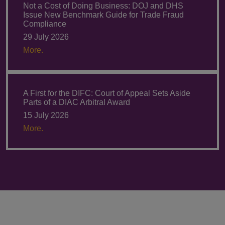
Not a Cost of Doing Business: DOJ and DHS
Issue New Benchmark Guide for Trade Fraud
Compliance
29 July 2026
More.
A First for the DIFC: Court of Appeal Sets Aside
Parts of a DIAC Arbitral Award
15 July 2026
More.