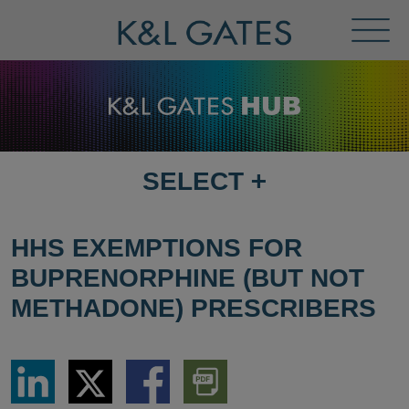
Toggl
Menu
SELECT
+
SELECT
DESTINATION
PAGE
HHS EXEMPTIONS FOR
BUPRENORPHINE (BUT NOT
METHADONE) PRESCRIBERS
Share
Share
Share
Download
via
via
via
PDF
LinkedIn
Twitter
Facebook
Version