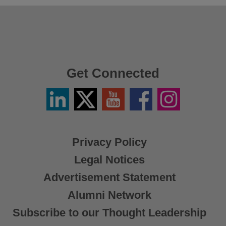
Get Connected
Linkedin
Twitter
YouTube
Facebook
Instagram
/
X
Privacy Policy
Legal Notices
Advertisement Statement
Alumni Network
Subscribe to our Thought Leadership