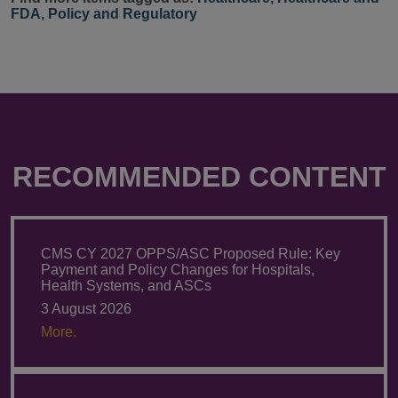
FDA
,
Policy and Regulatory
RECOMMENDED CONTENT
CMS CY 2027 OPPS/ASC Proposed Rule: Key
Payment and Policy Changes for Hospitals,
Health Systems, and ASCs
3 August 2026
More.