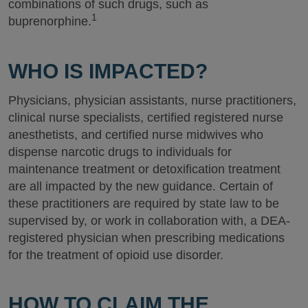
combinations of such drugs, such as
1
buprenorphine.
WHO IS IMPACTED?
Physicians, physician assistants, nurse practitioners,
clinical nurse specialists, certified registered nurse
anesthetists, and certified nurse midwives who
dispense narcotic drugs to individuals for
maintenance treatment or detoxification treatment
are all impacted by the new guidance. Certain of
these practitioners are required by state law to be
supervised by, or work in collaboration with, a DEA-
registered physician when prescribing medications
for the treatment of opioid use disorder.
HOW TO CLAIM THE