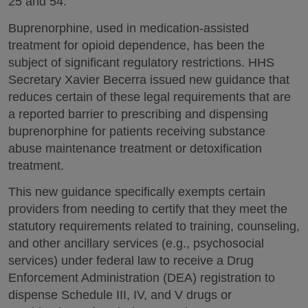
25 and 54.
Buprenorphine, used in medication-assisted
treatment for opioid dependence, has been the
subject of significant regulatory restrictions. HHS
Secretary Xavier Becerra issued new guidance that
reduces certain of these legal requirements that are
a reported barrier to prescribing and dispensing
buprenorphine for patients receiving substance
abuse maintenance treatment or detoxification
treatment.
This new guidance specifically exempts certain
providers from needing to certify that they meet the
statutory requirements related to training, counseling,
and other ancillary services (e.g., psychosocial
services) under federal law to receive a Drug
Enforcement Administration (DEA) registration to
dispense Schedule III, IV, and V drugs or