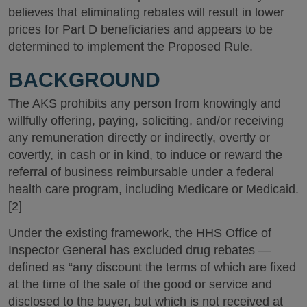
believes that eliminating rebates will result in lower
prices for Part D beneficiaries and appears to be
determined to implement the Proposed Rule.
BACKGROUND
The AKS prohibits any person from knowingly and
willfully offering, paying, soliciting, and/or receiving
any remuneration directly or indirectly, overtly or
covertly, in cash or in kind, to induce or reward the
referral of business reimbursable under a federal
health care program, including Medicare or Medicaid.
[2]
Under the existing framework, the HHS Office of
Inspector General has excluded drug rebates —
defined as “any discount the terms of which are fixed
at the time of the sale of the good or service and
disclosed to the buyer, but which is not received at