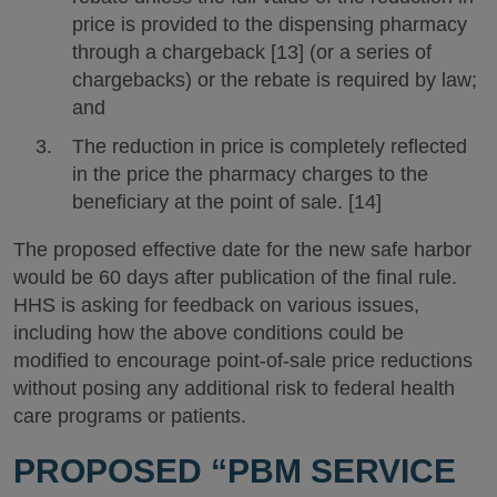
price is provided to the dispensing pharmacy
through a chargeback [13] (or a series of
chargebacks) or the rebate is required by law;
and
The reduction in price is completely reflected
in the price the pharmacy charges to the
beneficiary at the point of sale. [14]
The proposed effective date for the new safe harbor
would be 60 days after publication of the final rule.
HHS is asking for feedback on various issues,
including how the above conditions could be
modified to encourage point-of-sale price reductions
without posing any additional risk to federal health
care programs or patients.
PROPOSED “PBM SERVICE