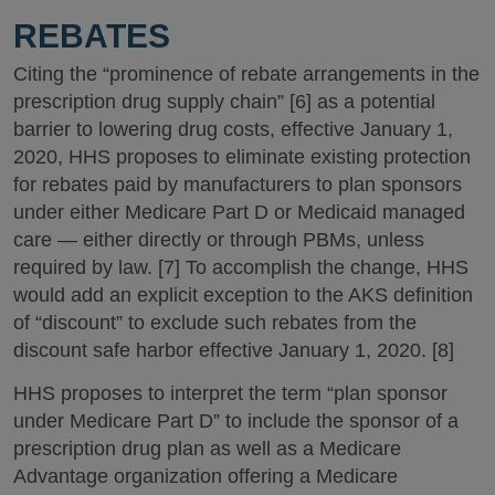
REBATES
Citing the “prominence of rebate arrangements in the
prescription drug supply chain” [6] as a potential
barrier to lowering drug costs, effective January 1,
2020, HHS proposes to eliminate existing protection
for rebates paid by manufacturers to plan sponsors
under either Medicare Part D or Medicaid managed
care — either directly or through PBMs, unless
required by law. [7] To accomplish the change, HHS
would add an explicit exception to the AKS definition
of “discount” to exclude such rebates from the
discount safe harbor effective January 1, 2020. [8]
HHS proposes to interpret the term “plan sponsor
under Medicare Part D” to include the sponsor of a
prescription drug plan as well as a Medicare
Advantage organization offering a Medicare