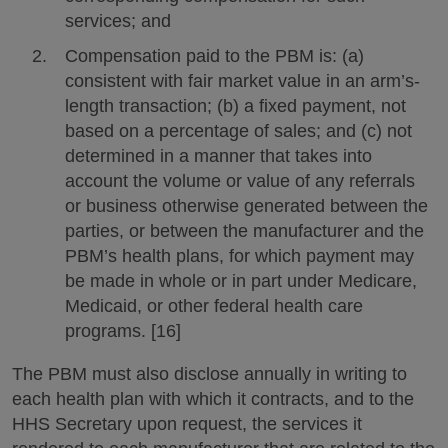
services; and
Compensation paid to the PBM is: (a)
consistent with fair market value in an arm’s-
length transaction; (b) a fixed payment, not
based on a percentage of sales; and (c) not
determined in a manner that takes into
account the volume or value of any referrals
or business otherwise generated between the
parties, or between the manufacturer and the
PBM’s health plans, for which payment may
be made in whole or in part under Medicare,
Medicaid, or other federal health care
programs. [16]
The PBM must also disclose annually in writing to
each health plan with which it contracts, and to the
HHS Secretary upon request, the services it