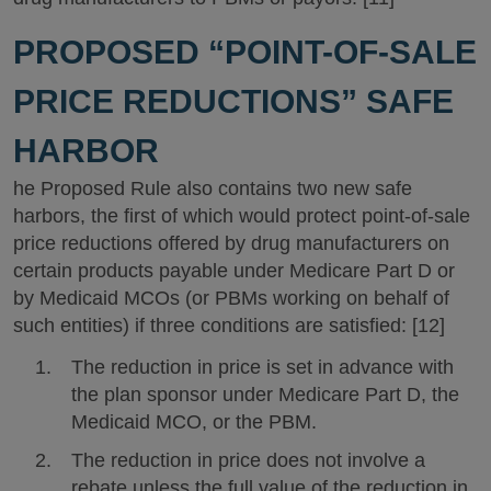
PROPOSED “POINT-OF-SALE
PRICE REDUCTIONS” SAFE
HARBOR
he Proposed Rule also contains two new safe
harbors, the first of which would protect point-of-sale
price reductions offered by drug manufacturers on
certain products payable under Medicare Part D or
by Medicaid MCOs (or PBMs working on behalf of
such entities) if three conditions are satisfied: [12]
The reduction in price is set in advance with
the plan sponsor under Medicare Part D, the
Medicaid MCO, or the PBM.
The reduction in price does not involve a
rebate unless the full value of the reduction in