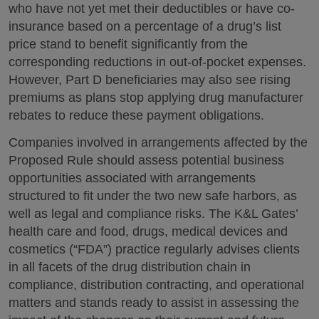
who have not yet met their deductibles or have co-
insurance based on a percentage of a drug’s list
price stand to benefit significantly from the
corresponding reductions in out-of-pocket expenses.
However, Part D beneficiaries may also see rising
premiums as plans stop applying drug manufacturer
rebates to reduce these payment obligations.
Companies involved in arrangements affected by the
Proposed Rule should assess potential business
opportunities associated with arrangements
structured to fit under the two new safe harbors, as
well as legal and compliance risks. The K&L Gates’
health care and food, drugs, medical devices and
cosmetics (“FDA”) practice regularly advises clients
in all facets of the drug distribution chain in
compliance, distribution contracting, and operational
matters and stands ready to assist in assessing the