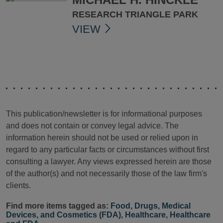
RESEARCH TRIANGLE PARK
VIEW
This publication/newsletter is for informational purposes
and does not contain or convey legal advice. The
information herein should not be used or relied upon in
regard to any particular facts or circumstances without first
consulting a lawyer. Any views expressed herein are those
of the author(s) and not necessarily those of the law firm's
clients.
Find more items tagged as:
Food, Drugs, Medical
Devices, and Cosmetics (FDA)
,
Healthcare
,
Healthcare