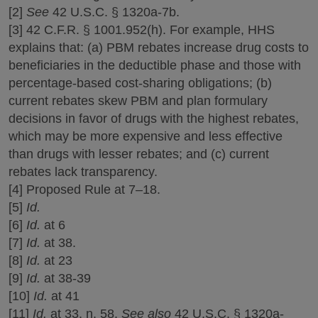
[2]
See
42 U.S.C. § 1320a-7b.
[3] 42 C.F.R. § 1001.952(h). For example, HHS
explains that: (a) PBM rebates increase drug costs to
beneficiaries in the deductible phase and those with
percentage-based cost-sharing obligations; (b)
current rebates skew PBM and plan formulary
decisions in favor of drugs with the highest rebates,
which may be more expensive and less effective
than drugs with lesser rebates; and (c) current
rebates lack transparency.
[4] Proposed Rule at 7‒18.
[5]
Id.
[6]
Id.
at 6
[7]
Id.
at 38.
[8]
Id.
at 23
[9]
Id.
at 38-39
[10]
Id.
at 41
[11]
Id.
at 33, n. 58.
See also
42 U.S.C. § 1320a-