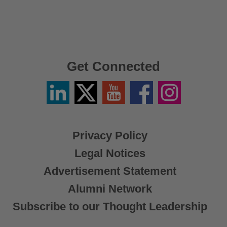
Get Connected
Linkedin
Twitter
YouTube
Facebook
Instagram
/
X
Privacy Policy
Legal Notices
Advertisement Statement
Alumni Network
Subscribe to our Thought Leadership