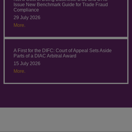
Issue New Benchmark Guide for Trade Fraud
Compliance
29 July 2026
More.
A First for the DIFC: Court of Appeal Sets Aside
Parts of a DIAC Arbitral Award
15 July 2026
More.