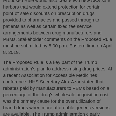
Proposed Rule would also create two new AKS safe
harbors that would extend protection for certain
point-of-sale discounts on prescription drugs
provided to pharmacies and passed through to
patients as well as certain fixed-fee service
arrangements between drug manufacturers and
PBMs. Stakeholder comments on the Proposed Rule
must be submitted by 5:00 p.m. Eastern time on April
8, 2019.
The Proposed Rule is a key part of the Trump
administration’s plan to address rising drug prices. At
a recent Association for Accessible Medicines
conference, HHS Secretary Alex Azar stated that
rebates paid by manufacturers to PBMs based on a
percentage of the drug’s wholesale acquisition cost
was the primary cause for the over utilization of
brand drugs when more affordable generic versions
are available. The Trump administration clearly