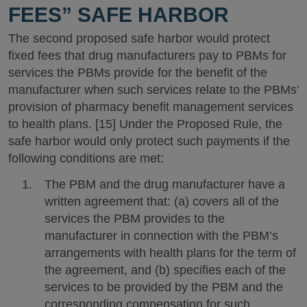
FEES” SAFE HARBOR
The second proposed safe harbor would protect
fixed fees that drug manufacturers pay to PBMs for
services the PBMs provide for the benefit of the
manufacturer when such services relate to the PBMs’
provision of pharmacy benefit management services
to health plans. [15] Under the Proposed Rule, the
safe harbor would only protect such payments if the
following conditions are met:
The PBM and the drug manufacturer have a
written agreement that: (a) covers all of the
services the PBM provides to the
manufacturer in connection with the PBM’s
arrangements with health plans for the term of
the agreement, and (b) specifies each of the
services to be provided by the PBM and the
corresponding compensation for such