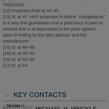
7b(b)(3)(A).
[12] Proposed Rule at 44‒45.
[13]
Id.
at 47. HHS proposes to define “chargebacks”
in a way that guarantees that a pharmacy is paid an
amount that is at least equal to the price agreed
upon in writing by the plan sponsor and the
manufacturer.
[14]
Id.
at 46‒48.
[15]
Id.
at 49‒50.
[16]
Id.
at 52‒55.
[17]
Id.
at 54
-
KEY CONTACTS
MICHAEL H. HINCKLE