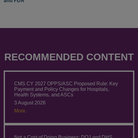
and FDA
RECOMMENDED CONTENT
CMS CY 2027 OPPS/ASC Proposed Rule: Key
Payment and Policy Changes for Hospitals,
Health Systems, and ASCs
3 August 2026
More.
Not a Cost of Doing Business: DOJ and DHS