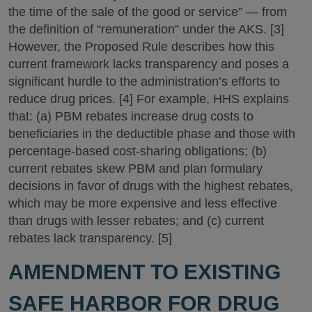
the time of the sale of the good or service” — from
the definition of “remuneration” under the AKS. [3]
However, the Proposed Rule describes how this
current framework lacks transparency and poses a
significant hurdle to the administration’s efforts to
reduce drug prices. [4] For example, HHS explains
that: (a) PBM rebates increase drug costs to
beneficiaries in the deductible phase and those with
percentage-based cost-sharing obligations; (b)
current rebates skew PBM and plan formulary
decisions in favor of drugs with the highest rebates,
which may be more expensive and less effective
than drugs with lesser rebates; and (c) current
rebates lack transparency. [5]
AMENDMENT TO EXISTING
SAFE HARBOR FOR DRUG