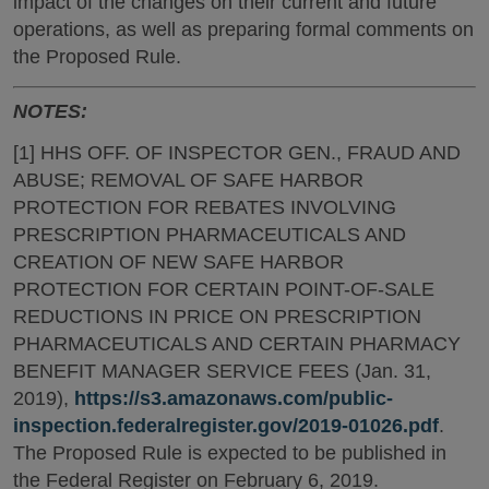
impact of the changes on their current and future
operations, as well as preparing formal comments on
the Proposed Rule.
NOTES:
[1] HHS OFF. OF INSPECTOR GEN., FRAUD AND
ABUSE; REMOVAL OF SAFE HARBOR
PROTECTION FOR REBATES INVOLVING
PRESCRIPTION PHARMACEUTICALS AND
CREATION OF NEW SAFE HARBOR
PROTECTION FOR CERTAIN POINT-OF-SALE
REDUCTIONS IN PRICE ON PRESCRIPTION
PHARMACEUTICALS AND CERTAIN PHARMACY
BENEFIT MANAGER SERVICE FEES (Jan. 31,
2019),
https://s3.amazonaws.com/public-
inspection.federalregister.gov/2019-01026.pdf
.
The Proposed Rule is expected to be published in
the Federal Register on February 6, 2019.