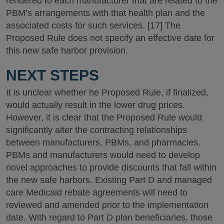
rendered to each manufacturer that are related to the
PBM’s arrangements with that health plan and the
associated costs for such services. [17] The
Proposed Rule does not specify an effective date for
this new safe harbor provision.
NEXT STEPS
It is unclear whether he Proposed Rule, if finalized,
would actually result in the lower drug prices.
However, it is clear that the Proposed Rule would
significantly alter the contracting relationships
between manufacturers, PBMs, and pharmacies.
PBMs and manufacturers would need to develop
novel approaches to provide discounts that fall within
the new safe harbors. Existing Part D and managed
care Medicaid rebate agreements will need to
reviewed and amended prior to the implementation
date. With regard to Part D plan beneficiaries, those