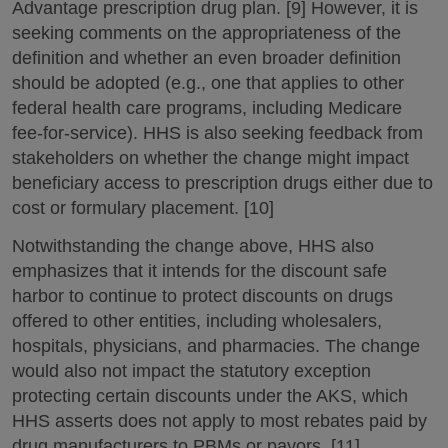
Advantage prescription drug plan. [9] However, it is
seeking comments on the appropriateness of the
definition and whether an even broader definition
should be adopted (e.g., one that applies to other
federal health care programs, including Medicare
fee-for-service). HHS is also seeking feedback from
stakeholders on whether the change might impact
beneficiary access to prescription drugs either due to
cost or formulary placement. [10]
Notwithstanding the change above, HHS also
emphasizes that it intends for the discount safe
harbor to continue to protect discounts on drugs
offered to other entities, including wholesalers,
hospitals, physicians, and pharmacies. The change
would also not impact the statutory exception
protecting certain discounts under the AKS, which
HHS asserts does not apply to most rebates paid by
drug manufacturers to PBMs or payors. [11]