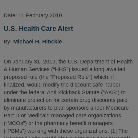
Date:
11 February 2019
U.S. Health Care Alert
By:
Michael H. Hinckle
On January 31, 2019, the U.S. Department of Health
& Human Services (“HHS”) issued a long-awaited
proposed rule (the “Proposed Rule”) which, if
finalized, would modify the discount safe harbor
under the federal Anti-Kickback Statute (“AKS”) to
eliminate protection for certain drug discounts paid
by manufacturers to plan sponsors under Medicare
Part D or Medicaid managed care organizations
(“MCOs”) or the pharmacy benefit managers
(“PBMs”) working with these organizations. [1] The