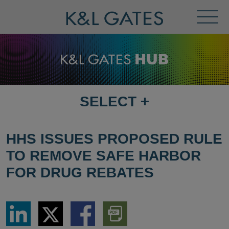
Toggl
Menu
SELECT
+
SELECT
DESTINATION
PAGE
HHS ISSUES PROPOSED RULE
TO REMOVE SAFE HARBOR
FOR DRUG REBATES
Share
Share
Share
Download
via
via
via
PDF
LinkedIn
Twitter
Facebook
Version