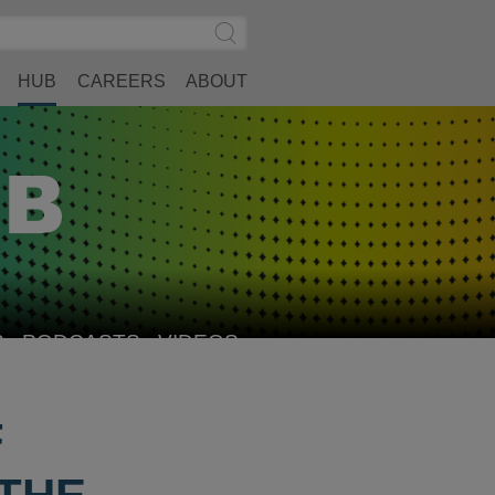
Search
Submit
Site
Search
HUB
CAREERS
ABOUT
S
PODCASTS
VIDEOS
F