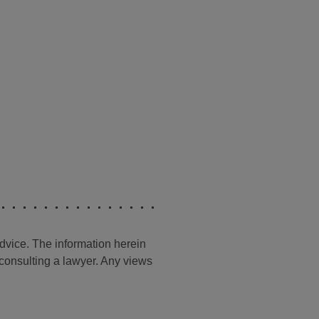
advice. The information herein
t consulting a lawyer. Any views