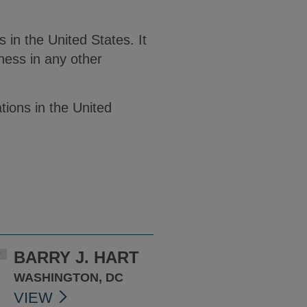
in the United States. It
ness in any other
tions in the United
BARRY J. HART
WASHINGTON, DC
VIEW