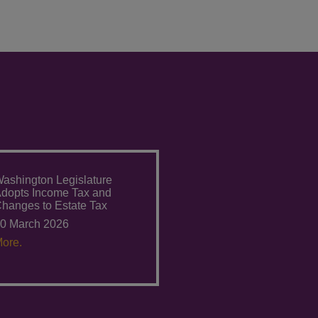
ashington Legislature
dopts Income Tax and
hanges to Estate Tax
0 March 2026
ore.