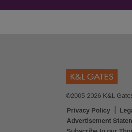
©2005-2026 K&L Gates 
Privacy Policy
Leg
Advertisement State
Subscribe to our Tho