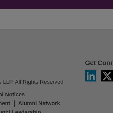
Get Con
Linkedin
Twitter
/
LLP. All Rights Reserved.
X
al Notices
ment
Alumni Network
ught Leadership