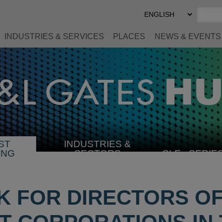
Select
Preferred
Language
INDUSTRIES & SERVICES
PLACES
NEWS & EVENTS
ST
INDUSTRIES &
SELECT
ING
SECTORS
CLE
SERIE
INDUSTRY
 FOR DIRECTORS O