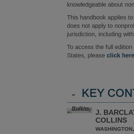
knowledgeable about nonpr
This handbook applies to 
does not apply to nonprof
jurisdiction, including wi
To access the full editio
States, please
click her
-
KEY CON
J. BARCLA
COLLINS
WASHINGTON,