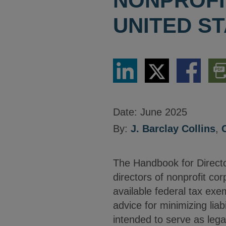
NONPROFI
UNITED S
Share
Share
Share
Dow
via
via
via
PDF
LinkedIn
Twitter
Facebook
Vers
Date:
June 2025
By:
J. Barclay Collins
,
The Handbook for Directo
directors of nonprofit co
available federal tax exem
advice for minimizing liabi
intended to serve as lega