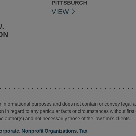
PITTSBURGH
VIEW
.
ON
for informational purposes and does not contain or convey legal 
n in regard to any particular facts or circumstances without firs
e author(s) and not necessarily those of the law firm's clients.
orporate
,
Nonprofit Organizations
,
Tax