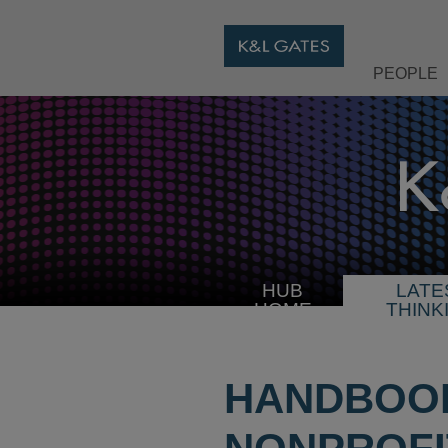
PEOPLE
HUB
LATE
HOME
THINK
HANDBOOK