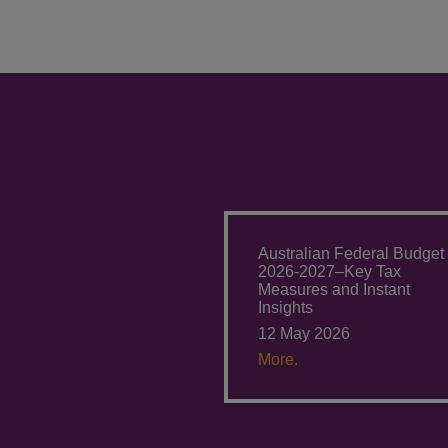
Australian Federal Budget
2026-2027–Key Tax
Measures and Instant
Insights
12 May 2026
More.