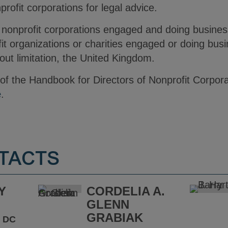
ofit corporations for legal advice.
nonprofit corporations engaged and doing business 
it organizations or charities engaged or doing busi
thout limitation, the United Kingdom.
n of the Handbook for Directors of Nonprofit Corpora
e
.
TACTS
Y
CORDELIA A.
GLENN
GRABIAK
 DC