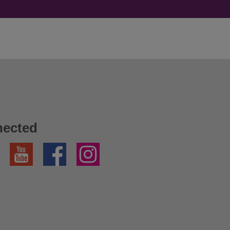
nected
YouTube
Facebook
Instagram