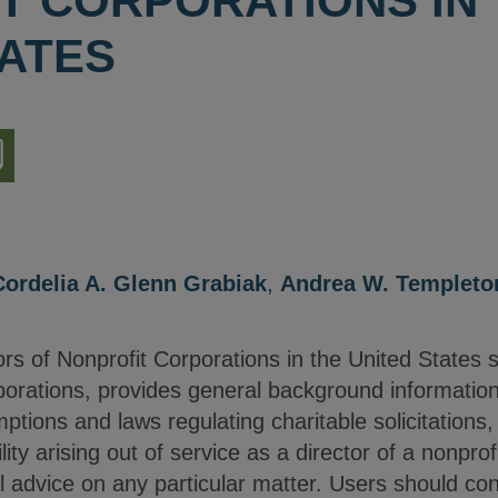
T CORPORATIONS IN
TATES
nload
ion
Cordelia A. Glenn Grabiak
,
Andrea W. Templeto
rs of Nonprofit Corporations in the United States 
rporations, provides general background informatio
ptions and laws regulating charitable solicitations,
lity arising out of service as a director of a nonprofi
l advice on any particular matter. Users should co