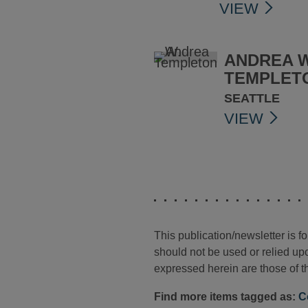
VIEW
ANDREA W
TEMPLET
SEATTLE
VIEW
This publication/newsletter is 
should not be used or relied upo
expressed herein are those of th
Find more items tagged as:
C