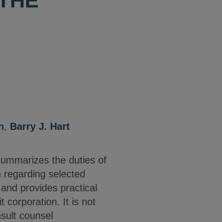
 THE
n
,
Barry J. Hart
summarizes the duties of
n regarding selected
 and provides practical
t corporation. It is not
nsult counsel