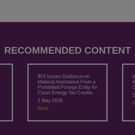
RECOMMENDED CONTENT
IRS Issues Guidance on
W
Material Assistance From a
A
Prohibited Foreign Entity for
C
Clean Energy Tax Credits
2
1 May 2026
M
More.