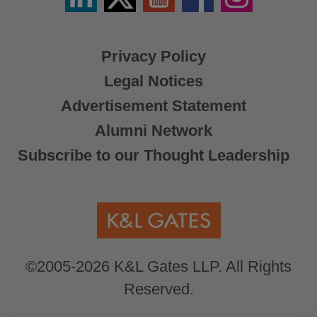
X
Privacy Policy
Legal Notices
Advertisement Statement
Alumni Network
Subscribe to our Thought Leadership
©2005-2026 K&L Gates LLP. All Rights
Reserved.