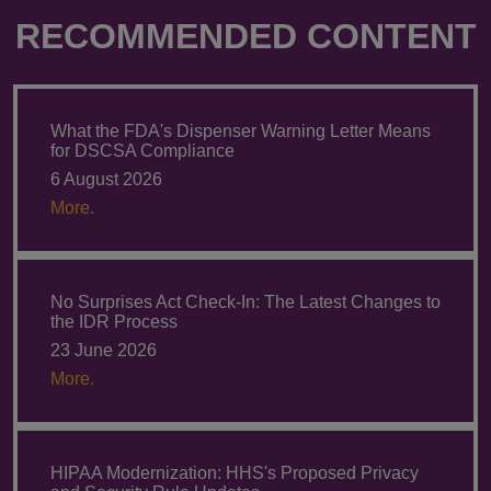
RECOMMENDED CONTENT
What the FDA's Dispenser Warning Letter Means
for DSCSA Compliance
6 August 2026
More.
No Surprises Act Check-In: The Latest Changes to
the IDR Process
23 June 2026
More.
HIPAA Modernization: HHS's Proposed Privacy