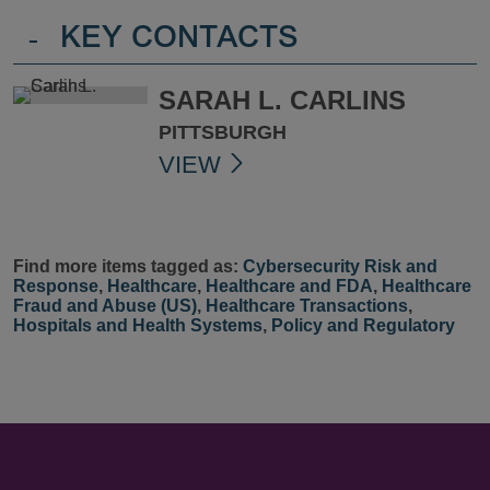
-
KEY CONTACTS
SARAH L. CARLINS
PITTSBURGH
VIEW
Find more items tagged as:
Cybersecurity Risk and
Response
,
Healthcare
,
Healthcare and FDA
,
Healthcare
Fraud and Abuse (US)
,
Healthcare Transactions
,
Hospitals and Health Systems
,
Policy and Regulatory