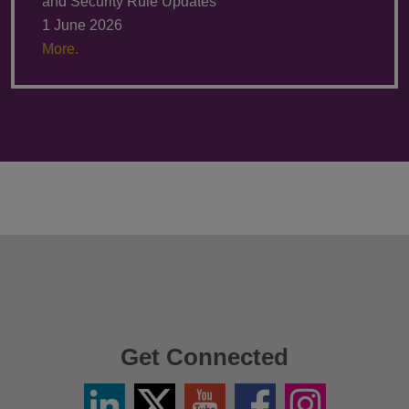
and Security Rule Updates
1 June 2026
More.
Get Connected
Linkedin
Twitter
YouTube
Facebook
Instagram
/