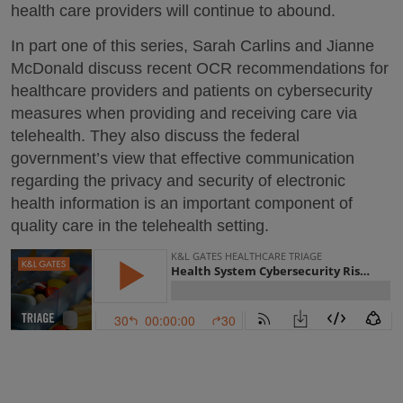
health care providers will continue to abound.
In part one of this series, Sarah Carlins and Jianne
McDonald discuss recent OCR recommendations for
healthcare providers and patients on cybersecurity
measures when providing and receiving care via
telehealth. They also discuss the federal
government’s view that effective communication
regarding the privacy and security of electronic
health information is an important component of
quality care in the telehealth setting.