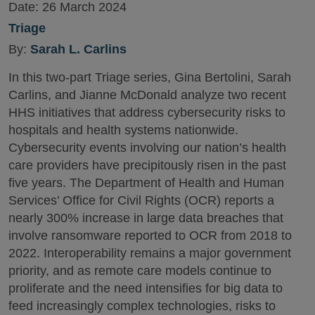
Date:
26 March 2024
Triage
By:
Sarah L. Carlins
In this two-part Triage series, Gina Bertolini, Sarah
Carlins, and Jianne McDonald analyze two recent
HHS initiatives that address cybersecurity risks to
hospitals and health systems nationwide.
Cybersecurity events involving our nation’s health
care providers have precipitously risen in the past
five years. The Department of Health and Human
Services’ Office for Civil Rights (OCR) reports a
nearly 300% increase in large data breaches that
involve ransomware reported to OCR from 2018 to
2022. Interoperability remains a major government
priority, and as remote care models continue to
proliferate and the need intensifies for big data to
feed increasingly complex technologies, risks to