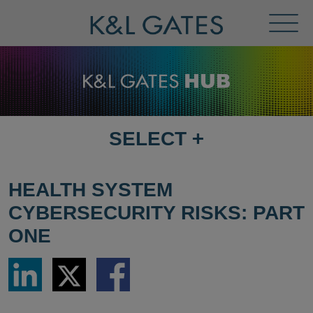
Toggl
Menu
SELECT
+
SELECT
DESTINATION
PAGE
HEALTH SYSTEM
CYBERSECURITY RISKS: PART
ONE
Share
Share
Share
via
via
via
LinkedIn
Twitter
Facebook