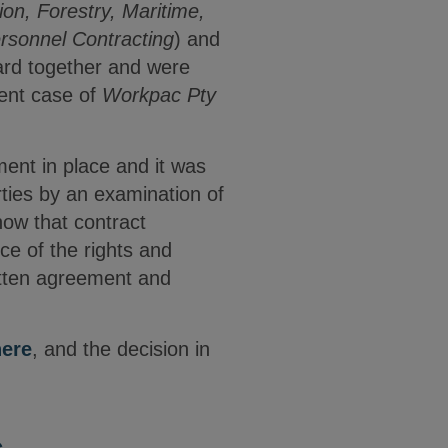
ion, Forestry, Maritime,
rsonnel Contracting
) and
ard together and were
cent case of
Workpac Pty
ment in place and it was
rties by an examination of
how that contract
ce of the rights and
ritten agreement and
here
, and the decision in