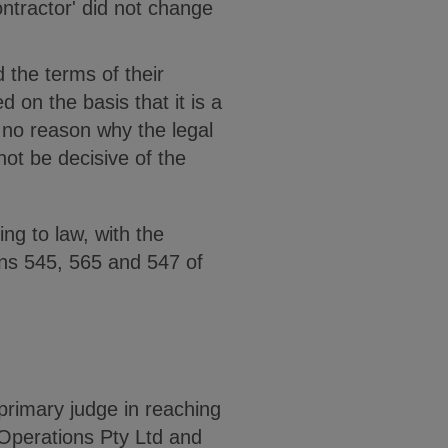
ontractor' did not change
 the terms of their
d on the basis that it is a
s no reason why the legal
not be decisive of the
ng to law, with the
ons 545, 565 and 547 of
 primary judge in reaching
Operations Pty Ltd and