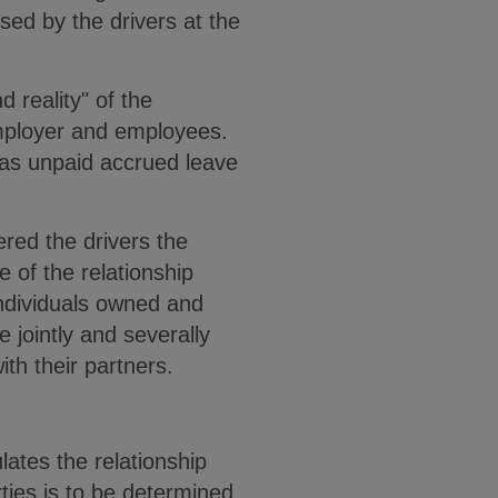
sed by the drivers at the
 reality" of the
 employer and employees.
h as unpaid accrued leave
red the drivers the
 of the relationship
individuals owned and
e jointly and severally
ith their partners.
ates the relationship
ties is to be determined