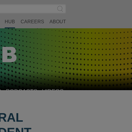
Search
Submit
Site
Search
HUB
CAREERS
ABOUT
S
PODCASTS
VIDEOS
RAL