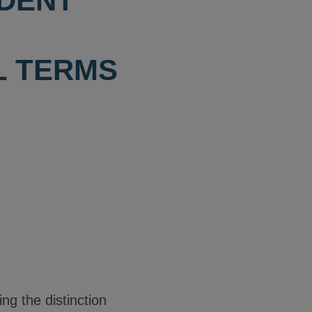
NDENT
L TERMS
ng the distinction