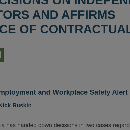
CISIONS ON INDEPE
ORS AND AFFIRMS
CE OF CONTRACTUA
nload
ion
Employment and Workplace Safety Alert
Nick Ruskin
lia has handed down decisions in two cases regardi