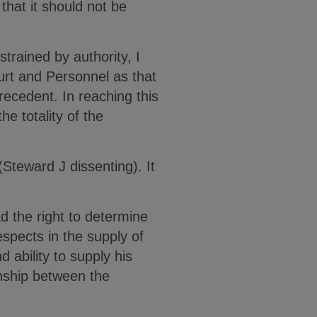
hat it should not be
strained by authority, I
rt and Personnel as that
ecedent. In reaching this
he totality of the
Steward J dissenting). It
 the right to determine
spects in the supply of
d ability to supply his
onship between the