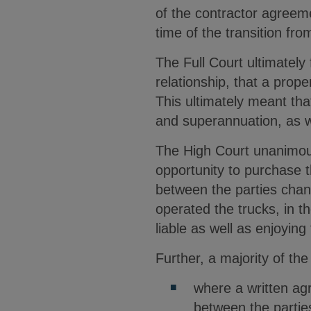
of the contractor agreeme
time of the transition fr
The Full Court ultimately 
relationship, that a prop
This ultimately meant tha
and superannuation, as w
The High Court unanimous
opportunity to purchase t
between the parties chan
operated the trucks, in th
liable as well as enjoyin
Further, a majority of the
where a written ag
between the parties