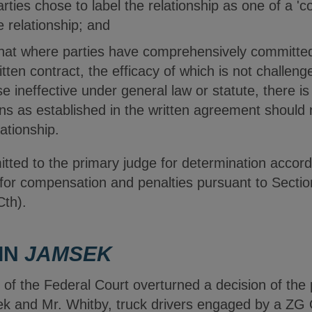
arties chose to label the relationship as one of a 'c
e relationship; and
that where parties have comprehensively committed
itten contract, the efficacy of which is not challenge
e ineffective under general law or statute, there i
ons as established in the written agreement should 
lationship.
ted to the primary judge for determination accordi
 for compensation and penalties pursuant to Secti
Cth).
IN
JAMSEK
t of the Federal Court overturned a decision of the
ek and Mr. Whitby, truck drivers engaged by a ZG 