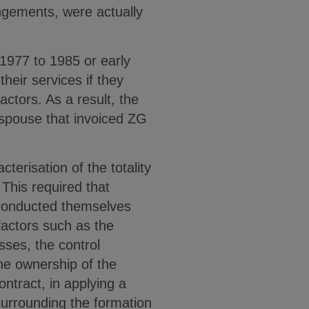
angements, were actually
 1977 to 1985 or early
heir services if they
ctors. As a result, the
 spouse that invoiced ZG
terisation of the totality
. This required that
y conducted themselves
 factors such as the
sses, the control
the ownership of the
ontract, in applying a
 surrounding the formation