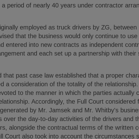
r a period of nearly 40 years under contractor arr
riginally employed as truck drivers by ZG, between
sed that the business would only continue to use t
d entered into new contracts as independent contra
rangement and each set up a partnership with their
.
 that past case law established that a proper charac
ed a consideration of the totality of the relationship
devoted to the manner in which the parties actuall
relationship. Accordingly, the Full Court considered
f) generated by Mr. Jamsek and Mr. Whitby's busine
 over the day-to-day activities of the drivers and 
rs, alongside the contractual terms of the written c
Full Court also took into account the circumstances