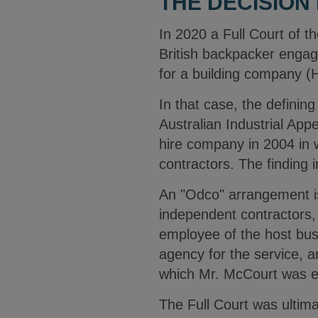
THE DECISION
In 2020 a Full Court of t
British backpacker engag
for a building company (
In that case, the definin
Australian Industrial App
hire company in 2004 in 
contractors. The finding
An "Odco" arrangement i
independent contractors, 
employee of the host bus
agency for the service, 
which Mr. McCourt was 
The Full Court was ultima