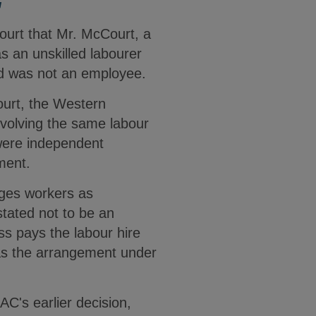
G
Court that Mr. McCourt, a
s an unskilled labourer
nd was not an employee.
ourt, the Western
involving the same labour
 were independent
ement.
ges workers as
stated not to be an
ss pays the labour hire
was the arrangement under
AC's earlier decision,