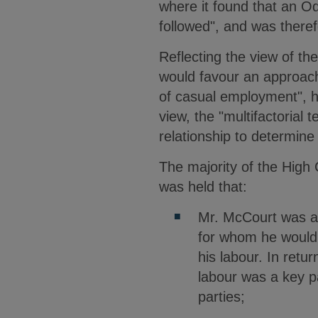
where it found that an Od
followed", and was theref
Reflecting the view of the
would favour an approach
of casual employment", ho
view, the "multifactorial 
relationship to determi
The majority of the High 
was held that:
Mr. McCourt was an
for whom he would 
his labour. In retur
labour was a key p
parties;