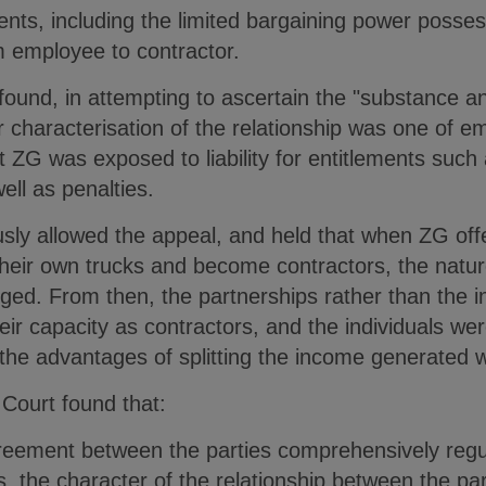
nts, including the limited bargaining power posses
om employee to contractor.
found, in attempting to ascertain the "substance and
er characterisation of the relationship was one of
t ZG was exposed to liability for entitlements suc
ell as penalties.
ly allowed the appeal, and held that when ZG offe
heir own trucks and become contractors, the nature
ged. From then, the partnerships rather than the 
eir capacity as contractors, and the individuals wer
g the advantages of splitting the income generated w
 Court found that:
reement between the parties comprehensively regul
, the character of the relationship between the par