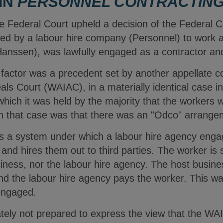
 IN
PERSONNEL CONTRACTIN
he Federal Court upheld a decision of the Federal 
ed by a labour hire company (Personnel) to work a
Hanssen), was lawfully engaged as a contractor a
g factor was a precedent set by another appellate c
eals Court (WAIAC), in a materially identical case 
which it was held by the majority that the workers
 in that case was that there was an "Odco" arrang
s a system under which a labour hire agency enga
and hires them out to third parties. The worker is 
iness, nor the labour hire agency. The host busine
and the labour hire agency pays the worker. This 
engaged.
tely not prepared to express the view that the WAI