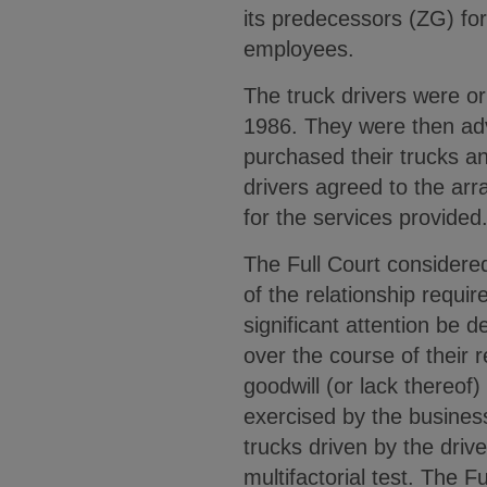
its predecessors (ZG) fo
employees.
The truck drivers were o
1986. They were then advi
purchased their trucks an
drivers agreed to the ar
for the services provided
The Full Court considered
of the relationship requir
significant attention be 
over the course of their 
goodwill (or lack thereo
exercised by the business
trucks driven by the drive
multifactorial test. The 