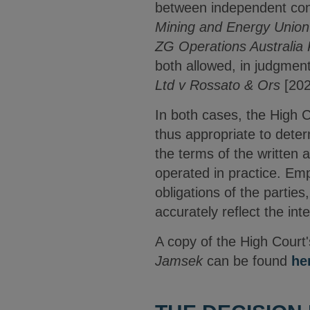
between independent con
Mining and Energy Union 
ZG Operations Australia
both allowed, in judgment
Ltd v Rossato & Ors
[202
In both cases, the High C
thus appropriate to deter
the terms of the written 
operated in practice. Emp
obligations of the partie
accurately reflect the int
A copy of the High Court'
Jamsek
can be found
he