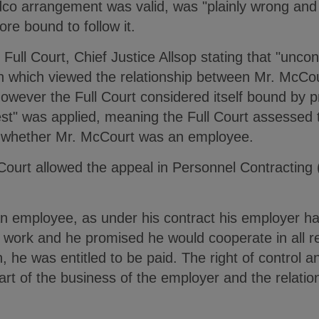
co arrangement was valid, was "plainly wrong and t
ore bound to follow it.
 Full Court, Chief Justice Allsop stating that "uncon
 which viewed the relationship between Mr. McCou
wever the Full Court considered itself bound by pr
test" was applied, meaning the Full Court assessed t
ne whether Mr. McCourt was an employee.
Court allowed the appeal in Personnel Contracting (
 employee, as under his contract his employer had
work and he promised he would cooperate in all re
n, he was entitled to be paid. The right of control an
art of the business of the employer and the relati