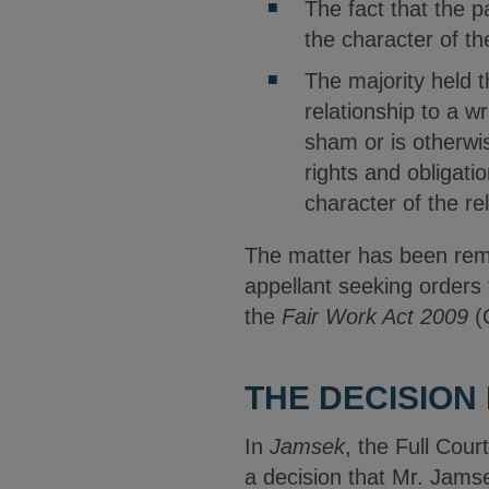
The fact that the p
the character of th
The majority held 
relationship to a wr
sham or is otherwis
rights and obligati
character of the re
The matter has been remit
appellant seeking orders
the
Fair Work Act 2009
(
THE DECISION 
In
Jamsek
, the Full Cour
a decision that Mr. Jams