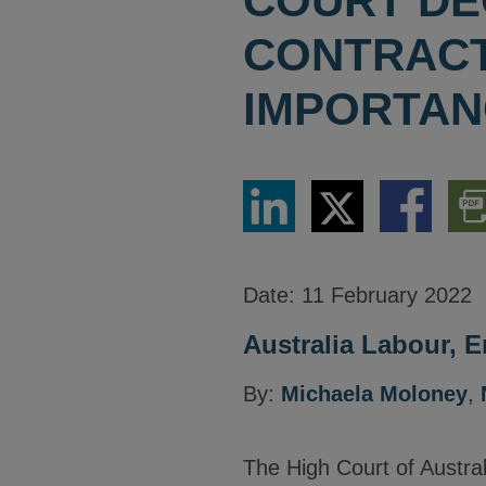
COURT DE
CONTRACT
IMPORTAN
Share
Share
Share
Dow
via
via
via
PDF
LinkedIn
Twitter
Facebook
Vers
Date:
11 February 2022
Australia Labour, 
By:
Michaela Moloney
,
The High Court of Austra