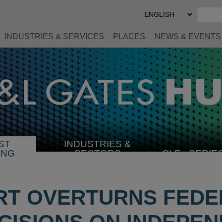
Select
Preferred
Language
INDUSTRIES & SERVICES
PLACES
NEWS & EVENTS
ST
INDUSTRIES &
SELECT
ING
SECTORS
CLE
SERIE
INDUSTRY
RT OVERTURNS FEDE