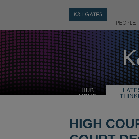
PEOPLE
HUB
LATE
HOME
THINK
HIGH COU