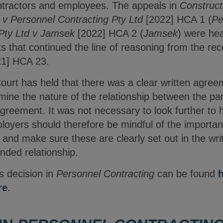
tractors and employees. The appeals in
Construct
v Personnel Contracting Pty Ltd
[2022] HCA 1 (
Pe
 Pty Ltd v Jamsek
[2022] HCA 2 (
Jamsek
) were he
s that continued the line of reasoning from the re
1] HCA 23.
ourt has held that there was a clear written agree
mine the nature of the relationship between the pa
agreement. It was not necessary to look further to 
loyers should therefore be mindful of the importan
s, and make sure these are clearly set out in the w
ended relationship.
s decision in
Personnel Contracting
can be found
re
.