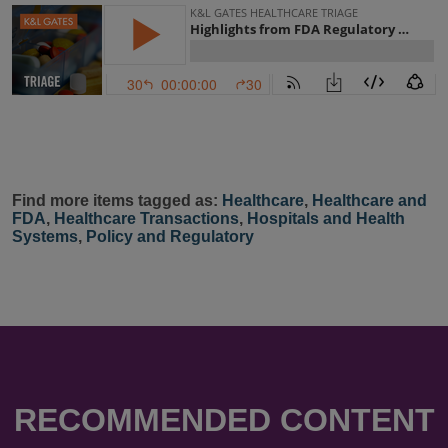
Find more items tagged as:
Healthcare
,
Healthcare and
FDA
,
Healthcare Transactions
,
Hospitals and Health
Systems
,
Policy and Regulatory
RECOMMENDED CONTENT