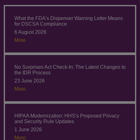
What the FDA's Dispenser Warning Letter Means
for DSCSA Compliance
6 August 2026
More.
No Surprises Act Check-In: The Latest Changes to
the IDR Process
23 June 2026
More.
HIPAA Modernization: HHS's Proposed Privacy
and Security Rule Updates
1 June 2026
More.