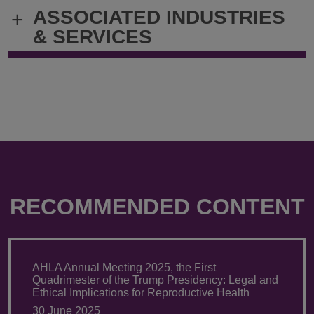
@
@
ASSOCIATED INDUSTRIES
+
Andrew.ruskin@klgates.com
+1.202.778.
& SERVICES
RECOMMENDED CONTENT
AHLA Annual Meeting 2025, the First
Quadrimester of the Trump Presidency: Legal and
Ethical Implications for Reproductive Health
30 June 2025