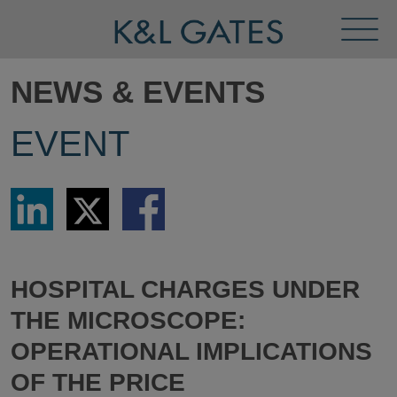
Toggl
Menu
NEWS & EVENTS
EVENT
Share
Share
Share
via
via
via
LinkedIn
Twitter
Facebook
HOSPITAL CHARGES UNDER
THE MICROSCOPE:
OPERATIONAL IMPLICATIONS
OF THE PRICE