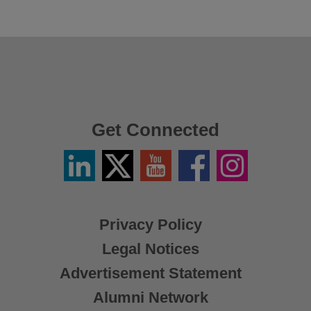
Get Connected
Linkedin
Twitter
YouTube
Facebook
Instagram
/
X
Privacy Policy
Legal Notices
Advertisement Statement
Alumni Network