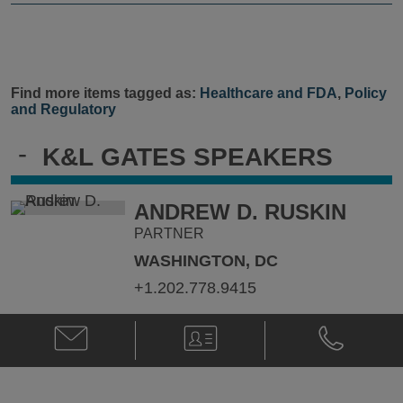
Find more items tagged as:
Healthcare and FDA
,
Policy
and Regulatory
-
K&L GATES SPEAKERS
ANDREW D. RUSKIN
PARTNER
WASHINGTON, DC
+1.202.778.9415
Email
V-
Phone
Andrew
Card
Andrew
D.
D.
Ruskin
Ruskin