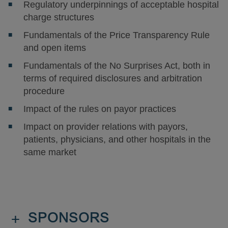
Regulatory underpinnings of acceptable hospital
charge structures
Fundamentals of the Price Transparency Rule
and open items
Fundamentals of the No Surprises Act, both in
terms of required disclosures and arbitration
procedure
Impact of the rules on payor practices
Impact on provider relations with payors,
patients, physicians, and other hospitals in the
same market
+
SPONSORS