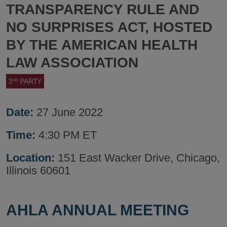
TRANSPARENCY RULE AND
NO SURPRISES ACT, HOSTED
BY THE AMERICAN HEALTH
LAW ASSOCIATION
Date:
27 June 2022
Time:
4:30 PM ET
Location:
151 East Wacker Drive, Chicago,
Illinois 60601
AHLA ANNUAL MEETING