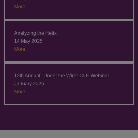
More.
Analyzing the Helix
14 May 2025
More.
13th Annual "Under the Wire" CLE Webinar
January 2025
More.