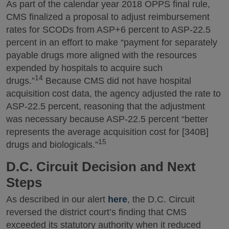
As part of the calendar year 2018 OPPS final rule,
CMS finalized a proposal to adjust reimbursement
rates for SCODs from ASP+6 percent to ASP-22.5
percent in an effort to make “payment for separately
payable drugs more aligned with the resources
expended by hospitals to acquire such
14
drugs.”
Because CMS did not have hospital
acquisition cost data, the agency adjusted the rate to
ASP-22.5 percent, reasoning that the adjustment
was necessary because ASP-22.5 percent “better
represents the average acquisition cost for [340B]
15
drugs and biologicals.”
D.C. Circuit Decision and Next
Steps
As described in our alert
here
, the D.C. Circuit
reversed the district court’s finding that CMS
exceeded its statutory authority when it reduced