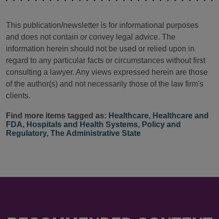
This publication/newsletter is for informational purposes
and does not contain or convey legal advice. The
information herein should not be used or relied upon in
regard to any particular facts or circumstances without first
consulting a lawyer. Any views expressed herein are those
of the author(s) and not necessarily those of the law firm's
clients.
Find more items tagged as:
Healthcare
,
Healthcare and
FDA
,
Hospitals and Health Systems
,
Policy and
Regulatory
,
The Administrative State