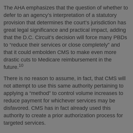
The AHA emphasizes that the question of whether to
defer to an agency’s interpretation of a statutory
provision that determines the court’s jurisdiction has
great legal significance and practical impact, adding
that the D.C. Circuit’s decision will force many PBDs
to “reduce their services or close completely” and
that it could embolden CMS to make even more
drastic cuts to Medicare reimbursement in the
10
future.
There is no reason to assume, in fact, that CMS will
not attempt to use this same authority pertaining to
applying a “method” to control volume increases to
reduce payment for whichever services may be
disfavored. CMS has in fact already used this
authority to create a prior authorization process for
targeted services.