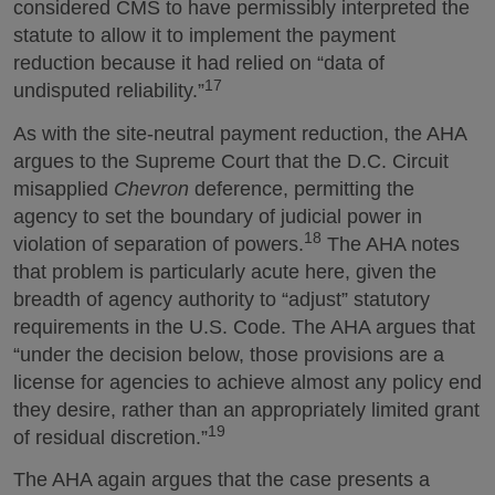
considered CMS to have permissibly interpreted the
statute to allow it to implement the payment
reduction because it had relied on “data of
17
undisputed reliability.”
As with the site-neutral payment reduction, the AHA
argues to the Supreme Court that the D.C. Circuit
misapplied
Chevron
deference, permitting the
agency to set the boundary of judicial power in
18
violation of separation of powers.
The AHA notes
that problem is particularly acute here, given the
breadth of agency authority to “adjust” statutory
requirements in the U.S. Code. The AHA argues that
“under the decision below, those provisions are a
license for agencies to achieve almost any policy end
they desire, rather than an appropriately limited grant
19
of residual discretion.”
The AHA again argues that the case presents a