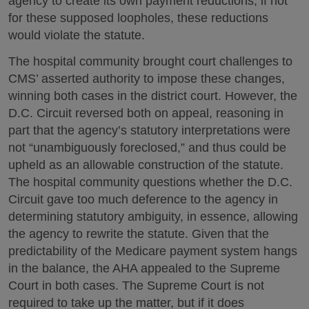
agency to create its own payment reductions; if not
for these supposed loopholes, these reductions
would violate the statute.
The hospital community brought court challenges to
CMS’ asserted authority to impose these changes,
winning both cases in the district court. However, the
D.C. Circuit reversed both on appeal, reasoning in
part that the agency’s statutory interpretations were
not “unambiguously foreclosed,” and thus could be
upheld as an allowable construction of the statute.
The hospital community questions whether the D.C.
Circuit gave too much deference to the agency in
determining statutory ambiguity, in essence, allowing
the agency to rewrite the statute. Given that the
predictability of the Medicare payment system hangs
in the balance, the AHA appealed to the Supreme
Court in both cases. The Supreme Court is not
required to take up the matter, but if it does