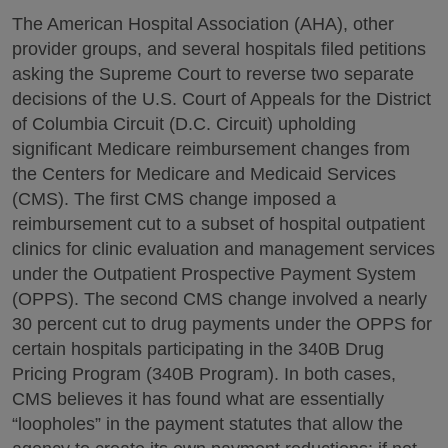
The American Hospital Association (AHA), other
provider groups, and several hospitals filed petitions
asking the Supreme Court to reverse two separate
decisions of the U.S. Court of Appeals for the District
of Columbia Circuit (D.C. Circuit) upholding
significant Medicare reimbursement changes from
the Centers for Medicare and Medicaid Services
(CMS). The first CMS change imposed a
reimbursement cut to a subset of hospital outpatient
clinics for clinic evaluation and management services
under the Outpatient Prospective Payment System
(OPPS). The second CMS change involved a nearly
30 percent cut to drug payments under the OPPS for
certain hospitals participating in the 340B Drug
Pricing Program (340B Program). In both cases,
CMS believes it has found what are essentially
“loopholes” in the payment statutes that allow the