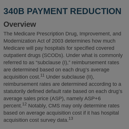
340B PAYMENT REDUCTION
Overview
The Medicare Prescription Drug, Improvement, and
Modernization Act of 2003 determines how much
Medicare will pay hospitals for specified covered
outpatient drugs (SCODs). Under what is commonly
referred to as “subclause (I),” reimbursement rates
are determined based on each drug’s average
11
acquisition cost.
Under subclause (II),
reimbursement rates are determined according to a
statutorily defined default rate based on each drug’s
average sales price (ASP), namely ASP+6
12
percent.
Notably, CMS may only determine rates
based on average acquisition cost if it has hospital
13
acquisition cost survey data.