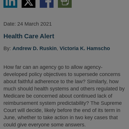
via
via
via
PDF
LinkedIn
Twitter
Facebook
Version
Date:
24 March 2021
Health Care Alert
By:
Andrew D. Ruskin
,
Victoria K. Hamscho
How far can an agency go to allow agency-
developed policy objectives to supersede concerns
about faithful adherence to the law? Similarly, how
much should health systems and others regulated by
Medicare be concerned about continued lack of
reimbursement system predictability? The Supreme
Court will decide, likely before the end of its term in
June, whether to take action in two key cases that
could give everyone some answers.