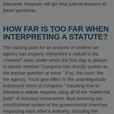
intervene, hospitals will get final judicial answers to
these questions.
HOW FAR IS TOO FAR WHEN
INTERPRETING A STATUTE?
The starting point for an analysis of whether an
agency has properly interpreted a statute is the
1
Chevron
case, under which the first step is always
to decide whether “Congress has directly spoken to
the precise question at issue.” If so, the court, like
the agency, “must give effect to the unambiguously
expressed intent of Congress.” Deciding how to
interpret a statute requires using all of the “traditional
tools” of statutory construction, thus honoring our
constitutional system of the governmental branches
respecting each other’s authority, including the