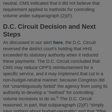
neutral, CMS indicated that it did not believe that
requirement applied to methods for controlling
volume under subparagraph (2)(F).
D.C. Circuit Decision and Next
Steps
As discussed in our alert
here
, the D.C. Circuit
reversed the district court’s holding that HHS
exceeded its statutory authority when it reduced
these payments. The D.C. Circuit concluded that
CMS may reduce OPPS reimbursement for a
specific service, and it may implement that cut in a
non-budget-neutral manner, because Congress did
not “unambiguously forbid” the agency from using its
authority to develop a “method” for controlling
5
volume increases to do so.
The D.C. Circuit
reasoned, in part, that subparagraph (2)(F) “simply
says nothing about budget-neutrality” and that “[t]he