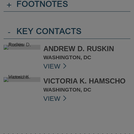
+
FOOTNOTES
-
KEY CONTACTS
ANDREW D. RUSKIN
WASHINGTON, DC
VIEW
VICTORIA K. HAMSCHO
WASHINGTON, DC
VIEW