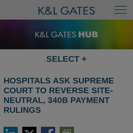
Toggl
Menu
SELECT
+
SELECT
DESTINATION
PAGE
HOSPITALS ASK SUPREME
COURT TO REVERSE SITE-
NEUTRAL, 340B PAYMENT
RULINGS
Share
Share
Share
Download