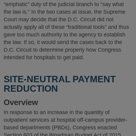
“emphatic” duty of the judicial branch to “say what
the law is.” In the two cases at issue, the Supreme
Court may decide that the D.C. Circuit did not
actually apply all of these “traditional tools” and thus
gave too much authority to the agency to establish
the law. If so, it would send the cases back to the
D.C. Circuit to determine properly how Congress
intended for hospitals to get paid.
SITE-NEUTRAL PAYMENT
REDUCTION
Overview
In response to an increase in the quantity of
outpatient services at hospital off-campus provider-
based departments (PBDs), Congress enacted
Section 603 of the Bipartisan Budget Act of 2015,