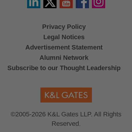
/
X
Privacy Policy
Legal Notices
Advertisement Statement
Alumni Network
Subscribe to our Thought Leadership
©2005-2026 K&L Gates LLP. All Rights
Reserved.