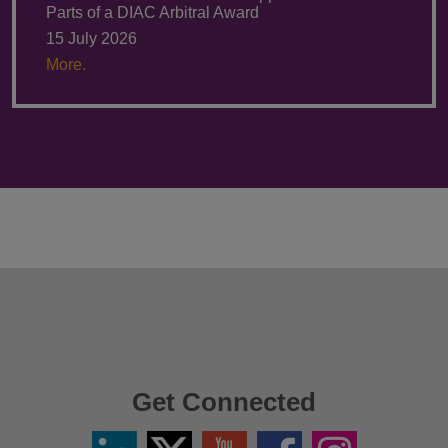
Parts of a DIAC Arbitral Award
15 July 2026
More.
Get Connected
Linkedin
Twitter
YouTube
Facebook
Instagram