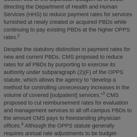
directing the Department of Health and Human
Services (HHS) to reduce payment rates for services
furnished at newly created or acquired PBDs while
continuing to pay existing PBDs at the higher OPPS
2
rates.
Despite the statutory distinction in payment rates for
new and current PBDs, CMS proposed to reduce
rates for
all
PBDs by purporting to exercise its
authority under subparagraph (2)(F) of the OPPS
statute, which allows the agency to “develop a
method for controlling unnecessary increases in the
3
volume of covered [outpatient] services.”
CMS
proposed to cut reimbursement rates for evaluation
and management services to all off-campus PBDs to
the amount CMS pays to freestanding physician
4
offices.
Although the OPPS statute generally
requires annual rate adjustments to be budget-