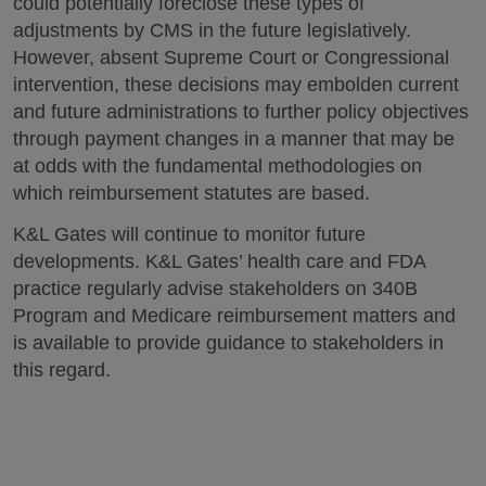
could potentially foreclose these types of
adjustments by CMS in the future legislatively.
However, absent Supreme Court or Congressional
intervention, these decisions may embolden current
and future administrations to further policy objectives
through payment changes in a manner that may be
at odds with the fundamental methodologies on
which reimbursement statutes are based.
K&L Gates will continue to monitor future
developments. K&L Gates’ health care and FDA
practice regularly advise stakeholders on 340B
Program and Medicare reimbursement matters and
is available to provide guidance to stakeholders in
this regard.