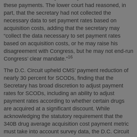
these payments. The lower court had reasoned, in
part, that the secretary had not collected the
necessary data to set payment rates based on
acquisition costs, adding that the secretary may
“collect the data necessary to set payment rates
based on acquisition costs, or he may raise his
disagreement with Congress, but he may not end-run
16
Congress’ clear mandate.”
The D.C. Circuit upheld CMS’ payment reduction of
nearly 30 percent for SCODs, finding that the
Secretary has broad discretion to adjust payment
rates for SCODs, including an ability to adjust
payment rates according to whether certain drugs
are acquired at a significant discount. While
acknowledging the statutory requirement that the
340B drug average acquisition cost payment metric
must take into account survey data, the D.C. Circuit