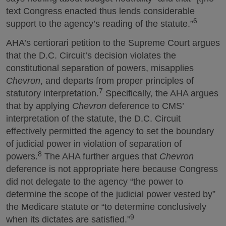
text Congress enacted thus lends considerable
6
support to the agency’s reading of the statute.”
AHA’s certiorari petition to the Supreme Court argues
that the D.C. Circuit’s decision violates the
constitutional separation of powers, misapplies
Chevron
, and departs from proper principles of
7
statutory interpretation.
Specifically, the AHA argues
that by applying
Chevron
deference to CMS’
interpretation of the statute, the D.C. Circuit
effectively permitted the agency to set the boundary
of judicial power in violation of separation of
8
powers.
The AHA further argues that
Chevron
deference is not appropriate here because Congress
did not delegate to the agency “the power to
determine the scope of the judicial power vested by”
the Medicare statute or “to determine conclusively
9
when its dictates are satisfied.”