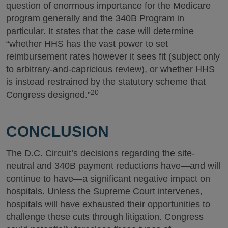
question of enormous importance for the Medicare
program generally and the 340B Program in
particular. It states that the case will determine
“whether HHS has the vast power to set
reimbursement rates however it sees fit (subject only
to arbitrary-and-capricious review), or whether HHS
is instead restrained by the statutory scheme that
20
Congress designed.”
CONCLUSION
The D.C. Circuit’s decisions regarding the site-
neutral and 340B payment reductions have—and will
continue to have—a significant negative impact on
hospitals. Unless the Supreme Court intervenes,
hospitals will have exhausted their opportunities to
challenge these cuts through litigation. Congress