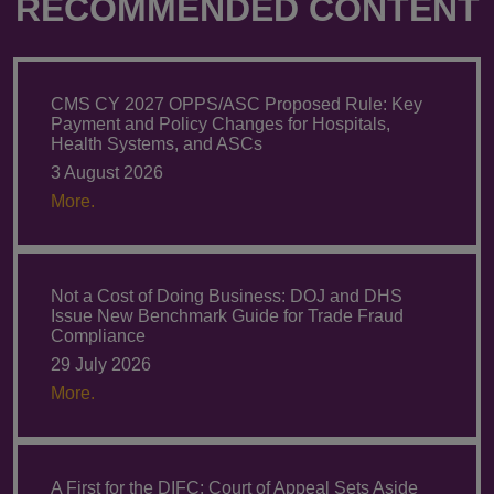
RECOMMENDED CONTENT
CMS CY 2027 OPPS/ASC Proposed Rule: Key
Payment and Policy Changes for Hospitals,
Health Systems, and ASCs
3 August 2026
More.
Not a Cost of Doing Business: DOJ and DHS
Issue New Benchmark Guide for Trade Fraud
Compliance
29 July 2026
More.
A First for the DIFC: Court of Appeal Sets Aside