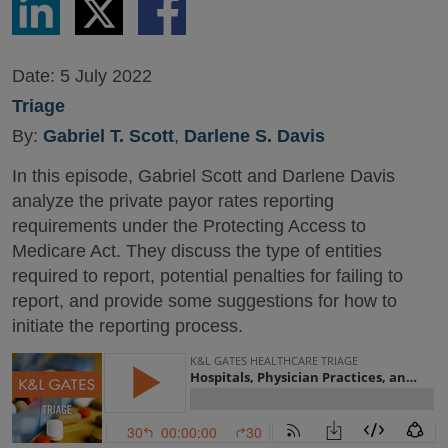
via
via
via
LinkedIn
Twitter
Facebook
Date:
5 July 2022
Triage
By:
Gabriel T. Scott
,
Darlene S. Davis
In this episode, Gabriel Scott and Darlene Davis
analyze the private payor rates reporting
requirements under the Protecting Access to
Medicare Act. They discuss the type of entities
required to report, potential penalties for failing to
report, and provide some suggestions for how to
initiate the reporting process.