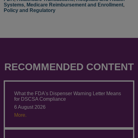
Systems
,
Medicare Reimbursement and Enrollment
,
Policy and Regulatory
RECOMMENDED CONTENT
What the FDA's Dispenser Warning Letter Means
for DSCSA Compliance
6 August 2026
More.