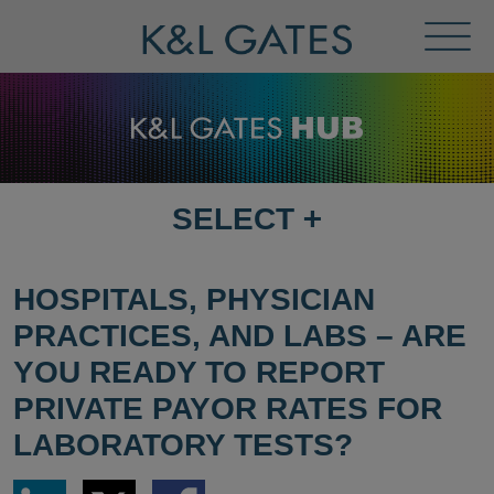
Toggl
Menu
SELECT
+
SELECT
DESTINATION
PAGE
HOSPITALS, PHYSICIAN
PRACTICES, AND LABS – ARE
YOU READY TO REPORT
PRIVATE PAYOR RATES FOR
LABORATORY TESTS?
Share
Share
Share