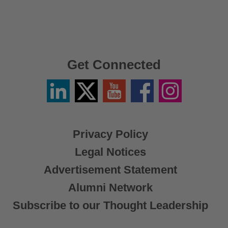
Get Connected
Linkedin
Twitter
YouTube
Facebook
Instagram
/
X
Privacy Policy
Legal Notices
Advertisement Statement
Alumni Network
Subscribe to our Thought Leadership