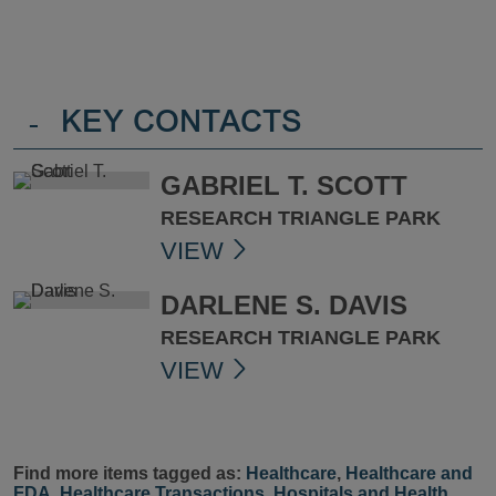
-
KEY CONTACTS
GABRIEL T. SCOTT
RESEARCH TRIANGLE PARK
VIEW
DARLENE S. DAVIS
RESEARCH TRIANGLE PARK
VIEW
Find more items tagged as:
Healthcare
,
Healthcare and
FDA
,
Healthcare Transactions
,
Hospitals and Health