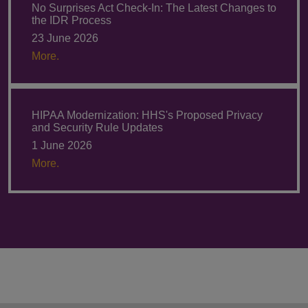
No Surprises Act Check-In: The Latest Changes to
the IDR Process
23 June 2026
More.
HIPAA Modernization: HHS's Proposed Privacy
and Security Rule Updates
1 June 2026
More.