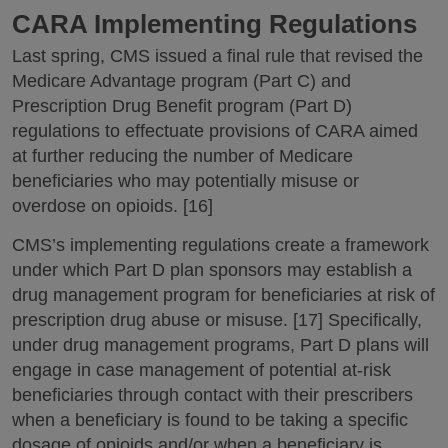
CARA Implementing Regulations
Last spring, CMS issued a final rule that revised the
Medicare Advantage program (Part C) and
Prescription Drug Benefit program (Part D)
regulations to effectuate provisions of CARA aimed
at further reducing the number of Medicare
beneficiaries who may potentially misuse or
overdose on opioids. [16]
CMS’s implementing regulations create a framework
under which Part D plan sponsors may establish a
drug management program for beneficiaries at risk of
prescription drug abuse or misuse. [17] Specifically,
under drug management programs, Part D plans will
engage in case management of potential at-risk
beneficiaries through contact with their prescribers
when a beneficiary is found to be taking a specific
dosage of opioids and/or when a beneficiary is