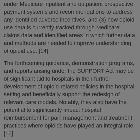
under Medicare inpatient and outpatient prospective
payment systems and recommendations to address
any identified adverse incentives, and (3) how opioid
use data is currently tracked through Medicare
claims data and identified areas in which further data
and methods are needed to improve understanding
of opioid use. [14]
The forthcoming guidance, demonstration programs,
and reports arising under the SUPPORT Act may be
of significant aid to hospitals in their further
development of opioid-related policies in the hospital
setting and beneficially support the redesign of
relevant care models. Notably, they also have the
potential to significantly impact hospital
reimbursement for pain management and treatment
practices where opioids have played an integral role.
[15]