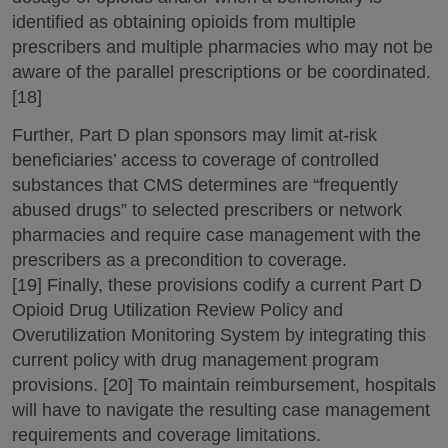
identified as obtaining opioids from multiple
prescribers and multiple pharmacies who may not be
aware of the parallel prescriptions or be coordinated.
[18]
Further, Part D plan sponsors may limit at-risk
beneficiaries’ access to coverage of controlled
substances that CMS determines are “frequently
abused drugs” to selected prescribers or network
pharmacies and require case management with the
prescribers as a precondition to coverage.
[19] Finally, these provisions codify a current Part D
Opioid Drug Utilization Review Policy and
Overutilization Monitoring System by integrating this
current policy with drug management program
provisions. [20] To maintain reimbursement, hospitals
will have to navigate the resulting case management
requirements and coverage limitations.