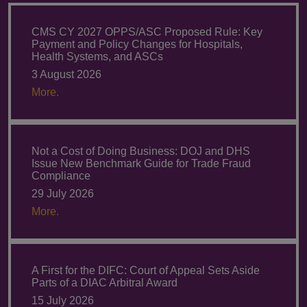
CMS CY 2027 OPPS/ASC Proposed Rule: Key
Payment and Policy Changes for Hospitals,
Health Systems, and ASCs
3 August 2026
More.
Not a Cost of Doing Business: DOJ and DHS
Issue New Benchmark Guide for Trade Fraud
Compliance
29 July 2026
More.
A First for the DIFC: Court of Appeal Sets Aside
Parts of a DIAC Arbitral Award
15 July 2026