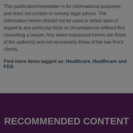
This publication/newsletter is for informational purposes
and does not contain or convey legal advice. The
information herein should not be used or relied upon in
regard to any particular facts or circumstances without first
consulting a lawyer. Any views expressed herein are those
of the author(s) and not necessarily those of the law firm's
clients.
Find more items tagged as:
Healthcare
,
Healthcare and
FDA
RECOMMENDED CONTENT