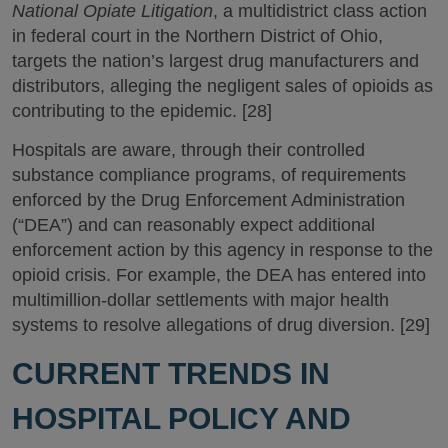
National Opiate Litigation
, a multidistrict class action
in federal court in the Northern District of Ohio,
targets the nation’s largest drug manufacturers and
distributors, alleging the negligent sales of opioids as
contributing to the epidemic. [28]
Hospitals are aware, through their controlled
substance compliance programs, of requirements
enforced by the Drug Enforcement Administration
(“DEA”) and can reasonably expect additional
enforcement action by this agency in response to the
opioid crisis. For example, the DEA has entered into
multimillion-dollar settlements with major health
systems to resolve allegations of drug diversion. [29]
CURRENT TRENDS IN
HOSPITAL POLICY AND