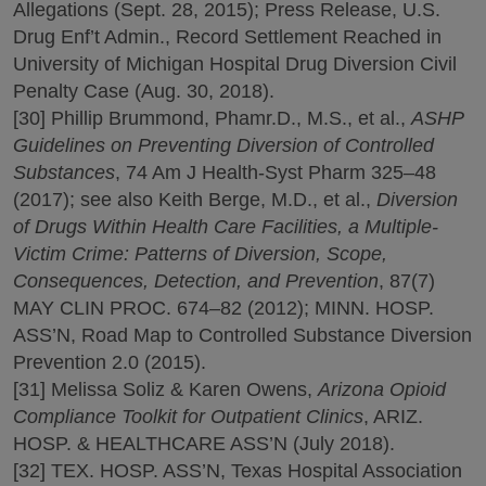
Allegations (Sept. 28, 2015); Press Release, U.S.
Drug Enf’t Admin., Record Settlement Reached in
University of Michigan Hospital Drug Diversion Civil
Penalty Case (Aug. 30, 2018).
[30] Phillip Brummond, Phamr.D., M.S., et al.,
ASHP
Guidelines on Preventing Diversion of Controlled
Substances
, 74 Am J Health-Syst Pharm 325–48
(2017); see also Keith Berge, M.D., et al.,
Diversion
of Drugs Within Health Care Facilities, a Multiple-
Victim Crime: Patterns of Diversion, Scope,
Consequences, Detection, and Prevention
, 87(7)
MAY CLIN PROC. 674–82 (2012); MINN. HOSP.
ASS’N, Road Map to Controlled Substance Diversion
Prevention 2.0 (2015).
[31] Melissa Soliz & Karen Owens,
Arizona Opioid
Compliance Toolkit for Outpatient Clinics
, ARIZ.
HOSP. & HEALTHCARE ASS’N (July 2018).
[32] TEX. HOSP. ASS’N, Texas Hospital Association