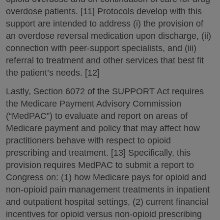
overdose patients. [11] Protocols develop with this
support are intended to address (i) the provision of
an overdose reversal medication upon discharge, (ii)
connection with peer-support specialists, and (iii)
referral to treatment and other services that best fit
the patient’s needs. [12]
Lastly, Section 6072 of the SUPPORT Act requires
the Medicare Payment Advisory Commission
(“MedPAC”) to evaluate and report on areas of
Medicare payment and policy that may affect how
practitioners behave with respect to opioid
prescribing and treatment. [13] Specifically, this
provision requires MedPAC to submit a report to
Congress on: (1) how Medicare pays for opioid and
non-opioid pain management treatments in inpatient
and outpatient hospital settings, (2) current financial
incentives for opioid versus non-opioid prescribing