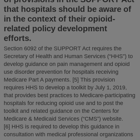
that hospitals should be aware of
in the context of their opioid-
related policy development
efforts.
Section 6092 of the SUPPORT Act requires the
Secretary of Health and Human Services (“HHS”) to
develop guidance on pain management and opioid
use disorder prevention for hospitals receiving
Medicare Part A payments. [5] This provision
requires HHS to develop a toolkit by July 1, 2019,
that provides best practices to Medicare-participating
hospitals for reducing opioid use and to post the
toolkit and related guidance on the Centers for
Medicare & Medicaid Services (“CMS”) website.
[6] HHS is required to develop this guidance in
consultation with medical professional organizations