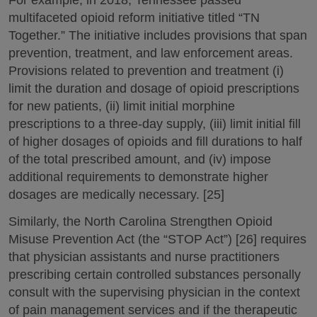
multifaceted opioid reform initiative titled “TN
Together.” The initiative includes provisions that span
prevention, treatment, and law enforcement areas.
Provisions related to prevention and treatment (i)
limit the duration and dosage of opioid prescriptions
for new patients, (ii) limit initial morphine
prescriptions to a three-day supply, (iii) limit initial fill
of higher dosages of opioids and fill durations to half
of the total prescribed amount, and (iv) impose
additional requirements to demonstrate higher
dosages are medically necessary. [25]
Similarly, the North Carolina Strengthen Opioid
Misuse Prevention Act (the “STOP Act”) [26] requires
that physician assistants and nurse practitioners
prescribing certain controlled substances personally
consult with the supervising physician in the context
of pain management services and if the therapeutic