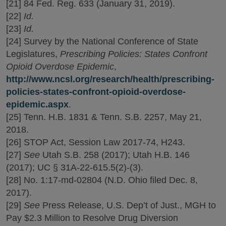
[21] 84 Fed. Reg. 633 (January 31, 2019).
[22]
Id.
[23]
Id.
[24] Survey by the National Conference of State
Legislatures,
Prescribing Policies: States Confront
Opioid Overdose Epidemic
,
http://www.ncsl.org/research/health/prescribing-
policies-states-confront-opioid-overdose-
epidemic.aspx
.
[25] Tenn. H.B. 1831 & Tenn. S.B. 2257, May 21,
2018.
[26] STOP Act, Session Law 2017-74, H243.
[27]
See
Utah S.B. 258 (2017); Utah H.B. 146
(2017); UC § 31A-22-615.5(2)-(3).
[28] No. 1:17-md-02804 (N.D. Ohio filed Dec. 8,
2017).
[29]
See
Press Release, U.S. Dep’t of Just., MGH to
Pay $2.3 Million to Resolve Drug Diversion