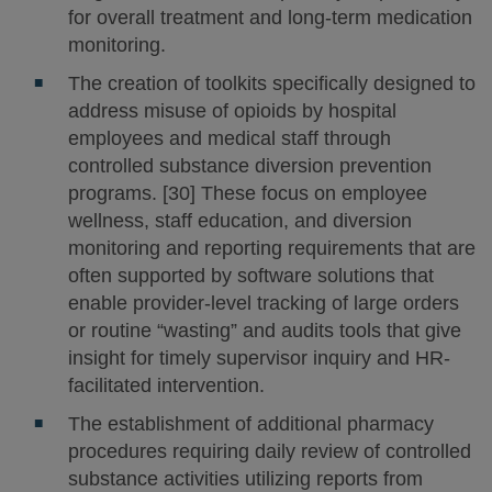
for overall treatment and long-term medication
monitoring.
The creation of toolkits specifically designed to
address misuse of opioids by hospital
employees and medical staff through
controlled substance diversion prevention
programs. [30] These focus on employee
wellness, staff education, and diversion
monitoring and reporting requirements that are
often supported by software solutions that
enable provider-level tracking of large orders
or routine “wasting” and audits tools that give
insight for timely supervisor inquiry and HR-
facilitated intervention.
The establishment of additional pharmacy
procedures requiring daily review of controlled
substance activities utilizing reports from