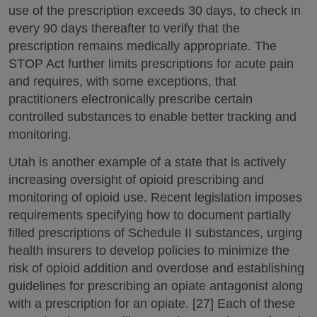
use of the prescription exceeds 30 days, to check in
every 90 days thereafter to verify that the
prescription remains medically appropriate. The
STOP Act further limits prescriptions for acute pain
and requires, with some exceptions, that
practitioners electronically prescribe certain
controlled substances to enable better tracking and
monitoring.
Utah is another example of a state that is actively
increasing oversight of opioid prescribing and
monitoring of opioid use. Recent legislation imposes
requirements specifying how to document partially
filled prescriptions of Schedule II substances, urging
health insurers to develop policies to minimize the
risk of opioid addition and overdose and establishing
guidelines for prescribing an opiate antagonist along
with a prescription for an opiate. [27] Each of these