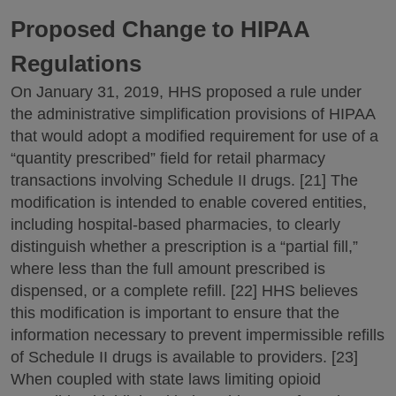
Proposed Change to HIPAA
Regulations
On January 31, 2019, HHS proposed a rule under
the administrative simplification provisions of HIPAA
that would adopt a modified requirement for use of a
“quantity prescribed” field for retail pharmacy
transactions involving Schedule II drugs. [21] The
modification is intended to enable covered entities,
including hospital-based pharmacies, to clearly
distinguish whether a prescription is a “partial fill,”
where less than the full amount prescribed is
dispensed, or a complete refill. [22] HHS believes
this modification is important to ensure that the
information necessary to prevent impermissible refills
of Schedule II drugs is available to providers. [23]
When coupled with state laws limiting opioid