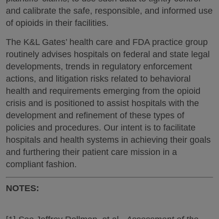
and calibrate the safe, responsible, and informed use
of opioids in their facilities.
The K&L Gates’ health care and FDA practice group
routinely advises hospitals on federal and state legal
developments, trends in regulatory enforcement
actions, and litigation risks related to behavioral
health and requirements emerging from the opioid
crisis and is positioned to assist hospitals with the
development and refinement of these types of
policies and procedures. Our intent is to facilitate
hospitals and health systems in achieving their goals
and furthering their patient care mission in a
compliant fashion.
NOTES: