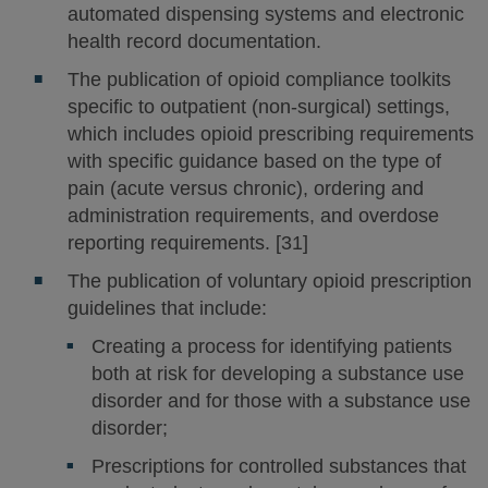
automated dispensing systems and electronic
health record documentation.
The publication of opioid compliance toolkits
specific to outpatient (non-surgical) settings,
which includes opioid prescribing requirements
with specific guidance based on the type of
pain (acute versus chronic), ordering and
administration requirements, and overdose
reporting requirements. [31]
The publication of voluntary opioid prescription
guidelines that include:
Creating a process for identifying patients
both at risk for developing a substance use
disorder and for those with a substance use
disorder;
Prescriptions for controlled substances that