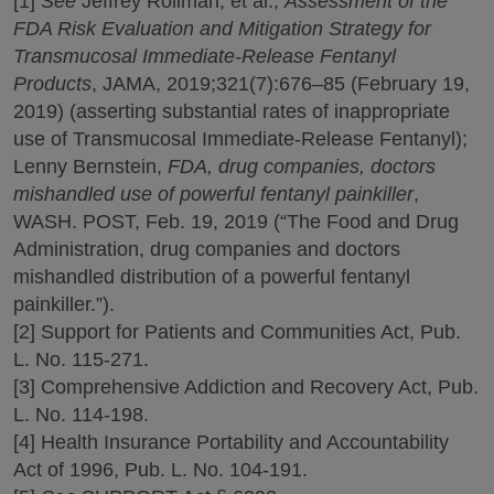
[1]
See
Jeffrey Rollman, et al.,
Assessment of the
FDA Risk Evaluation and Mitigation Strategy for
Transmucosal Immediate-Release Fentanyl
Products
, JAMA, 2019;321(7):676–85 (February 19,
2019) (asserting substantial rates of inappropriate
use of Transmucosal Immediate-Release Fentanyl);
Lenny Bernstein,
FDA, drug companies, doctors
mishandled use of powerful fentanyl painkiller
,
WASH. POST, Feb. 19, 2019 (“The Food and Drug
Administration, drug companies and doctors
mishandled distribution of a powerful fentanyl
painkiller.”).
[2] Support for Patients and Communities Act, Pub.
L. No. 115-271.
[3] Comprehensive Addiction and Recovery Act, Pub.
L. No. 114-198.
[4] Health Insurance Portability and Accountability
Act of 1996, Pub. L. No. 104-191.