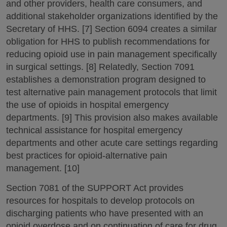
and other providers, health care consumers, and
additional stakeholder organizations identified by the
Secretary of HHS. [7] Section 6094 creates a similar
obligation for HHS to publish recommendations for
reducing opioid use in pain management specifically
in surgical settings. [8] Relatedly, Section 7091
establishes a demonstration program designed to
test alternative pain management protocols that limit
the use of opioids in hospital emergency
departments. [9] This provision also makes available
technical assistance for hospital emergency
departments and other acute care settings regarding
best practices for opioid-alternative pain
management. [10]
Section 7081 of the SUPPORT Act provides
resources for hospitals to develop protocols on
discharging patients who have presented with an
opioid overdose and on continuation of care for drug