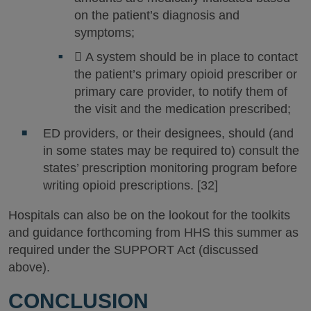
on the patient’s diagnosis and
symptoms;
 A system should be in place to contact
the patient’s primary opioid prescriber or
primary care provider, to notify them of
the visit and the medication prescribed;
ED providers, or their designees, should (and
in some states may be required to) consult the
states’ prescription monitoring program before
writing opioid prescriptions. [32]
Hospitals can also be on the lookout for the toolkits
and guidance forthcoming from HHS this summer as
required under the SUPPORT Act (discussed
above).
CONCLUSION