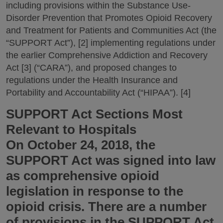
including provisions within the Substance Use-
Disorder Prevention that Promotes Opioid Recovery
and Treatment for Patients and Communities Act (the
“SUPPORT Act”), [2] implementing regulations under
the earlier Comprehensive Addiction and Recovery
Act [3] (“CARA”), and proposed changes to
regulations under the Health Insurance and
Portability and Accountability Act (“HIPAA”). [4]
SUPPORT Act Sections Most
Relevant to Hospitals
On October 24, 2018, the
SUPPORT Act was signed into law
as comprehensive opioid
legislation in response to the
opioid crisis. There are a number
of provisions in the SUPPORT Act