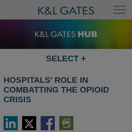
Toggl
Menu
SELECT
+
SELECT
DESTINATION
PAGE
HOSPITALS’ ROLE IN
COMBATTING THE OPIOID
CRISIS
Share
Share
Share
Download
via
via
via
PDF
LinkedIn
Twitter
Facebook
Version