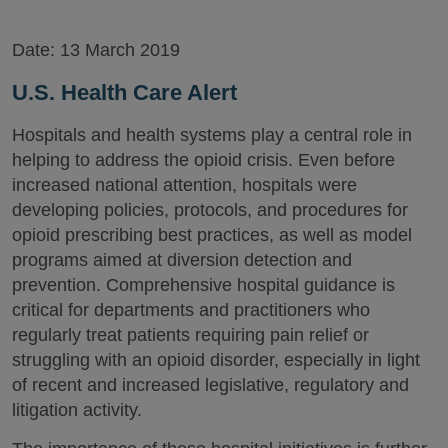
Date:
13 March 2019
U.S. Health Care Alert
Hospitals and health systems play a central role in
helping to address the opioid crisis. Even before
increased national attention, hospitals were
developing policies, protocols, and procedures for
opioid prescribing best practices, as well as model
programs aimed at diversion detection and
prevention. Comprehensive hospital guidance is
critical for departments and practitioners who
regularly treat patients requiring pain relief or
struggling with an opioid disorder, especially in light
of recent and increased legislative, regulatory and
litigation activity.