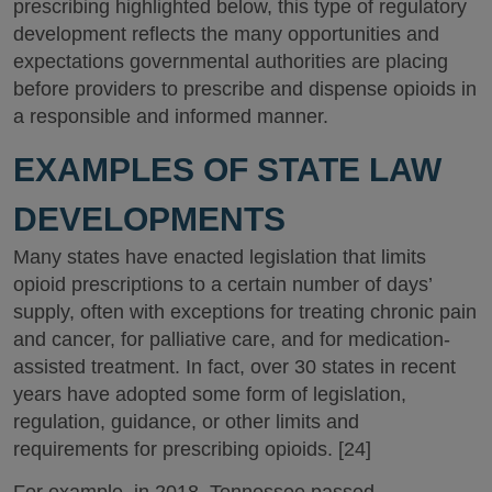
prescribing highlighted below, this type of regulatory
development reflects the many opportunities and
expectations governmental authorities are placing
before providers to prescribe and dispense opioids in
a responsible and informed manner.
EXAMPLES OF STATE LAW
DEVELOPMENTS
Many states have enacted legislation that limits
opioid prescriptions to a certain number of days’
supply, often with exceptions for treating chronic pain
and cancer, for palliative care, and for medication-
assisted treatment. In fact, over 30 states in recent
years have adopted some form of legislation,
regulation, guidance, or other limits and
requirements for prescribing opioids. [24]
For example, in 2018, Tennessee passed