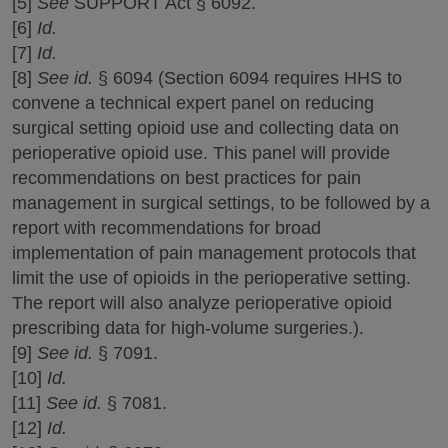
[5]
See
SUPPORT Act § 6092.
[6]
Id.
[7]
Id.
[8]
See id.
§ 6094 (Section 6094 requires HHS to
convene a technical expert panel on reducing
surgical setting opioid use and collecting data on
perioperative opioid use. This panel will provide
recommendations on best practices for pain
management in surgical settings, to be followed by a
report with recommendations for broad
implementation of pain management protocols that
limit the use of opioids in the perioperative setting.
The report will also analyze perioperative opioid
prescribing data for high-volume surgeries.).
[9]
See id.
§ 7091.
[10]
Id.
[11]
See id.
§ 7081.
[12]
Id.