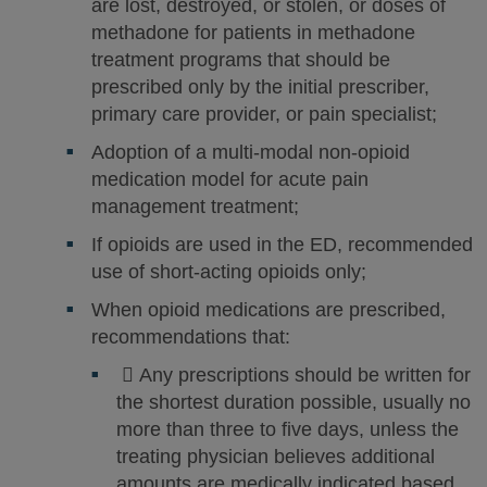
are lost, destroyed, or stolen, or doses of
methadone for patients in methadone
treatment programs that should be
prescribed only by the initial prescriber,
primary care provider, or pain specialist;
Adoption of a multi-modal non-opioid
medication model for acute pain
management treatment;
If opioids are used in the ED, recommended
use of short-acting opioids only;
When opioid medications are prescribed,
recommendations that:
 Any prescriptions should be written for
the shortest duration possible, usually no
more than three to five days, unless the
treating physician believes additional
amounts are medically indicated based