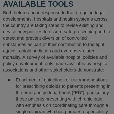
AVAILABLE TOOLS
Both before and in response to the foregoing legal
developments, hospitals and health systems across
the country are taking steps to revise existing and
devise new policies to assure safe prescribing and to
detect and prevent diversion of controlled
substances as part of their contribution to the fight
against opioid addiction and overdose-related
mortality. A survey of available hospital policies and
policy development tools made available by hospital
associations and other stakeholders demonstrate:
Enactment of guidelines or recommendations
for prescribing opioids to patients presenting in
the emergency department (“ED”), particularly
those patients presenting with chronic pain,
with emphasis on coordinating care through a
single clinician who has primary responsibility