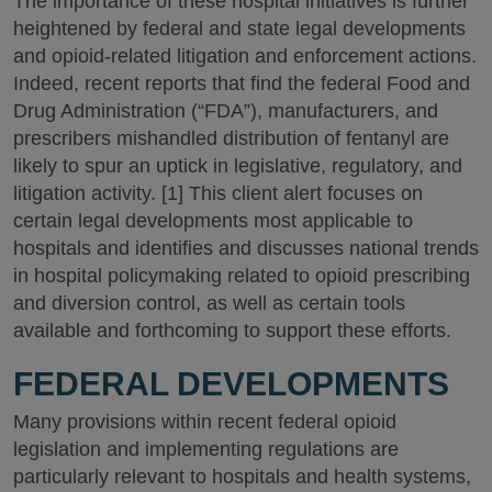
The importance of these hospital initiatives is further
heightened by federal and state legal developments
and opioid-related litigation and enforcement actions.
Indeed, recent reports that find the federal Food and
Drug Administration (“FDA”), manufacturers, and
prescribers mishandled distribution of fentanyl are
likely to spur an uptick in legislative, regulatory, and
litigation activity. [1] This client alert focuses on
certain legal developments most applicable to
hospitals and identifies and discusses national trends
in hospital policymaking related to opioid prescribing
and diversion control, as well as certain tools
available and forthcoming to support these efforts.
FEDERAL DEVELOPMENTS
Many provisions within recent federal opioid
legislation and implementing regulations are
particularly relevant to hospitals and health systems,