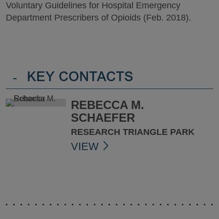
Voluntary Guidelines for Hospital Emergency
Department Prescribers of Opioids (Feb. 2018).
-
KEY CONTACTS
REBECCA M.
SCHAEFER
RESEARCH TRIANGLE PARK
VIEW