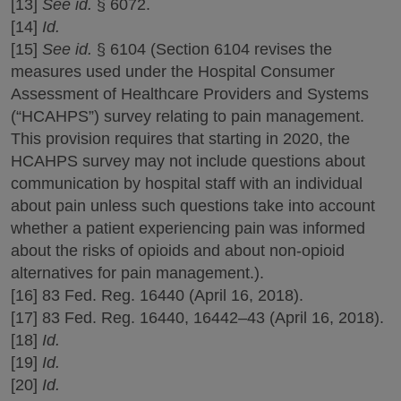
[13]
See id.
§ 6072.
[14]
Id.
[15]
See id.
§ 6104 (Section 6104 revises the
measures used under the Hospital Consumer
Assessment of Healthcare Providers and Systems
(“HCAHPS”) survey relating to pain management.
This provision requires that starting in 2020, the
HCAHPS survey may not include questions about
communication by hospital staff with an individual
about pain unless such questions take into account
whether a patient experiencing pain was informed
about the risks of opioids and about non-opioid
alternatives for pain management.).
[16] 83 Fed. Reg. 16440 (April 16, 2018).
[17] 83 Fed. Reg. 16440, 16442–43 (April 16, 2018).
[18]
Id.
[19]
Id.
[20]
Id.