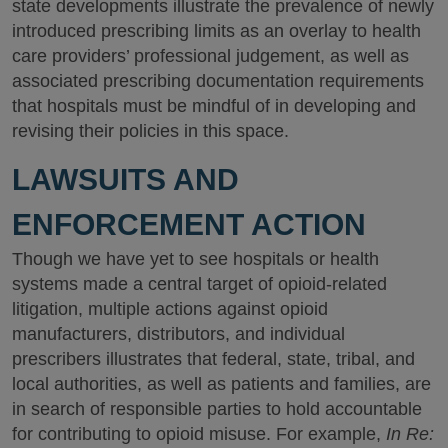
state developments illustrate the prevalence of newly
introduced prescribing limits as an overlay to health
care providers’ professional judgement, as well as
associated prescribing documentation requirements
that hospitals must be mindful of in developing and
revising their policies in this space.
LAWSUITS AND
ENFORCEMENT ACTION
Though we have yet to see hospitals or health
systems made a central target of opioid-related
litigation, multiple actions against opioid
manufacturers, distributors, and individual
prescribers illustrates that federal, state, tribal, and
local authorities, as well as patients and families, are
in search of responsible parties to hold accountable
for contributing to opioid misuse. For example,
In Re: