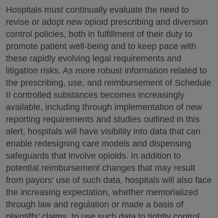
Hospitals must continually evaluate the need to
revise or adopt new opioid prescribing and diversion
control policies, both in fulfillment of their duty to
promote patient well-being and to keep pace with
these rapidly evolving legal requirements and
litigation risks. As more robust information related to
the prescribing, use, and reimbursement of Schedule
II controlled substances becomes increasingly
available, including through implementation of new
reporting requirements and studies outlined in this
alert, hospitals will have visibility into data that can
enable redesigning care models and dispensing
safeguards that involve opioids. In addition to
potential reimbursement changes that may result
from payors’ use of such data, hospitals will also face
the increasing expectation, whether memorialized
through law and regulation or made a basis of
plaintiffs’ claims, to use such data to tightly control