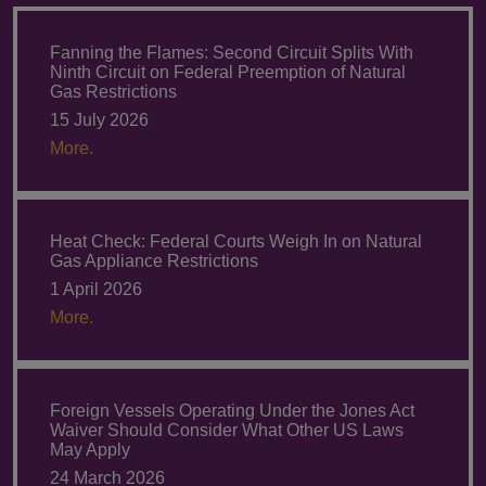
Fanning the Flames: Second Circuit Splits With
Ninth Circuit on Federal Preemption of Natural
Gas Restrictions
15 July 2026
More.
Heat Check: Federal Courts Weigh In on Natural
Gas Appliance Restrictions
1 April 2026
More.
Foreign Vessels Operating Under the Jones Act
Waiver Should Consider What Other US Laws
May Apply
24 March 2026