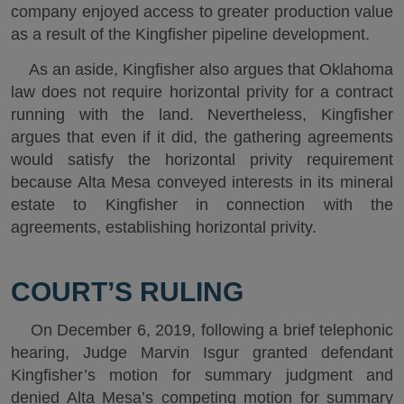
company enjoyed access to greater production value
as a result of the Kingfisher pipeline development.
As an aside, Kingfisher also argues that Oklahoma
law does not require horizontal privity for a contract
running with the land. Nevertheless, Kingfisher
argues that even if it did, the gathering agreements
would satisfy the horizontal privity requirement
because Alta Mesa conveyed interests in its mineral
estate to Kingfisher in connection with the
agreements, establishing horizontal privity.
COURT’S RULING
On December 6, 2019, following a brief telephonic
hearing, Judge Marvin Isgur granted defendant
Kingfisher’s motion for summary judgment and
denied Alta Mesa’s competing motion for summary