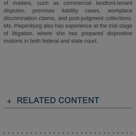
of matters, such as commercial landlord-tenant
disputes, premises liability cases, workplace
discrimination claims, and post-judgment collections.
Ms. Piepenburg also has experience at the trial stage
of litigation, where she has prepared dispositive
motions in both federal and state court.
+
RELATED CONTENT