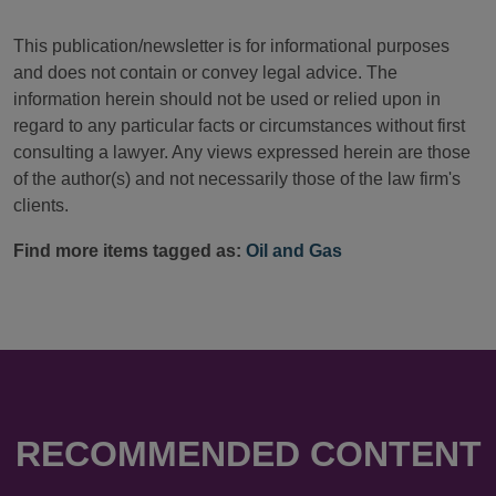
This publication/newsletter is for informational purposes
and does not contain or convey legal advice. The
information herein should not be used or relied upon in
regard to any particular facts or circumstances without first
consulting a lawyer. Any views expressed herein are those
of the author(s) and not necessarily those of the law firm's
clients.
Find more items tagged as:
Oil and Gas
RECOMMENDED CONTENT