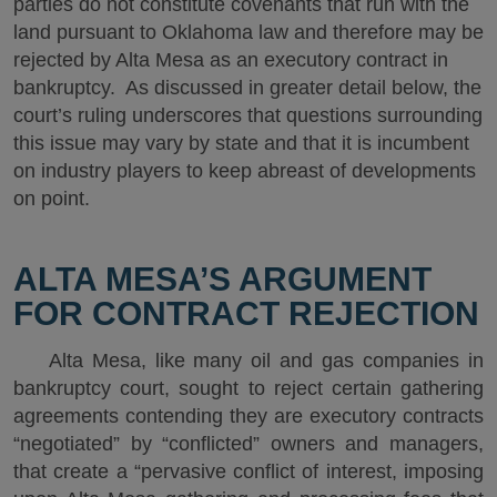
parties do not constitute covenants that run with the
land pursuant to Oklahoma law and therefore may be
rejected by Alta Mesa as an executory contract in
bankruptcy. As discussed in greater detail below, the
court’s ruling underscores that questions surrounding
this issue may vary by state and that it is incumbent
on industry players to keep abreast of developments
on point.
ALTA MESA’S ARGUMENT
FOR CONTRACT REJECTION
Alta Mesa, like many oil and gas companies in
bankruptcy court, sought to reject certain gathering
agreements contending they are executory contracts
“negotiated” by “conflicted” owners and managers,
that create a “pervasive conflict of interest, imposing