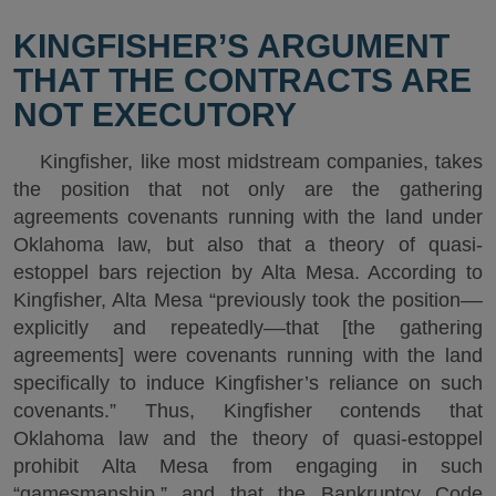
KINGFISHER’S ARGUMENT
THAT THE CONTRACTS ARE
NOT EXECUTORY
Kingfisher, like most midstream companies, takes
the position that not only are the gathering
agreements covenants running with the land under
Oklahoma law, but also that a theory of quasi-
estoppel bars rejection by Alta Mesa. According to
Kingfisher, Alta Mesa “previously took the position––
explicitly and repeatedly––that [the gathering
agreements] were covenants running with the land
specifically to induce Kingfisher’s reliance on such
covenants.” Thus, Kingfisher contends that
Oklahoma law and the theory of quasi-estoppel
prohibit Alta Mesa from engaging in such
“gamesmanship,” and that the Bankruptcy Code