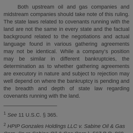
Both upstream oil and gas companies and
midstream companies should take note of this ruling.
The state laws related to covenants running with the
land are not the same in every state and the factual
background related to the negotiations and actual
language found in various gathering agreements
may not be identical. While a company’s position
may be similar in different bankruptcies, the
determination as to whether gathering agreements
are executory in nature and subject to rejection may
well depend on where the bankruptcy is pending and
the breadth and depth of state law regarding
covenants running with the land.
__________________
1
See
11 U.S.C. § 365.
2
HPIP Gonzales Holdings LLC v. Sabine Oil & Gas