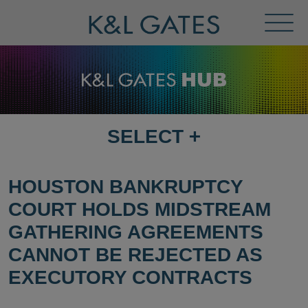
Toggl
Menu
SELECT
+
SELECT
DESTINATION
PAGE
HOUSTON BANKRUPTCY
COURT HOLDS MIDSTREAM
GATHERING AGREEMENTS
CANNOT BE REJECTED AS
EXECUTORY CONTRACTS