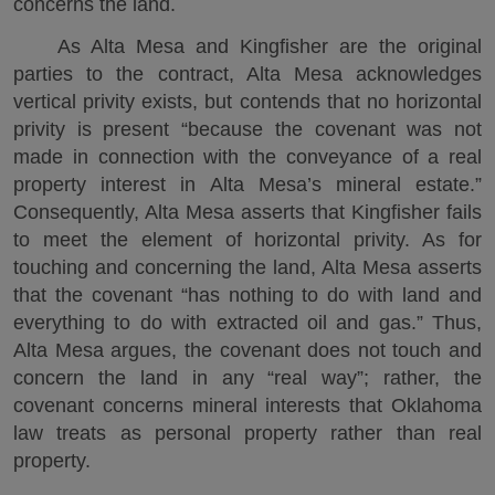
concerns the land.
As Alta Mesa and Kingfisher are the original
parties to the contract, Alta Mesa acknowledges
vertical privity exists, but contends that no horizontal
privity is present “because the covenant was not
made in connection with the conveyance of a real
property interest in Alta Mesa’s mineral estate.”
Consequently, Alta Mesa asserts that Kingfisher fails
to meet the element of horizontal privity. As for
touching and concerning the land, Alta Mesa asserts
that the covenant “has nothing to do with land and
everything to do with extracted oil and gas.” Thus,
Alta Mesa argues, the covenant does not touch and
concern the land in any “real way”; rather, the
covenant concerns mineral interests that Oklahoma
law treats as personal property rather than real
property.