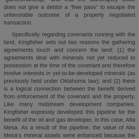
does not give a debtor a “free pass” to escape the
unfavorable outcome of a properly negotiated
transaction.
Specifically regarding covenants running with the
land, Kingfisher sets out two reasons the gathering
agreements touch and concern the land: (1) the
agreements deal with minerals not yet reduced to
possession at the time of the covenant and therefore
involve interests in yet-to-be-developed minerals (as
previously held under Oklahoma law); and (2) there
is a logical connection between the benefit derived
from enforcement of the covenant and the property.
Like many midstream development companies,
Kingfisher expressly developed this pipeline for the
benefit of the oil and gas developer, in this case, Alta
Mesa. As a result of the pipeline, the value of Alta
Mesa’s mineral assets were enhanced because the