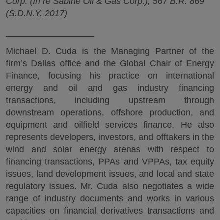
Corp. (In re Sabine Oil & Gas Corp.), 567 B.R. 869
(S.D.N.Y. 2017)
__________________
Michael D. Cuda is the Managing Partner of the
firm’s Dallas office and the Global Chair of Energy
Finance, focusing his practice on international
energy and oil and gas industry financing
transactions, including upstream through
downstream operations, offshore production, and
equipment and oilfield services finance. He also
represents developers, investors, and offtakers in the
wind and solar energy arenas with respect to
financing transactions, PPAs and VPPAs, tax equity
issues, land development issues, and local and state
regulatory issues. Mr. Cuda also negotiates a wide
range of industry documents and works in various
capacities on financial derivatives transactions and