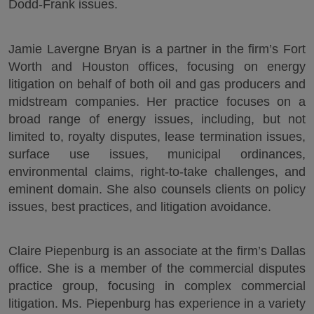
Dodd-Frank issues.
Jamie Lavergne Bryan is a partner in the firm’s Fort
Worth and Houston offices, focusing on energy
litigation on behalf of both oil and gas producers and
midstream companies. Her practice focuses on a
broad range of energy issues, including, but not
limited to, royalty disputes, lease termination issues,
surface use issues, municipal ordinances,
environmental claims, right-to-take challenges, and
eminent domain. She also counsels clients on policy
issues, best practices, and litigation avoidance.
Claire Piepenburg is an associate at the firm’s Dallas
office. She is a member of the commercial disputes
practice group, focusing in complex commercial
litigation. Ms. Piepenburg has experience in a variety