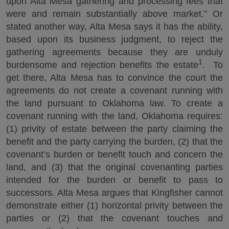
upon Alta Mesa gathering and processing fees that
were and remain substantially above market.” Or
stated another way, Alta Mesa says it has the ability,
based upon its business judgment, to reject the
gathering agreements because they are unduly
1
burdensome and rejection benefits the estate
. To
get there, Alta Mesa has to convince the court the
agreements do not create a covenant running with
the land pursuant to Oklahoma law. To create a
covenant running with the land, Oklahoma requires:
(1) privity of estate between the party claiming the
benefit and the party carrying the burden, (2) that the
covenant’s burden or benefit touch and concern the
land, and (3) that the original covenanting parties
intended for the burden or benefit to pass to
successors. Alta Mesa argues that Kingfisher cannot
demonstrate either (1) horizontal privity between the
parties or (2) that the covenant touches and