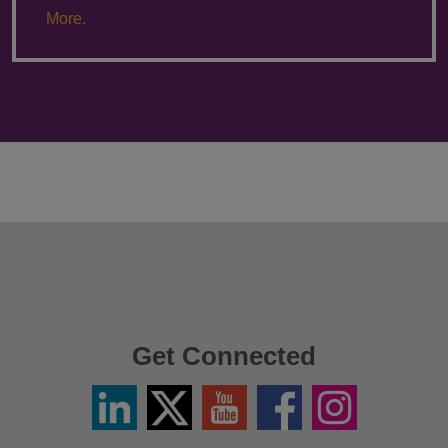
More.
Get Connected
Linkedin
Twitter
YouTube
Facebook
Instagram
/
X