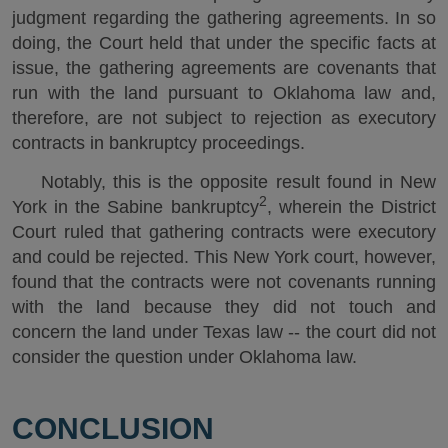
judgment regarding the gathering agreements. In so
doing, the Court held that under the specific facts at
issue, the gathering agreements are covenants that
run with the land pursuant to Oklahoma law and,
therefore, are not subject to rejection as executory
contracts in bankruptcy proceedings.
Notably, this is the opposite result found in New
2
York in the Sabine bankruptcy
, wherein the District
Court ruled that gathering contracts were executory
and could be rejected. This New York court, however,
found that the contracts were not covenants running
with the land because they did not touch and
concern the land under Texas law -- the court did not
consider the question under Oklahoma law.
CONCLUSION