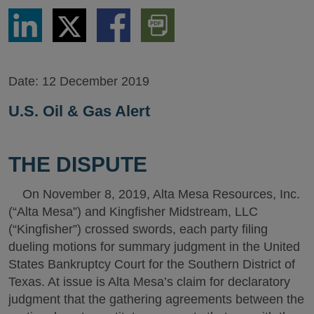
Share
Share
Share
Download
via
via
via
PDF
LinkedIn
Twitter
Facebook
Version
Date:
12 December 2019
U.S. Oil & Gas Alert
THE DISPUTE
On November 8, 2019, Alta Mesa Resources, Inc.
(“Alta Mesa”) and Kingfisher Midstream, LLC
(“Kingfisher”) crossed swords, each party filing
dueling motions for summary judgment in the United
States Bankruptcy Court for the Southern District of
Texas. At issue is Alta Mesa’s claim for declaratory
judgment that the gathering agreements between the