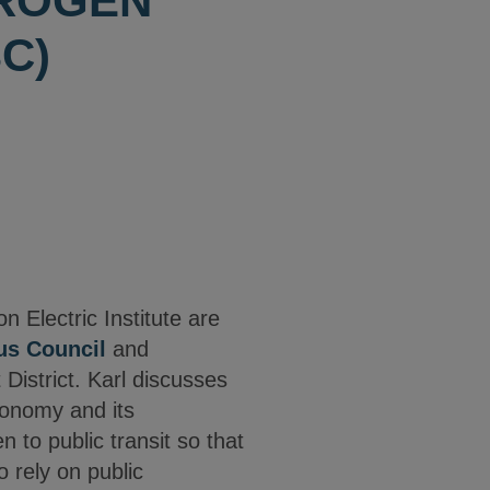
DROGEN
C)
Electric Institute are
us Council
and
istrict. Karl discusses
economy and its
n to public transit so that
 rely on public