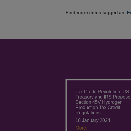
Find more items tagged as:
E
Tax Credit Revolution: US
Treasury and IRS Propose
Section 45V Hydrogen
Production Tax Credit
Regulations
18 January 2024
More.