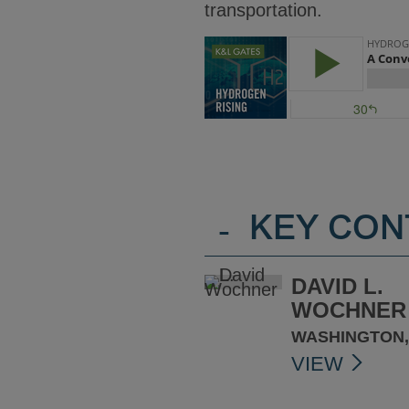
transportation.
-
KEY CON
DAVID L.
WOCHNER
WASHINGTON,
VIEW