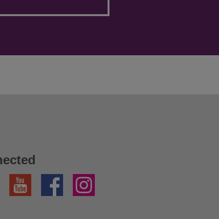
nected
YouTube
Facebook
Instagram