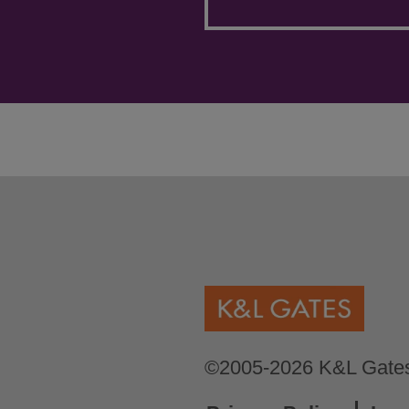
©2005-2026 K&L Gates 