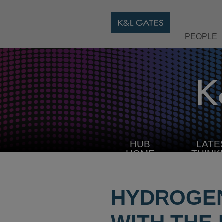
PEOPLE
HUB
LATE
HOME
THINK
HYDROGEN