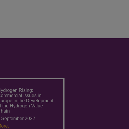
ydrogen Rising:
ommercial Issues in
urope in the Development
f the Hydrogen Value
hain
 September 2022
ore.