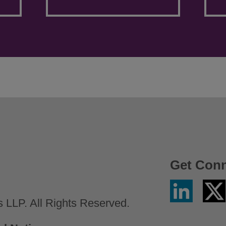
Get Con
Linkedin
Twitter
/
LLP. All Rights Reserved.
X