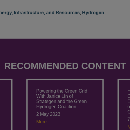
nergy, Infrastructure, and Resources
,
Hydrogen
RECOMMENDED CONTENT
Powering the Green Grid
H
With Janice Lin of
C
Strategen and the Green
E
Hydrogen Coalition
o
C
2 May 2023
7
More.
M