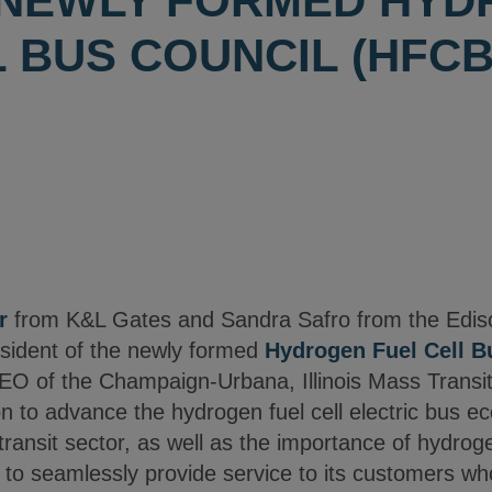
 NEWLY FORMED HY
 BUS COUNCIL (HFCB
r
from K&L Gates and Sandra Safro from the Edison 
esident of the newly formed
Hydrogen Fuel Cell B
O of the Champaign-Urbana, Illinois Mass Transit D
ion to advance the hydrogen fuel cell electric bus 
 transit sector, as well as the importance of hydroge
 to seamlessly provide service to its customers who