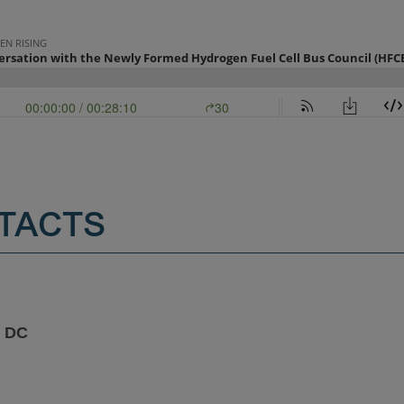
TACTS
 DC