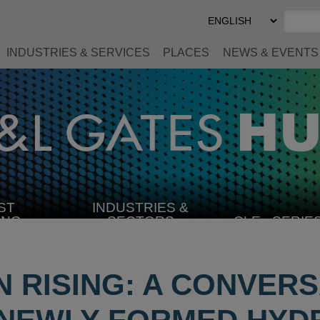
Select
Preferred
Language
INDUSTRIES & SERVICES
PLACES
NEWS & EVENTS
ST
INDUSTRIES &
SELECT
ING
SECTORS
CLE
SERIE
INDUSTRY
 RISING: A CONVERS