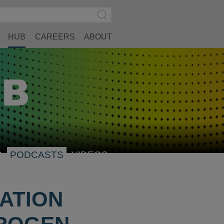
Search
Submit
Site
Search
HUB
CAREERS
ABOUT
S
PODCASTS
VIDEOS
ATION