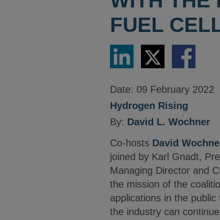
WITH THE
FUEL CELL
Share
Share
Share
via
via
via
LinkedIn
Twitter
Facebook
Date:
09 February 2022
Hydrogen Rising
By:
David L. Wochner
Co-hosts
David Wochne
joined by Karl Gnadt, Pr
Managing Director and CE
the mission of the coalit
applications in the public
the industry can continue