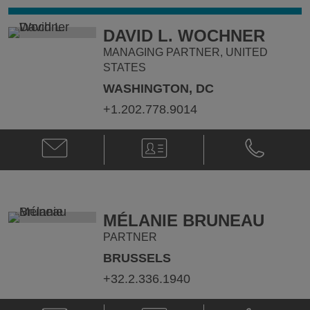
DAVID L. WOCHNER
MANAGING PARTNER, UNITED
STATES
WASHINGTON, DC
+1.202.778.9014
Email
V-
Phone
David
Card
David
L.
L.
Wochner
Wochner
@
@
david.wochner@klgates.com
+1.202.778.
MÉLANIE BRUNEAU
PARTNER
BRUSSELS
+32.2.336.1940