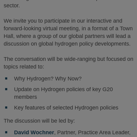
sector.
We invite you to participate in our interactive and
forward-looking virtual meeting, in a format of a Town
Hall, where a group of our global partners will lead a
discussion on global hydrogen policy developments.
The conversation will be wide-ranging but focused on
topics related to:
Why Hydrogen? Why Now?
Update on Hydrogen policies of key G20
members
Key features of selected Hydrogen policies
The discussion will be led by:
David Wochner
, Partner, Practice Area Leader,