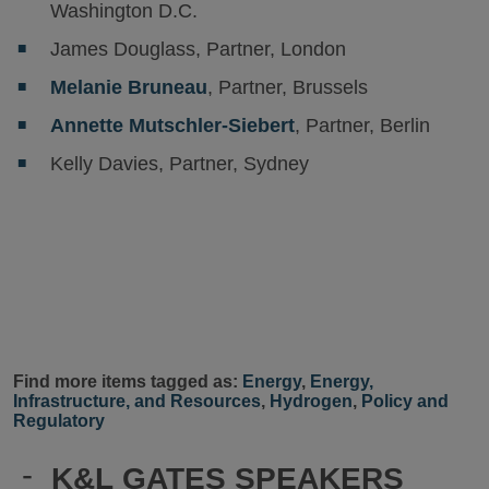
Washington D.C.
James Douglass, Partner, London
Melanie Bruneau
, Partner, Brussels
Annette Mutschler-Siebert
, Partner, Berlin
Kelly Davies, Partner, Sydney
Find more items tagged as:
Energy
,
Energy,
Infrastructure, and Resources
,
Hydrogen
,
Policy and
Regulatory
-
K&L GATES SPEAKERS