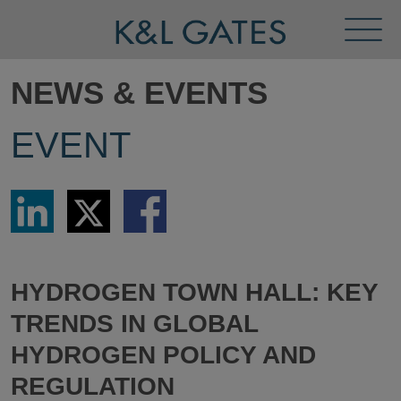
Toggl
Menu
NEWS & EVENTS
EVENT
Share
Share
Share
via
via
via
LinkedIn
Twitter
Facebook
HYDROGEN TOWN HALL: KEY
TRENDS IN GLOBAL
HYDROGEN POLICY AND
REGULATION