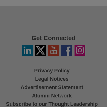
Get Connected
Linkedin
Twitter
YouTube
Facebook
Instagram
/
X
Privacy Policy
Legal Notices
Advertisement Statement
Alumni Network
Subscribe to our Thought Leadership