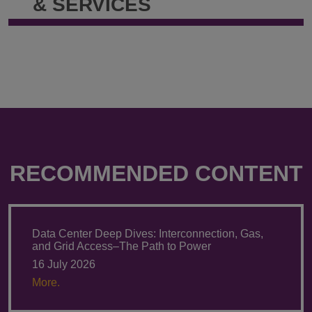
& SERVICES
(Oxon)
(Oxon)
@
@
annette.mutschler-
+49.30.220.
siebert@klgates.com
RECOMMENDED CONTENT
Data Center Deep Dives: Interconnection, Gas,
and Grid Access–The Path to Power
16 July 2026
More.