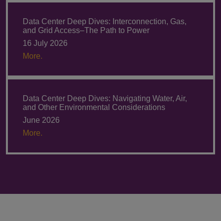
Data Center Deep Dives: Interconnection, Gas,
and Grid Access–The Path to Power
16 July 2026
More.
Data Center Deep Dives: Navigating Water, Air,
and Other Environmental Considerations
June 2026
More.