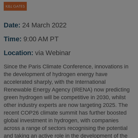
Date:
24 March 2022
Time:
9:00 AM PT
Location:
via Webinar
Since the Paris Climate Conference, innovations in
the development of hydrogen energy have
accelerated sharply, with the International
Renewable Energy Agency (IRENA) now predicting
green hydrogen will be competitive in 2030, whilst
other industry experts are now targeting 2025. The
recent COP26 climate summit has further boosted
global investment in hydrogen, with companies
across a range of sectors recognising the potential
and taking an active role in the development of the