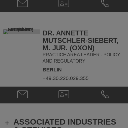
Email
V-
Phone
Mélanie
Card
Mélanie
Bruneau
Bruneau
@
@
melanie.bruneau@klgates.com
+32.2.336.1
DR. ANNETTE
MUTSCHLER-SIEBERT,
M. JUR. (OXON)
PRACTICE AREA LEADER - POLICY
AND REGULATORY
BERLIN
+49.30.220.029.355
Email
V-
Phone
Dr.
Card
Dr.
Annette
Annette
Mutschler-
Mutschler-
Siebert,
Siebert,
ASSOCIATED INDUSTRIES
+
M.
M.
Jur.
Jur.