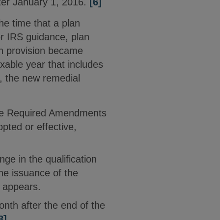
ter January 1, 2016.
[6]
he time that a plan
r IRS guidance, plan
lan provision became
axable year that includes
7, the new remedial
n the Required Amendments
pted or effective,
nge in the qualification
he issuance of the
t appears.
onth after the end of the
8]