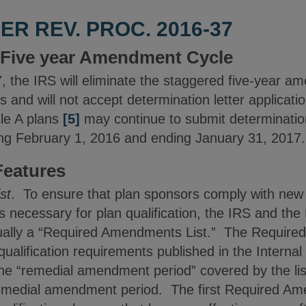
R REV. PROC. 2016-37
e Five year Amendment Cycle
, the IRS will eliminate the staggered five-year a
s and will not accept determination letter applicati
le A plans
[5]
may continue to submit determination
ing February 1, 2016 and ending January 31, 2017.
eatures
st
. To ensure that plan sponsors comply with new 
necessary for plan qualification, the IRS and the
nually a “Required Amendments List.” The Required
ualification requirements published in the Internal
he “remedial amendment period” covered by the list
 remedial amendment period. The first Required Ame