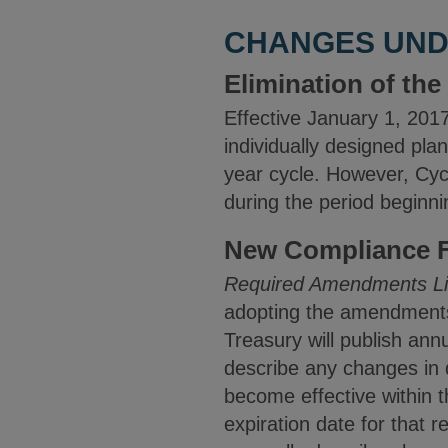
CHANGES UNDE
Elimination of th
Effective January 1, 2017
individually designed plan
year cycle. However, Cyc
during the period beginn
New Compliance F
Required Amendments Li
adopting the amendments 
Treasury will publish an
describe any changes in q
become effective within t
expiration date for that