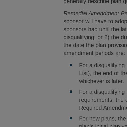
generally describe plan q
Remedial Amendment Pe
sponsor will have to adop
sponsors had until the la
disqualifying; or 2) the d
the date the plan provis
amendment periods are:
For a disqualifying
List), the end of t
whichever is later.
For a disqualifying 
requirements, the 
Required Amendment
For new plans, the 
plan’s initial plan 