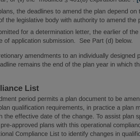
lans, the deadlines to amend the plan depend on t
 of the legislative body with authority to amend the 
mitted for a determination letter, the earlier of th
e of application submission. See Part (d) below.
retionary amendments to an individually designed 
adline remains the end of the plan year in which 
iance List
dment period permits a plan document to be amend
lan qualification requirements, in practice a plan 
 the effective date of the change. To assist plan 
 pre-approved plans with this operational complian
onal Compliance List to identify changes in qualif