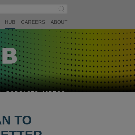
Search
Submit
Site
Search
HUB
CAREERS
ABOUT
S
PODCASTS
VIDEOS
AN TO