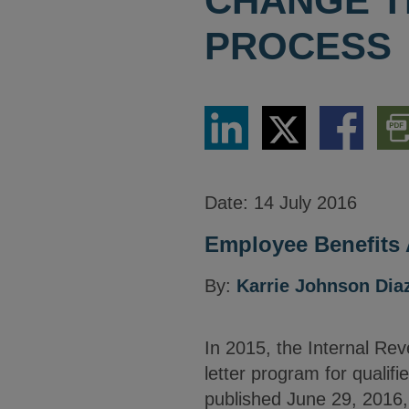
CHANGE T
PROCESS
Share
Share
Share
Dow
via
via
via
PDF
LinkedIn
Twitter
Facebook
Vers
Date:
14 July 2016
Employee Benefits 
By:
Karrie Johnson Dia
In 2015, the Internal Re
letter program for qualifi
published June 29, 2016,