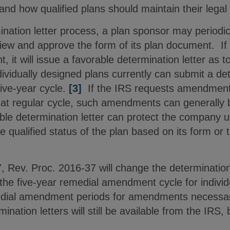
and how qualified plans should maintain their legal
nation letter process, a plan sponsor may periodic
view and approve the form of its plan document. If
 it will issue a favorable determination letter as to
vidually designed plans currently can submit a det
five-year cycle.
[3]
If the IRS requests amendments
that regular cycle, such amendments can generally 
ble determination letter can protect the company u
e qualified status of the plan based on its form or 
.
7, Rev. Proc. 2016-37 will change the determinatio
 the five-year remedial amendment cycle for indivi
edial amendment periods for amendments necessar
ination letters will still be available from the IRS, 