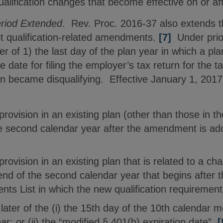
ualification changes that become effective on or af
riod Extended
. Rev. Proc. 2016-37 also extends t
t qualification-related amendments.
[7]
Under prio
ter of 1) the last day of the plan year in which a p
ue date for filing the employer’s tax return for the t
ion became disqualifying. Effective January 1, 201
 provision in an existing plan (other than those i
he second calendar year after the amendment is ado
provision in an existing plan that is related to a cha
end of the second calendar year that begins after t
s List in which the new qualification requiremen
later of the (i) the 15th day of the 10th calendar m
year; or (ii) the “modified § 401(b) expiration date”.
[