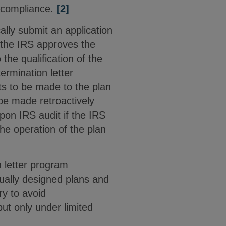
 compliance.
[2]
ally submit an application
 the IRS approves the
 the qualification of the
ermination letter
 to be made to the plan
be made retroactively
pon IRS audit if the IRS
the operation of the plan
n letter program
dually designed plans and
y to avoid
but only under limited