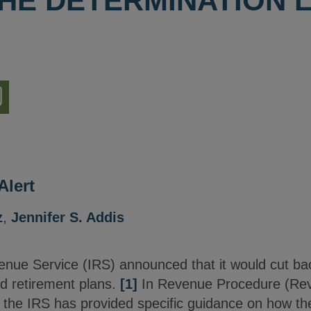
HE DETERMINATION 
nload
ion
Alert
z
,
Jennifer S. Addis
venue Service (IRS) announced that it would cut ba
ed retirement plans.
[1]
In Revenue Procedure (Rev
 the IRS has provided specific guidance on how the