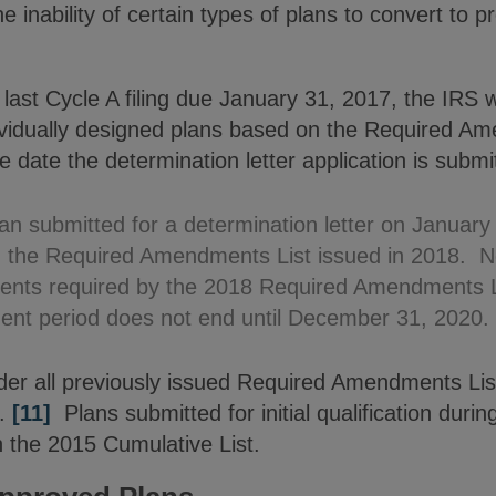
e inability of certain types of plans to convert to 
 last Cycle A filing due January 31, 2017, the IRS w
ndividually designed plans based on the Required A
e date the determination letter application is submi
lan submitted for a determination letter on January 
n the Required Amendments List issued in 2018. N
ents required by the 2018 Required Amendments L
nt period does not end until December 31, 2020.
ider all previously issued Required Amendments Lis
.
[11]
Plans submitted for initial qualification duri
n the 2015 Cumulative List.