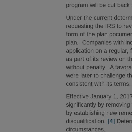
program will be cut back 
Under the current determi
requesting the IRS to re
form of the plan document,
plan. Companies with indi
application on a regular, 
as part of its review on 
without penalty. A favora
were later to challenge th
consistent with its terms
Effective January 1, 201
significantly by removing
by establishing new rem
disqualification.
[4]
Determ
circumstances.