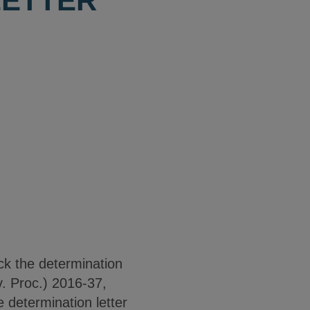
LETTER
ck the determination
. Proc.) 2016-37,
 determination letter