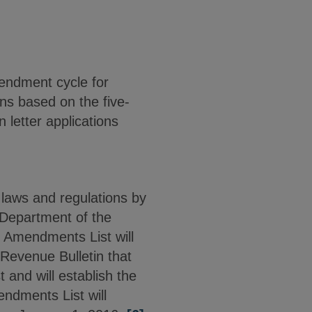
mendment cycle for
ons based on the five-
 letter applications
laws and regulations by
 Department of the
 Amendments List will
 Revenue Bulletin that
 and will establish the
ndments List will