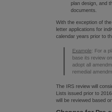
plan design, and th
documents.
With the exception of the
letter applications for i
calendar years prior to th
Example
: For a p
base its review o
adopt all amendm
remedial amendme
The IRS review will cons
Lists issued prior to 2016
will be reviewed based o