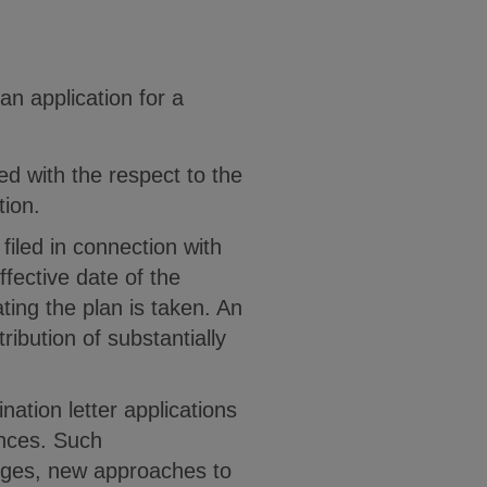
n application for a
ed with the respect to the
tion.
 filed in connection with
effective date of the
ting the plan is taken. An
ribution of substantially
nation letter applications
ances. Such
anges, new approaches to