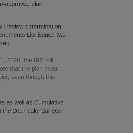
pre-approved plan
ill review determination
mendments List issued two
tted.
1, 2020, the IRS will
ote that the plan must
ist, even though the
ts as well as Cumulative
ng the 2017 calendar year