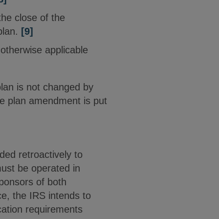
he close of the
plan.
[9]
e otherwise applicable
plan is not changed by
the plan amendment is put
ed retroactively to
must be operated in
sponsors of both
ce, the IRS intends to
ication requirements