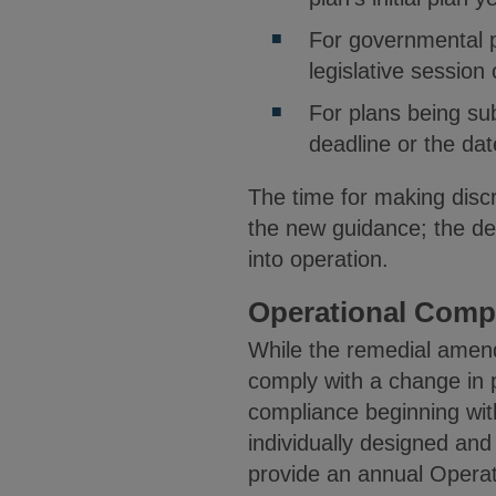
For governmental p
legislative session
For plans being sub
deadline or the dat
The time for making disc
the new guidance; the de
into operation.
Operational Compl
While the remedial amen
comply with a change in p
compliance beginning with
individually designed and
provide an annual Operati