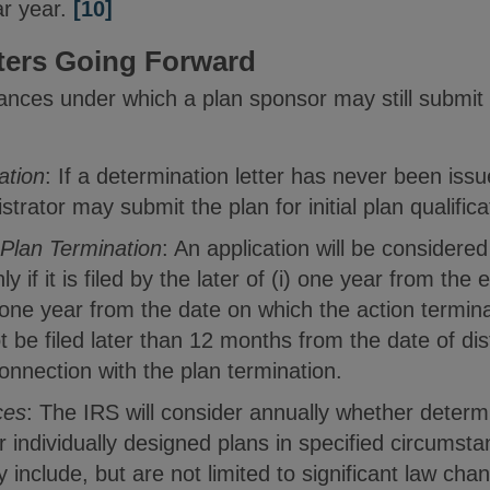
ar year.
[10]
ters Going Forward
nces under which a plan sponsor may still submit a
cation
: If a determination letter has never been issu
strator may submit the plan for initial plan qualifica
 Plan Termination
: An application will be considered
y if it is filed by the later of (i) one year from the 
) one year from the date on which the action termina
 be filed later than 12 months from the date of dist
connection with the plan termination.
ces
: The IRS will consider annually whether determi
or individually designed plans in specified circumst
include, but are not limited to significant law ch