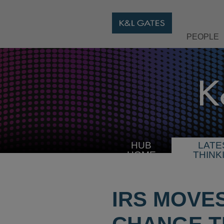
PEOPLE
HUB
LATE
HOME
THINK
IRS MOVE