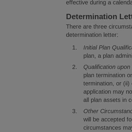
effective during a calend
Determination Let
There are three circumsta
determination letter:
Initial Plan Qualifi
plan, a plan admini
Qualification upon
plan termination onl
termination, or (ii
application may not
all plan assets in 
Other Circumstan
will be accepted f
circumstances may 