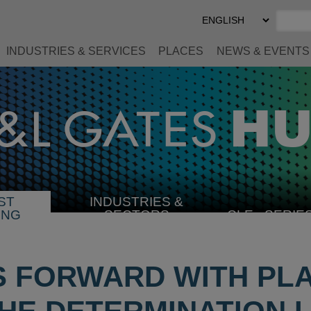
Select
Preferred
Language
INDUSTRIES & SERVICES
PLACES
NEWS & EVENTS
ST
INDUSTRIES &
SELECT
ING
SECTORS
CLE
SERIE
INDUSTRY
S FORWARD WITH PL