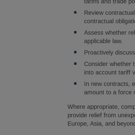
tariffs and trade po
Review contractual
contractual obligat
Assess whether rel
applicable law.
Proactively discuss
Consider whether t
into account tariff vo
In new contracts, e
amount to a force 
Where appropriate, compa
provide relief from unexp
Europe, Asia, and beyond,