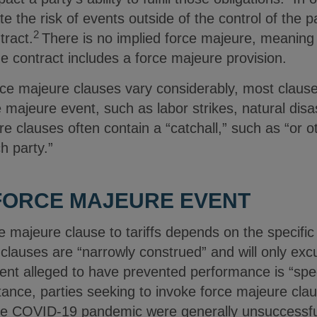
e the risk of events outside of the control of the p
2
tract.
There is no implied force majeure, meaning 
he contract includes a force majeure provision.
ce majeure clauses vary considerably, most clauses
ce majeure event, such as labor strikes, natural disa
 clauses often contain a “catchall,” such as “or o
h party.”
 FORCE MAJEURE EVENT
rce majeure clause to tariffs depends on the specifi
clauses are “narrowly construed” and will only exc
nt alleged to have prevented performance is “specifi
tance, parties seeking to invoke force majeure cla
e COVID-19 pandemic were generally unsuccessful