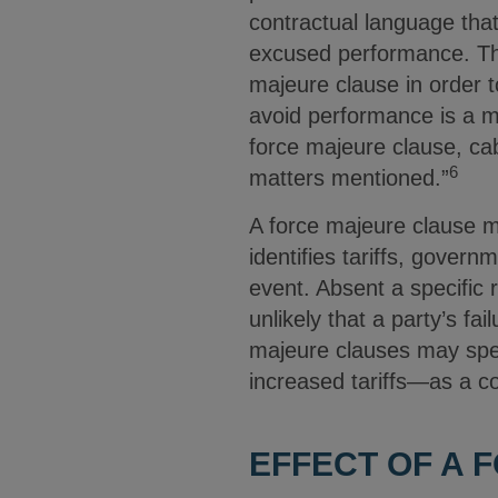
contractual language tha
excused performance. The
majeure clause in order t
avoid performance is a ma
force majeure clause, cab
6
matters mentioned.”
A force majeure clause ma
identifies tariffs, govern
event. Absent a specific r
unlikely that a party’s fa
majeure clauses may spec
increased tariffs—as a c
EFFECT OF A