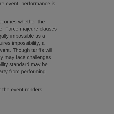
re event, performance is
 becomes whether the
use. Force majeure clauses
ally impossible as a
ires impossibility, a
vent. Though tariffs will
ty may face challenges
ility standard may be
party from performing
t the event renders