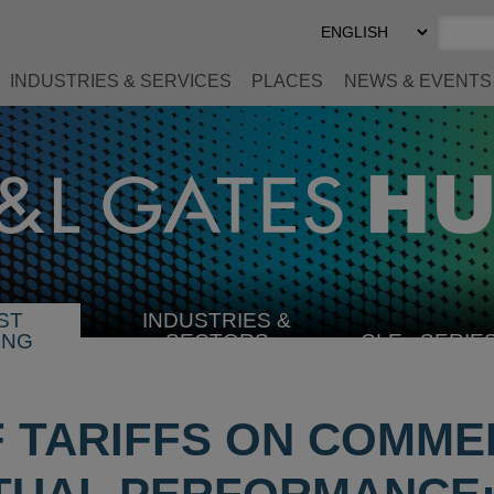
Select
Preferred
Language
INDUSTRIES & SERVICES
PLACES
NEWS & EVENTS
ST
INDUSTRIES &
SELECT
ING
SECTORS
CLE
SERIE
INDUSTRY
F TARIFFS ON COMME