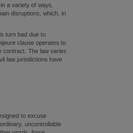
in a variety of ways,
ain disruptions, which, in
ls turn bad due to
majeure clause operates to
 contract. The law varies
il law jurisdictions have
esigned to excuse
rdinary, uncontrollable
other words, force