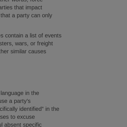
arties that impact
that a party can only
 contain a list of events
sters, wars, or freight
ther similar causes
c language in the
use a party’s
cally identified” in the
uses to excuse
 absent specific