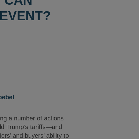
 CAN
 EVENT?
oebel
ing a number of actions
ald Trump’s tariffs—and
rs’ and buyers’ ability to