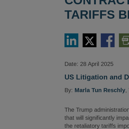
CONTRACT
TARIFFS 
Share
Share
Share
Dow
via
via
via
PDF
LinkedIn
Twitter
Facebook
Vers
Date:
28 April 2025
US Litigation and D
By:
Marla Tun Reschly
,
The Trump administration
that will significantly i
the retaliatory tariffs im