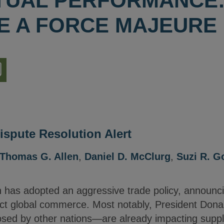
UAL PERFORMANCE:
BE A FORCE MAJEURE
nload
ion
ispute Resolution Alert
Thomas G. Allen
,
Daniel D. McClurg
,
Suzi R. G
 has adopted an aggressive trade policy, announc
mpact global commerce. Most notably, President Don
posed by other nations—are already impacting supplie