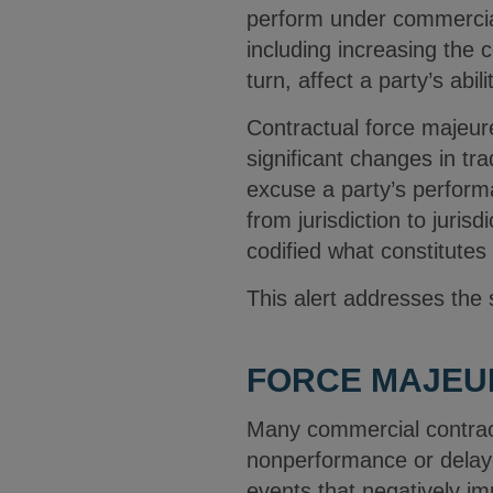
perform under commercial 
including increasing the 
turn, affect a party’s abi
Contractual force majeur
significant changes in tr
excuse a party’s performa
from jurisdiction to juris
codified what constitutes
This alert addresses the
FORCE MAJEU
Many commercial contract
nonperformance or delayed
events that negatively impa