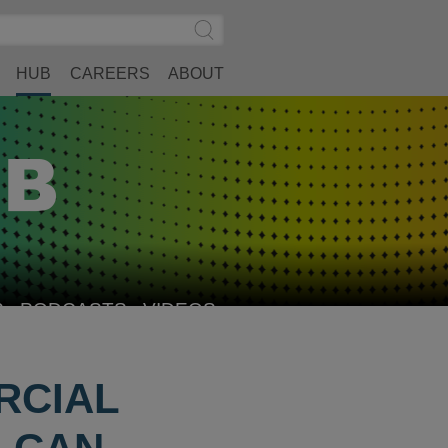
Search
Submit
Site
Search
HUB
CAREERS
ABOUT
S
PODCASTS
VIDEOS
RCIAL