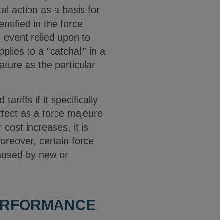
l action as a basis for
tified in the force
 event relied upon to
plies to a “catchall” in a
ture as the particular
iffs if it specifically
effect as a force majeure
 cost increases, it is
oreover, certain force
aused by new or
PERFORMANCE