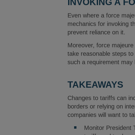
INVOKING A 
Even where a force majeur
mechanics for invoking t
prevent reliance on it.
Moreover, force majeure 
take reasonable steps to 
such a requirement may 
TAKEAWAYS
Changes to tariffs can in
borders or relying on inte
companies will want to ta
Monitor President T