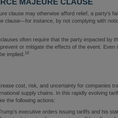
FORCE MAJEURE CLAUSE
e clause may otherwise afford relief, a party’s fail
he clause—for instance, by not complying with no
clauses often require that the party impacted by t
prevent or mitigate the effects of the event. Even i
10
be implied.
crease cost, risk, and uncertainty for companies tr
rnational supply chains. In this rapidly evolving tar
ke the following actions:
rump’s executive orders issuing tariffs and his st