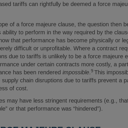
sed tariffs can rightfully be deemed a force majeu
.
 scope of a force majeure clause, the question then
’s ability to perform in the way required by the cla
show that performance has become physically or leg
erely difficult or unprofitable. Where a contract requ
s due to tariffs is unlikely to be a force majeure e
rmance under certain contracts more costly, a par
9
rmance has been rendered
impossible
.
This impossib
 supply chain disruptions due to tariffs prevent a 
ess of cost.
es may have less stringent requirements (e.g., tha
le” or that performance was “hindered”).