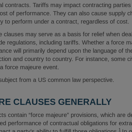
contracts. Tariffs may impact contracting parties 
cost of performance. They can also cause supply ch
lity to perform under a contract, regardless of cost.
e clauses may serve as a basis for relief when dea
ade regulations, including tariffs. Whether a force 
nce will primarily depend upon the language of the
diction and country to country. For instance, some civ
 a force majeure event.
 subject from a US common law perspective.
RE CLAUSES GENERALLY
s contain “force majeure” provisions, which are d
 performance of contractual obligations for extrao
1
ct a party’s ability to fulfill those obligations.
In 