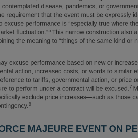
t contemplated disease, pandemics, or governmenta
 requirement that the event must be expressly iden
o excuse performance is “especially true where the
5
rket fluctuation.”
This narrow construction also ap
ining the meaning to “things of the same kind or na
y excuse performance based on new or increased tar
mental action, increased costs, or words to similar 
eference to tariffs, governmental action, or price or
7
ilure to perform under a contract will be excused.
M
ifically exclude price increases—such as those c
8
ontingency.
 FORCE MAJEURE EVENT ON 