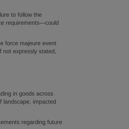
ure to follow the
tice requirements—could
he force majeure event
f not expressly stated,
ading in goods across
iff landscape, impacted
atements regarding future