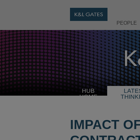
PEOPLE
HUB
LATE
HOME
THINK
IMPACT O