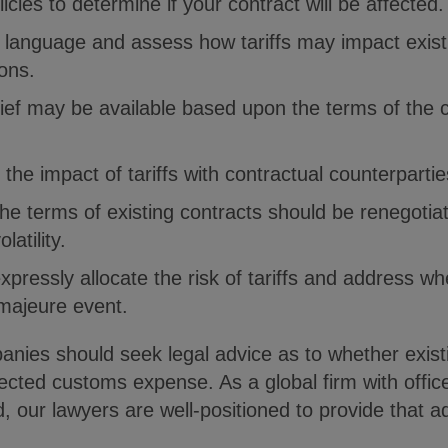
licies to determine if your contract will be affected.
 language and assess how tariffs may impact exist
ions.
ief may be available based upon the terms of the c
 the impact of tariffs with contractual counterparti
he terms of existing contracts should be renegoti
latility.
xpressly allocate the risk of tariffs and address wh
majeure event.
nies should seek legal advice as to whether exist
ected customs expense. As a global firm with office
 our lawyers are well-positioned to provide that a