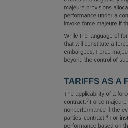
majeure provisions allocat
performance under a con
invoke force majeure if t
While the language of for
that will constitute a for
embargoes. Force majeure
beyond the control of suc
TARIFFS AS A
The applicability of a fo
3
contract.
Force majeure 
nonperformance if the eve
4
parties’ contract.
For ins
performance based on th