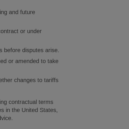
ing and future
ontract or under
es before disputes arise.
ated or amended to take
ether changes to tariffs
ing contractual terms
s in the United States,
dvice.