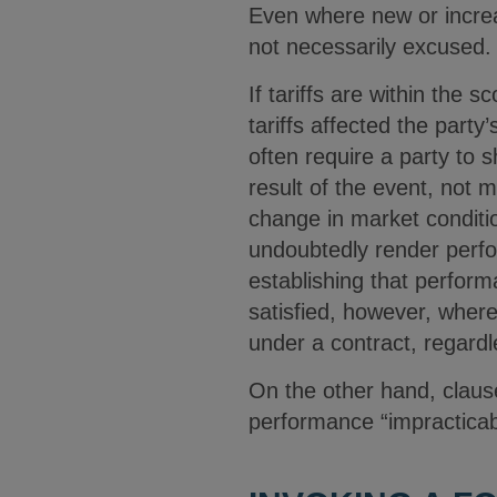
Even where new or increa
not necessarily excused
If tariffs are within the
tariffs affected the party
often require a party to 
result of the event, not m
change in market condition
undoubtedly render perfo
establishing that perfo
satisfied, however, where
under a contract, regardl
On the other hand, claus
performance “impracticab