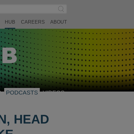
Search
Submit
Site
Search
HUB
CAREERS
ABOUT
S
PODCASTS
VIDEOS
N, HEAD