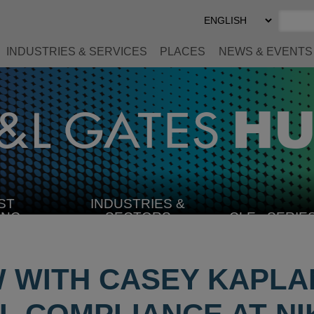
Select
Preferred
Language
INDUSTRIES & SERVICES
PLACES
NEWS & EVENTS
ST
INDUSTRIES &
SELECT
ING
SECTORS
CLE
SERIE
INDUSTRY
W WITH CASEY KAPLA