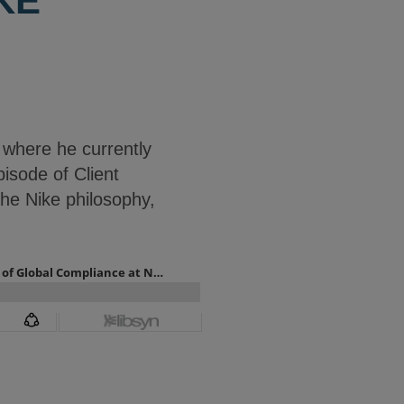
KE
 where he currently
pisode of Client
he Nike philosophy,