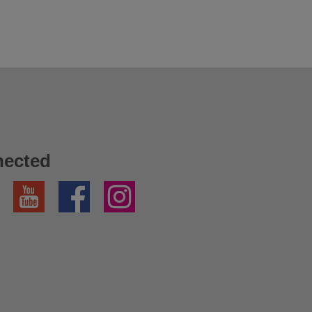
nected
YouTube
Facebook
Instagram