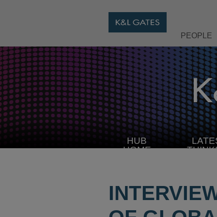
PEOPLE
HUB
LATE
HOME
THINK
INTERVIE