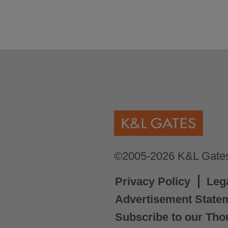
©2005-2026 K&L Gates 
Privacy Policy
Leg
Advertisement State
Subscribe to our Tho