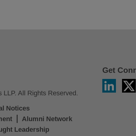
Get Con
Linkedin
Twitter
/
LLP. All Rights Reserved.
X
al Notices
ment
Alumni Network
ught Leadership