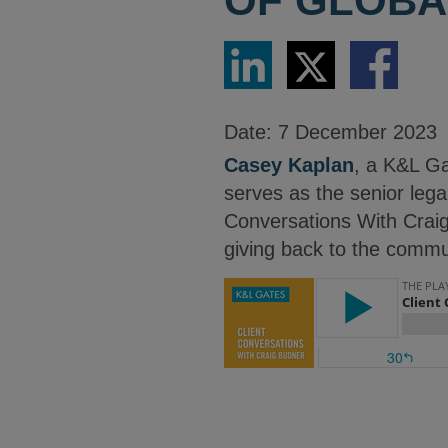
OF GLOBA
Share
Share
Share
via
via
via
LinkedIn
Twitter
Facebook
Date:
7 December 2023
Casey Kaplan
, a K&L Ga
serves as the senior legal
Conversations With Craig
giving back to the commu