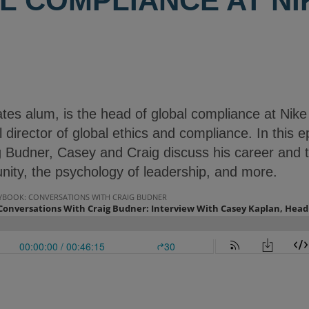
L COMPLIANCE AT NI
tes alum, is the head of global compliance at Nike
 director of global ethics and compliance. In this e
 Budner, Casey and Craig discuss his career and t
nity, the psychology of leadership, and more.