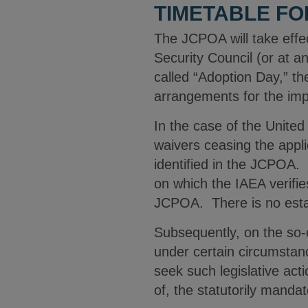
TIMETABLE FO
The JCPOA will take effe
Security Council (or at a
called “Adoption Day,” t
arrangements for the im
In the case of the United
waivers ceasing the appli
identified in the JCPOA.
on which the IAEA verifi
JCPOA. There is no establ
Subsequently, on the so-c
under certain circumstanc
seek such legislative act
of, the statutorily manda