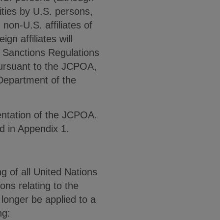
ities by U.S. persons,
 non-U.S. affiliates of
n affiliates will
d Sanctions Regulations
pursuant to the JCPOA,
 Department of the
mentation of the JCPOA.
 in Appendix 1.
g of all United Nations
ons relating to the
 longer be applied to a
ng: