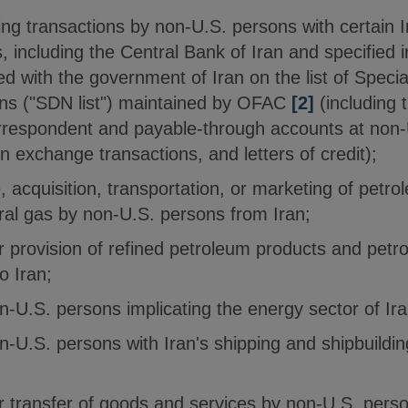
ing transactions by non-U.S. persons with certain 
ns, including the Central Bank of Iran and specified i
iated with the government of Iran on the list of Spec
ns ("SDN list") maintained by OFAC
[2]
(including 
respondent and payable-through accounts at non-U.S
n exchange transactions, and letters of credit);
 acquisition, transportation, or marketing of petr
ral gas by non-U.S. persons from Iran;
or provision of refined petroleum products and pet
o Iran;
n-U.S. persons implicating the energy sector of Ira
n-U.S. persons with Iran's shipping and shipbuildin
or transfer of goods and services by non-U.S. pers