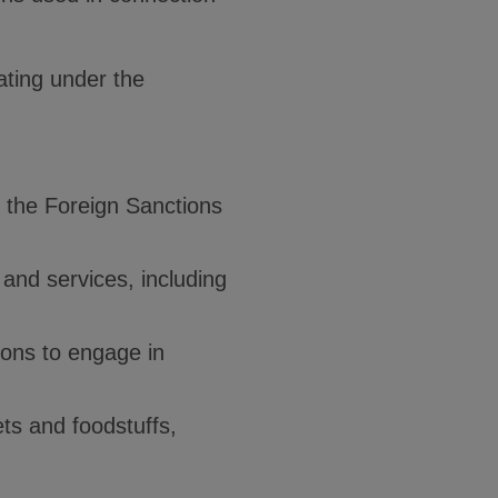
uating under the
s the Foreign Sanctions
 and services, including
sons to engage in
ets and foodstuffs,