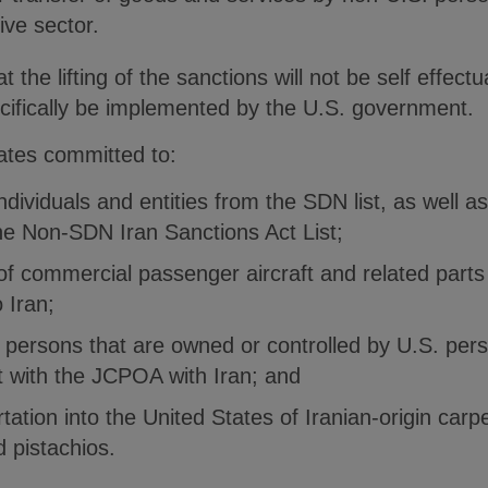
ive sector.
 the lifting of the sanctions will not be self effect
ifically be implemented by the U.S. government.
tates committed to:
dividuals and entities from the SDN list, as well a
he Non-SDN Iran Sanctions Act List;
of commercial passenger aircraft and related parts
 Iran;
 persons that are owned or controlled by U.S. per
nt with the JCPOA with Iran; and
tation into the United States of Iranian-origin carp
d pistachios.