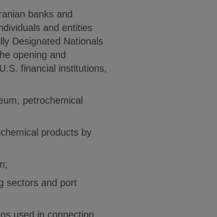
Iranian banks and
ndividuals and entities
ially Designated Nationals
the opening and
. financial institutions,
oleum, petrochemical
rochemical products by
n;
g sectors and port
ons used in connection