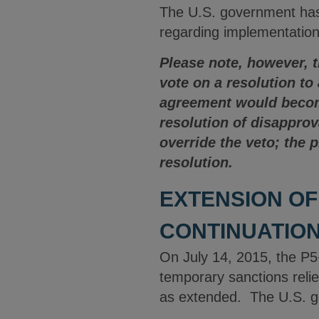
The U.S. government has 
regarding implementation
Please note, however, 
vote on a resolution to
agreement would become
resolution of disappro
override the veto; the 
resolution.
EXTENSION OF
CONTINUATION
On July 14, 2015, the P5
temporary sanctions relie
as extended. The U.S. go