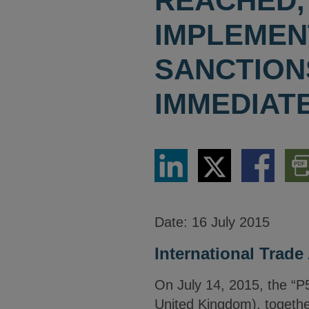
REACHED, 
IMPLEMEN
SANCTIONS
IMMEDIAT
Share
Share
Share
Dow
via
via
via
PDF
LinkedIn
Twitter
Facebook
Vers
Date:
16 July 2015
International Trade 
On July 14, 2015, the “P
United Kingdom), together