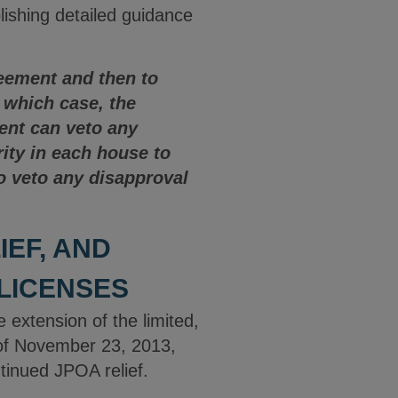
ishing detailed guidance
reement and then to
n which case, the
ent can veto any
ity in each house to
to veto any disapproval
EF, AND
 LICENSES
extension of the limited,
) of November 23, 2013,
tinued JPOA relief.