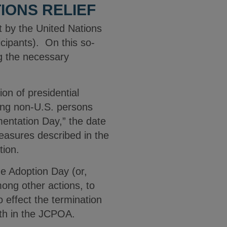
IONS RELIEF
 by the United Nations
icipants). On this so-
g the necessary
on of presidential
ting non-U.S. persons
mentation Day,” the date
easures described in the
tion.
he Adoption Day (or,
mong other actions, to
o effect the termination
rth in the JCPOA.