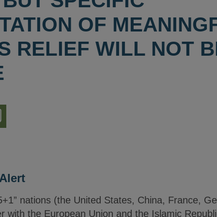
BUT SPECIFIC
TATION OF MEANINGF
 RELIEF WILL NOT B
E
nload
ion
Alert
5+1” nations (the United States, China, France, G
 with the European Union and the Islamic Republic 