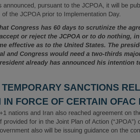
announced, pursuant to the JCPOA, it will be publ
 of the JCPOA prior to Implementation Day.
that Congress has 60 days to scrutinize the ag
 accept or reject the JCPOA or to do nothing, i
 effective as to the United States. The presid
val and Congress would need a two-thirds major
president already has announced his intention 
 TEMPORARY SANCTIONS RELI
 IN FORCE OF CERTAIN OFAC
+1 nations and Iran also reached agreement on the 
f provided for in the Joint Plan of Action (“JPOA”
vernment also will be issuing guidance on the con