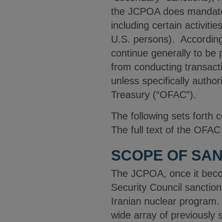
the JCPOA does mandate t
including certain activiti
U.S. persons). Accordingl
continue generally to be 
from conducting transact
unless specifically autho
Treasury (“OFAC”).
The following sets forth
The full text of the OF
SCOPE OF SAN
The JCPOA, once it become
Security Council sanctions
Iranian nuclear program. 
wide array of previously 