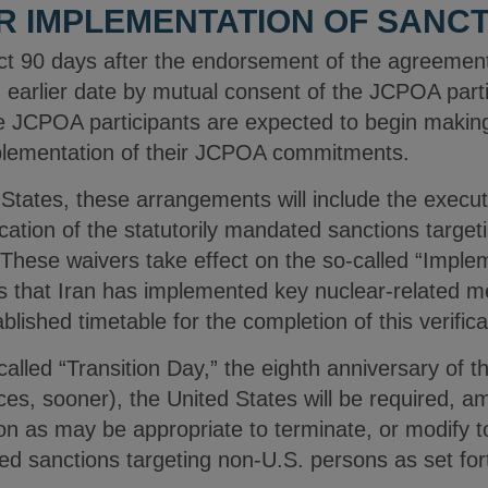
R IMPLEMENTATION OF SANCT
ct 90 days after the endorsement of the agreement
n earlier date by mutual consent of the JCPOA part
he JCPOA participants are expected to begin makin
plementation of their JCPOA commitments.
 States, these arrangements will include the executi
cation of the statutorily mandated sanctions targe
 These waivers take effect on the so-called “Imple
es that Iran has implemented key nuclear-related m
ished timetable for the completion of this verifica
alled “Transition Day,” the eighth anniversary of t
es, sooner), the United States will be required, a
ion as may be appropriate to terminate, or modify t
ted sanctions targeting non-U.S. persons as set fo