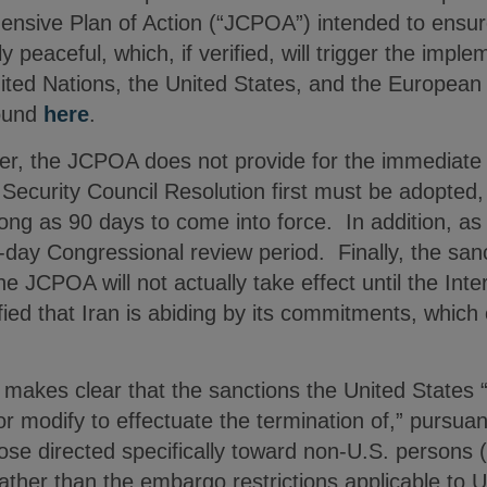
nsive Plan of Action (“JCPOA”) intended to ensure
y peaceful, which, if verified, will trigger the impl
nited Nations, the United States, and the European
ound
here
.
er, the JCPOA does not provide for the immediate l
Security Council Resolution first must be adopted,
ng as 90 days to come into force. In addition, as 
day Congressional review period. Finally, the sanct
he JCPOA will not actually take effect until the Int
ied that Iran is abiding by its commitments, which 
akes clear that the sanctions the United States “w
r modify to effectuate the termination of,” pursua
e directed specifically toward non-U.S. persons (i
ather than the embargo restrictions applicable to 