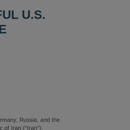
UL U.S.
E
ermany, Russia, and the
of Iran (“Iran”),