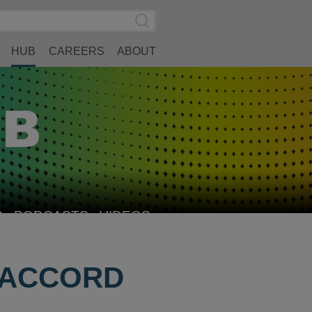
Search
Submit
Site
Search
HUB
CAREERS
ABOUT
S
PODCASTS
VIDEOS
R ACCORD