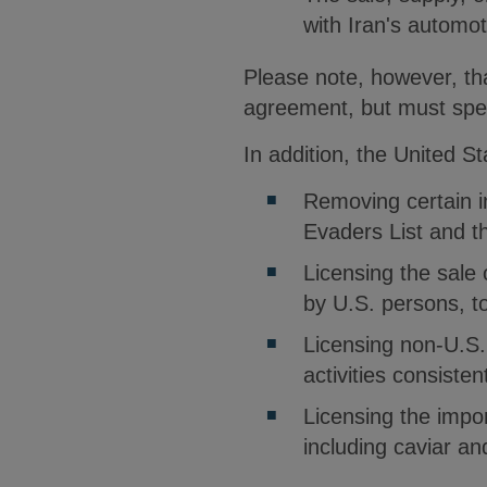
with Iran's automot
Please note, however, that
agreement, but must spec
In addition, the United S
Removing certain in
Evaders List and t
Licensing the sale 
by U.S. persons, to
Licensing non-U.S.
activities consiste
Licensing the impor
including caviar an