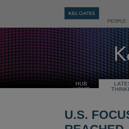
PEOPLE
HUB
LATE
HOME
THINK
U.S. FOC