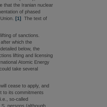
 that the Iranian nuclear
ementation of phased
 Union.
[1]
The text of
ifting of sanctions.
 after which the
detailed below, the
ions lifting and licensing
ernational Atomic Energy
could take several
ill cease to apply, and
nt to its commitments
.e., so-called
U.S. persons (although