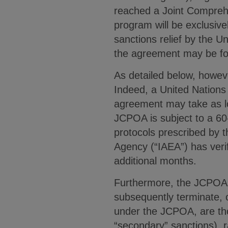
reached a Joint Comprehe
program will be exclusivel
sanctions relief by the U
the agreement may be f
As detailed below, howev
Indeed, a United Nations 
agreement may take as lo
JCPOA is subject to a 60-
protocols prescribed by t
Agency (“IAEA”) has verif
additional months.
Furthermore, the JCPOA m
subsequently terminate, o
under the JCPOA, are thos
“secondary” sanctions), r