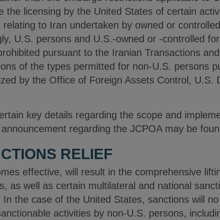
he licensing by the United States of certain activ
es relating to Iran undertaken by owned or controlled
y, U.S. persons and U.S.-owned or ‑controlled foreig
prohibited pursuant to the Iranian Transactions an
ions of the types permitted for non-U.S. persons 
rized by the Office of Foreign Assets Control, U.S.
 certain key details regarding the scope and imple
AC announcement regarding the JCPOA may be found
CTIONS RELIEF
s effective, will result in the comprehensive liftin
, as well as certain multilateral and national sancti
In the case of the United States, sanctions will no
sanctionable activities by non-U.S. persons, includi