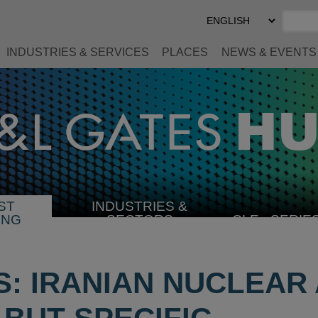
Select
Preferred
Language
INDUSTRIES & SERVICES
PLACES
NEWS & EVENTS
ST
INDUSTRIES &
SELECT
ING
SECTORS
CLE
SERIE
INDUSTRY
US: IRANIAN NUCLEA