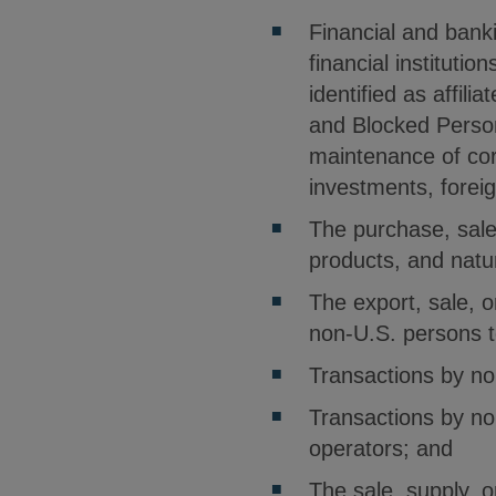
Financial and bank
financial institutio
identified as affil
and Blocked Perso
maintenance of cor
investments, foreig
The purchase, sale,
products, and natu
The export, sale, 
non-U.S. persons t
Transactions by no
Transactions by no
operators; and
The sale, supply, 