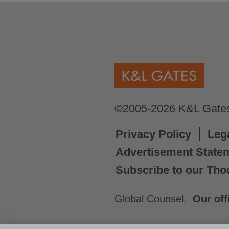
©2005-2026 K&L Gates 
Privacy Policy
Leg
Advertisement State
Subscribe to our Tho
Global Counsel.
Our off