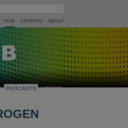
Search
Submit
Site
Search
HUB
CAREERS
ABOUT
S
PODCASTS
VIDEOS
DROGEN