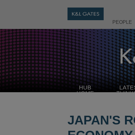
PEOPLE
HUB
LATE
HOME
THINK
JAPAN'S 