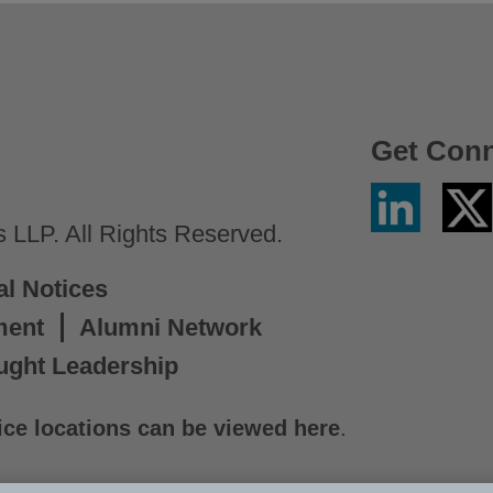
Get Con
Linkedin
Twitter
/
LLP. All Rights Reserved.
X
al Notices
ment
Alumni Network
ught Leadership
ice locations can be viewed here
.