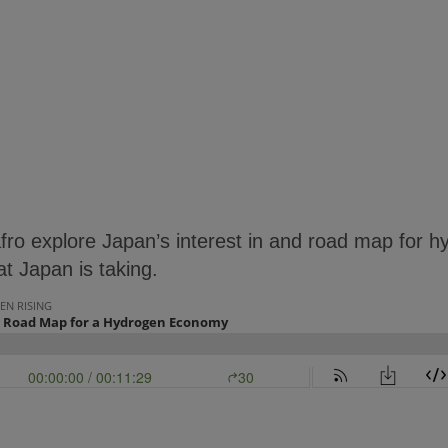
fro explore Japan’s interest in and road map for 
at Japan is taking.