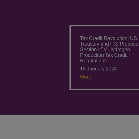
Tax Credit Revolution: US
Treasury and IRS Propose
Section 45V Hydrogen
Production Tax Credit
Regulations
18 January 2024
More.