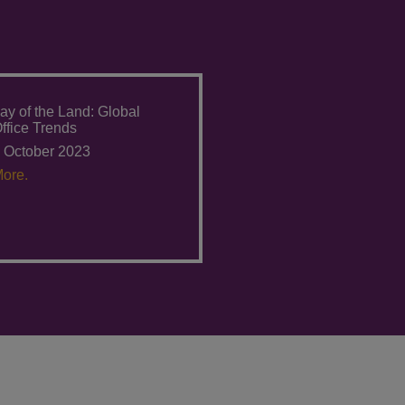
ay of the Land: Global
ffice Trends
 October 2023
ore.