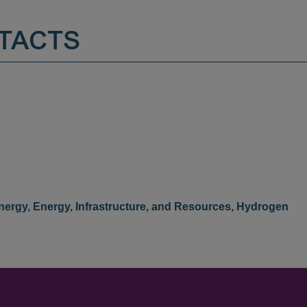
TACTS
nergy
,
Energy, Infrastructure, and Resources
,
Hydrogen