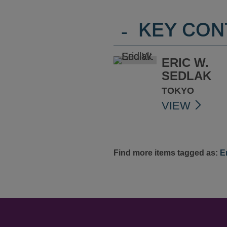
-
KEY CON
ERIC W.
SEDLAK
TOKYO
VIEW
Find more items tagged as:
E