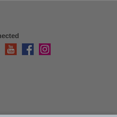
nected
YouTube
Facebook
Instagram