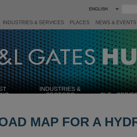
Select
Preferred
Language
INDUSTRIES & SERVICES
PLACES
NEWS & EVENTS
ST
INDUSTRIES &
SELECT
ING
SECTORS
CLE
SERIE
INDUSTRY
ROAD MAP FOR A HY