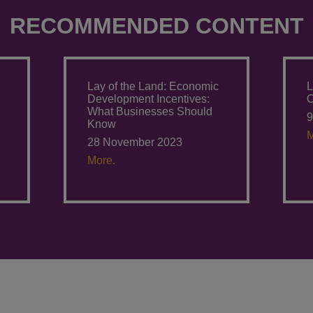
RECOMMENDED CONTENT
Lay of the Land: Economic
L
Development Incentives:
O
What Businesses Should
9
Know
M
28 November 2023
More.