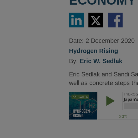
ECONOMY
Share
Share
Share
via
via
via
LinkedIn
Twitter
Facebook
Date:
2 December 2020
Hydrogen Rising
By:
Eric W. Sedlak
Eric Sedlak and Sandi Sa
well as concrete steps th