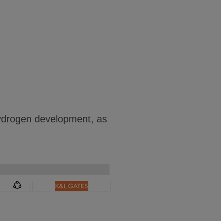
hydrogen development, as