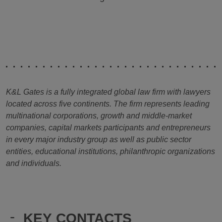
K&L Gates is a fully integrated global law firm with lawyers
located across five continents. The firm represents leading
multinational corporations, growth and middle-market
companies, capital markets participants and entrepreneurs
in every major industry group as well as public sector
entities, educational institutions, philanthropic organizations
and individuals.
-
KEY CONTACTS