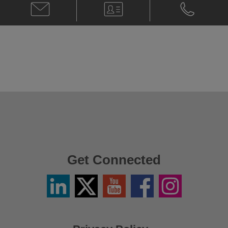
Email
V-
Phone
Clive
Card
Clive
Cachia
Cachia
@
@
clive.cachia@klgates.com
+61.2.9513.
Get Connected
Linkedin
Twitter
YouTube
Facebook
Instagram
/
X