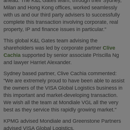
ahead. The K&L Gates team, through their Sydney,
Milan and Hong Kong offices, worked seamlessly
with us and our third party advisers to successfully
complete this transaction involving corporate, real
property, IP and finance issues in particular."
This global K&L Gates team advising the
shareholders was led by corporate partner
Clive
Cachia
supported by senior associate Priscilla Ng
and lawyer Harriet Alexander.
Sydney based partner, Clive Cachia commented:
"We are extremely proud to have been able to assist
the owners of the VISA Global Logistics business in
this important and market-developing transaction.
We wish all the team at Mondiale VGL all the very
best as they service this rapidly growing market."
KPMG advised Mondiale and Greenstone Partners
advised VISA Global Logistics.