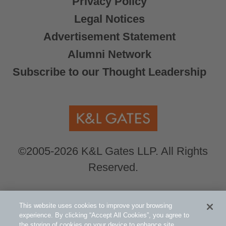
Privacy Policy
Legal Notices
Advertisement Statement
Alumni Network
Subscribe to our Thought Leadership
©2005-2026 K&L Gates LLP. All Rights
Reserved.
Global Counsel.
Our office locations can be
This website uses cookies to improve your browsing
viewed here
.
experience. By clicking “Accept All Cookies”, you agree to
the storing of cookies on your device to enhance site