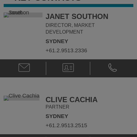
JANET SOUTHON
DIRECTOR, MARKET
DEVELOPMENT
SYDNEY
+61.2.9513.2336
Email
V-
Phone
Janet
Card
Janet
Southon
Southon
@
@
janet.southon@klgates.com
+61.2.9513.
CLIVE CACHIA
PARTNER
SYDNEY
+61.2.9513.2515