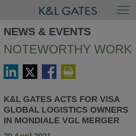
Toggl
Menu
NEWS & EVENTS
NOTEWORTHY WORK
Share
Share
Share
Print
via
via
via
This
LinkedIn
Twitter
Facebook
Page
K&L GATES ACTS FOR VISA
GLOBAL LOGISTICS OWNERS
IN MONDIALE VGL MERGER