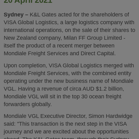
20 April 2021
Sydney –
K&L Gates acted for the shareholders of
VISA Global Logistics, a large logistics company with
international operations, on the sale of their shares to
New Zealand company, Milan FF Group Limited -
itself the product of a recent merger between
Mondiale Freight Services and Direct Capital.
Upon completion, VISA Global Logistics merged with
Mondiale Freight Services, with the combined entity
operating under the new business name of Mondiale
VGL. Having a revenue of circa AUD $1.2 billion,
Mondiale VGL will sit in the top 30 ocean freight
forwarders globally.
Mondiale VGL Executive Director, Simon Hardwidge
said: "This transaction is the next step in the VISA
journey and we are excited about the opportunities