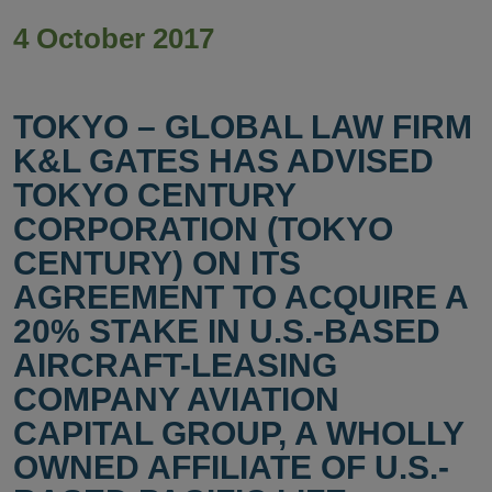
4 October 2017
TOKYO
– GLOBAL LAW FIRM
K&L GATES HAS ADVISED
TOKYO CENTURY
CORPORATION (TOKYO
CENTURY) ON ITS
AGREEMENT TO ACQUIRE A
20% STAKE IN U.S.-BASED
AIRCRAFT-LEASING
COMPANY AVIATION
CAPITAL GROUP, A WHOLLY
OWNED AFFILIATE OF U.S.-