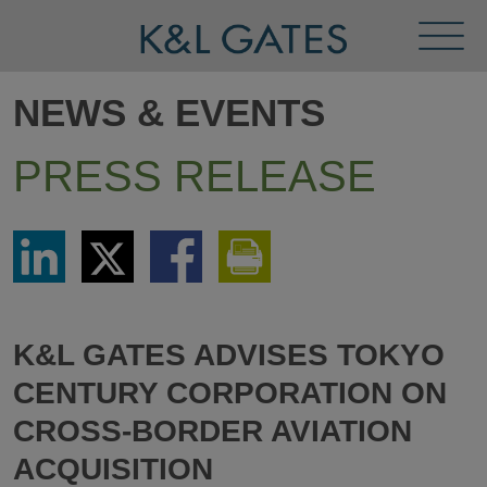
Toggl
Menu
NEWS & EVENTS
PRESS RELEASE
Share
Share
Share
Print
via
via
via
This
LinkedIn
Twitter
Facebook
Page
K&L GATES ADVISES TOKYO
CENTURY CORPORATION ON
CROSS-BORDER AVIATION
ACQUISITION