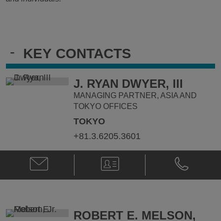
-
KEY CONTACTS
J. RYAN DWYER, III
MANAGING PARTNER, ASIA AND
TOKYO OFFICES
TOKYO
+81.3.6205.3601
Email
V-
Phone
J.
Card
J.
Ryan
Ryan
Dwyer,
Dwyer,
III
III
@
@
ROBERT E. MELSON,