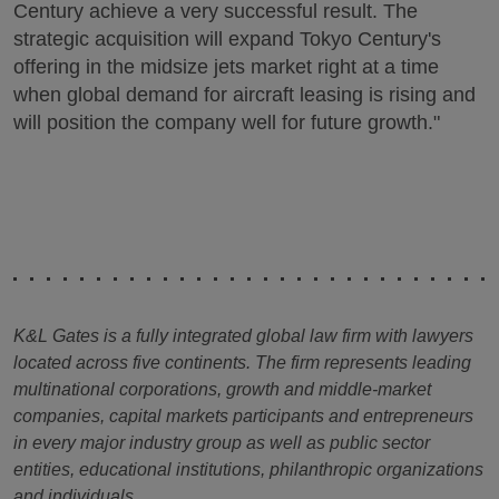
Century achieve a very successful result. The
strategic acquisition will expand Tokyo Century's
offering in the midsize jets market right at a time
when global demand for aircraft leasing is rising and
will position the company well for future growth."
K&L Gates is a fully integrated global law firm with lawyers
located across five continents. The firm represents leading
multinational corporations, growth and middle-market
companies, capital markets participants and entrepreneurs
in every major industry group as well as public sector
entities, educational institutions, philanthropic organizations
and individuals.