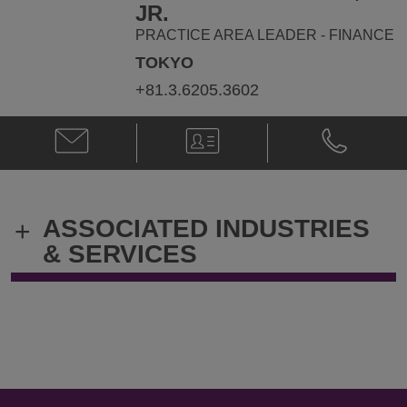
ryan.dwyer@klgates.com
+81.3.6205.
JR.
PRACTICE AREA LEADER - FINANCE
TOKYO
+81.3.6205.3602
Email
V-
Phone
Robert
Card
Robert
E.
E.
Melson,
Melson,
Jr.
Jr.
ASSOCIATED INDUSTRIES
+
@
@
robert.melson@klgates.com
+81.3.6205.
& SERVICES