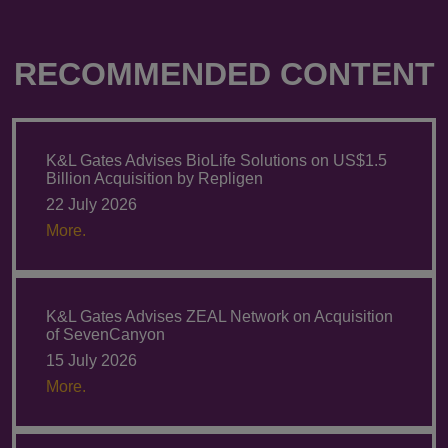
RECOMMENDED CONTENT
K&L Gates Advises BioLife Solutions on US$1.5
Billion Acquisition by Repligen
22 July 2026
More.
K&L Gates Advises ZEAL Network on Acquisition
of SevenCanyon
15 July 2026
More.