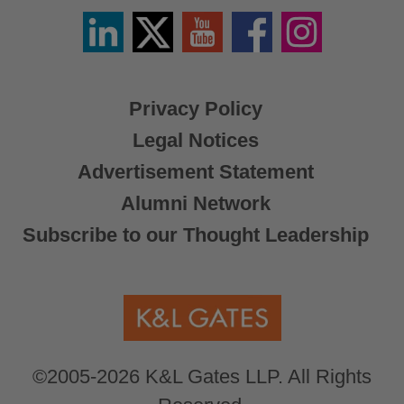
Linkedin
Twitter
YouTube
Facebook
Instagram
/
X
Privacy Policy
Legal Notices
Advertisement Statement
Alumni Network
Subscribe to our Thought Leadership
©2005-2026 K&L Gates LLP. All Rights