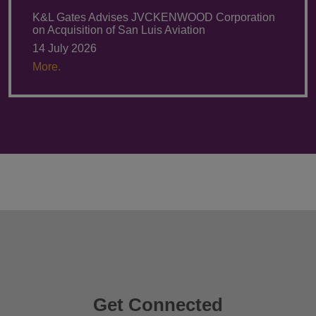
K&L Gates Advises JVCKENWOOD Corporation
on Acquisition of San Luis Aviation
14 July 2026
More.
Get Connected