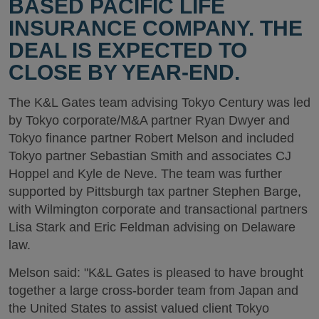
BASED PACIFIC LIFE
INSURANCE COMPANY. THE
DEAL IS EXPECTED TO
CLOSE BY YEAR-END.
The K&L Gates team advising Tokyo Century was led
by Tokyo corporate/M&A partner Ryan Dwyer and
Tokyo finance partner Robert Melson and included
Tokyo partner Sebastian Smith and associates CJ
Hoppel and Kyle de Neve. The team was further
supported by Pittsburgh tax partner Stephen Barge,
with Wilmington corporate and transactional partners
Lisa Stark and Eric Feldman advising on Delaware
law.
Melson said: "K&L Gates is pleased to have brought
together a large cross-border team from Japan and
the United States to assist valued client Tokyo