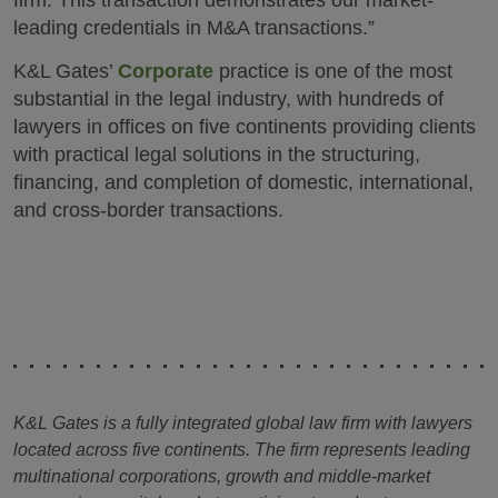
firm. This transaction demonstrates our market-
leading credentials in M&A transactions.”
K&L Gates’
Corporate
practice is one of the most
substantial in the legal industry, with hundreds of
lawyers in offices on five continents providing clients
with practical legal solutions in the structuring,
financing, and completion of domestic, international,
and cross-border transactions.
K&L Gates is a fully integrated global law firm with lawyers
located across five continents. The firm represents leading
multinational corporations, growth and middle-market