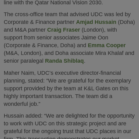
line with the Qatar National Vision 2030.
The cross-office team that advised UDC was led by
Corporate & Finance partner
Amjad Hussain
(Doha)
and M&A partner
Craig Fraser
(London), with
support from senior associates Jaime Oon
(Corporate & Finance, Doha) and
Emma Cooper
(M&A, London), and Doha associate Mira Khalaf and
senior paralegal
Randa Shiblaq
.
Maher Naim, UDC’s executive director-financial
planning, stated: "We are grateful for the exemplary
support provided by the team at K&L Gates on this
highly important transaction. The team did a
wonderful job.”
Hussain added: “We are delighted for the opportunity
to work with UDC on this strategic project and are
grateful for the ongoing trust that UDC places in our