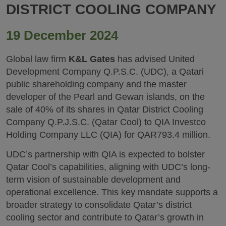
DISTRICT COOLING COMPANY
19 December 2024
Global law firm
K&L Gates
has advised United
Development Company Q.P.S.C. (UDC), a Qatari
public shareholding company and the master
developer of the Pearl and Gewan islands, on the
sale of 40% of its shares in Qatar District Cooling
Company Q.P.J.S.C. (Qatar Cool) to QIA Investco
Holding Company LLC (QIA) for QAR793.4 million.
UDC’s partnership with QIA is expected to bolster
Qatar Cool’s capabilities, aligning with UDC’s long-
term vision of sustainable development and
operational excellence. This key mandate supports a
broader strategy to consolidate Qatar’s district
cooling sector and contribute to Qatar’s growth in