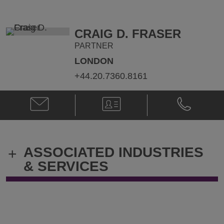
@
@
Amjad.Hussain@klgates.com
+974.4.424.
CRAIG D. FRASER
PARTNER
LONDON
+44.20.7360.8161
Email
V-
Phone
Craig
Card
Craig
D.
D.
Fraser
Fraser
@
@
ASSOCIATED INDUSTRIES
+
craig.fraser@klgates.com
+44.20.736
& SERVICES