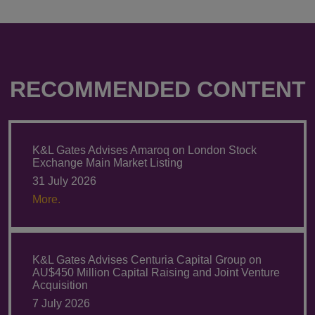
RECOMMENDED CONTENT
K&L Gates Advises Amaroq on London Stock
Exchange Main Market Listing
31 July 2026
More.
K&L Gates Advises Centuria Capital Group on
AU$450 Million Capital Raising and Joint Venture
Acquisition
7 July 2026