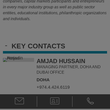
companies, capital markets participants and entrepreneurs
in every major industry group as well as public sector
entities, educational institutions, philanthropic organizations
and individuals.
-
KEY CONTACTS
AMJAD HUSSAIN
MANAGING PARTNER, DOHA AND
DUBAI OFFICE
DOHA
+974.4.424.6119
Email
V-
Phone
Amjad
Card
Amjad
Hussain
Hussain