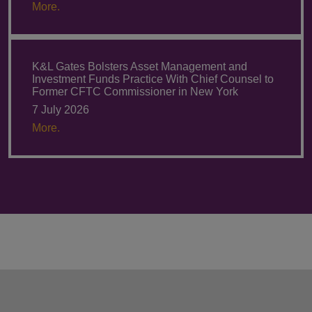
More.
K&L Gates Bolsters Asset Management and
Investment Funds Practice With Chief Counsel to
Former CFTC Commissioner in New York
7 July 2026
More.