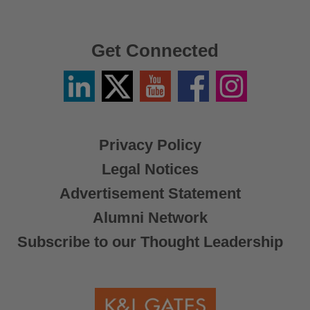
Get Connected
Linkedin
Twitter
YouTube
Facebook
Instagram
/
X
Privacy Policy
Legal Notices
Advertisement Statement
Alumni Network
Subscribe to our Thought Leadership