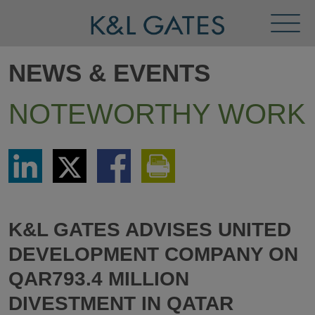
Toggl
Menu
NEWS & EVENTS
NOTEWORTHY WORK
Share
Share
Share
Print
via
via
via
This
LinkedIn
Twitter
Facebook
Page
K&L GATES ADVISES UNITED
DEVELOPMENT COMPANY ON
QAR793.4 MILLION
DIVESTMENT IN QATAR