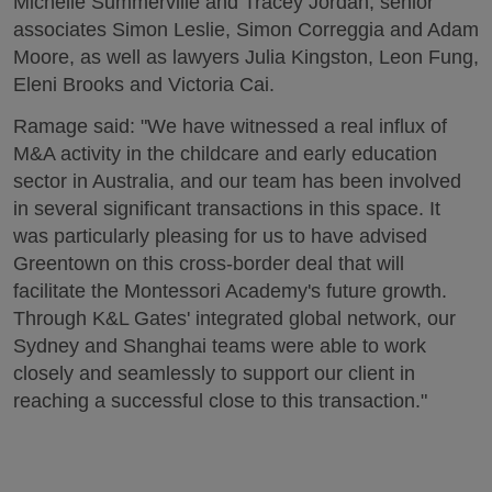
Michelle Summerville and Tracey Jordan, senior
associates Simon Leslie, Simon Correggia and Adam
Moore, as well as lawyers Julia Kingston, Leon Fung,
Eleni Brooks and Victoria Cai.
Ramage said: "We have witnessed a real influx of
M&A activity in the childcare and early education
sector in Australia, and our team has been involved
in several significant transactions in this space. It
was particularly pleasing for us to have advised
Greentown on this cross-border deal that will
facilitate the Montessori Academy's future growth.
Through K&L Gates' integrated global network, our
Sydney and Shanghai teams were able to work
closely and seamlessly to support our client in
reaching a successful close to this transaction."