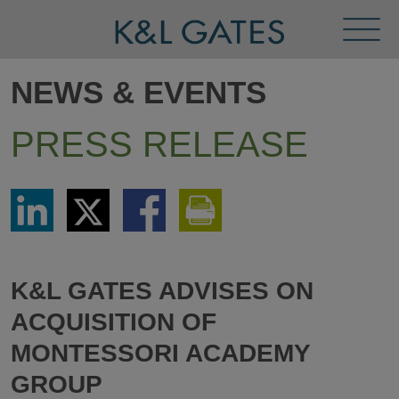
Toggl
Menu
NEWS & EVENTS
PRESS RELEASE
Share
Share
Share
Print
via
via
via
This
LinkedIn
Twitter
Facebook
Page
K&L GATES ADVISES ON
ACQUISITION OF
MONTESSORI ACADEMY
GROUP