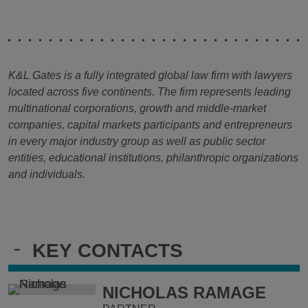
K&L Gates is a fully integrated global law firm with lawyers
located across five continents. The firm represents leading
multinational corporations, growth and middle-market
companies, capital markets participants and entrepreneurs
in every major industry group as well as public sector
entities, educational institutions, philanthropic organizations
and individuals.
-
KEY CONTACTS
NICHOLAS RAMAGE