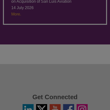
on Acquisition of San Luis Aviation
14 July 2026
More.
Get Connected
Linkedin
Twitter
YouTube
Facebook
Instagram