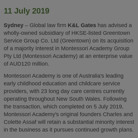
11 July 2019
Sydney
– Global law firm
K&L Gates
has advised a
wholly-owned subsidiary of HKSE-listed Greentown
Service Group Co. Ltd (Greentown) on its acquisition
of a majority interest in Montessori Academy Group
Pty Ltd (Montessori Academy) at an enterprise value
of AUD120 million.
Montessori Academy is one of Australia's leading
early childhood education and childcare service
providers, with 23 long day care centres currently
operating throughout New South Wales. Following
the transaction, which completed on 5 July 2019,
Montessori Academy's original founders Charles and
Colette Assaf will retain a substantial minority interest
in the business as it pursues continued growth plans.