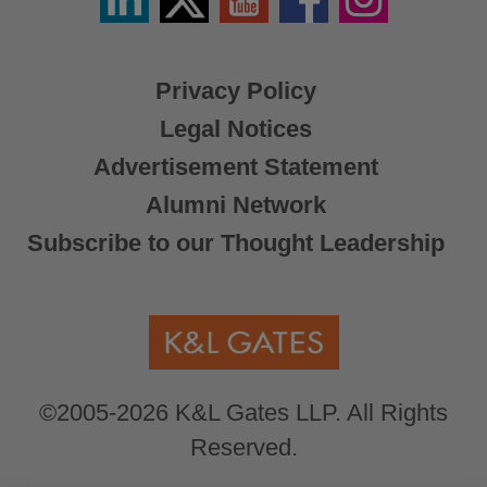
/
X
Privacy Policy
Legal Notices
Advertisement Statement
Alumni Network
Subscribe to our Thought Leadership
©2005-2026 K&L Gates LLP. All Rights
Reserved.