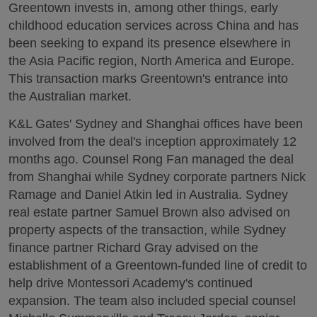
Greentown invests in, among other things, early
childhood education services across China and has
been seeking to expand its presence elsewhere in
the Asia Pacific region, North America and Europe.
This transaction marks Greentown's entrance into
the Australian market.
K&L Gates' Sydney and Shanghai offices have been
involved from the deal's inception approximately 12
months ago. Counsel Rong Fan managed the deal
from Shanghai while Sydney corporate partners Nick
Ramage and Daniel Atkin led in Australia. Sydney
real estate partner Samuel Brown also advised on
property aspects of the transaction, while Sydney
finance partner Richard Gray advised on the
establishment of a Greentown-funded line of credit to
help drive Montessori Academy's continued
expansion. The team also included special counsel