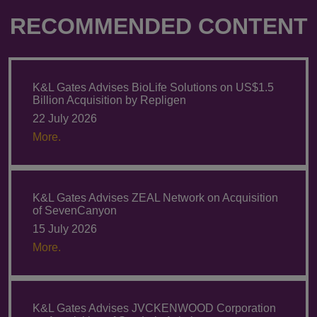
RECOMMENDED CONTENT
K&L Gates Advises BioLife Solutions on US$1.5
Billion Acquisition by Repligen
22 July 2026
More.
K&L Gates Advises ZEAL Network on Acquisition
of SevenCanyon
15 July 2026
More.
K&L Gates Advises JVCKENWOOD Corporation