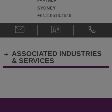
PARTNER
SYDNEY
+61.2.9513.2546
Email
V-
Phone
Nicholas
Card
Nicholas
Ramage
Ramage
@
@
nick.ramage@klgates.com
+61.2.9513.
ASSOCIATED INDUSTRIES
+
& SERVICES