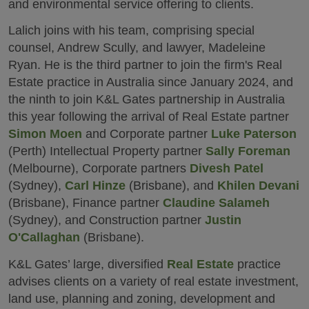
and environmental service offering to clients.
Lalich joins with his team, comprising special
counsel, Andrew Scully, and lawyer, Madeleine
Ryan. He is the third partner to join the firm's Real
Estate practice in Australia since January 2024, and
the ninth to join K&L Gates partnership in Australia
this year following the arrival of Real Estate partner
Simon Moen
and Corporate partner
Luke Paterson
(Perth) Intellectual Property partner
Sally Foreman
(Melbourne), Corporate partners
Divesh Patel
(Sydney),
Carl Hinze
(Brisbane), and
Khilen Devani
(Brisbane), Finance partner
Claudine Salameh
(Sydney), and Construction partner
Justin
O'Callaghan
(Brisbane).
K&L Gates’ large, diversified
Real Estate
practice
advises clients on a variety of real estate investment,
land use, planning and zoning, development and