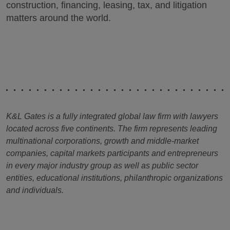
construction, financing, leasing, tax, and litigation
matters around the world.
K&L Gates is a fully integrated global law firm with lawyers
located across five continents. The firm represents leading
multinational corporations, growth and middle-market
companies, capital markets participants and entrepreneurs
in every major industry group as well as public sector
entities, educational institutions, philanthropic organizations
and individuals.