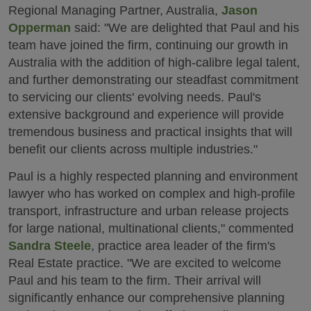
Regional Managing Partner, Australia,
Jason
Opperman
said: "We are delighted that Paul and his
team have joined the firm, continuing our growth in
Australia with the addition of high-calibre legal talent,
and further demonstrating our steadfast commitment
to servicing our clients' evolving needs. Paul's
extensive background and experience will provide
tremendous business and practical insights that will
benefit our clients across multiple industries."
Paul is a highly respected planning and environment
lawyer who has worked on complex and high-profile
transport, infrastructure and urban release projects
for large national, multinational clients," commented
Sandra Steele
, practice area leader of the firm's
Real Estate practice. "We are excited to welcome
Paul and his team to the firm. Their arrival will
significantly enhance our comprehensive planning