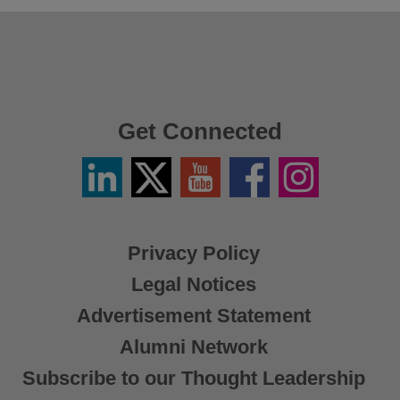
Get Connected
Linkedin
Twitter
YouTube
Facebook
Instagram
/
X
Privacy Policy
Legal Notices
Advertisement Statement
Alumni Network
Subscribe to our Thought Leadership