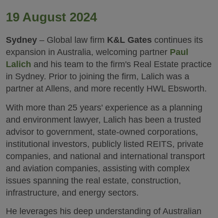
19 August 2024
Sydney
– Global law firm
K&L Gates
continues its
expansion in Australia, welcoming partner
Paul
Lalich
and his team to the firm's Real Estate practice
in Sydney. Prior to joining the firm, Lalich was a
partner at Allens, and more recently HWL Ebsworth.
With more than 25 years' experience as a planning
and environment lawyer, Lalich has been a trusted
advisor to government, state-owned corporations,
institutional investors, publicly listed REITS, private
companies, and national and international transport
and aviation companies, assisting with complex
issues spanning the real estate, construction,
infrastructure, and energy sectors.
He leverages his deep understanding of Australian