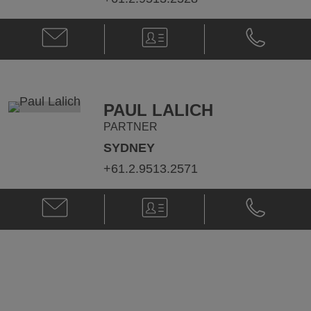
Email
V-
Phone
Sandra
Card
Sandra
Steele
Steele
@
@
sandra.steele@klgates.com
+61.2.9513.
PAUL LALICH
PARTNER
SYDNEY
+61.2.9513.2571
Email
V-
Phone
Paul
Card
Paul
Lalich
Lalich
@
@
Paul.Lalich@klgates.com
+61.2.9513.