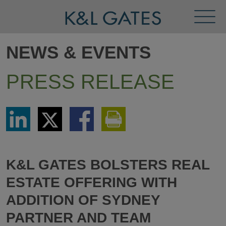
Toggl
Menu
NEWS & EVENTS
PRESS RELEASE
Share
Share
Share
Print
via
via
via
This
LinkedIn
Twitter
Facebook
Page
K&L GATES BOLSTERS REAL
ESTATE OFFERING WITH
ADDITION OF SYDNEY
PARTNER AND TEAM