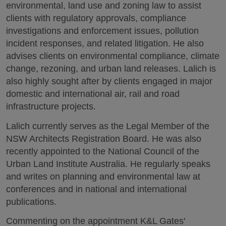
environmental, land use and zoning law to assist
clients with regulatory approvals, compliance
investigations and enforcement issues, pollution
incident responses, and related litigation. He also
advises clients on environmental compliance, climate
change, rezoning, and urban land releases. Lalich is
also highly sought after by clients engaged in major
domestic and international air, rail and road
infrastructure projects.
Lalich currently serves as the Legal Member of the
NSW Architects Registration Board. He was also
recently appointed to the National Council of the
Urban Land Institute Australia. He regularly speaks
and writes on planning and environmental law at
conferences and in national and international
publications.
Commenting on the appointment K&L Gates'