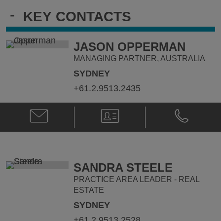
-
KEY CONTACTS
JASON OPPERMAN
MANAGING PARTNER, AUSTRALIA
SYDNEY
+61.2.9513.2435
Email
V-
Phone
Jason
Card
Jason
Opperman
Opperman
@
@
jason.opperman@klgates.com
+61.2.9513.
SANDRA STEELE
PRACTICE AREA LEADER - REAL
ESTATE
SYDNEY
+61.2.9513.2528