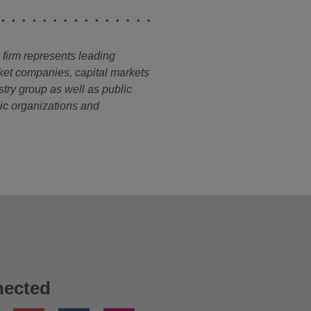
e firm represents leading
ket companies, capital markets
stry group as well as public
opic organizations and
nected