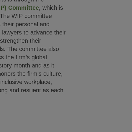
IP) Committee
, which is
. The WIP committee
their personal and
r lawyers to advance their
strengthen their
ls. The committee also
 the firm’s global
story month and as it
nors the firm’s culture,
inclusive workplace,
ng and resilient as each