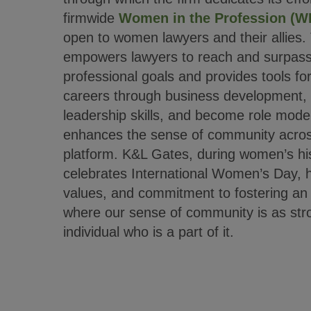
firmwide
Women in the Profession (W
open to women lawyers and their allies
empowers lawyers to reach and surpass 
professional goals and provides tools fo
careers through business development, 
leadership skills, and become role mode
enhances the sense of community across
platform. K&L Gates, during women’s hi
celebrates International Women’s Day, ho
values, and commitment to fostering an 
where our sense of community is as stro
individual who is a part of it.