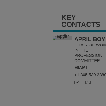
-
KEY
CONTACTS
APRIL BO
CHAIR OF WO
IN THE
PROFESSION
COMMITTEE
MIAMI
+1.305.539.338