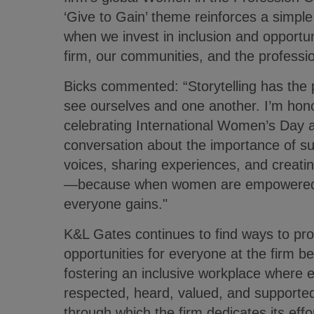
‘Give to Gain’ theme reinforces a simple 
when we invest in inclusion and opportu
firm, our communities, and the professi
Bicks commented: “Storytelling has the
see ourselves and one another. I’m hono
celebrating International Women’s Day a
conversation about the importance of s
voices, sharing experiences, and creatin
—because when women are empowered to 
everyone gains."
K&L Gates continues to find ways to p
opportunities for everyone at the firm be
fostering an inclusive workplace where e
respected, heard, valued, and supporte
through which the firm dedicates its effo