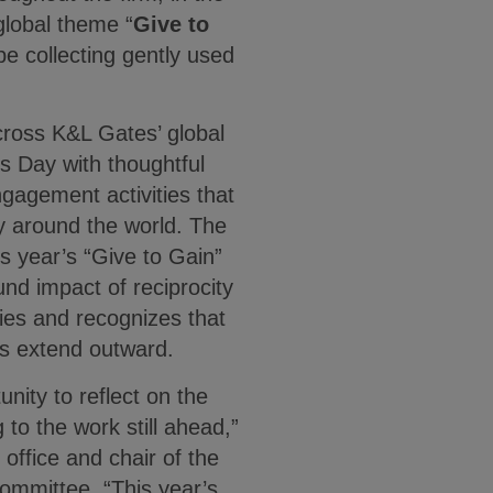
global theme “
Give to
l be collecting gently used
across K&L Gates’ global
s Day with thoughtful
ngagement activities that
y around the world. The
s year’s “Give to Gain”
und impact of reciprocity
ies and recognizes that
ts extend outward.
nity to reflect on the
to the work still ahead,”
 office and chair of the
ommittee. “This year’s