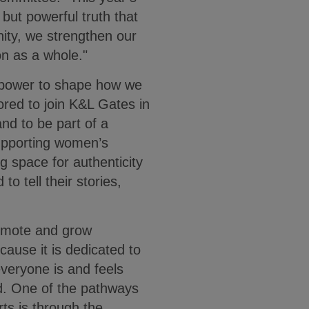
but powerful truth that
nity, we strengthen our
on as a whole."
 power to shape how we
red to join K&L Gates in
nd to be part of a
upporting women’s
g space for authenticity
tell their stories,
romote and grow
cause it is dedicated to
veryone is and feels
d. One of the pathways
rts is through the