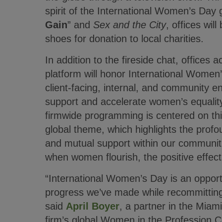
spirit of the International Women’s Day 
Gain
” and
Sex and the City
, offices wil
shoes for donation to local charities.
In addition to the fireside chat, offices 
platform will honor International Women’
client-facing, internal, and community e
support and accelerate women’s equalit
firmwide programming is centered on thi
global theme, which highlights the profo
and mutual support within our communit
when women flourish, the positive effec
“International Women’s Day is an opportu
progress we’ve made while recommitting 
said
April Boyer
, a partner in the Miami
firm’s global Women in the Profession C