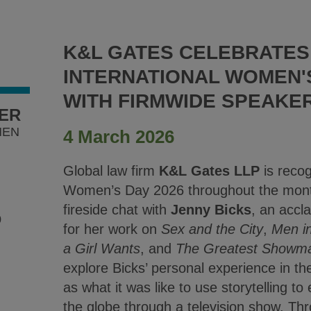
K&L GATES CELEBRATES
INTERNATIONAL WOMEN'S
WITH FIRMWIDE SPEAKE
YER
MEN
4 March 2026
Global law firm
K&L Gates LLP
is recog
Women’s Day 2026 throughout the month
fireside chat with
Jenny Bicks
, an accl
0
for her work on
Sex and the City
,
Men i
a Girl Wants
, and
The Greatest Showm
explore Bicks’ personal experience in the
as what it was like to use storytelling
the globe through a television show. Thr