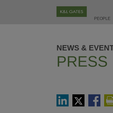
PEOPLE
NEWS & EVEN
PRESS
Share
Share
Share
via
via
via
LinkedIn
Twitter
Facebook