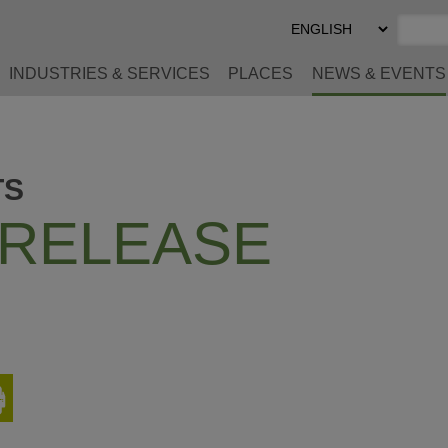
Select
Preferred
Language
INDUSTRIES & SERVICES
PLACES
NEWS & EVENTS
TS
 RELEASE
Print
This
Page