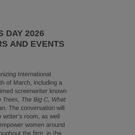
 DAY 2026
RS AND EVENTS
nizing International
 of March, including a
aimed screenwriter known
n Trees
,
The Big C
,
What
an.
The conversation will
 writer’s room, as well
 to empower women around
oughout the firm, in the