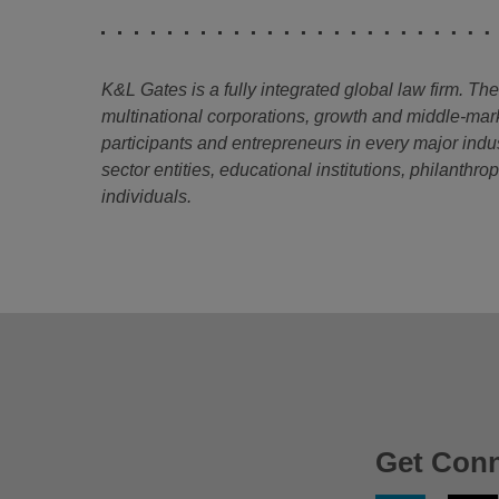
K&L Gates is a fully integrated global law firm. Th
multinational corporations, growth and middle-mar
participants and entrepreneurs in every major indu
sector entities, educational institutions, philanthr
individuals.
Get Con