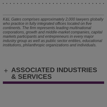
K&L Gates comprises approximately 2,000 lawyers globally
who practice in fully integrated offices located on five
continents. The firm represents leading multinational
corporations, growth and middle-market companies, capital
markets participants and entrepreneurs in every major
industry group as well as public sector entities, educational
institutions, philanthropic organizations and individuals.
ASSOCIATED INDUSTRIES
+
& SERVICES