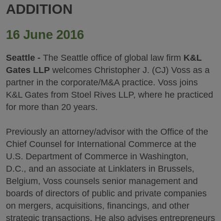
ADDITION
16 June 2016
Seattle -
The Seattle office of global law firm
K&L
Gates LLP
welcomes Christopher J. (CJ) Voss as a
partner in the corporate/M&A practice. Voss joins
K&L Gates from Stoel Rives LLP, where he practiced
for more than 20 years.
Previously an attorney/advisor with the Office of the
Chief Counsel for International Commerce at the
U.S. Department of Commerce in Washington,
D.C., and an associate at Linklaters in Brussels,
Belgium, Voss counsels senior management and
boards of directors of public and private companies
on mergers, acquisitions, financings, and other
strategic transactions. He also advises entrepreneurs