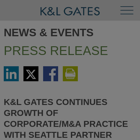
Toggl
Menu
NEWS & EVENTS
PRESS RELEASE
Share
Share
Share
Print
via
via
via
This
LinkedIn
Twitter
Facebook
Page
K&L GATES CONTINUES
GROWTH OF
CORPORATE/M&A PRACTICE
WITH SEATTLE PARTNER