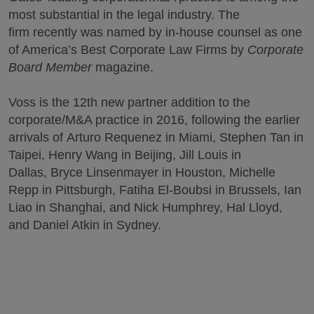
most substantial in the legal industry. The
firm recently was named by in-house counsel as one
of America’s Best Corporate Law Firms by
Corporate
Board Member
magazine.
Voss is the 12th new partner addition to the
corporate/M&A practice in 2016, following the earlier
arrivals of Arturo Requenez in Miami, Stephen Tan in
Taipei, Henry Wang in Beijing, Jill Louis in
Dallas, Bryce Linsenmayer in Houston, Michelle
Repp in Pittsburgh, Fatiha El-Boubsi in Brussels, Ian
Liao in Shanghai, and Nick Humphrey, Hal Lloyd,
and Daniel Atkin in Sydney.