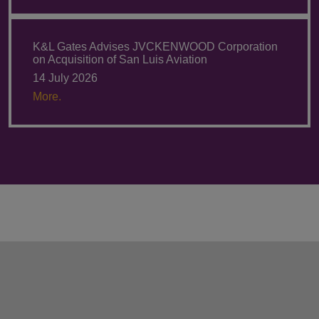
K&L Gates Advises JVCKENWOOD Corporation
on Acquisition of San Luis Aviation
14 July 2026
More.