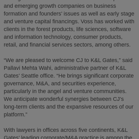
and emerging growth companies on business
formation and founders’ issues as well as early stage
and venture capital financings. Voss has worked with
clients in the forest products, life sciences, software
and information technology, consumer products,
retail, and financial services sectors, among others.
“We are pleased to welcome CJ to K&L Gates,” said
Pallavi Mehta Wahi, administrative partner of K&L
Gates’ Seattle office. “He brings significant corporate
governance, M&A, and securities experience,
particularly in the angel and venture communities.
We anticipate wonderful synergies between CJ’s
long-term clients and the expansive resources of our
platform.”
With lawyers in offices across five continents, K&L
Gates’ leading corporate/M&A practice is among the