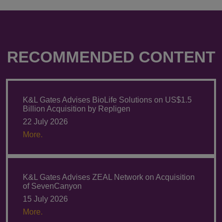
RECOMMENDED CONTENT
K&L Gates Advises BioLife Solutions on US$1.5
Billion Acquisition by Repligen
22 July 2026
More.
K&L Gates Advises ZEAL Network on Acquisition
of SevenCanyon
15 July 2026
More.