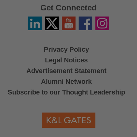
Get Connected
Linkedin
Twitter
YouTube
Facebook
Instagram
/
X
Privacy Policy
Legal Notices
Advertisement Statement
Alumni Network
Subscribe to our Thought Leadership