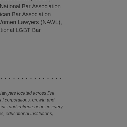
 National Bar Association
ican Bar Association
f Women Lawyers (NAWL),
ational LGBT Bar
 lawyers located across five
nal corporations, growth and
ants and entrepreneurs in every
s, educational institutions,