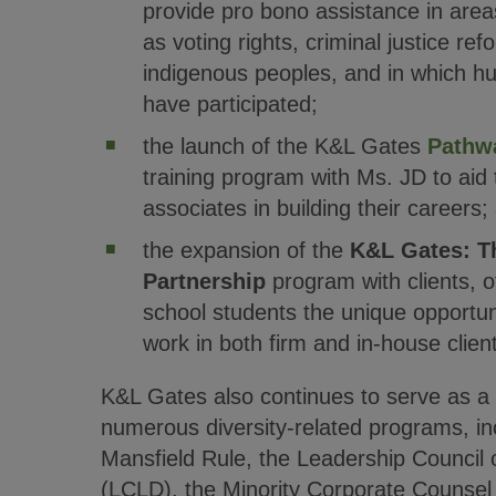
provide pro bono assistance in area
as voting rights, criminal justice ref
indigenous peoples, and in which hu
have participated;
the launch of the K&L Gates
Pathw
training program with Ms. JD to aid
associates in building their careers;
the expansion of the
K&L Gates: T
Partnership
program with clients, of
school students the unique opportun
work in both firm and in-house client
K&L Gates also continues to serve as a s
numerous diversity-related programs, inc
Mansfield Rule, the Leadership Council 
(LCLD), the Minority Corporate Counsel