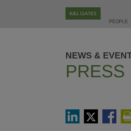
PEOPLE
NEWS & EVEN
PRESS
Share
Share
Share
via
via
via
LinkedIn
Twitter
Facebook