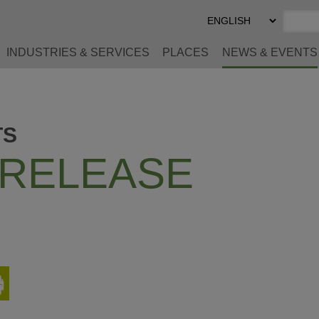
Select
Preferred
Language
INDUSTRIES & SERVICES
PLACES
NEWS & EVENTS
TS
 RELEASE
Print
This
Page