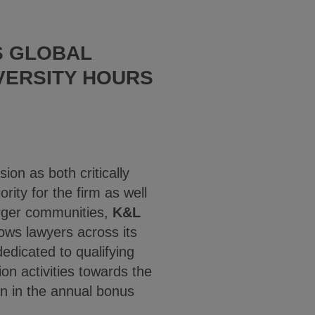
S GLOBAL
VERSITY HOURS
ion as both critically
rity for the firm as well
larger communities,
K&L
ows lawyers across its
edicated to qualifying
ion activities towards the
on in the annual bonus