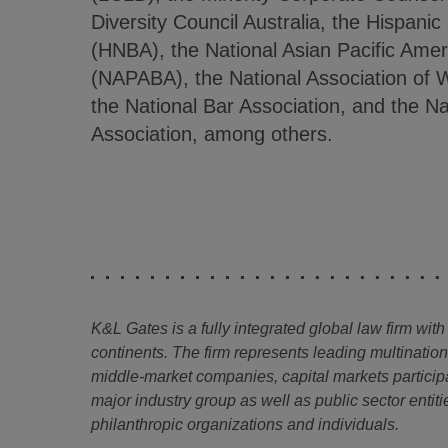
Diversity Council Australia, the Hispanic
(HNBA), the National Asian Pacific Amer
(NAPABA), the National Association o
the National Bar Association, and the N
Association, among others.
K&L Gates is a fully integrated global law firm with
continents. The firm represents leading multinatio
middle-market companies, capital markets particip
major industry group as well as public sector entitie
philanthropic organizations and individuals.