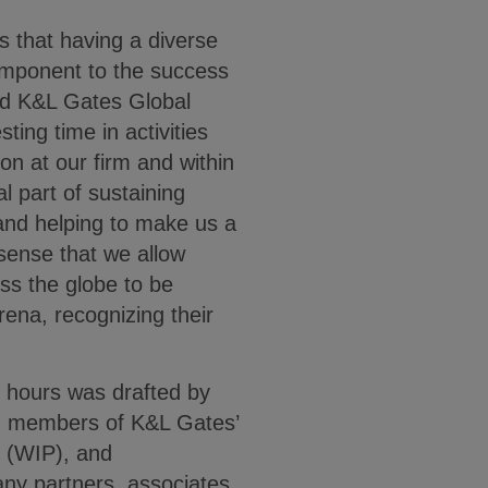
s that having a diverse
 component to the success
ted K&L Gates Global
esting time in activities
ion at our firm and within
l part of sustaining
 and helping to make us a
sense that we allow
oss the globe to be
rena, recognizing their
ty hours was drafted by
en members of K&L Gates’
n (WIP), and
y partners, associates,