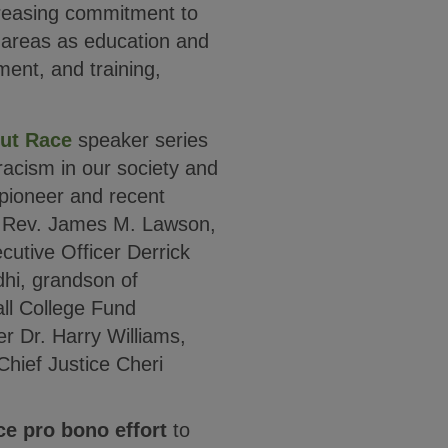
ncreasing commitment to
h areas as education and
ment, and training,
ut Race
speaker series
racism in our society and
s pioneer and recent
 Rev. James M. Lawson,
utive Officer Derrick
hi, grandson of
l College Fund
r Dr. Harry Williams,
hief Justice Cheri
ce pro bono effort
to