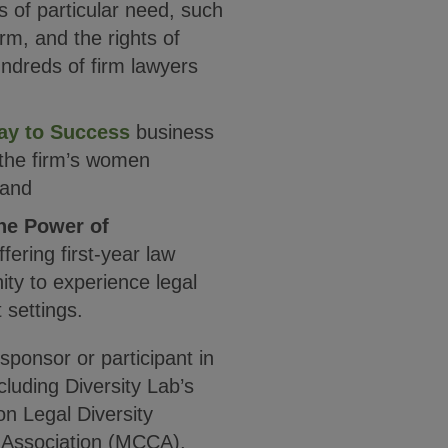
s of particular need, such
orm, and the rights of
ndreds of firm lawyers
ay to Success
business
 the firm’s women
 and
he Power of
fering first-year law
ity to experience legal
 settings.
ponsor or participant in
luding Diversity Lab’s
on Legal Diversity
 Association (MCCA),