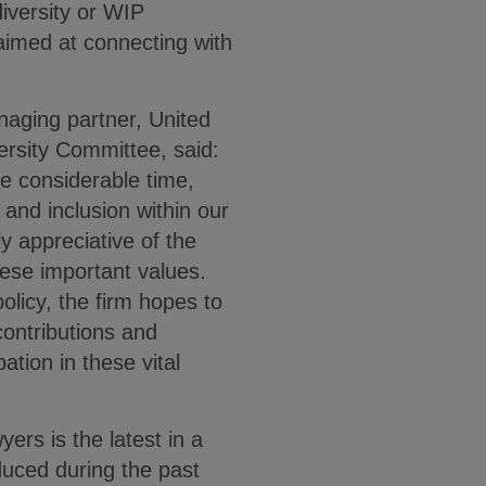
diversity or WIP
aimed at connecting with
aging partner, United
versity Committee, said:
 considerable time,
 and inclusion within our
y appreciative of the
hese important values.
olicy, the firm hopes to
contributions and
ation in these vital
yers is the latest in a
oduced during the past