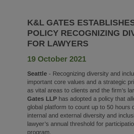
K&L GATES ESTABLISHE
POLICY RECOGNIZING DI
FOR LAWYERS
19 October 2021
Seattle
- Recognizing diversity and inclus
important core values and a strategic prio
as vital areas to clients and the firm’s 
Gates LLP
has adopted a policy that all
global platform to count up to 50 hours d
internal and external diversity and inclus
lawyer’s annual threshold for participati
program.