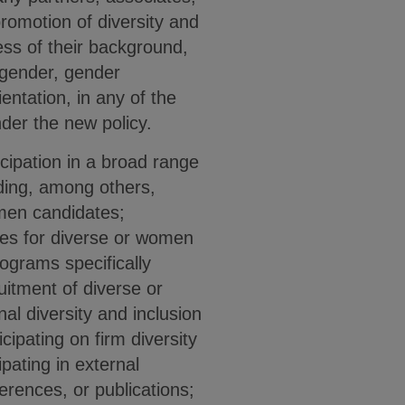
promotion of diversity and
ess of their background,
, gender, gender
entation, in any of the
nder the new policy.
icipation in a broad range
luding, among others,
omen candidates;
ties for diverse or women
ograms specifically
uitment of diverse or
al diversity and inclusion
cipating on firm diversity
pating in external
erences, or publications;