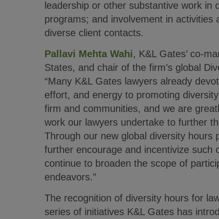
leadership or other substantive work in 
programs; and involvement in activities 
diverse client contacts.
Pallavi Mehta Wahi
, K&L Gates’ co-man
States, and chair of the firm’s global Di
“Many K&L Gates lawyers already devote
effort, and energy to promoting diversity
firm and communities, and we are greatl
work our lawyers undertake to further t
Through our new global diversity hours p
further encourage and incentivize such 
continue to broaden the scope of particip
endeavors.”
The recognition of diversity hours for law
series of initiatives K&L Gates has intr