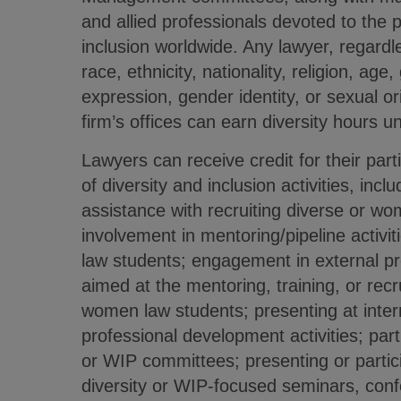
and allied professionals devoted to the 
inclusion worldwide. Any lawyer, regardl
race, ethnicity, nationality, religion, age
expression, gender identity, or sexual ori
firm’s offices can earn diversity hours u
Lawyers can receive credit for their part
of diversity and inclusion activities, inc
assistance with recruiting diverse or w
involvement in mentoring/pipeline activi
law students; engagement in external pr
aimed at the mentoring, training, or recr
women law students; presenting at intern
professional development activities; parti
or WIP committees; presenting or partici
diversity or WIP-focused seminars, conf