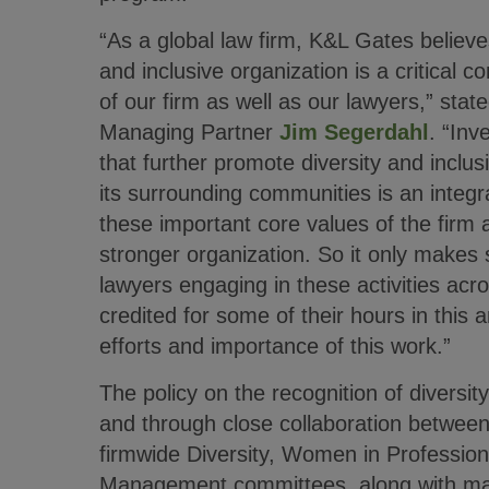
“As a global law firm, K&L Gates believe
and inclusive organization is a critical
of our firm as well as our lawyers,” sta
Managing Partner
Jim Segerdahl
. “Inv
that further promote diversity and inclus
its surrounding communities is an integra
these important core values of the firm
stronger organization. So it only makes 
lawyers engaging in these activities acr
credited for some of their hours in this a
efforts and importance of this work.”
The policy on the recognition of diversi
and through close collaboration betwe
firmwide Diversity, Women in Professio
Management committees, along with man