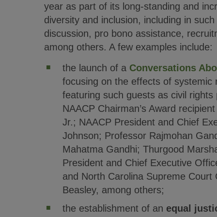
year as part of its long-standing and i
diversity and inclusion, including in suc
discussion, pro bono assistance, recruit
among others. A few examples include:
the launch of a
Conversations Abo
focusing on the effects of systemic 
featuring such guests as civil right
NAACP Chairman’s Award recipient
Jr.; NAACP President and Chief Exec
Johnson; Professor Rajmohan Gand
Mahatma Gandhi; Thurgood Marshal
President and Chief Executive Office
and North Carolina Supreme Court C
Beasley, among others;
the establishment of an
equal justi