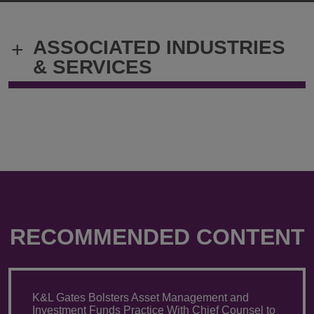
Chilakamarri
Chilakamarr
@
@
Varu.Chilakamarri@klgates.com
+1.202.778.
ASSOCIATED INDUSTRIES
+
& SERVICES
RECOMMENDED CONTENT
K&L Gates Bolsters Asset Management and
Investment Funds Practice With Chief Counsel to