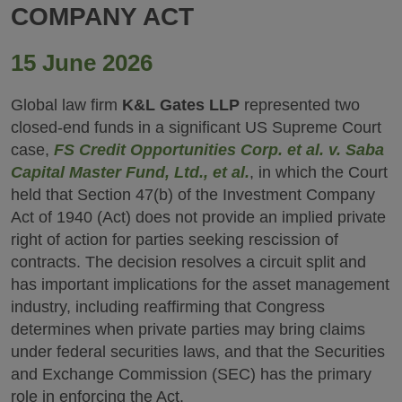
COMPANY ACT
15 June 2026
Global law firm
K&L Gates LLP
represented two
closed-end funds in a significant US Supreme Court
case,
FS Credit Opportunities Corp. et al. v. Saba
Capital Master Fund, Ltd., et al.
, in which the Court
held that Section 47(b) of the Investment Company
Act of 1940 (Act) does not provide an implied private
right of action for parties seeking rescission of
contracts. The decision resolves a circuit split and
has important implications for the asset management
industry, including reaffirming that Congress
determines when private parties may bring claims
under federal securities laws, and that the Securities
and Exchange Commission (SEC) has the primary
role in enforcing the Act.