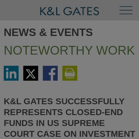
Toggl
Menu
NEWS & EVENTS
NOTEWORTHY WORK
Share
Share
Share
Print
via
via
via
This
LinkedIn
Twitter
Facebook
Page
K&L GATES SUCCESSFULLY
REPRESENTS CLOSED-END
FUNDS IN US SUPREME
COURT CASE ON INVESTMENT