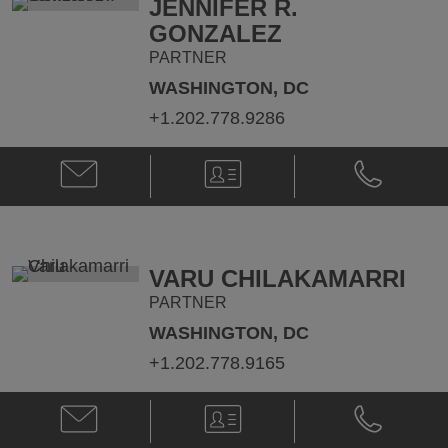
JENNIFER R.
GONZALEZ
PARTNER
WASHINGTON, DC
+1.202.778.9286
Email
V-
Phone
Jennifer
Card
Jennifer
R.
R.
Gonzalez
Gonzalez
@
@
jennifer.gonzalez@klgates.com
+1.202.778.
VARU CHILAKAMARRI
PARTNER
WASHINGTON, DC
+1.202.778.9165
Email
V-
Phone
Varu
Card
Varu