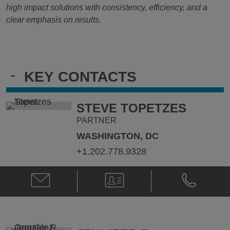
high impact solutions with consistency, efficiency, and a
clear emphasis on results.
-
KEY CONTACTS
STEVE TOPETZES
PARTNER
WASHINGTON, DC
+1.202.778.9328
Email
V-
Phone
Steve
Card
Steve
Topetzes
Topetzes
@
@
stephen.topetzes@klgates.com
+1.202.778.