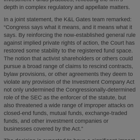
depth in complex regulatory and appellate matters.
In a joint statement, the K&L Gates team remarked:
“Congress says what it means, and it means what it
says. By reinforcing the now-established general rule
against implied private rights of action, the Court has
restored some stability to the registered fund space.
The notion that activist shareholders or others could
pursue a broad range of claims to rescind contracts,
bylaw provisions, or other agreements they deem to
violate any provision of the Investment Company Act
not only undermined the Congressionally-determined
role of the SEC as the enforcer of the statute, but
also threatened a wide range of improper attacks on
closed-end funds, mutual funds, exchange-traded
funds, and other investment companies or
businesses covered by the Act.”