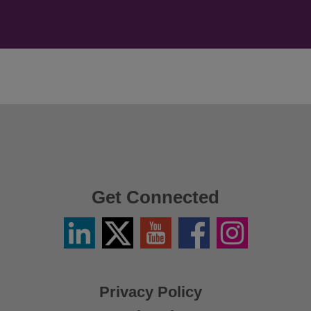
Get Connected
Linkedin
Twitter
YouTube
Facebook
Instagram
/
X
Privacy Policy