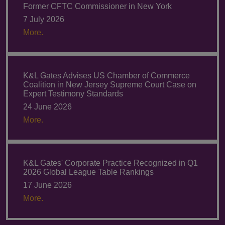
Former CFTC Commissioner in New York
7 July 2026
More.
K&L Gates Advises US Chamber of Commerce
Coalition in New Jersey Supreme Court Case on
Expert Testimony Standards
24 June 2026
More.
K&L Gates' Corporate Practice Recognized in Q1
2026 Global League Table Rankings
17 June 2026
More.