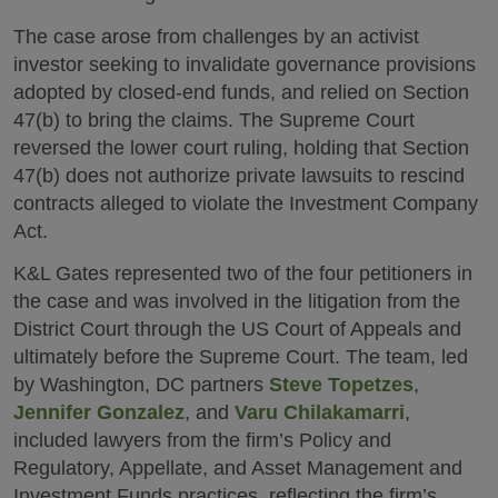
The case arose from challenges by an activist
investor seeking to invalidate governance provisions
adopted by closed-end funds, and relied on Section
47(b) to bring the claims. The Supreme Court
reversed the lower court ruling, holding that Section
47(b) does not authorize private lawsuits to rescind
contracts alleged to violate the Investment Company
Act.
K&L Gates represented two of the four petitioners in
the case and was involved in the litigation from the
District Court through the US Court of Appeals and
ultimately before the Supreme Court. The team, led
by Washington, DC partners
Steve Topetzes
,
Jennifer Gonzalez
, and
Varu Chilakamarri
,
included lawyers from the firm’s Policy and
Regulatory, Appellate, and Asset Management and
Investment Funds practices, reflecting the firm’s