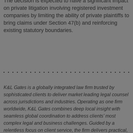
The decision is expected to have a significant impact
on private litigation involving registered investment
companies by limiting the ability of private plaintiffs to
bring claims under Section 47(b) and reinforcing
existing statutory boundaries.
K&L Gates is a globally integrated law firm trusted by
sophisticated clients to deliver market leading legal counsel
across jurisdictions and industries. Operating as one firm
worldwide, K&L Gates combines deep local insight with
seamless global coordination to address clients’ most
complex legal and business challenges. Guided by a
relentless focus on client service, the firm delivers practical,