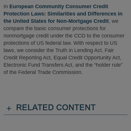
In
European Community Consumer Credit
Protection Laws: Similarities and Differences in
the United States for Non-Mortgage Credit
, we
compare the basic consumer protections for
nonmortgage credit under the CCD to the consumer
protections of US federal law. With respect to US
laws, we consider the Truth in Lending Act, Fair
Credit Reporting Act, Equal Credit Opportunity Act,
Electronic Fund Transfers Act, and the “holder rule”
of the Federal Trade Commission.
+
RELATED CONTENT