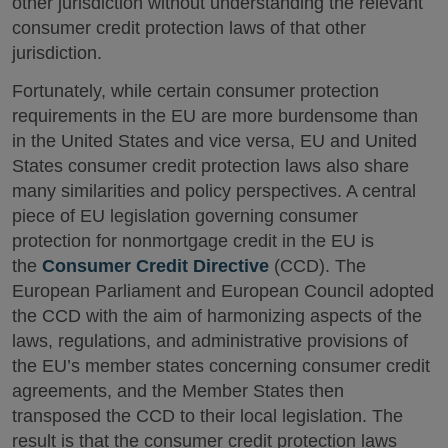
other jurisdiction without understanding the relevant
consumer credit protection laws of that other
jurisdiction.
Fortunately, while certain consumer protection
requirements in the EU are more burdensome than
in the United States and vice versa, EU and United
States consumer credit protection laws also share
many similarities and policy perspectives. A central
piece of EU legislation governing consumer
protection for nonmortgage credit in the EU is
the
Consumer Credit Directive
(CCD). The
European Parliament and European Council adopted
the CCD with the aim of harmonizing aspects of the
laws, regulations, and administrative provisions of
the EU’s member states concerning consumer credit
agreements, and the Member States then
transposed the CCD to their local legislation. The
result is that the consumer credit protection laws