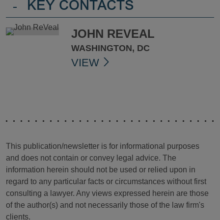
-
KEY CONTACTS
JOHN REVEAL
WASHINGTON, DC
VIEW
This publication/newsletter is for informational purposes
and does not contain or convey legal advice. The
information herein should not be used or relied upon in
regard to any particular facts or circumstances without first
consulting a lawyer. Any views expressed herein are those
of the author(s) and not necessarily those of the law firm's
clients.