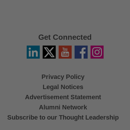
Get Connected
Linkedin
Twitter
YouTube
Facebook
Instagram
/
X
Privacy Policy
Legal Notices
Advertisement Statement
Alumni Network
Subscribe to our Thought Leadership