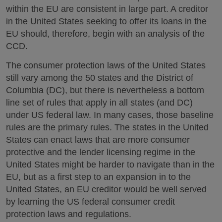
within the EU are consistent in large part. A creditor
in the United States seeking to offer its loans in the
EU should, therefore, begin with an analysis of the
CCD.
The consumer protection laws of the United States
still vary among the 50 states and the District of
Columbia (DC), but there is nevertheless a bottom
line set of rules that apply in all states (and DC)
under US federal law. In many cases, those baseline
rules are the primary rules. The states in the United
States can enact laws that are more consumer
protective and the lender licensing regime in the
United States might be harder to navigate than in the
EU, but as a first step to an expansion in to the
United States, an EU creditor would be well served
by learning the US federal consumer credit
protection laws and regulations.