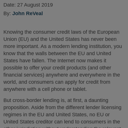
Date:
27 August 2019
By:
John ReVeal
Knowing the consumer credit laws of the European
Union (EU) and the United States has never been
more important. As a modern lending institution, you
know that the walls between the EU and United
States have fallen. The Internet now makes it
possible to offer your credit products (and other
financial services) anywhere and everywhere in the
world, and consumers can apply for credit from
anywhere with a cell phone or tablet.
But cross-border lending is, at first, a daunting
proposition. Aside from the different lender licensing
regimes in the EU and United States, no EU or
United States creditor can lend to consumers in the