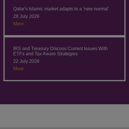
Qatar's Islamic market adapts to a ‘new normal'
28 July 2026
More.
IRS and Treasury Discuss Current Issues With
ETFs and Tax Aware Strategies
22 July 2026
More.