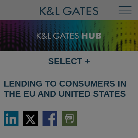
Toggl
Menu
SELECT
+
SELECT
DESTINATION
PAGE
LENDING TO CONSUMERS IN
THE EU AND UNITED STATES
Share
Share
Share
Download
via
via
via
PDF
LinkedIn
Twitter
Facebook
Version