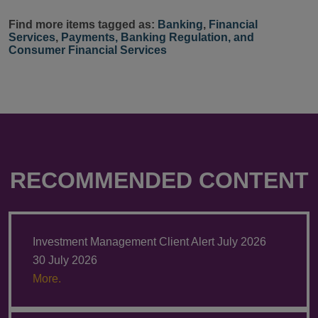
Find more items tagged as:
Banking
,
Financial
Services
,
Payments, Banking Regulation, and
Consumer Financial Services
RECOMMENDED CONTENT
Investment Management Client Alert July 2026
30 July 2026
More.