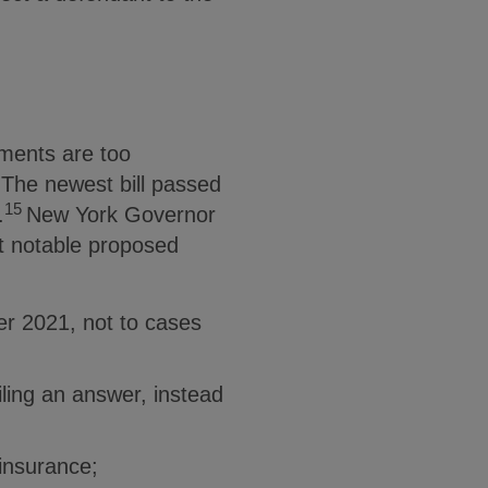
ements are too
 The newest bill passed
15
.
New York Governor
 notable proposed
er 2021, not to cases
iling an answer, instead
 insurance;