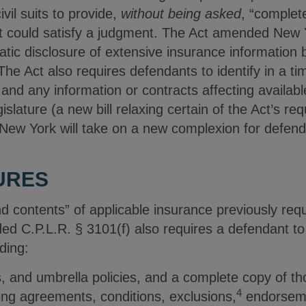
vil suits to provide,
without being asked
, “complet
 could satisfy a judgment. The Act amended New Y
tic disclosure of extensive insurance information 
 The Act also requires defendants to identify in a 
, and any information or contracts affecting availab
islature (a new bill relaxing certain of the Act’s re
in New York will take on a new complexion for defen
URES
 contents” of applicable insurance previously requ
d C.P.L.R. § 3101(f) also requires a defendant to 
ding:
s, and umbrella policies, and a complete copy of tho
4
ring agreements, conditions, exclusions,
endorseme