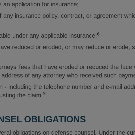
s an application for insurance;
 any insurance policy, contract, or agreement whic
6
able under any applicable insurance;
 have reduced or eroded, or may reduce or erode, 
rneys’ fees that have eroded or reduced the face v
 address of any attorney who received such paym
n - including the telephone number and e-mail add
9
usting the claim.
NSEL OBLIGATIONS
ral obligations on defense counsel. Under the curr