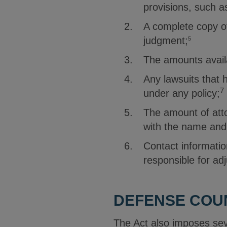
provisions, such a
A complete copy of
judgment;
5
The amounts avail
Any lawsuits that
7
under any policy;
The amount of atto
with the name and
Contact informatio
responsible for adj
DEFENSE COU
The Act also imposes seve