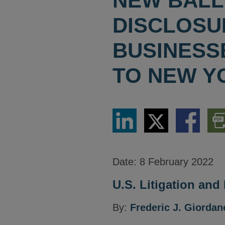
NEW BALL
DISCLOSU
BUSINESS
TO NEW Y
Share
Share
Share
Dow
via
via
via
PDF
LinkedIn
Twitter
Facebook
Vers
Date:
8 February 2022
U.S. Litigation and
By:
Frederic J. Giordan