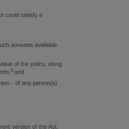
h could satisfy a
such amounts available
alue of the policy, along
8
ents;
and
ress - of any person(s)
ent version of the Act,