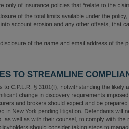
e only of insurance policies that “relate to the clai
losure of the total limits available under the policy,
 into account erosion and any other offsets, that c
 disclosure of the name and email address of the p
ES TO STREAMLINE COMPLIA
o C.P.L.R. § 3101(f), notwithstanding the likely a
ificant change in discovery requirements imposed
urers and brokers should expect and be prepared fo
ed in New York pending litigation. Defendants will
s, as well as with their counsel, to comply with th
olicyholders should consider taking steps to manag