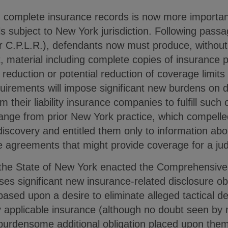
 complete insurance records is now more importan
ls subject to New York jurisdiction. Following pas
r C.P.L.R.), defendants now must produce, without 
t, material including complete copies of insurance 
reduction or potential reduction of coverage limits 
uirements will impose significant new burdens on 
m their liability insurance companies to fulfill such 
ange from prior New York practice, which compelled
discovery and entitled them only to information ab
e agreements that might provide coverage for a jud
the State of New York enacted the Comprehensive
ses significant new insurance-related disclosure o
ased upon a desire to eliminate alleged tactical d
lly applicable insurance (although no doubt seen b
urdensome additional obligation placed upon them)