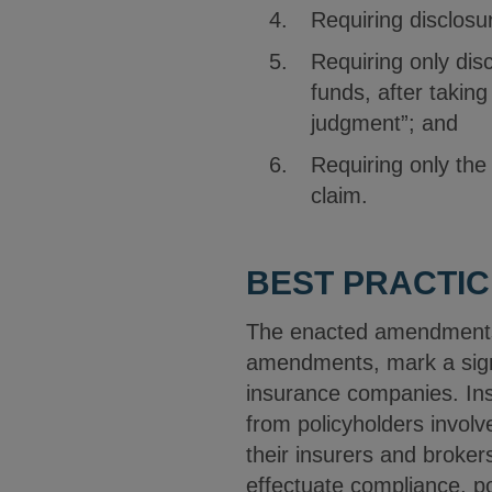
Requiring disclosur
Requiring only disc
funds, after taking
judgment”; and
Requiring only the
claim.
BEST PRACTIC
The enacted amendments t
amendments, mark a sign
insurance companies. Ins
from policyholders involv
their insurers and broker
effectuate compliance, p