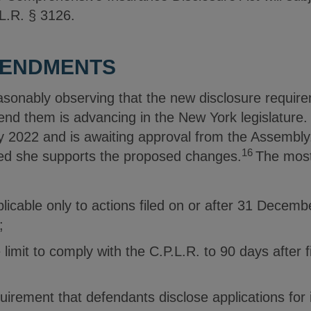
.L.R. § 3126.
MENDMENTS
asonably observing that the new disclosure requir
end them is advancing in the New York legislature.
 2022 and is awaiting approval from the Assembly
16
ted she supports the proposed changes.
The most
licable only to actions filed on or after 31 Decemb
;
limit to comply with the C.P.L.R. to 90 days after f
quirement that defendants disclose applications for