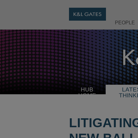
PEOPLE
HUB
LATE
HOME
THINK
LITIGATIN