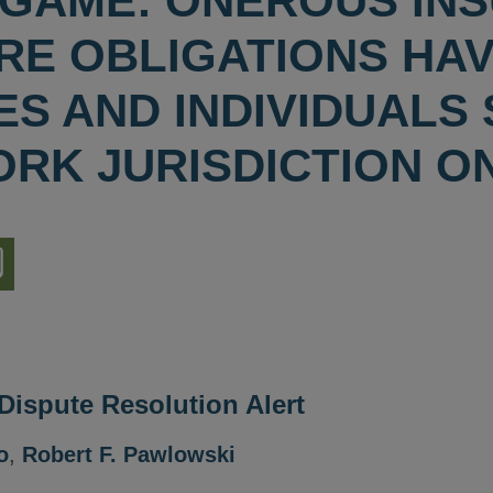
GAME: ONEROUS IN
RE OBLIGATIONS HA
ES AND INDIVIDUALS
ORK JURISDICTION O
nload
ion
 Dispute Resolution Alert
o
,
Robert F. Pawlowski