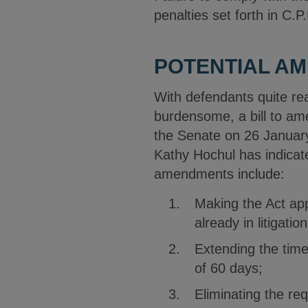
penalties set forth in C.P
POTENTIAL A
With defendants quite re
burdensome, a bill to am
the Senate on 26 January
Kathy Hochul has indica
amendments include:
Making the Act app
already in litigation
Extending the time 
of 60 days;
Eliminating the re