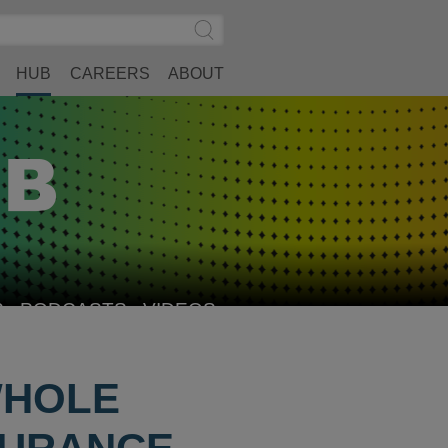
Search
Submit
Site
Search
HUB
CAREERS
ABOUT
S
PODCASTS
VIDEOS
WHOLE