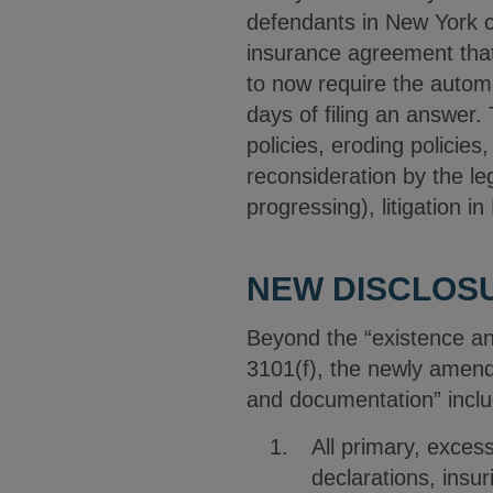
defendants in New York ci
insurance agreement that
to now require the automa
days of filing an answer.
policies, eroding policies
reconsideration by the leg
progressing), litigation 
NEW DISCLOS
Beyond the “existence and
3101(f), the newly amende
and documentation” inclu
All primary, exces
declarations, insu