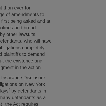
t than ever for
sage of amendments to
first being asked and at
policies and broad
by other lawsuits.
defendants, who will have
obligations completely.
 plaintiffs to demand
out the existence and
gment in the action.
 Insurance Disclosure
bligations on New York
2
elays
by defendants in
y many defendants as a
, the Act requires