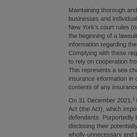
Maintaining thorough and
businesses and individua
New York’s court rules (o
the beginning of a lawsui
information regarding the 
Complying with these req
to rely on cooperation fro
This represents a sea ch
insurance information in 
contents of any insuranc
1
On 31 December 2021,
Act (the Act), which impo
defendants. Purportedly b
disclosing their potentia
wholly-unnecessary and b