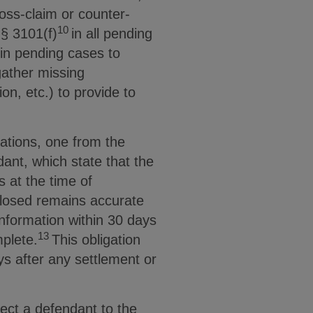
oss-claim or counter-
10
§ 3101(f)
in all pending
in pending cases to
gather missing
ion, etc.) to provide to
ations, one from the
ant, which state that the
ns at the time of
sclosed remains accurate
nformation within 30 days
13
mplete.
This obligation
ays after any settlement or
ect a defendant to the