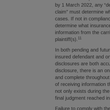
by 1 March 2022, any “de
claim” must determine wh
cases. If not in complia
determine what insurance 
information from the carri
11
plaintiff(s).
In both pending and futur
insured defendant and on
disclosures are both acc
disclosure, there is an o
and complete throughout 
of receiving information 
not only exists during the
final judgment reached in
Failure to comply with th