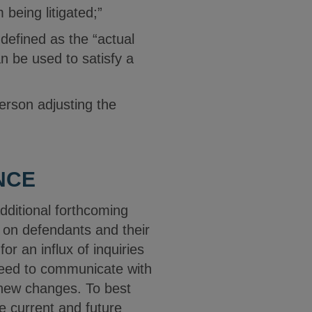
m being litigated;”
 defined as the “actual
an be used to satisfy a
erson adjusting the
NCE
dditional forthcoming
 on defendants and their
r an influx of inquiries
 need to communicate with
e new changes. To best
e current and future