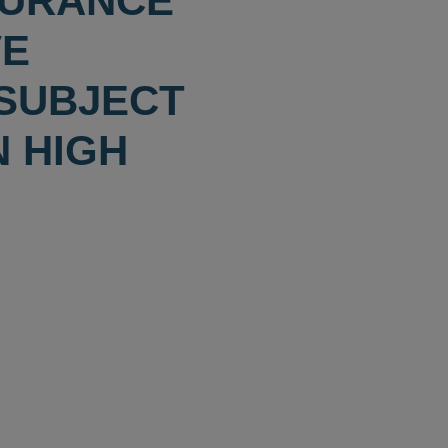
SURANCE
VE
 SUBJECT
N HIGH