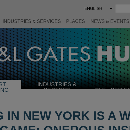
Select
Preferred
Language
INDUSTRIES & SERVICES
PLACES
NEWS & EVENTS
ST
INDUSTRIES &
SELECT
ING
SECTORS
CLE
SERIE
INDUSTRY
G IN NEW YORK IS A 