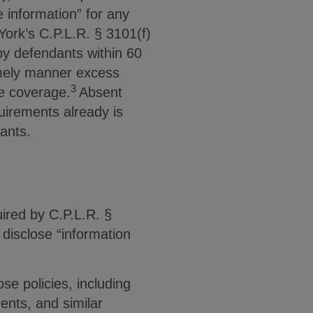
e information” for any
ork’s C.P.L.R. § 3101(f)
by defendants within 60
timely manner excess
3
le coverage.
Absent
quirements already is
dants.
ired by C.P.L.R. §
disclose “information
se policies, including
nts, and similar