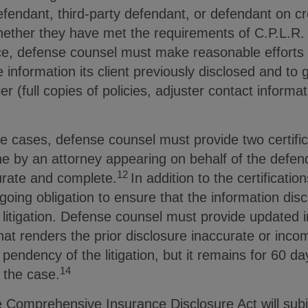
fendant, third-party defendant, or defendant on cr
ether they have met the requirements of C.P.L.R. 
nce, defense counsel must make reasonable efforts 
information its client previously disclosed and to 
er (full copies of policies, adjuster contact informat
e cases, defense counsel must provide two certific
e by an attorney appearing on behalf of the defend
12
urate and complete.
In addition to the certificatio
ngoing obligation to ensure that the information di
litigation. Defense counsel must provide updated i
that renders the prior disclosure inaccurate or inco
 pendency of the litigation, but it remains for 60 d
14
 the case.
e Comprehensive Insurance Disclosure Act will subj