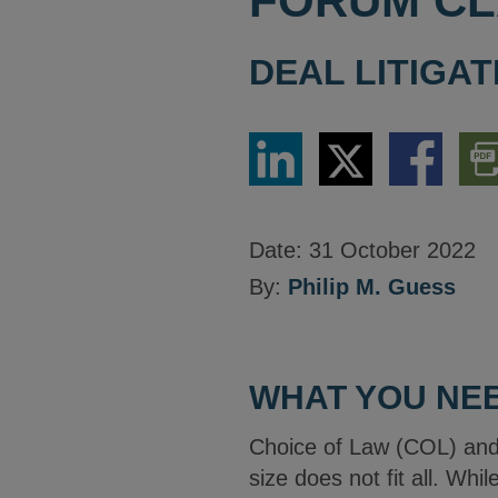
FORUM CL
DEAL LITIGAT
Share
Share
Share
Dow
via
via
via
PDF
LinkedIn
Twitter
Facebook
Vers
Date:
31 October 2022
By:
Philip M. Guess
WHAT YOU NEE
Choice of Law (COL) and
size does not fit all. Whi