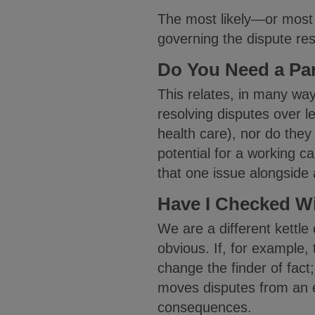
The most likely—or most c
governing the dispute res
Do You Need a Par
This relates, in many ways
resolving disputes over le
health care), nor do they 
potential for a working ca
that one issue alongside
Have I Checked Wi
We are a different kettle
obvious. If, for example,
change the finder of fact; 
moves disputes from an e
consequences.