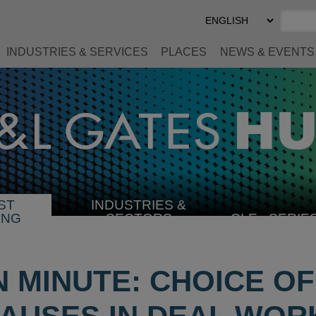
Select
Preferred
Language
INDUSTRIES & SERVICES
PLACES
NEWS & EVENTS
ST
INDUSTRIES &
SELECT
ING
SECTORS
CLE
SERIE
INDUSTRY
N MINUTE: CHOICE O