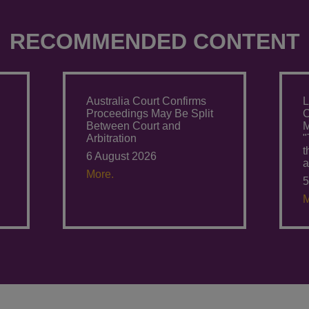
RECOMMENDED CONTENT
Australia Court Confirms
L
Proceedings May Be Split
C
Between Court and
M
Arbitration
"
6 August 2026
a
More.
5
M