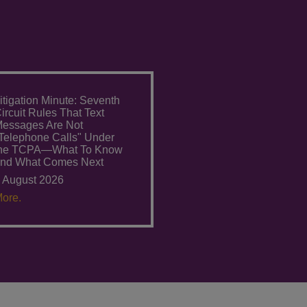
itigation Minute: Seventh
ircuit Rules That Text
essages Are Not
Telephone Calls" Under
the TCPA—What To Know
nd What Comes Next
 August 2026
ore.