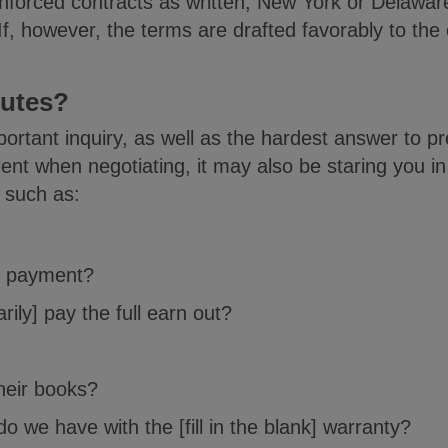
or enforced contracts as written, New York or Del
, however, the terms are drafted favorably to the co
putes?
rtant inquiry, as well as the hardest answer to pre
ent when negotiating, it may also be staring you i
 such as:
r payment?
arily] pay the full earn out?
heir books?
 we have with the [fill in the blank] warranty?