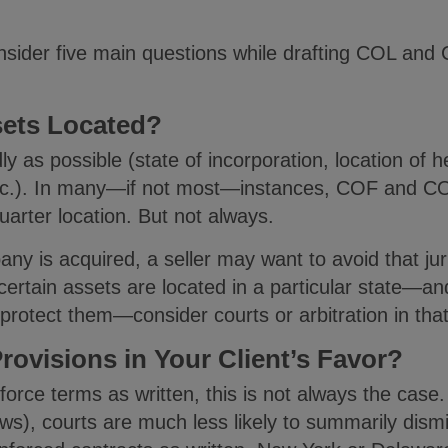
nsider five main questions while drafting COL and 
sets Located?
y as possible (state of incorporation, location of 
tc.). In many—if not most—instances, COF and COL 
uarter location. But not always.
any is acquired, a seller may want to avoid that jur
 If certain assets are located in a particular state—
 protect them—consider courts or arbitration in tha
rovisions in Your Client’s Favor?
orce terms as written, this is not always the case. 
aws), courts are much less likely to summarily dismi