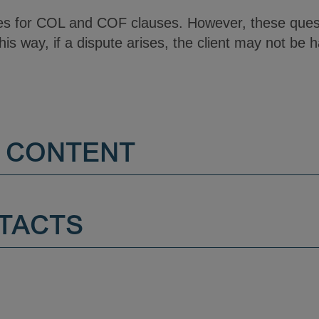
les for COL and COF clauses. However, these quest
his way, if a dispute arises, the client may not be h
 CONTENT
TACTS