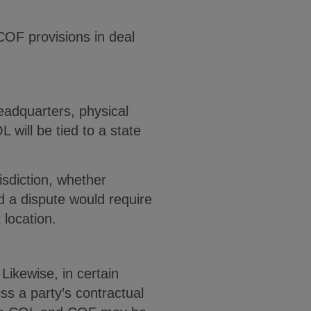
COF provisions in deal
headquarters, physical
will be tied to a state
isdiction, whether
and a dispute would require
t location.
Likewise, in certain
ss a party’s contractual