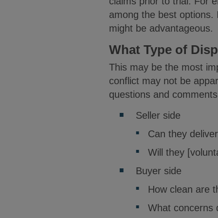
claims prior to trial. F
among the best options. If
might be advantageous.
What Type of Dis
This may be the most impo
conflict may not be appar
questions and comments
Seller side
Can they delive
Will they [volunt
Buyer side
How clean are t
What concerns do