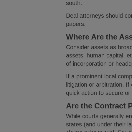
south.
Deal attorneys should co
papers:
Where Are the As
Consider assets as broadl
assets, human capital, e
of incorporation or headq
If a prominent local comp
litigation or arbitration.
quick action to secure or
Are the Contract P
While courts generally enf
states (and under their l