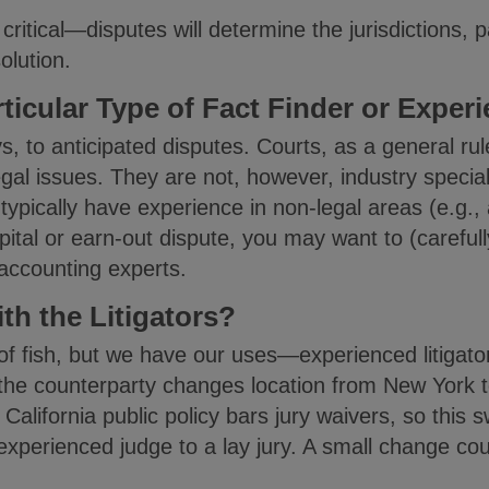
ritical—disputes will determine the jurisdictions, p
olution.
ticular Type of Fact Finder or Exper
, to anticipated disputes. Courts, as a general rule
gal issues. They are not, however, industry speciali
typically have experience in non-legal areas (e.g., 
pital or earn-out dispute, you may want to (carefull
 accounting experts.
th the Litigators?
 of fish, but we have our uses—experienced litigat
 the counterparty changes location from New York to 
California public policy bars jury waivers, so this sw
xperienced judge to a lay jury. A small change cou