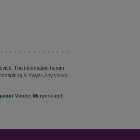
advice. The information herein
t consulting a lawyer. Any views
igation Minute
,
Mergers and