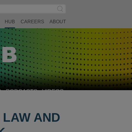
Search
Submit
Site
Search
HUB
CAREERS
ABOUT
S
PODCASTS
VIDEOS
F LAW AND