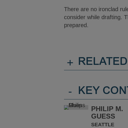
There are no ironclad ru
consider while drafting. T
prepared.
+
RELATED
-
KEY CON
PHILIP M.
GUESS
SEATTLE