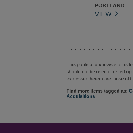
PORTLAND
VIEW
This publication/newsletter is 
should not be used or relied upo
expressed herein are those of th
Find more items tagged as:
C
Acquisitions