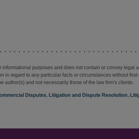
for informational purposes and does not contain or convey legal 
n in regard to any particular facts or circumstances without firs
e author(s) and not necessarily those of the law firm's clients.
ommercial Disputes
,
Litigation and Dispute Resolution
,
Lit