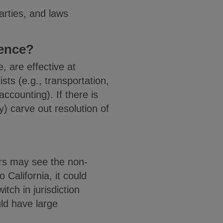
arties, and laws
ience?
, are effective at
sts (e.g., transportation,
accounting). If there is
y) carve out resolution of
ors may see the non-
California, it could
itch in jurisdiction
ld have large