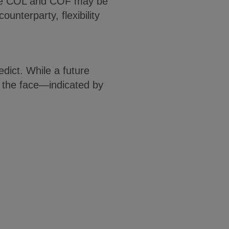
aware COL and COF may be
unterparty, flexibility
dict. While a future
n the face—indicated by