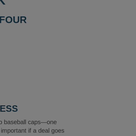
K
 FOUR
LESS
ap baseball caps—one
e important if a deal goes