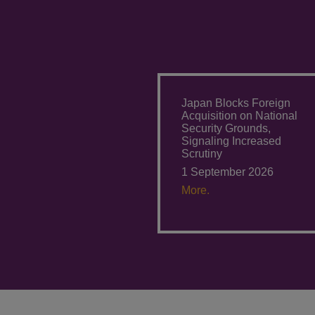
Japan Blocks Foreign
Acquisition on National
Security Grounds,
Signaling Increased
Scrutiny
1 September 2026
More.