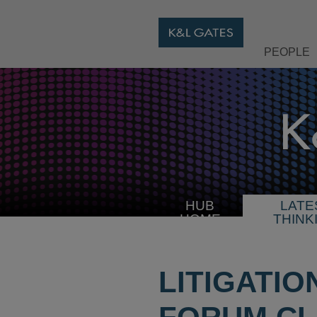
PEOPLE
HUB
LATE
HOME
THINK
LITIGATIO