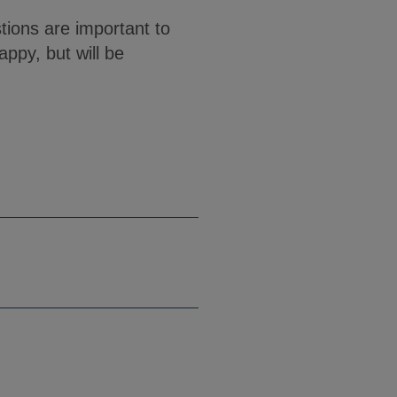
ions are important to
appy, but will be