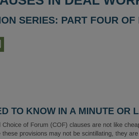
AUSES IN DEAL WOR
ION SERIES: PART FOUR OF
nload
ion
D TO KNOW IN A MINUTE OR 
 Choice of Forum (COF) clauses are not like che
le these provisions may not be scintillating, they ar